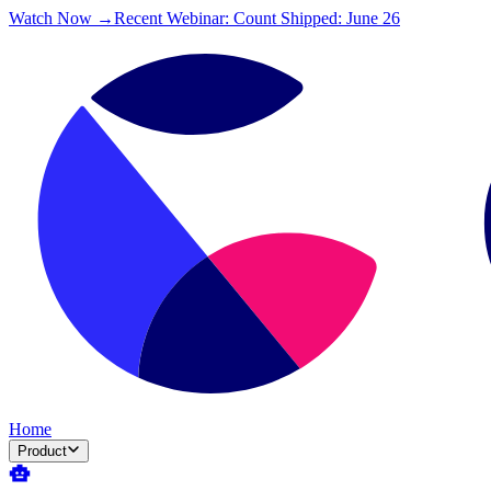
Watch Now →
Recent Webinar: Count Shipped: June 26
Home
Product