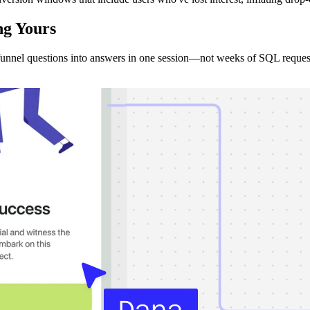
ng
Yours
unnel questions into answers in one session—not weeks of SQL reques