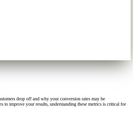
customers drop off and why your conversion rates may be
to improve your results, understanding these metrics is critical for