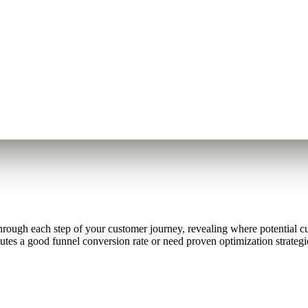
hrough each step of your customer journey, revealing where potential 
es a good funnel conversion rate or need proven optimization strategies 