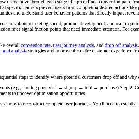
ow users move through each stage of a predefined conversion path, from 
at specific barriers prevent users from completing desired actions lik
unities and understand user behavior patterns that directly impact reve
decisions about marketing spend, product development, and user experi
sion rates signal friction points that need immediate attention. For ex
ike overall
conversion rate
,
user journey analysis
, and
drop-off analysis
unnel analysis
strategies and improve the entire customer experience fr
uential steps to identify where potential customers drop off and why co
ents (e.g., landing page visit → signup → trial → purchase) Step 2: Co
gments to uncover optimization opportunities
mestamps to reconstruct complete user journeys. You'll need to establish 