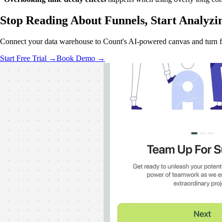
Stop Reading About Funnels,
Start Analyzi
Connect your data warehouse to Count's AI-powered canvas and turn f
Start Free Trial →
Book Demo →