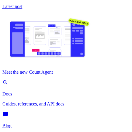
Latest post
Meet the new Count Agent
Docs
Guides, references, and API docs
Blog