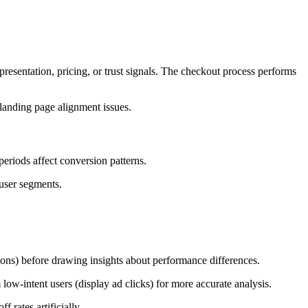
resentation, pricing, or trust signals. The checkout process performs
landing page alignment issues.
eriods affect conversion patterns.
 user segments.
ions) before drawing insights about performance differences.
low-intent users (display ad clicks) for more accurate analysis.
 rates artificially.