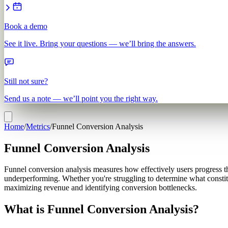
Book a demo
See it live. Bring your questions — we’ll bring the answers.
Still not sure?
Send us a note — we’ll point you the right way.
Home
/
Metrics
/
Funnel Conversion Analysis
Funnel Conversion Analysis
Funnel conversion analysis measures how effectively users progress t
underperforming. Whether you're struggling to determine what constitut
maximizing revenue and identifying conversion bottlenecks.
What is Funnel Conversion Analysis?