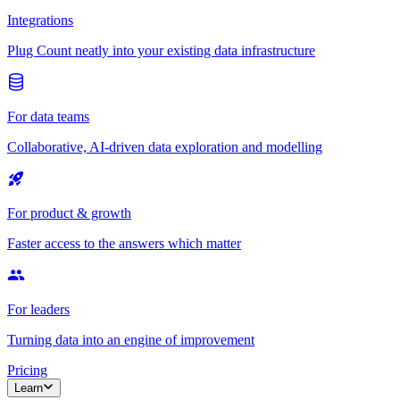
Integrations
Plug Count neatly into your existing data infrastructure
For data teams
Collaborative, AI-driven data exploration and modelling
For product & growth
Faster access to the answers which matter
For leaders
Turning data into an engine of improvement
Pricing
Learn