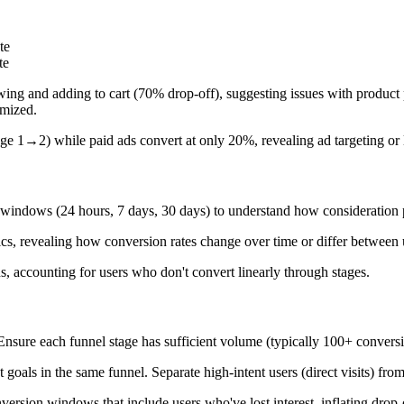
te
te
ing and adding to cart (70% drop-off), suggesting issues with product p
imized.
ge 1→2) while paid ads convert at only 20%, revealing ad targeting or 
 windows (24 hours, 7 days, 30 days) to understand how consideration p
tics, revealing how conversion rates change over time or differ between
ns, accounting for users who don't convert linearly through stages.
 Ensure each funnel stage has sufficient volume (typically 100+ convers
oals in the same funnel. Separate high-intent users (direct visits) from 
sion windows that include users who've lost interest, inflating drop-off