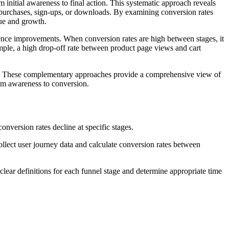
initial awareness to final action. This systematic approach reveals
e purchases, sign-ups, or downloads. By examining conversion rates
nue and growth.
ence improvements. When conversion rates are high between stages, it
ample, a high drop-off rate between product page views and cart
. These complementary approaches provide a comprehensive view of
om awareness to conversion.
nversion rates decline at specific stages.
llect user journey data and calculate conversion rates between
clear definitions for each funnel stage and determine appropriate time