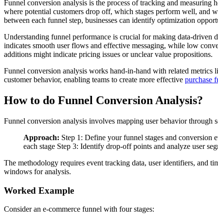
Funnel conversion analysis is the process of tracking and measuring h
where potential customers drop off, which stages perform well, and wh
between each funnel step, businesses can identify optimization opport
Understanding funnel performance is crucial for making data-driven 
indicates smooth user flows and effective messaging, while low conver
additions might indicate pricing issues or unclear value propositions.
Funnel conversion analysis works hand-in-hand with related metrics l
customer behavior, enabling teams to create more effective
purchase f
How to do Funnel Conversion Analysis?
Funnel conversion analysis involves mapping user behavior through seq
Approach:
Step 1: Define your funnel stages and conversion ev
each stage Step 3: Identify drop-off points and analyze user se
The methodology requires event tracking data, user identifiers, and ti
windows for analysis.
Worked Example
Consider an e-commerce funnel with four stages: