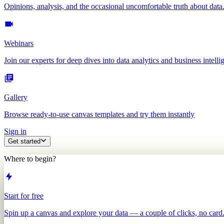
Opinions, analysis, and the occasional uncomfortable truth about data
Webinars
Join our experts for deep dives into data analytics and business intelli
Gallery
Browse ready-to-use canvas templates and try them instantly
Sign in
Get started
Where to begin?
Start for free
Spin up a canvas and explore your data — a couple of clicks, no card