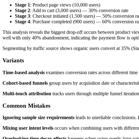
Stage 1
: Product page views (10,000 users)
Stage 2
: Add to cart (3,000 users) — 30% conversion rate
Stage 3
: Checkout initiated (1,500 users) — 50% conversion ra
Stage 4
: Purchase completed (900 users) — 60% conversion ra
This analysis reveals the biggest drop-off occurs between product view
well with only 40% abandonment, indicating the payment flow is opt
Segmenting by traffic source shows organic users convert at 35% (Sta
Variants
Time-based analysis
examines conversion rates across different time
Cohort-based funnels
group users by acquisition date or characteris
Multi-touch attribution
tracks users through multiple funnel iteratio
Common Mistakes
Ignoring sample size requirements
leads to unreliable conclusions.
Mixing user intent levels
occurs when combining users with different g
Overlooking time decay effects
happens when using overly long conver