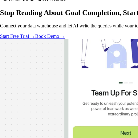
Stop Reading About Goal Completion,
Star
Connect your data warehouse and let AI write the queries while your te
Start Free Trial →
Book Demo →