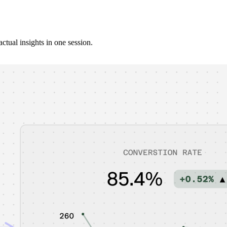
ctual insights in one session.