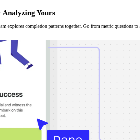
t Analyzing
Yours
am explores completion patterns together. Go from metric questions to a