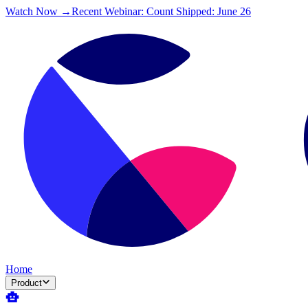
Watch Now →
Recent Webinar: Count Shipped: June 26
Home
Product