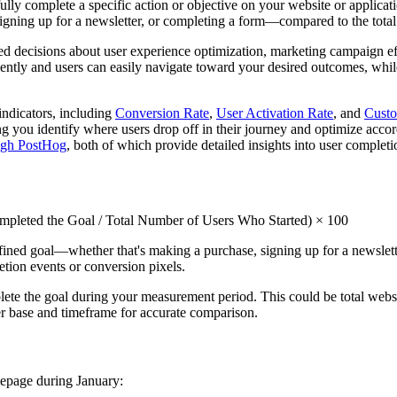
ly complete a specific action or objective on your website or applicati
signing up for a newsletter, or completing a form—compared to the total
ed decisions about user experience optimization, marketing campaign ef
ently and users can easily navigate toward your desired outcomes, while 
indicators, including
Conversion Rate
,
User Activation Rate
, and
Custo
ng you identify where users drop off in their journey and optimize acco
ough PostHog
, both of which provide detailed insights into user completi
leted the Goal / Total Number of Users Who Started) × 100
ined goal—whether that's making a purchase, signing up for a newslette
etion events or conversion pixels.
ete the goal during your measurement period. This could be total websit
er base and timeframe for accurate comparison.
mepage during January: