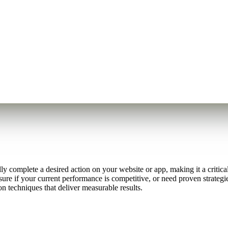
 complete a desired action on your website or app, making it a critical
ure if your current performance is competitive, or need proven strategi
n techniques that deliver measurable results.