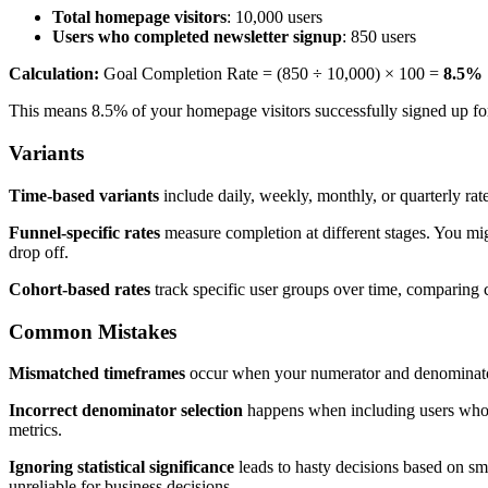
Total homepage visitors
: 10,000 users
Users who completed newsletter signup
: 850 users
Calculation:
Goal Completion Rate = (850 ÷ 10,000) × 100 =
8.5%
This means 8.5% of your homepage visitors successfully signed up for
Variants
Time-based variants
include daily, weekly, monthly, or quarterly rat
Funnel-specific rates
measure completion at different stages. You mig
drop off.
Cohort-based rates
track specific user groups over time, comparing c
Common Mistakes
Mismatched timeframes
occur when your numerator and denominator c
Incorrect denominator selection
happens when including users who co
metrics.
Ignoring statistical significance
leads to hasty decisions based on sma
unreliable for business decisions.