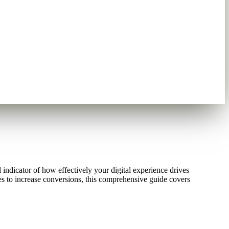
 indicator of how effectively your digital experience drives
es to increase conversions, this comprehensive guide covers