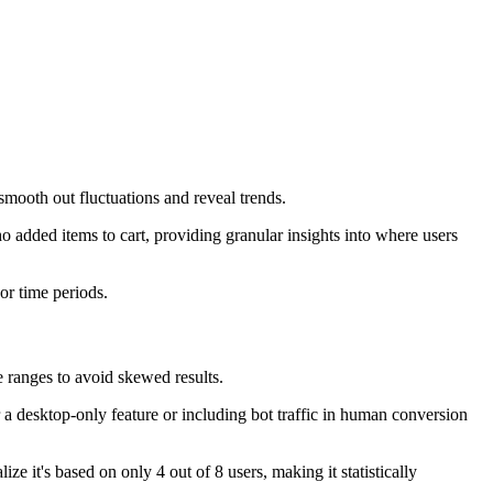
smooth out fluctuations and reveal trends.
 added items to cart, providing granular insights into where users
or time periods.
 ranges to avoid skewed results.
a desktop-only feature or including bot traffic in human conversion
e it's based on only 4 out of 8 users, making it statistically