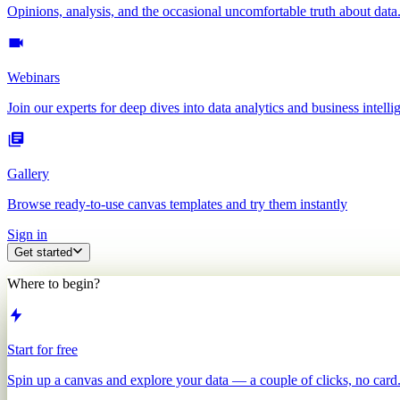
Opinions, analysis, and the occasional uncomfortable truth about data
Webinars
Join our experts for deep dives into data analytics and business intelli
Gallery
Browse ready-to-use canvas templates and try them instantly
Sign in
Get started
Where to begin?
Start for free
Spin up a canvas and explore your data — a couple of clicks, no card