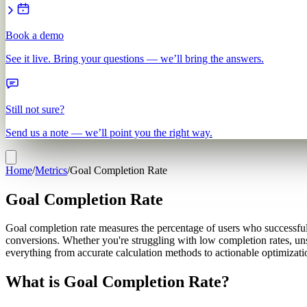
Book a demo
See it live. Bring your questions — we’ll bring the answers.
Still not sure?
Send us a note — we’ll point you the right way.
Home
/
Metrics
/
Goal Completion Rate
Goal Completion Rate
Goal completion rate measures the percentage of users who successfully
conversions. Whether you're struggling with low completion rates, uns
everything from accurate calculation methods to actionable optimizatio
What is Goal Completion Rate?