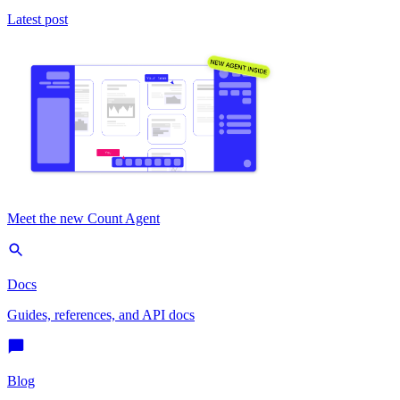
Latest post
Meet the new Count Agent
Docs
Guides, references, and API docs
Blog