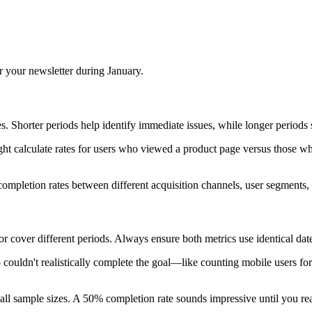
 your newsletter during January.
es. Shorter periods help identify immediate issues, while longer periods 
ht calculate rates for users who viewed a product page versus those who
ompletion rates between different acquisition channels, user segments, 
over different periods. Always ensure both metrics use identical date
uldn't realistically complete the goal—like counting mobile users for 
ll sample sizes. A 50% completion rate sounds impressive until you realiz