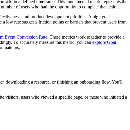
on within a defined timeframe. This fundamental metric represents the
 number of users who had the opportunity to complete that action.
fectiveness, and product development priorities. A high goal
a low rate suggests friction points or barriers that prevent users from
m Event Conversion Rate
. These metrics work together to provide a
rdingly. To accurately measure this metric, you can
explore Goal
on patterns.
r, downloading a resource, or finishing an onboarding flow. You'll
e visitors, users who viewed a specific page, or those who initiated a