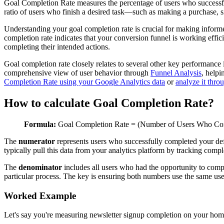
Goal Completion Rate measures the percentage of users who successful
ratio of users who finish a desired task—such as making a purchase, 
Understanding your goal completion rate is crucial for making inform
completion rate indicates that your conversion funnel is working effici
completing their intended actions.
Goal completion rate closely relates to several other key performance 
comprehensive view of user behavior through
Funnel Analysis
, helpi
Completion Rate using your Google Analytics data
or
analyze it thr
How to calculate Goal Completion Rate?
Formula:
Goal Completion Rate = (Number of Users Who Comp
The
numerator
represents users who successfully completed your def
typically pull this data from your analytics platform by tracking compl
The
denominator
includes all users who had the opportunity to compl
particular process. The key is ensuring both numbers use the same us
Worked Example
Let's say you're measuring newsletter signup completion on your ho