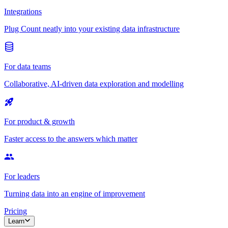
Integrations
Plug Count neatly into your existing data infrastructure
For data teams
Collaborative, AI-driven data exploration and modelling
For product & growth
Faster access to the answers which matter
For leaders
Turning data into an engine of improvement
Pricing
Learn