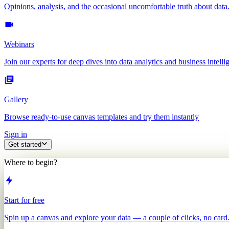
Opinions, analysis, and the occasional uncomfortable truth about data
Webinars
Join our experts for deep dives into data analytics and business intelli
Gallery
Browse ready-to-use canvas templates and try them instantly
Sign in
Get started
Where to begin?
Start for free
Spin up a canvas and explore your data — a couple of clicks, no card