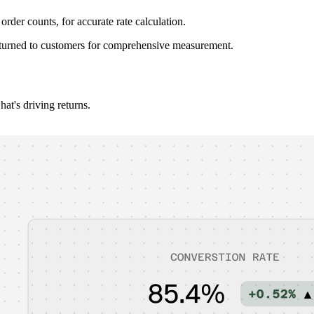
rder counts, for accurate rate calculation.
 returned to customers for comprehensive measurement.
at's driving returns.