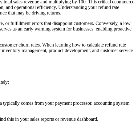
t by total sales revenue and multiplying by 100. This critical ecommerce
ion, and operational efficiency. Understanding your refund rate
ence that may be driving returns.
e, or fulfillment errors that disappoint customers. Conversely, a low
 serves as an early warning system for businesses, enabling proactive
d customer churn rates. When learning how to calculate refund rate
out inventory management, product development, and customer service
tely:
a typically comes from your payment processor, accounting system,
ind this in your sales reports or revenue dashboard.