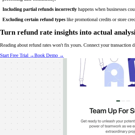
Including partial refunds incorrectly
happens when businesses count 
Excluding certain refund types
like promotional credits or store cr
Turn refund rate insights into
actual analys
Reading about refund rates won't fix yours. Connect your transaction dat
Start Free Trial →
Book Demo →