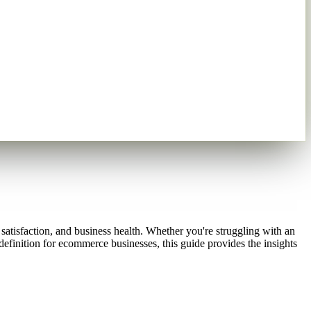
r satisfaction, and business health. Whether you're struggling with an
definition for ecommerce businesses, this guide provides the insights