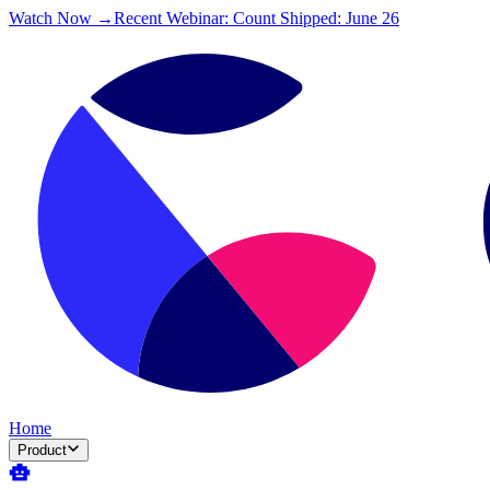
Watch Now →
Recent Webinar: Count Shipped: June 26
Home
Product