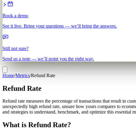
Book a demo
See it live. Bring your questions — we’ll bring the answers.
Still not sure?
Send us a note — we’ll point you the right way.
Home
/
Metrics
/
Refund Rate
Refund Rate
Refund rate measures the percentage of transactions that result in cust
unexpectedly high refund rate, unsure how yours compares to ecommerce 
and strategies to understand, benchmark, and optimize this essential m
What is Refund Rate?