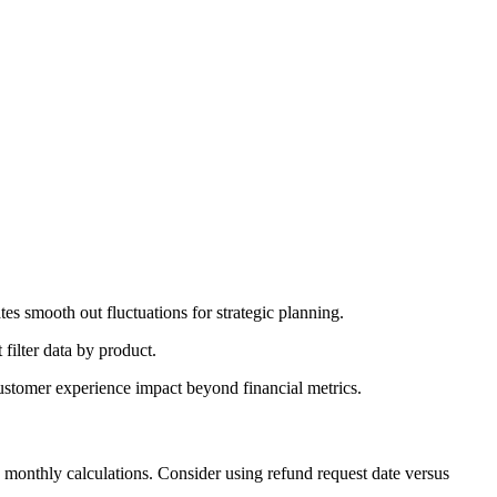
tes smooth out fluctuations for strategic planning.
 filter data by product.
customer experience impact beyond financial metrics.
 monthly calculations. Consider using refund request date versus