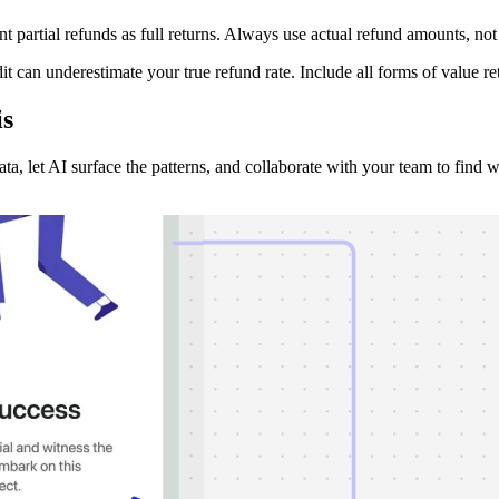
partial refunds as full returns. Always use actual refund amounts, not o
edit can underestimate your true refund rate. Include all forms of value
is
a, let AI surface the patterns, and collaborate with your team to find wh