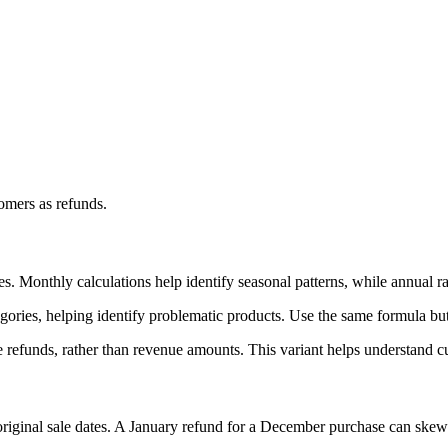
omers as refunds.
s. Monthly calculations help identify seasonal patterns, while annual ra
tegories, helping identify problematic products. Use the same formula but
e refunds, rather than revenue amounts. This variant helps understand 
riginal sale dates. A January refund for a December purchase can skew