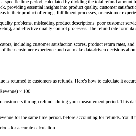
hin a specific time period, calculated by dividing the total refund amoun
k, providing essential insights into product quality, customer satisfact
as in their product offerings, fulfillment processes, or customer experi
 quality problems, misleading product descriptions, poor customer servic
rketing, and effective quality control processes. The refund rate formula
cators, including customer satisfaction scores, product return rates, an
ew of their customer experience and can make data-driven decisions ab
 is returned to customers as refunds. Here's how to calculate it accura
 Revenue) × 100
o customers through refunds during your measurement period. This dat
evenue for the same time period, before accounting for refunds. You'll f
iods for accurate calculation.