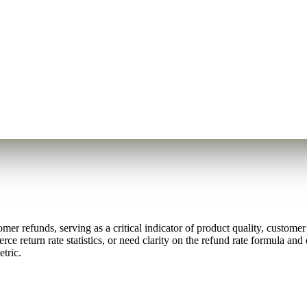
omer refunds, serving as a critical indicator of product quality, custome
return rate statistics, or need clarity on the refund rate formula and 
etric.