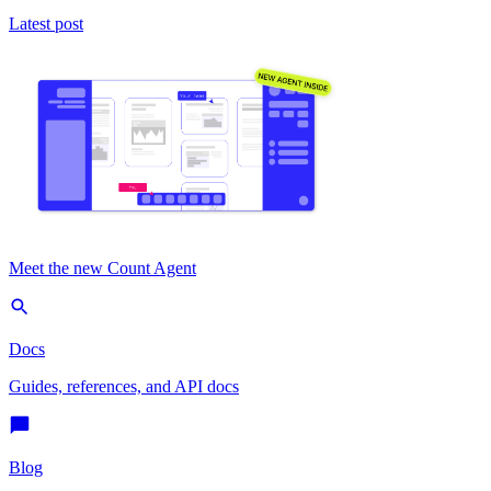
Latest post
Meet the new Count Agent
Docs
Guides, references, and API docs
Blog