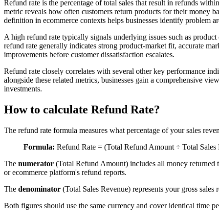
Refund rate is the percentage of total sales that result in refunds wit
metric reveals how often customers return products for their money bac
definition in ecommerce contexts helps businesses identify problem are
A high refund rate typically signals underlying issues such as product
refund rate generally indicates strong product-market fit, accurate ma
improvements before customer dissatisfaction escalates.
Refund rate closely correlates with several other key performance indi
alongside these related metrics, businesses gain a comprehensive vi
investments.
How to calculate Refund Rate?
The refund rate formula measures what percentage of your sales revenue
Formula:
Refund Rate = (Total Refund Amount ÷ Total Sales
The
numerator
(Total Refund Amount) includes all money returned t
or ecommerce platform's refund reports.
The
denominator
(Total Sales Revenue) represents your gross sales r
Both figures should use the same currency and cover identical time per