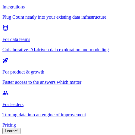
Integrations
Plug Count neatly into your existing data infrastructure
For data teams
Collaborative, AI-driven data exploration and modelling
For product & growth
Faster access to the answers which matter
For leaders
Turning data into an engine of improvement
Pricing
Learn