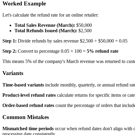
Worked Example
Let's calculate the refund rate for an online retailer:
Total Sales Revenue (March):
$50,000
Total Refunds Issued (March):
$2,500
Step 1:
Divide refunds by sales revenue $2,500 ÷ $50,000 = 0.05
Step 2:
Convert to percentage 0.05 × 100 =
5% refund rate
This means 5% of the company's March revenue was returned to cust
Variants
Time-based variants
include monthly, quarterly, or annual refund rate
Product-level refund rates
calculate returns for specific items or ca
Order-based refund rates
count the percentage of orders that includ
Common Mistakes
Mismatched time periods
occur when refund dates don't align with o
processing date consistently.