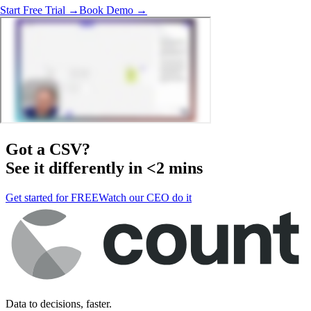
Start Free Trial →
Book Demo →
Got a
CSV
?
See it differently in <2 mins
Get started for FREE
Watch our CEO do it
Data to decisions, faster.