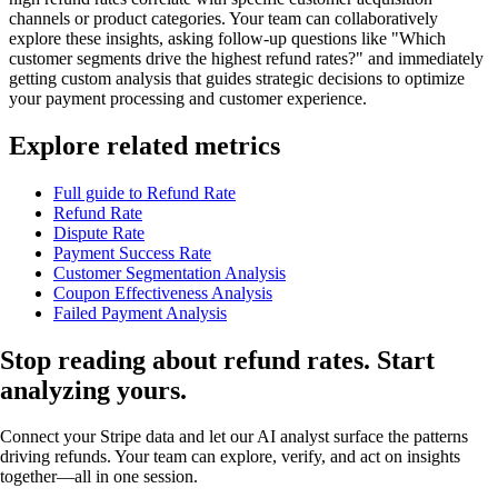
channels or product categories. Your team can collaboratively
explore these insights, asking follow-up questions like "Which
customer segments drive the highest refund rates?" and immediately
getting custom analysis that guides strategic decisions to optimize
your payment processing and customer experience.
Explore related metrics
Full guide to Refund Rate
Refund Rate
Dispute Rate
Payment Success Rate
Customer Segmentation Analysis
Coupon Effectiveness Analysis
Failed Payment Analysis
Stop reading about refund rates.
Start
analyzing
yours.
Connect your Stripe data and let our AI analyst surface the patterns
driving refunds. Your team can explore, verify, and act on insights
together—all in one session.