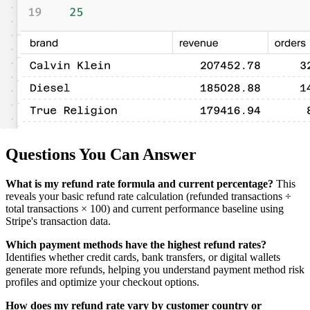
Questions You Can Answer
What is my refund rate formula and current percentage?
This
reveals your basic refund rate calculation (refunded transactions ÷
total transactions × 100) and current performance baseline using
Stripe's transaction data.
Which payment methods have the highest refund rates?
Identifies whether credit cards, bank transfers, or digital wallets
generate more refunds, helping you understand payment method risk
profiles and optimize your checkout options.
How does my refund rate vary by customer country or