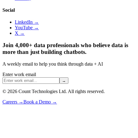
Social
LinkedIn →
YouTube →
X →
Join 4,000+ data professionals who believe data is
more than just building chatbots.
A weekly email to help you think through data + AI
Enter work email
→
©
2026
Count Technologies Ltd. All rights reserved.
Careers
→
Book a Demo
→