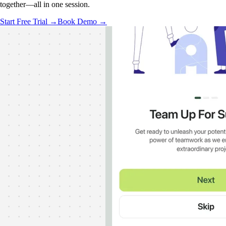
together—all in one session.
Start Free Trial →
Book Demo →