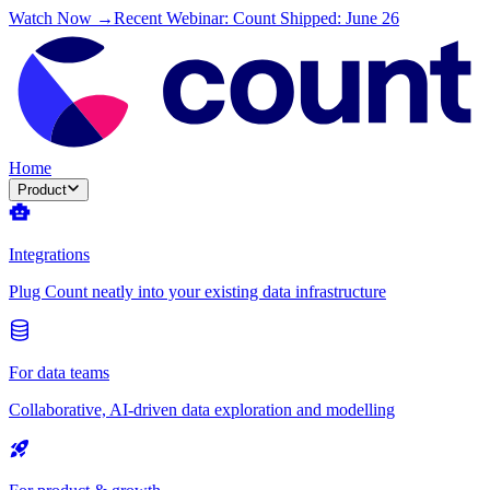
Watch Now →
Recent Webinar: Count Shipped: June 26
Home
Product
Integrations
Plug Count neatly into your existing data infrastructure
For data teams
Collaborative, AI-driven data exploration and modelling