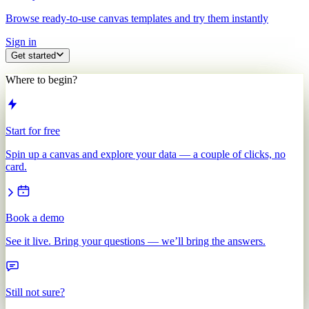
Browse ready-to-use canvas templates and try them instantly
Sign in
Get started
Where to begin?
Start for free
Spin up a canvas and explore your data — a couple of clicks, no
card.
Book a demo
See it live. Bring your questions — we’ll bring the answers.
Still not sure?