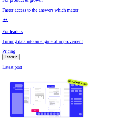
For product & growth
Faster access to the answers which matter
For leaders
Turning data into an engine of improvement
Pricing
Learn
Latest post