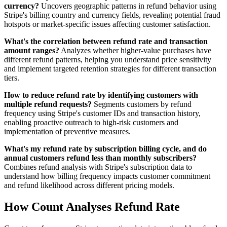
currency?
Uncovers geographic patterns in refund behavior using
Stripe's billing country and currency fields, revealing potential fraud
hotspots or market-specific issues affecting customer satisfaction.
What's the correlation between refund rate and transaction
amount ranges?
Analyzes whether higher-value purchases have
different refund patterns, helping you understand price sensitivity
and implement targeted retention strategies for different transaction
tiers.
How to reduce refund rate by identifying customers with
multiple refund requests?
Segments customers by refund
frequency using Stripe's customer IDs and transaction history,
enabling proactive outreach to high-risk customers and
implementation of preventive measures.
What's my refund rate by subscription billing cycle, and do
annual customers refund less than monthly subscribers?
Combines refund analysis with Stripe's subscription data to
understand how billing frequency impacts customer commitment
and refund likelihood across different pricing models.
How Count Analyses Refund Rate