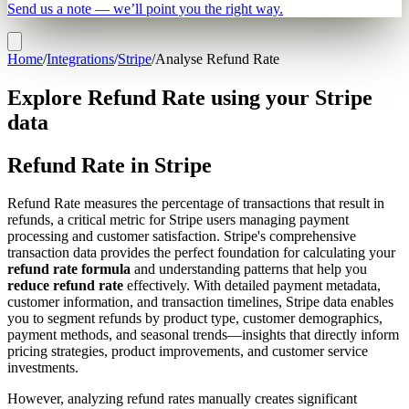
Send us a note — we’ll point you the right way.
Home
/
Integrations
/
Stripe
/
Analyse Refund Rate
Explore Refund Rate using your Stripe
data
Refund Rate in Stripe
Refund Rate measures the percentage of transactions that result in
refunds, a critical metric for Stripe users managing payment
processing and customer satisfaction. Stripe's comprehensive
transaction data provides the perfect foundation for calculating your
refund rate formula
and understanding patterns that help you
reduce refund rate
effectively. With detailed payment metadata,
customer information, and transaction timelines, Stripe data enables
you to segment refunds by product type, customer demographics,
payment methods, and seasonal trends—insights that directly inform
pricing strategies, product improvements, and customer service
investments.
However, analyzing refund rates manually creates significant