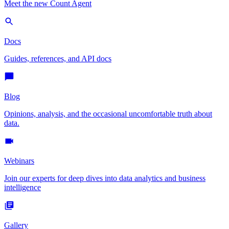
Meet the new Count Agent
Docs
Guides, references, and API docs
Blog
Opinions, analysis, and the occasional uncomfortable truth about
data.
Webinars
Join our experts for deep dives into data analytics and business
intelligence
Gallery