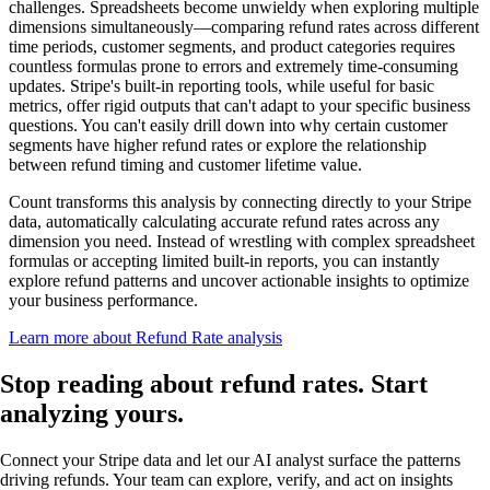
challenges. Spreadsheets become unwieldy when exploring multiple
dimensions simultaneously—comparing refund rates across different
time periods, customer segments, and product categories requires
countless formulas prone to errors and extremely time-consuming
updates. Stripe's built-in reporting tools, while useful for basic
metrics, offer rigid outputs that can't adapt to your specific business
questions. You can't easily drill down into why certain customer
segments have higher refund rates or explore the relationship
between refund timing and customer lifetime value.
Count transforms this analysis by connecting directly to your Stripe
data, automatically calculating accurate refund rates across any
dimension you need. Instead of wrestling with complex spreadsheet
formulas or accepting limited built-in reports, you can instantly
explore refund patterns and uncover actionable insights to optimize
your business performance.
Learn more about Refund Rate analysis
Stop reading about refund rates.
Start
analyzing
yours.
Connect your Stripe data and let our AI analyst surface the patterns
driving refunds. Your team can explore, verify, and act on insights