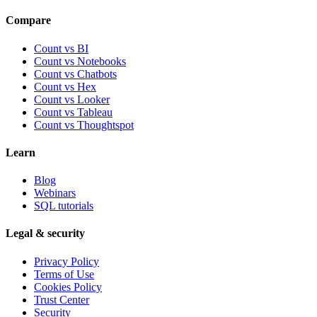
Compare
Count vs BI
Count vs Notebooks
Count vs Chatbots
Count vs
Hex
Count vs
Looker
Count vs
Tableau
Count vs
Thoughtspot
Learn
Blog
Webinars
SQL tutorials
Legal & security
Privacy Policy
Terms of Use
Cookies Policy
Trust Center
Security