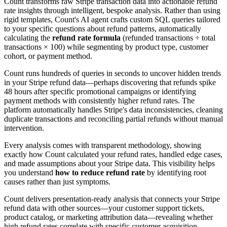
Count transforms raw Stripe transaction data into actionable refund
rate insights through intelligent, bespoke analysis. Rather than using
rigid templates, Count's AI agent crafts custom SQL queries tailored
to your specific questions about refund patterns, automatically
calculating the
refund rate formula
(refunded transactions ÷ total
transactions × 100) while segmenting by product type, customer
cohort, or payment method.
Count runs hundreds of queries in seconds to uncover hidden trends
in your Stripe refund data—perhaps discovering that refunds spike
48 hours after specific promotional campaigns or identifying
payment methods with consistently higher refund rates. The
platform automatically handles Stripe's data inconsistencies, cleaning
duplicate transactions and reconciling partial refunds without manual
intervention.
Every analysis comes with transparent methodology, showing
exactly how Count calculated your refund rates, handled edge cases,
and made assumptions about your Stripe data. This visibility helps
you understand
how to reduce refund rate
by identifying root
causes rather than just symptoms.
Count delivers presentation-ready analysis that connects your Stripe
refund data with other sources—your customer support tickets,
product catalog, or marketing attribution data—revealing whether
high refund rates correlate with specific customer acquisition