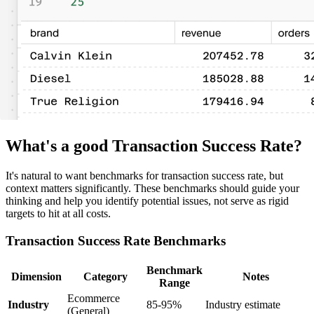
What's a good Transaction Success Rate?
It's natural to want benchmarks for transaction success rate, but
context matters significantly. These benchmarks should guide your
thinking and help you identify potential issues, not serve as rigid
targets to hit at all costs.
Transaction Success Rate Benchmarks
Benchmark
Dimension
Category
Notes
Range
Ecommerce
Industry
85-95%
Industry estimate
(General)