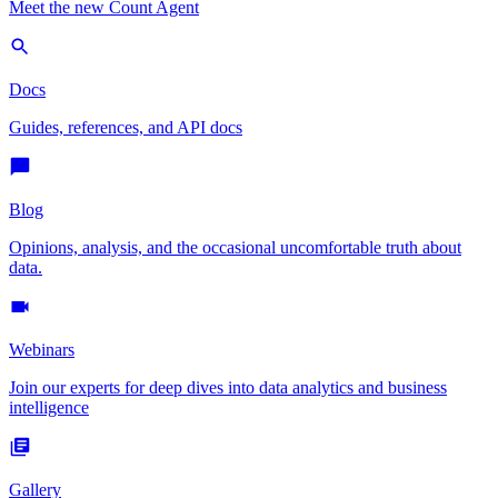
Meet the new Count Agent
Docs
Guides, references, and API docs
Blog
Opinions, analysis, and the occasional uncomfortable truth about
data.
Webinars
Join our experts for deep dives into data analytics and business
intelligence
Gallery