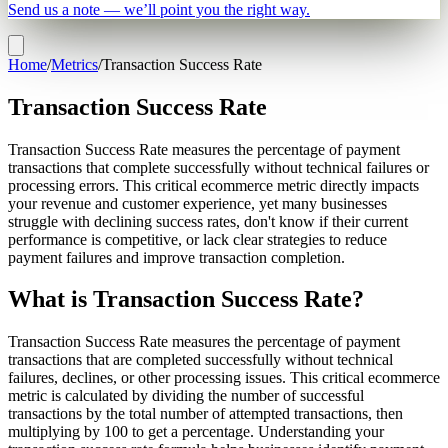
Send us a note — we’ll point you the right way.
Home
/
Metrics
/
Transaction Success Rate
Transaction Success Rate
Transaction Success Rate measures the percentage of payment
transactions that complete successfully without technical failures or
processing errors. This critical ecommerce metric directly impacts
your revenue and customer experience, yet many businesses
struggle with declining success rates, don't know if their current
performance is competitive, or lack clear strategies to reduce
payment failures and improve transaction completion.
What is Transaction Success Rate?
Transaction Success Rate measures the percentage of payment
transactions that are completed successfully without technical
failures, declines, or other processing issues. This critical ecommerce
metric is calculated by dividing the number of successful
transactions by the total number of attempted transactions, then
multiplying by 100 to get a percentage. Understanding your