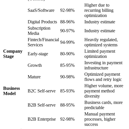
Higher due to
SaaS/Software
92-98%
recurring billing
optimization
Digital Products
88-96%
Industry estimate
Subscription
90-97%
Industry estimate
Media
Fintech/Financial
Heavily regulated,
94-99%
Services
optimized systems
Company
Limited payment
Early-stage
80-90%
Stage
optimization
Investing in payment
Growth
85-95%
infrastructure
Optimized payment
Mature
90-98%
flows and retry logic
Higher volume, more
Business
B2C Self-serve
85-93%
payment method
Model
diversity
Business cards, more
B2B Self-serve
88-95%
predictable
Manual payment
B2B Enterprise
92-98%
processes, higher
success