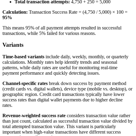
Total transaction attempts:
4,750 + 250 = 5,000
Calculation:
Transaction Success Rate = (4,750 / 5,000) × 100 =
95%
This means 95% of all payment attempts resulted in successful
transactions, while 5% failed for various reasons.
Variants
Time-based variants
include daily, weekly, monthly, or quarterly
calculations. Monthly rates help identify trends and seasonal
patterns, while daily rates are useful for monitoring real-time
payment performance and quickly detecting issues.
Channel-specific rates
break down success by payment method
(credit cards vs. digital wallets), device type (mobile vs. desktop), or
geographic region. Credit card transactions typically have lower
success rates than digital wallet payments due to higher decline
rates.
Revenue-weighted success rate
considers transaction value rather
than just count, calculated as successful transaction value divided by
total attempted transaction value. This variant is particularly
important when high-value transactions have different success