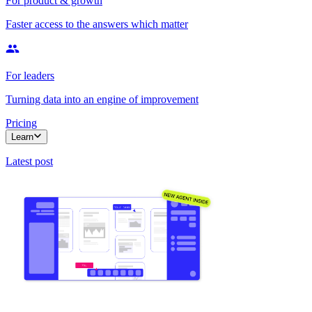
For product & growth
Faster access to the answers which matter
For leaders
Turning data into an engine of improvement
Pricing
Learn
Latest post