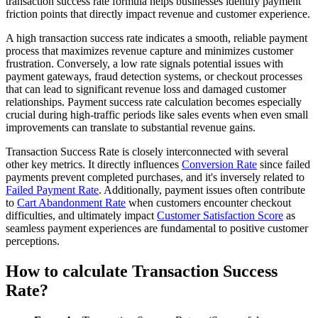
transaction success rate formula helps businesses identify payment
friction points that directly impact revenue and customer experience.
A high transaction success rate indicates a smooth, reliable payment
process that maximizes revenue capture and minimizes customer
frustration. Conversely, a low rate signals potential issues with
payment gateways, fraud detection systems, or checkout processes
that can lead to significant revenue loss and damaged customer
relationships. Payment success rate calculation becomes especially
crucial during high-traffic periods like sales events when even small
improvements can translate to substantial revenue gains.
Transaction Success Rate is closely interconnected with several
other key metrics. It directly influences
Conversion Rate
since failed
payments prevent completed purchases, and it's inversely related to
Failed Payment Rate
. Additionally, payment issues often contribute
to
Cart Abandonment Rate
when customers encounter checkout
difficulties, and ultimately impact
Customer Satisfaction Score
as
seamless payment experiences are fundamental to positive customer
perceptions.
How to calculate Transaction Success
Rate?