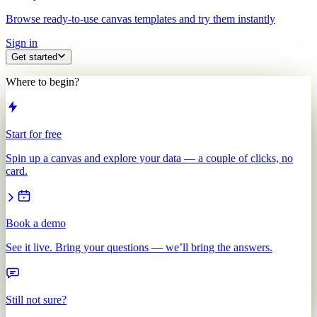
Browse ready-to-use canvas templates and try them instantly
Sign in
Get started
Where to begin?
Start for free
Spin up a canvas and explore your data — a couple of clicks, no
card.
Book a demo
See it live. Bring your questions — we’ll bring the answers.
Still not sure?