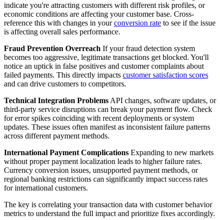
indicate you're attracting customers with different risk profiles, or
economic conditions are affecting your customer base. Cross-
reference this with changes in your
conversion rate
to see if the issue
is affecting overall sales performance.
Fraud Prevention Overreach
If your fraud detection system
becomes too aggressive, legitimate transactions get blocked. You'll
notice an uptick in false positives and customer complaints about
failed payments. This directly impacts
customer satisfaction scores
and can drive customers to competitors.
Technical Integration Problems
API changes, software updates, or
third-party service disruptions can break your payment flow. Check
for error spikes coinciding with recent deployments or system
updates. These issues often manifest as inconsistent failure patterns
across different payment methods.
International Payment Complications
Expanding to new markets
without proper payment localization leads to higher failure rates.
Currency conversion issues, unsupported payment methods, or
regional banking restrictions can significantly impact success rates
for international customers.
The key is correlating your transaction data with customer behavior
metrics to understand the full impact and prioritize fixes accordingly.