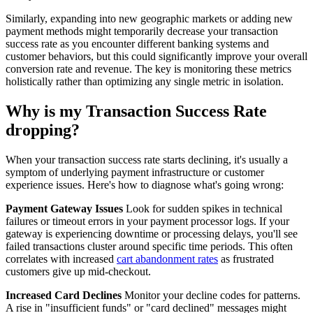
Similarly, expanding into new geographic markets or adding new
payment methods might temporarily decrease your transaction
success rate as you encounter different banking systems and
customer behaviors, but this could significantly improve your overall
conversion rate and revenue. The key is monitoring these metrics
holistically rather than optimizing any single metric in isolation.
Why is my Transaction Success Rate
dropping?
When your transaction success rate starts declining, it's usually a
symptom of underlying payment infrastructure or customer
experience issues. Here's how to diagnose what's going wrong:
Payment Gateway Issues
Look for sudden spikes in technical
failures or timeout errors in your payment processor logs. If your
gateway is experiencing downtime or processing delays, you'll see
failed transactions cluster around specific time periods. This often
correlates with increased
cart abandonment rates
as frustrated
customers give up mid-checkout.
Increased Card Declines
Monitor your decline codes for patterns.
A rise in "insufficient funds" or "card declined" messages might