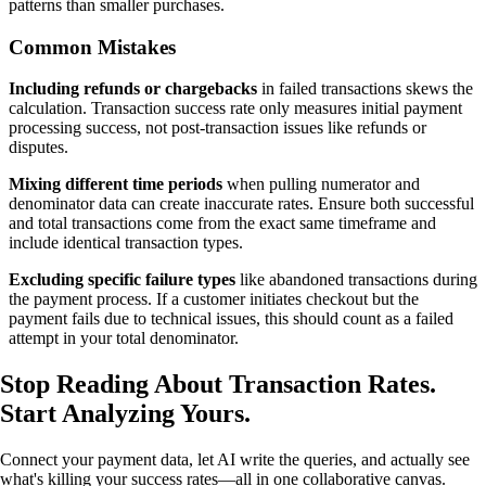
patterns than smaller purchases.
Common Mistakes
Including refunds or chargebacks
in failed transactions skews the
calculation. Transaction success rate only measures initial payment
processing success, not post-transaction issues like refunds or
disputes.
Mixing different time periods
when pulling numerator and
denominator data can create inaccurate rates. Ensure both successful
and total transactions come from the exact same timeframe and
include identical transaction types.
Excluding specific failure types
like abandoned transactions during
the payment process. If a customer initiates checkout but the
payment fails due to technical issues, this should count as a failed
attempt in your total denominator.
Stop Reading About Transaction Rates.
Start Analyzing Yours
.
Connect your payment data, let AI write the queries, and actually see
what's killing your success rates—all in one collaborative canvas.