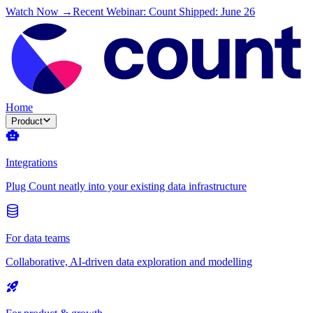
Watch Now →
Recent Webinar: Count Shipped: June 26
Home
Product
Integrations
Plug Count neatly into your existing data infrastructure
For data teams
Collaborative, AI-driven data exploration and modelling