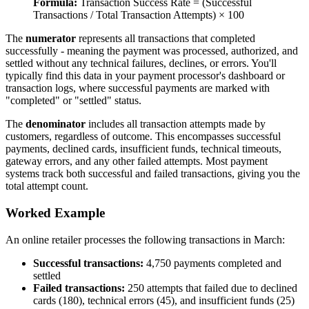
Formula:
Transaction Success Rate = (Successful
Transactions / Total Transaction Attempts) × 100
The
numerator
represents all transactions that completed
successfully - meaning the payment was processed, authorized, and
settled without any technical failures, declines, or errors. You'll
typically find this data in your payment processor's dashboard or
transaction logs, where successful payments are marked with
"completed" or "settled" status.
The
denominator
includes all transaction attempts made by
customers, regardless of outcome. This encompasses successful
payments, declined cards, insufficient funds, technical timeouts,
gateway errors, and any other failed attempts. Most payment
systems track both successful and failed transactions, giving you the
total attempt count.
Worked Example
An online retailer processes the following transactions in March:
Successful transactions:
4,750 payments completed and
settled
Failed transactions:
250 attempts that failed due to declined
cards (180), technical errors (45), and insufficient funds (25)