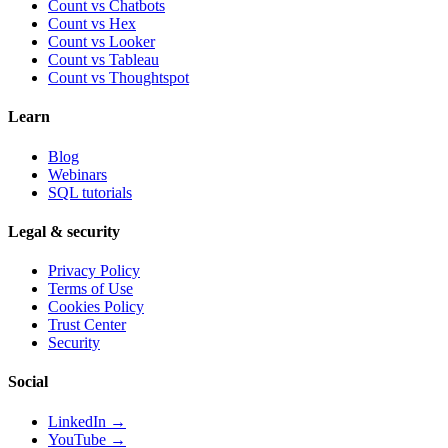
Count vs Chatbots
Count vs
Hex
Count vs
Looker
Count vs
Tableau
Count vs
Thoughtspot
Learn
Blog
Webinars
SQL tutorials
Legal & security
Privacy Policy
Terms of Use
Cookies Policy
Trust Center
Security
Social
LinkedIn →
YouTube →