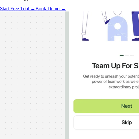
Start Free Trial →
Book Demo →