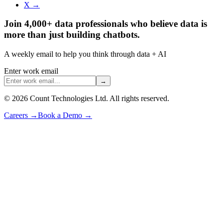
X →
Join 4,000+ data professionals who believe data is
more than just building chatbots.
A weekly email to help you think through data + AI
Enter work email
→
©
2026
Count Technologies Ltd. All rights reserved.
Careers
→
Book a Demo
→