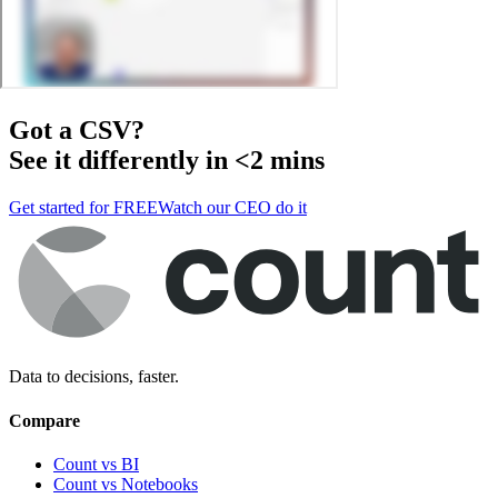
Got a
CSV
?
See it differently in <2 mins
Get started for FREE
Watch our CEO do it
Data to decisions, faster.
Compare
Count vs BI
Count vs Notebooks