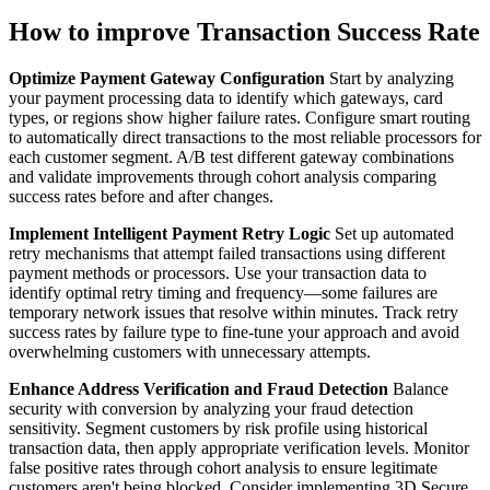
How to improve Transaction Success Rate
Optimize Payment Gateway Configuration
Start by analyzing
your payment processing data to identify which gateways, card
types, or regions show higher failure rates. Configure smart routing
to automatically direct transactions to the most reliable processors for
each customer segment. A/B test different gateway combinations
and validate improvements through cohort analysis comparing
success rates before and after changes.
Implement Intelligent Payment Retry Logic
Set up automated
retry mechanisms that attempt failed transactions using different
payment methods or processors. Use your transaction data to
identify optimal retry timing and frequency—some failures are
temporary network issues that resolve within minutes. Track retry
success rates by failure type to fine-tune your approach and avoid
overwhelming customers with unnecessary attempts.
Enhance Address Verification and Fraud Detection
Balance
security with conversion by analyzing your fraud detection
sensitivity. Segment customers by risk profile using historical
transaction data, then apply appropriate verification levels. Monitor
false positive rates through cohort analysis to ensure legitimate
customers aren't being blocked. Consider implementing 3D Secure