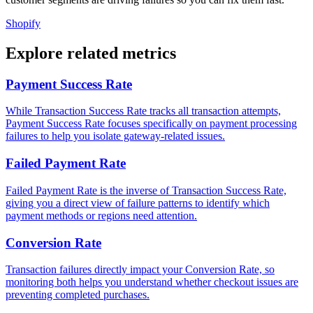
Shopify
Explore related metrics
Payment Success Rate
While Transaction Success Rate tracks all transaction attempts,
Payment Success Rate focuses specifically on payment processing
failures to help you isolate gateway-related issues.
Failed Payment Rate
Failed Payment Rate is the inverse of Transaction Success Rate,
giving you a direct view of failure patterns to identify which
payment methods or regions need attention.
Conversion Rate
Transaction failures directly impact your Conversion Rate, so
monitoring both helps you understand whether checkout issues are
preventing completed purchases.