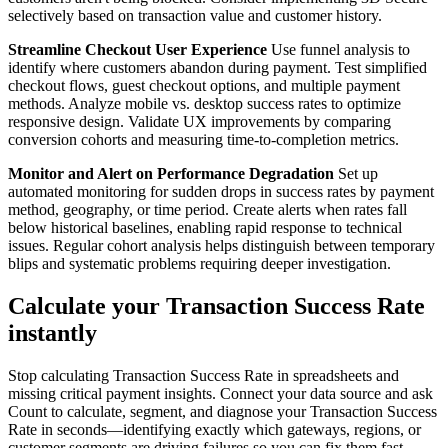
selectively based on transaction value and customer history.
Streamline Checkout User Experience
Use funnel analysis to
identify where customers abandon during payment. Test simplified
checkout flows, guest checkout options, and multiple payment
methods. Analyze mobile vs. desktop success rates to optimize
responsive design. Validate UX improvements by comparing
conversion cohorts and measuring time-to-completion metrics.
Monitor and Alert on Performance Degradation
Set up
automated monitoring for sudden drops in success rates by payment
method, geography, or time period. Create alerts when rates fall
below historical baselines, enabling rapid response to technical
issues. Regular cohort analysis helps distinguish between temporary
blips and systematic problems requiring deeper investigation.
Calculate your Transaction Success Rate
instantly
Stop calculating Transaction Success Rate in spreadsheets and
missing critical payment insights. Connect your data source and ask
Count to calculate, segment, and diagnose your Transaction Success
Rate in seconds—identifying exactly which gateways, regions, or
customer segments are driving failures so you can fix them fast.