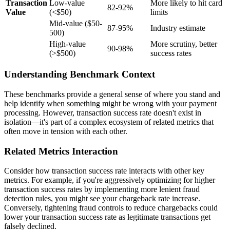
Transaction
Low-value
More likely to hit card
82-92%
Value
(<$50)
limits
Mid-value ($50-
87-95%
Industry estimate
500)
High-value
More scrutiny, better
90-98%
(>$500)
success rates
Understanding Benchmark Context
These benchmarks provide a general sense of where you stand and
help identify when something might be wrong with your payment
processing. However, transaction success rate doesn't exist in
isolation—it's part of a complex ecosystem of related metrics that
often move in tension with each other.
Related Metrics Interaction
Consider how transaction success rate interacts with other key
metrics. For example, if you're aggressively optimizing for higher
transaction success rates by implementing more lenient fraud
detection rules, you might see your chargeback rate increase.
Conversely, tightening fraud controls to reduce chargebacks could
lower your transaction success rate as legitimate transactions get
falsely declined.