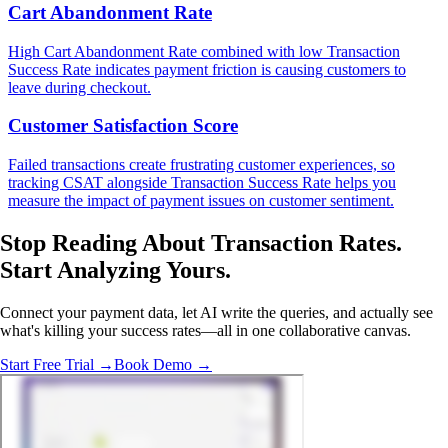
Cart Abandonment Rate
High Cart Abandonment Rate combined with low Transaction
Success Rate indicates payment friction is causing customers to
leave during checkout.
Customer Satisfaction Score
Failed transactions create frustrating customer experiences, so
tracking CSAT alongside Transaction Success Rate helps you
measure the impact of payment issues on customer sentiment.
Stop Reading About Transaction Rates.
Start Analyzing Yours
.
Connect your payment data, let AI write the queries, and actually see
what's killing your success rates—all in one collaborative canvas.
Start Free Trial →
Book Demo →