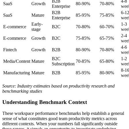
B2B
4-8
SaaS
Growth
80-90%
70-80%
Enterprise
wee
B2B
6-1
SaaS
Mature
85-95%
75-85%
Enterprise
wee
Early-
1-3
E-commerce
B2C
70-80%
60-70%
stage
wee
2-4
E-commerce
Growth
B2C
75-85%
65-75%
wee
4-6
Fintech
Growth
B2B
80-90%
70-80%
wee
B2C
1-2
Media/Content
Mature
70-85%
65-80%
Subscription
wee
8-1
Manufacturing
Mature
B2B
85-95%
80-90%
wee
Source: Industry estimates based on productivity research and
benchmarking studies
Understanding Benchmark Context
These workspace performance benchmarks help establish a general
sense of what constitutes good team productivity metrics across
different contexts. When your numbers fall significantly outside
these ranges, it signals an opportunity to investigate underlying