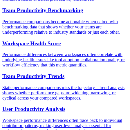
Team Productivity Benchmarking
Performance comparisons become actionable when paired with
benchmarking data that shows whether your teams are
underperforming relative to industry standards or just each other.
Workspace Health Score
Performance differences between workspaces often correlate with
underlying health issues like tool adoption, collaboration quality, or
workflow efficiency that this metric quantifies.
Team Productivity Trends
Static performance comparisons miss the trajectory—trend analysis
shows whether performance gaps are widening, narrowing, or
cyclical across your compared workspaces.
User Productivity Analysis
Workspace performance differences often trace back to individual
contributor patterns, making user-level analysis essential for