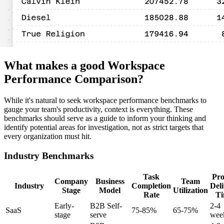
What makes a good Workspace
Performance Comparison?
While it's natural to seek workspace performance benchmarks to
gauge your team's productivity, context is everything. These
benchmarks should serve as a guide to inform your thinking and
identify potential areas for investigation, not as strict targets that
every organization must hit.
Industry Benchmarks
Task
Pro
Company
Business
Team
Industry
Completion
Del
Stage
Model
Utilization
Rate
T
Early-
B2B Self-
2-4
SaaS
75-85%
65-75%
stage
serve
wee