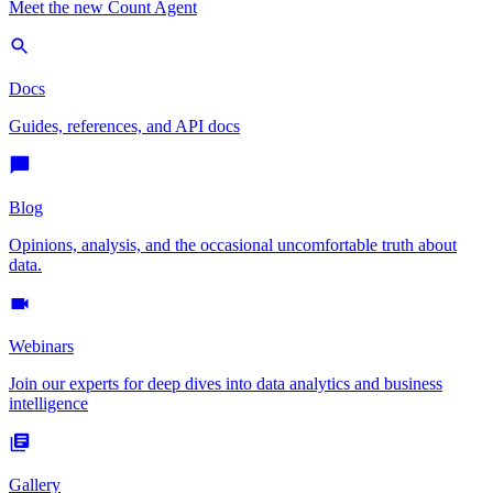
Meet the new Count Agent
Docs
Guides, references, and API docs
Blog
Opinions, analysis, and the occasional uncomfortable truth about
data.
Webinars
Join our experts for deep dives into data analytics and business
intelligence
Gallery