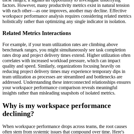
factors. However, many productivity metrics exist in natural tension
with each other—as one improves, another may decline. Effective
workspace performance analysis requires considering related metrics
holistically rather than optimizing any single indicator in isolation.
Related Metrics Interactions
For example, if your team utilization rates are climbing above
benchmark ranges, you might simultaneously see task completion
rates drop and project delivery times extend. Higher utilization often
correlates with increased workload pressure, which can impact
quality and speed. Similarly, organizations focusing heavily on
reducing project delivery times may experience temporary dips in
team utilization as processes are streamlined and bottlenecks are
addressed. Understanding these interconnected relationships ensures
your workspace performance comparison reveals meaningful
insights rather than misleading snapshots of isolated metrics.
Why is my workspace performance
declining?
When workspace performance drops across teams, the root causes
often stem from systemic issues that compound over time. Here's