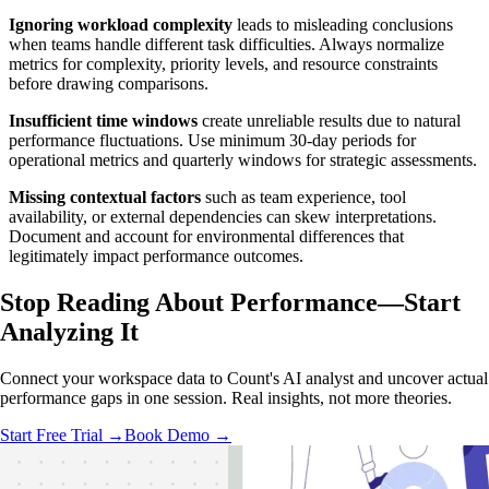
Ignoring workload complexity
leads to misleading conclusions
when teams handle different task difficulties. Always normalize
metrics for complexity, priority levels, and resource constraints
before drawing comparisons.
Insufficient time windows
create unreliable results due to natural
performance fluctuations. Use minimum 30-day periods for
operational metrics and quarterly windows for strategic assessments.
Missing contextual factors
such as team experience, tool
availability, or external dependencies can skew interpretations.
Document and account for environmental differences that
legitimately impact performance outcomes.
Stop Reading About Performance—
Start
Analyzing
It
Connect your workspace data to Count's AI analyst and uncover actual
performance gaps in one session. Real insights, not more theories.
Start Free Trial →
Book Demo →