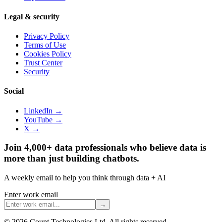
Legal & security
Privacy Policy
Terms of Use
Cookies Policy
Trust Center
Security
Social
LinkedIn →
YouTube →
X →
Join 4,000+ data professionals who believe data is
more than just building chatbots.
A weekly email to help you think through data + AI
Enter work email
→
©
2026
Count Technologies Ltd. All rights reserved.