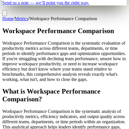
Send us a note — we’ll point you the right way.
Home
/
Metrics
/
Workspace Performance Comparison
Workspace Performance Comparison
Workspace Performance Comparison is the systematic evaluation of
productivity metrics across different teams, departments, or time
periods to identify performance gaps and optimization opportunities.
If you're struggling with declining team performance, unsure how to
improve workspace productivity, or need to increase workspace
efficiency but don't know where your teams stand relative to
benchmarks, this comprehensive analysis reveals exactly what's
working, what isn't, and how to close the gaps.
What is Workspace Performance
Comparison?
Workspace Performance Comparison is the systematic analysis of
productivity metrics, efficiency indicators, and output quality across
different teams, departments, or time periods within an organization.
This analytical approach helps leaders identify performance gaps,