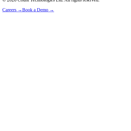
Careers
→
Book a Demo
→