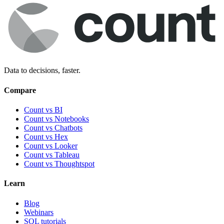
Data to decisions, faster.
Compare
Count vs BI
Count vs Notebooks
Count vs Chatbots
Count vs
Hex
Count vs
Looker
Count vs
Tableau
Count vs
Thoughtspot
Learn
Blog
Webinars
SQL tutorials