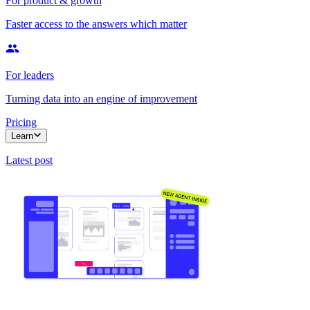
For product & growth
Faster access to the answers which matter
For leaders
Turning data into an engine of improvement
Pricing
Learn
Latest post