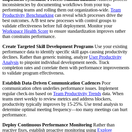
inconsistencies by documenting workflows from your top-
performing teams and rolling them out organization-wide.
Team
Productivity Benchmarking
can reveal which processes drive the
best outcomes. A/B test new processes with control groups to
validate effectiveness before full deployment. Monitor your
Workspace Health Score
to ensure standardization improves rather
than constrains performance.
Create Targeted Skill Development Programs
Use your existing
performance data to identify specific skill gaps causing productivity
declines. Rather than generic training, analyze
User Productivity
Analysis
to pinpoint individual development needs. Track
completion rates and correlate them with performance improvements
to validate program effectiveness.
Establish Data-Driven Communication Cadences
Poor
communication often underlies performance issues. Implement
regular check-ins based on
Team Productivity Trends
data. When
teams meet weekly to review metrics and address blockers,
productivity typically improves by 15-25%. Use trend analysis to
determine optimal meeting frequency—too many meetings can hurt
performance.
Deploy Continuous Performance Monitoring
Rather than
reactive fixes, establish proactive monitoring using
Explore