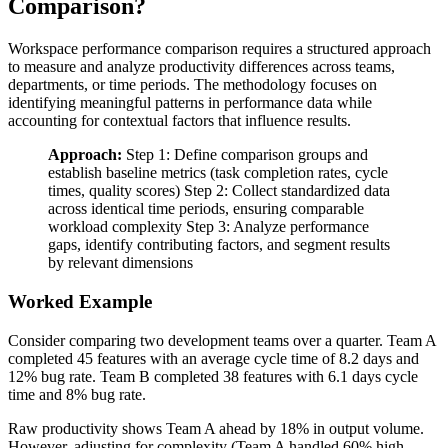
Comparison?
Workspace performance comparison requires a structured approach
to measure and analyze productivity differences across teams,
departments, or time periods. The methodology focuses on
identifying meaningful patterns in performance data while
accounting for contextual factors that influence results.
Approach:
Step 1: Define comparison groups and
establish baseline metrics (task completion rates, cycle
times, quality scores) Step 2: Collect standardized data
across identical time periods, ensuring comparable
workload complexity Step 3: Analyze performance
gaps, identify contributing factors, and segment results
by relevant dimensions
Worked Example
Consider comparing two development teams over a quarter. Team A
completed 45 features with an average cycle time of 8.2 days and
12% bug rate. Team B completed 38 features with 6.1 days cycle
time and 8% bug rate.
Raw productivity shows Team A ahead by 18% in output volume.
However, adjusting for complexity (Team A handled 60% high-