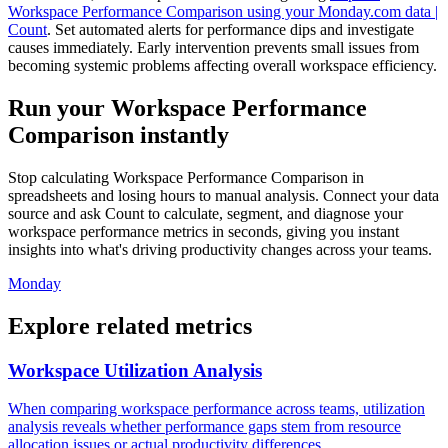
Workspace Performance Comparison using your Monday.com data |
Count
. Set automated alerts for performance dips and investigate
causes immediately. Early intervention prevents small issues from
becoming systemic problems affecting overall workspace efficiency.
Run your Workspace Performance
Comparison instantly
Stop calculating Workspace Performance Comparison in
spreadsheets and losing hours to manual analysis. Connect your data
source and ask Count to calculate, segment, and diagnose your
workspace performance metrics in seconds, giving you instant
insights into what's driving productivity changes across your teams.
Monday
Explore related metrics
Workspace Utilization Analysis
When comparing workspace performance across teams, utilization
analysis reveals whether performance gaps stem from resource
allocation issues or actual productivity differences.