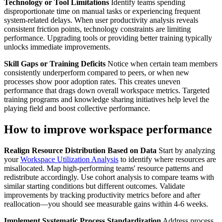
Technology or Tool Limitations
Identify teams spending
disproportionate time on manual tasks or experiencing frequent
system-related delays. When user productivity analysis reveals
consistent friction points, technology constraints are limiting
performance. Upgrading tools or providing better training typically
unlocks immediate improvements.
Skill Gaps or Training Deficits
Notice when certain team members
consistently underperform compared to peers, or when new
processes show poor adoption rates. This creates uneven
performance that drags down overall workspace metrics. Targeted
training programs and knowledge sharing initiatives help level the
playing field and boost collective performance.
How to improve workspace performance
Realign Resource Distribution Based on Data
Start by analyzing
your
Workspace Utilization Analysis
to identify where resources are
misallocated. Map high-performing teams' resource patterns and
redistribute accordingly. Use cohort analysis to compare teams with
similar starting conditions but different outcomes. Validate
improvements by tracking productivity metrics before and after
reallocation—you should see measurable gains within 4-6 weeks.
Implement Systematic Process Standardization
Address process