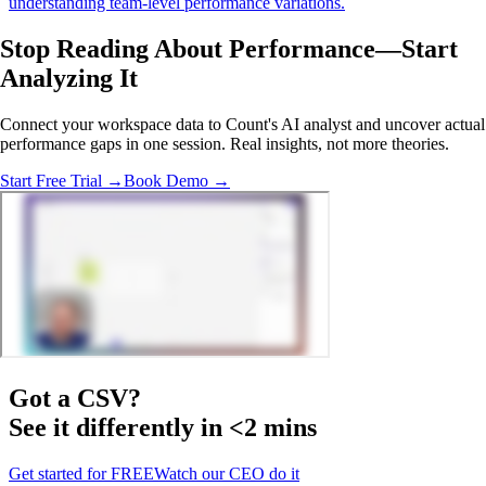
understanding team-level performance variations.
Stop Reading About Performance—
Start
Analyzing
It
Connect your workspace data to Count's AI analyst and uncover actual
performance gaps in one session. Real insights, not more theories.
Start Free Trial →
Book Demo →
Got a
CSV
?
See it differently in <2 mins
Get started for FREE
Watch our CEO do it