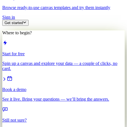
Browse ready-to-use canvas templates and try them instantly
Sign in
Get started
Where to begin?
Start for free
Spin up a canvas and explore your data — a couple of clicks, no
card.
Book a demo
See it live. Bring your questions — we’ll bring the answers.
Still not sure?