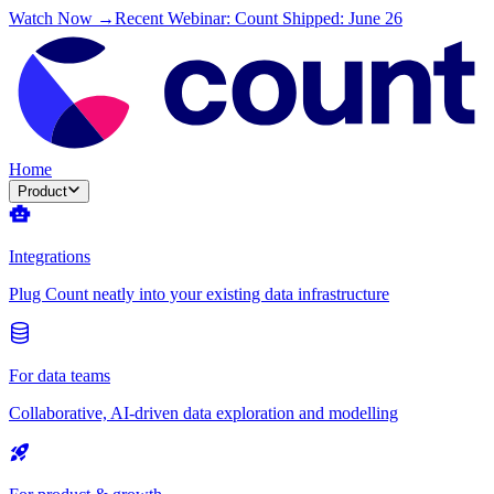
Watch Now →
Recent Webinar: Count Shipped: June 26
Home
Product
Integrations
Plug Count neatly into your existing data infrastructure
For data teams
Collaborative, AI-driven data exploration and modelling