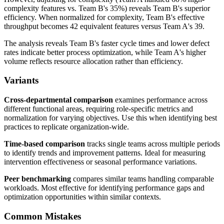
complexity features vs. Team B's 35%) reveals Team B's superior
efficiency. When normalized for complexity, Team B's effective
throughput becomes 42 equivalent features versus Team A's 39.
The analysis reveals Team B's faster cycle times and lower defect
rates indicate better process optimization, while Team A's higher
volume reflects resource allocation rather than efficiency.
Variants
Cross-departmental comparison
examines performance across
different functional areas, requiring role-specific metrics and
normalization for varying objectives. Use this when identifying best
practices to replicate organization-wide.
Time-based comparison
tracks single teams across multiple periods
to identify trends and improvement patterns. Ideal for measuring
intervention effectiveness or seasonal performance variations.
Peer benchmarking
compares similar teams handling comparable
workloads. Most effective for identifying performance gaps and
optimization opportunities within similar contexts.
Common Mistakes