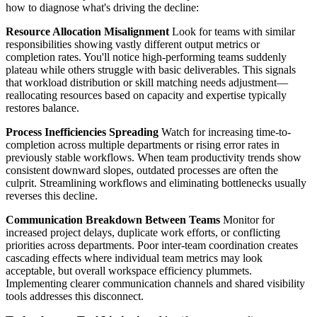
how to diagnose what's driving the decline:
Resource Allocation Misalignment
Look for teams with similar
responsibilities showing vastly different output metrics or
completion rates. You'll notice high-performing teams suddenly
plateau while others struggle with basic deliverables. This signals
that workload distribution or skill matching needs adjustment—
reallocating resources based on capacity and expertise typically
restores balance.
Process Inefficiencies Spreading
Watch for increasing time-to-
completion across multiple departments or rising error rates in
previously stable workflows. When team productivity trends show
consistent downward slopes, outdated processes are often the
culprit. Streamlining workflows and eliminating bottlenecks usually
reverses this decline.
Communication Breakdown Between Teams
Monitor for
increased project delays, duplicate work efforts, or conflicting
priorities across departments. Poor inter-team coordination creates
cascading effects where individual team metrics may look
acceptable, but overall workspace efficiency plummets.
Implementing clearer communication channels and shared visibility
tools addresses this disconnect.