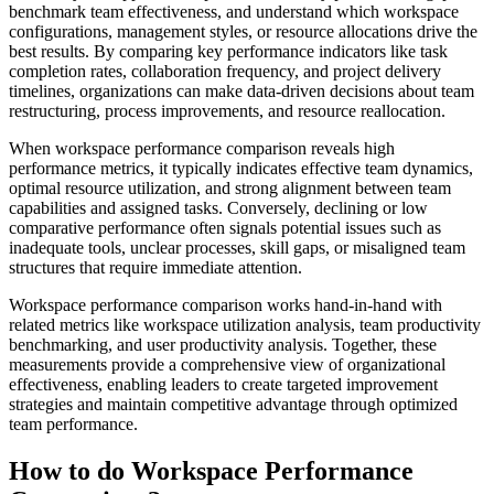
benchmark team effectiveness, and understand which workspace
configurations, management styles, or resource allocations drive the
best results. By comparing key performance indicators like task
completion rates, collaboration frequency, and project delivery
timelines, organizations can make data-driven decisions about team
restructuring, process improvements, and resource reallocation.
When workspace performance comparison reveals high
performance metrics, it typically indicates effective team dynamics,
optimal resource utilization, and strong alignment between team
capabilities and assigned tasks. Conversely, declining or low
comparative performance often signals potential issues such as
inadequate tools, unclear processes, skill gaps, or misaligned team
structures that require immediate attention.
Workspace performance comparison works hand-in-hand with
related metrics like workspace utilization analysis, team productivity
benchmarking, and user productivity analysis. Together, these
measurements provide a comprehensive view of organizational
effectiveness, enabling leaders to create targeted improvement
strategies and maintain competitive advantage through optimized
team performance.
How to do Workspace Performance