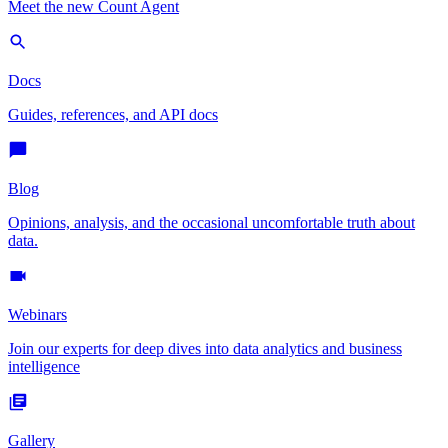
Meet the new Count Agent
Docs
Guides, references, and API docs
Blog
Opinions, analysis, and the occasional uncomfortable truth about
data.
Webinars
Join our experts for deep dives into data analytics and business
intelligence
Gallery