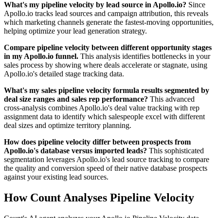
What's my pipeline velocity by lead source in Apollo.io?
Since
Apollo.io tracks lead sources and campaign attribution, this reveals
which marketing channels generate the fastest-moving opportunities,
helping optimize your lead generation strategy.
Compare pipeline velocity between different opportunity stages
in my Apollo.io funnel.
This analysis identifies bottlenecks in your
sales process by showing where deals accelerate or stagnate, using
Apollo.io's detailed stage tracking data.
What's my sales pipeline velocity formula results segmented by
deal size ranges and sales rep performance?
This advanced
cross-analysis combines Apollo.io's deal value tracking with rep
assignment data to identify which salespeople excel with different
deal sizes and optimize territory planning.
How does pipeline velocity differ between prospects from
Apollo.io's database versus imported leads?
This sophisticated
segmentation leverages Apollo.io's lead source tracking to compare
the quality and conversion speed of their native database prospects
against your existing lead sources.
How Count Analyses Pipeline Velocity