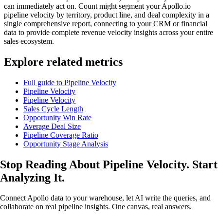
can immediately act on. Count might segment your Apollo.io
pipeline velocity by territory, product line, and deal complexity in a
single comprehensive report, connecting to your CRM or financial
data to provide complete revenue velocity insights across your entire
sales ecosystem.
Explore related metrics
Full guide to Pipeline Velocity
Pipeline Velocity
Pipeline Velocity
Sales Cycle Length
Opportunity Win Rate
Average Deal Size
Pipeline Coverage Ratio
Opportunity Stage Analysis
Stop Reading About Pipeline Velocity.
Start
Analyzing It
.
Connect Apollo data to your warehouse, let AI write the queries, and
collaborate on real pipeline insights. One canvas, real answers.