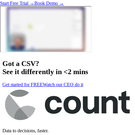
Start Free Trial →
Book Demo →
Got a
CSV
?
See it differently in <2 mins
Get started for FREE
Watch our CEO do it
Data to decisions, faster.