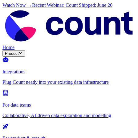
Watch Now →
Recent Webinar: Count Shipped: June 26
Home
Product
Integrations
Plug Count neatly into your existing data infrastructure
For data teams
Collaborative, AI-driven data exploration and modelling