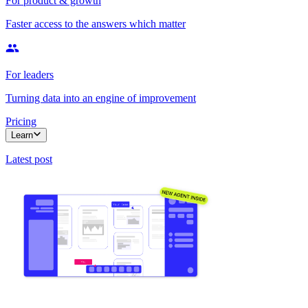
For product & growth
Faster access to the answers which matter
For leaders
Turning data into an engine of improvement
Pricing
Learn
Latest post