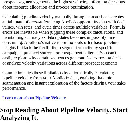
prospect segments generate the highest velocity, informing decisions
about resource allocation and process optimization.
Calculating pipeline velocity manually through spreadsheets creates
a nightmare of cross-referencing Apollo's opportunity data with deal
values, win rates, and cycle times across multiple variables. Formula
errors are inevitable when juggling these complex calculations, and
maintaining accuracy as data updates becomes impossibly time-
consuming. Apollo.io's native reporting tools offer basic pipeline
insights but lack the flexibility to segment velocity by specific
campaigns, prospect sources, or engagement patterns. You can't
easily explore why certain sequences generate faster-moving deals
or analyze velocity variations across different prospect segments.
Count eliminates these limitations by automatically calculating
pipeline velocity from your Apollo.io data, enabling dynamic
segmentation and instant exploration of the factors driving your sales
performance.
Learn more about Pipeline Velocity
Stop Reading About Pipeline Velocity.
Start
Analyzing It
.