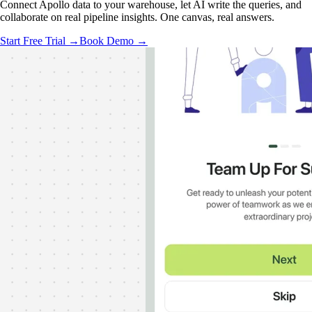
Connect Apollo data to your warehouse, let AI write the queries, and
collaborate on real pipeline insights. One canvas, real answers.
Start Free Trial →
Book Demo →