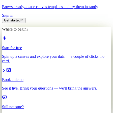
Browse ready-to-use canvas templates and try them instantly
Sign in
Get started
Where to begin?
Start for free
Spin up a canvas and explore your data — a couple of clicks, no
card.
Book a demo
See it live. Bring your questions — we’ll bring the answers.
Still not sure?