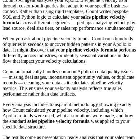
Count's AI agent analyzes your Apollo.io Pipeline Velocity data
through custom-built queries that adapt to your specific business
context. Rather than using rigid templates, Count writes bespoke
SQL and Python logic to calculate your
sales pipeline velocity
formula
across different segments — perhaps analyzing velocity by
lead source, deal size tiers, or sales rep performance simultaneously.
When you ask about pipeline velocity trends, Count runs hundreds
of queries in seconds to uncover hidden patterns in your Apollo.io
data. It might discover that your
pipeline velocity formula
performs
differently across industries, or identify seasonal variations in deal
flow that impact your velocity calculations.
Count automatically handles common Apollo.io data quality issues
— missing deal stages, inconsistent opportunity values, or duplicate
records — cleaning your data as it calculates pipeline velocity
metrics. This ensures your velocity analysis reflects true sales
performance rather than data artifacts.
Every analysis includes transparent methodology showing exactly
how Count calculated your pipeline velocity, including which
Apollo.io fields were used, what assumptions were made, and how
the standard
sales pipeline velocity formula
was applied to your
specific data structure.
The results come as presentation-ready analysis that your sales team