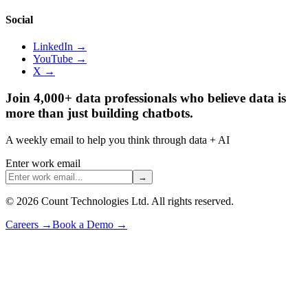
Social
LinkedIn →
YouTube →
X →
Join 4,000+ data professionals who believe data is
more than just building chatbots.
A weekly email to help you think through data + AI
Enter work email
→
©
2026
Count Technologies Ltd. All rights reserved.
Careers
→
Book a Demo
→