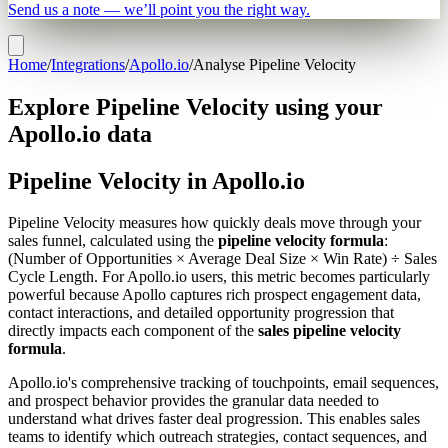
Send us a note — we’ll point you the right way.
Home
/
Integrations
/
Apollo.io
/
Analyse Pipeline Velocity
Explore Pipeline Velocity using your
Apollo.io data
Pipeline Velocity in Apollo.io
Pipeline Velocity measures how quickly deals move through your
sales funnel, calculated using the
pipeline velocity formula
:
(Number of Opportunities × Average Deal Size × Win Rate) ÷ Sales
Cycle Length. For Apollo.io users, this metric becomes particularly
powerful because Apollo captures rich prospect engagement data,
contact interactions, and detailed opportunity progression that
directly impacts each component of the
sales pipeline velocity
formula
.
Apollo.io's comprehensive tracking of touchpoints, email sequences,
and prospect behavior provides the granular data needed to
understand what drives faster deal progression. This enables sales
teams to identify which outreach strategies, contact sequences, and