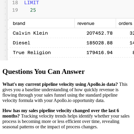
Questions You Can Answer
What's my current pipeline velocity using Apollo.io data?
This
gives you a baseline understanding of how quickly revenue is
flowing through your sales funnel using the standard pipeline
velocity formula with your Apollo.io opportunity data.
How has my sales pipeline velocity changed over the last 6
months?
Tracking velocity trends helps identify whether your sales
process is becoming more or less efficient over time, revealing
seasonal patterns or the impact of process changes.