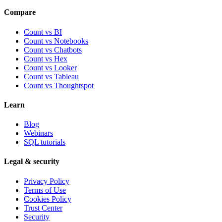
Compare
Count vs BI
Count vs Notebooks
Count vs Chatbots
Count vs
Hex
Count vs
Looker
Count vs
Tableau
Count vs
Thoughtspot
Learn
Blog
Webinars
SQL tutorials
Legal & security
Privacy Policy
Terms of Use
Cookies Policy
Trust Center
Security