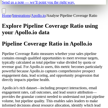
Send us a note — we’ll point you the right way.
Home
/
Integrations
/
Apollo.io
/
Analyse Pipeline Coverage Ratio
Explore Pipeline Coverage Ratio using
your Apollo.io data
Pipeline Coverage Ratio in Apollo.io
Pipeline Coverage Ratio measures whether your sales pipeline
contains enough qualified opportunities to meet revenue targets,
typically calculated as total pipeline value divided by quota or
revenue goal. For Apollo.io users, this metric becomes particularly
powerful because Apollo.io captures comprehensive prospect
engagement data, lead scoring, and opportunity progression that
directly impacts pipeline health.
Apollo.io's rich dataset—including prospect interactions, email
engagement rates, call outcomes, and lead source attribution—
provides the granular context needed to understand not just pipeline
volume, but pipeline quality. This enables sales leaders to make
informed decisions about resource allocation, identify which lead