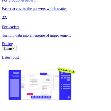
For product & growth
Faster access to the answers which matter
For leaders
Turning data into an engine of improvement
Pricing
Learn
Latest post