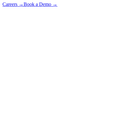
Careers
→
Book a Demo
→