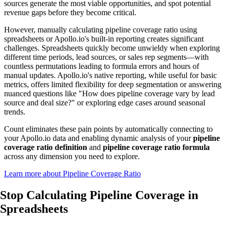
sources generate the most viable opportunities, and spot potential
revenue gaps before they become critical.
However, manually calculating pipeline coverage ratio using
spreadsheets or Apollo.io's built-in reporting creates significant
challenges. Spreadsheets quickly become unwieldy when exploring
different time periods, lead sources, or sales rep segments—with
countless permutations leading to formula errors and hours of
manual updates. Apollo.io's native reporting, while useful for basic
metrics, offers limited flexibility for deep segmentation or answering
nuanced questions like "How does pipeline coverage vary by lead
source and deal size?" or exploring edge cases around seasonal
trends.
Count eliminates these pain points by automatically connecting to
your Apollo.io data and enabling dynamic analysis of your
pipeline
coverage ratio definition
and
pipeline coverage ratio formula
across any dimension you need to explore.
Learn more about Pipeline Coverage Ratio
Stop Calculating Pipeline Coverage
in
Spreadsheets