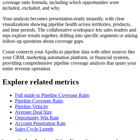
coverage ratio formula, including which opportunities were
included, excluded, and why.
Your analysis becomes presentation-ready instantly, with clear
visualizations showing pipeline health across territories, products,
and time periods. The collaborative workspace lets sales leaders and
reps explore results together, drilling into specific segments or asking
follow-up questions about coverage gaps.
Count connects your Apollo.io pipeline data with other sources like
your CRM, marketing automation platform, or financial systems,
providing comprehensive pipeline coverage analysis that spans your
entire revenue operation.
Explore related metrics
Full guide to Pipeline Coverage Ratio
Pipeline Coverage Ratio
Pipeline Velocity
Average Deal Size
Opportunity Win Rate
Account Penetration Rate
Sales Cycle Length