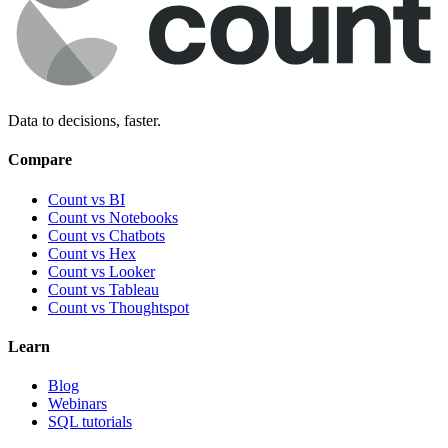
Data to decisions, faster.
Compare
Count vs BI
Count vs Notebooks
Count vs Chatbots
Count vs
Hex
Count vs
Looker
Count vs
Tableau
Count vs
Thoughtspot
Learn
Blog
Webinars
SQL tutorials