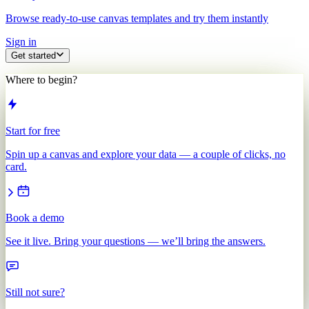
Browse ready-to-use canvas templates and try them instantly
Sign in
Get started
Where to begin?
Start for free
Spin up a canvas and explore your data — a couple of clicks, no
card.
Book a demo
See it live. Bring your questions — we’ll bring the answers.
Still not sure?