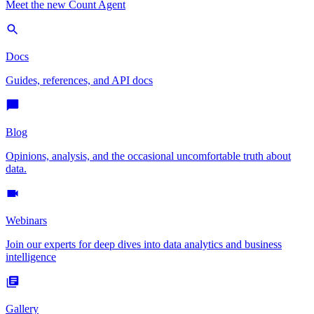
Meet the new Count Agent
Docs
Guides, references, and API docs
Blog
Opinions, analysis, and the occasional uncomfortable truth about
data.
Webinars
Join our experts for deep dives into data analytics and business
intelligence
Gallery