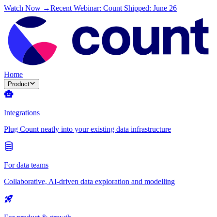
Watch Now →
Recent Webinar: Count Shipped: June 26
Home
Product
Integrations
Plug Count neatly into your existing data infrastructure
For data teams
Collaborative, AI-driven data exploration and modelling