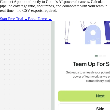
Connect Apollo.io directly to Count's AI-powered canvas. Calculate
pipeline coverage ratio, spot trends, and collaborate with your team in
real-time—no CSV exports required.
Start Free Trial →
Book Demo →