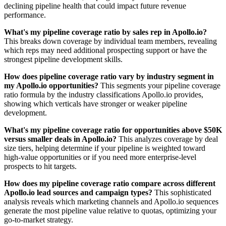
declining pipeline health that could impact future revenue
performance.
What's my pipeline coverage ratio by sales rep in Apollo.io?
This breaks down coverage by individual team members, revealing
which reps may need additional prospecting support or have the
strongest pipeline development skills.
How does pipeline coverage ratio vary by industry segment in
my Apollo.io opportunities?
This segments your pipeline coverage
ratio formula by the industry classifications Apollo.io provides,
showing which verticals have stronger or weaker pipeline
development.
What's my pipeline coverage ratio for opportunities above $50K
versus smaller deals in Apollo.io?
This analyzes coverage by deal
size tiers, helping determine if your pipeline is weighted toward
high-value opportunities or if you need more enterprise-level
prospects to hit targets.
How does my pipeline coverage ratio compare across different
Apollo.io lead sources and campaign types?
This sophisticated
analysis reveals which marketing channels and Apollo.io sequences
generate the most pipeline value relative to quotas, optimizing your
go-to-market strategy.