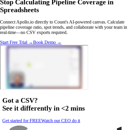
Stop Calculating Pipeline Coverage
in
Spreadsheets
Connect Apollo.io directly to Count's AI-powered canvas. Calculate
pipeline coverage ratio, spot trends, and collaborate with your team in
real-time—no CSV exports required.
Start Free Trial →
Book Demo →
Got a
CSV
?
See it differently in <2 mins
Get started for FREE
Watch our CEO do it