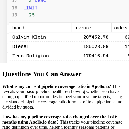
Questions You Can Answer
What is my current pipeline coverage ratio in Apollo.io?
This
reveals your basic pipeline health by showing whether you have
enough qualified opportunities to meet your revenue targets, using
the standard pipeline coverage ratio formula of total pipeline value
divided by quota.
How has my pipeline coverage ratio changed over the last 6
months using Apollo.io data?
This tracks your pipeline coverage
ratio definition over time, helping identify seasonal patterns or