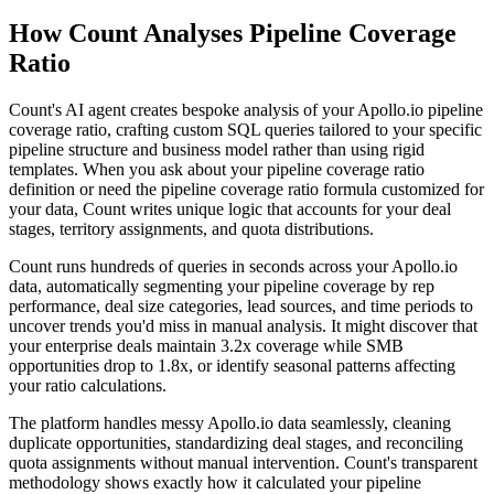
How Count Analyses Pipeline Coverage
Ratio
Count's AI agent creates bespoke analysis of your Apollo.io pipeline
coverage ratio, crafting custom SQL queries tailored to your specific
pipeline structure and business model rather than using rigid
templates. When you ask about your pipeline coverage ratio
definition or need the pipeline coverage ratio formula customized for
your data, Count writes unique logic that accounts for your deal
stages, territory assignments, and quota distributions.
Count runs hundreds of queries in seconds across your Apollo.io
data, automatically segmenting your pipeline coverage by rep
performance, deal size categories, lead sources, and time periods to
uncover trends you'd miss in manual analysis. It might discover that
your enterprise deals maintain 3.2x coverage while SMB
opportunities drop to 1.8x, or identify seasonal patterns affecting
your ratio calculations.
The platform handles messy Apollo.io data seamlessly, cleaning
duplicate opportunities, standardizing deal stages, and reconciling
quota assignments without manual intervention. Count's transparent
methodology shows exactly how it calculated your pipeline