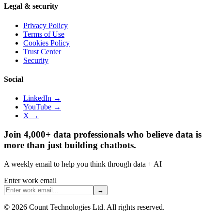
Legal & security
Privacy Policy
Terms of Use
Cookies Policy
Trust Center
Security
Social
LinkedIn →
YouTube →
X →
Join 4,000+ data professionals who believe data is
more than just building chatbots.
A weekly email to help you think through data + AI
Enter work email
→
©
2026
Count Technologies Ltd. All rights reserved.