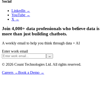
Social
LinkedIn →
YouTube →
X →
Join 4,000+ data professionals who believe data is
more than just building chatbots.
A weekly email to help you think through data + AI
Enter work email
→
©
2026
Count Technologies Ltd. All rights reserved.
Careers
→
Book a Demo
→