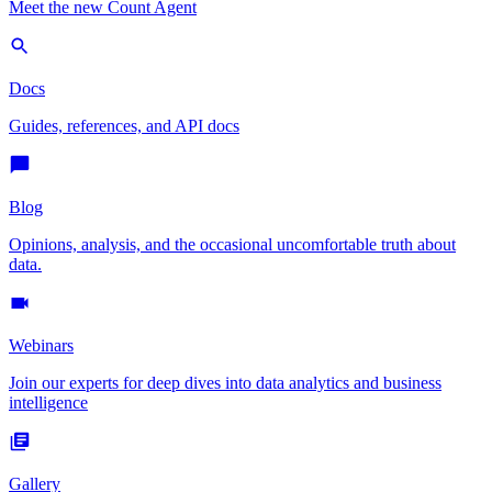
Meet the new Count Agent
Docs
Guides, references, and API docs
Blog
Opinions, analysis, and the occasional uncomfortable truth about
data.
Webinars
Join our experts for deep dives into data analytics and business
intelligence
Gallery