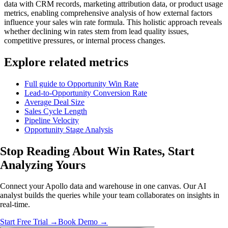
data with CRM records, marketing attribution data, or product usage
metrics, enabling comprehensive analysis of how external factors
influence your sales win rate formula. This holistic approach reveals
whether declining win rates stem from lead quality issues,
competitive pressures, or internal process changes.
Explore related metrics
Full guide to Opportunity Win Rate
Lead-to-Opportunity Conversion Rate
Average Deal Size
Sales Cycle Length
Pipeline Velocity
Opportunity Stage Analysis
Stop Reading About Win Rates,
Start
Analyzing
Yours
Connect your Apollo data and warehouse in one canvas. Our AI
analyst builds the queries while your team collaborates on insights in
real-time.
Start Free Trial →
Book Demo →