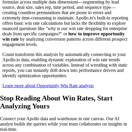
formulas across multiple data dimensions—segmenting by lead
source, deal size, sales rep, time period, and sequence type—
creating countless permutations that are prone to errors and
extremely time-consuming to maintain. Apollo.io's built-in reporting
offers basic win rate calculations but lacks the flexibility to explore
nuanced questions like "why is our win rate dropping for enterprise
deals from specific campaigns?" or
how to improve opportunity
win rate
by analyzing conversion patterns across different prospect
engagement levels.
Count transforms this analysis by automatically connecting to your
Apollo.io data, enabling dynamic exploration of win rate trends
across any combination of variables. Instead of wrestling with static
reports, you can instantly drill down into performance drivers and
identify optimization opportunities.
Learn more about Opportunity Win Rate analysis
Stop Reading About Win Rates,
Start
Analyzing
Yours
Connect your Apollo data and warehouse in one canvas. Our AI
analyst builds the queries while your team collaborates on insights in
real-time.