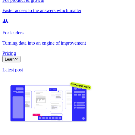
For product & growth
Faster access to the answers which matter
For leaders
Turning data into an engine of improvement
Pricing
Learn
Latest post