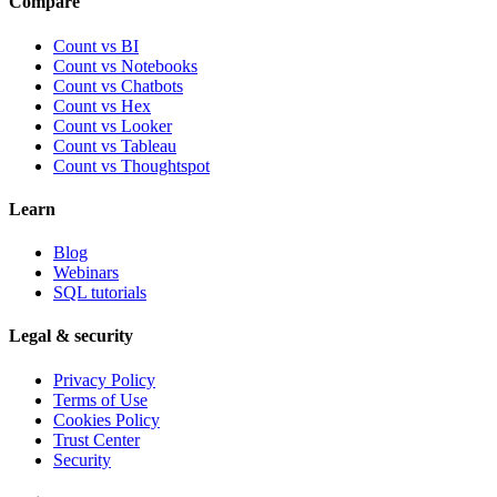
Compare
Count vs BI
Count vs Notebooks
Count vs Chatbots
Count vs
Hex
Count vs
Looker
Count vs
Tableau
Count vs
Thoughtspot
Learn
Blog
Webinars
SQL tutorials
Legal & security
Privacy Policy
Terms of Use
Cookies Policy
Trust Center
Security