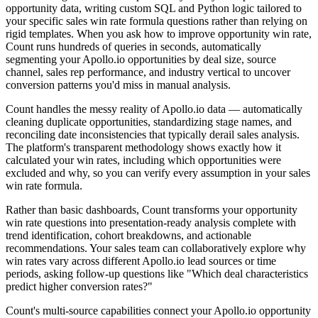
opportunity data, writing custom SQL and Python logic tailored to
your specific sales win rate formula questions rather than relying on
rigid templates. When you ask how to improve opportunity win rate,
Count runs hundreds of queries in seconds, automatically
segmenting your Apollo.io opportunities by deal size, source
channel, sales rep performance, and industry vertical to uncover
conversion patterns you'd miss in manual analysis.
Count handles the messy reality of Apollo.io data — automatically
cleaning duplicate opportunities, standardizing stage names, and
reconciling date inconsistencies that typically derail sales analysis.
The platform's transparent methodology shows exactly how it
calculated your win rates, including which opportunities were
excluded and why, so you can verify every assumption in your sales
win rate formula.
Rather than basic dashboards, Count transforms your opportunity
win rate questions into presentation-ready analysis complete with
trend identification, cohort breakdowns, and actionable
recommendations. Your sales team can collaboratively explore why
win rates vary across different Apollo.io lead sources or time
periods, asking follow-up questions like "Which deal characteristics
predict higher conversion rates?"
Count's multi-source capabilities connect your Apollo.io opportunity