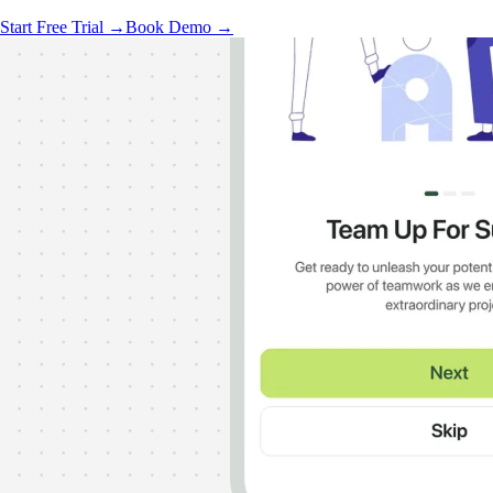
Start Free Trial →
Book Demo →