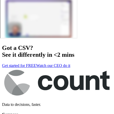
Got a
CSV
?
See it differently in <2 mins
Get started for FREE
Watch our CEO do it
Data to decisions, faster.