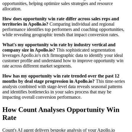
opportunities, helping optimize sales strategies and resource
allocation.
How does opportunity win rate differ across sales reps and
territories in Apollo.io?
Comparing individual and regional
performance identifies top performers and coaching opportunities,
while revealing geographic trends that impact conversion rates.
What's my opportunity win rate by industry vertical and
company size in Apollo.io?
This sophisticated segmentation
leverages Apollo.io's rich firmographic data to identify your ideal
customer profile and understand how to improve opportunity win
rate across different market segments.
How has my opportunity win rate trended over the past 12
months by deal stage progression in Apollo.io?
This time-series
analysis combined with stage-level data reveals seasonal patterns
and identifies bottlenecks in your sales process that may be
impacting overall conversion performance.
How Count Analyses Opportunity Win
Rate
Count's AI agent delivers bespoke analysis of your Apollo.io