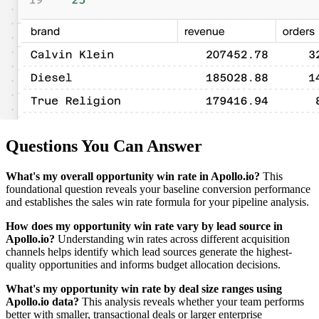
Questions You Can Answer
What's my overall opportunity win rate in Apollo.io?
This
foundational question reveals your baseline conversion performance
and establishes the sales win rate formula for your pipeline analysis.
How does my opportunity win rate vary by lead source in
Apollo.io?
Understanding win rates across different acquisition
channels helps identify which lead sources generate the highest-
quality opportunities and informs budget allocation decisions.
What's my opportunity win rate by deal size ranges using
Apollo.io data?
This analysis reveals whether your team performs
better with smaller, transactional deals or larger enterprise