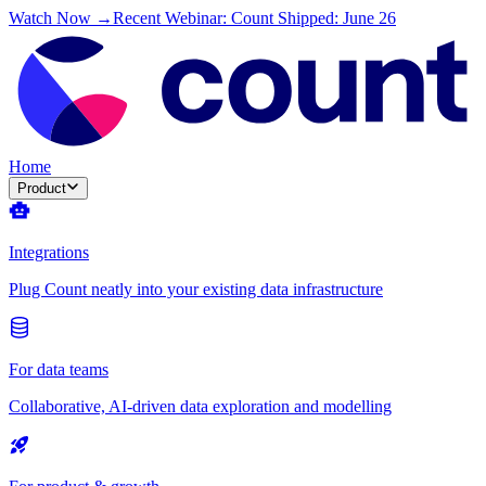
Watch Now →
Recent Webinar: Count Shipped: June 26
Home
Product
Integrations
Plug Count neatly into your existing data infrastructure
For data teams
Collaborative, AI-driven data exploration and modelling