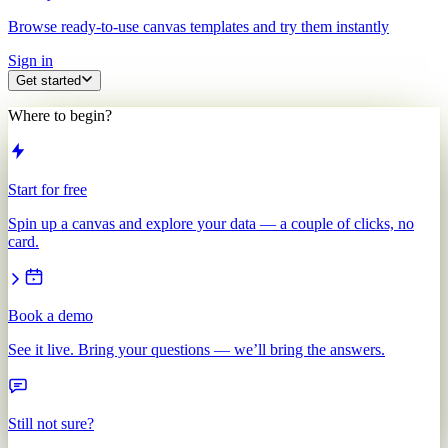
Browse ready-to-use canvas templates and try them instantly
Sign in
Get started
Where to begin?
Start for free
Spin up a canvas and explore your data — a couple of clicks, no
card.
Book a demo
See it live. Bring your questions — we’ll bring the answers.
Still not sure?