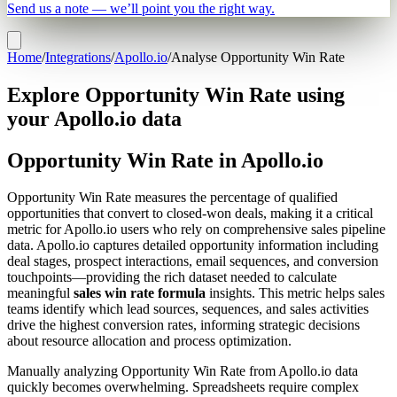
Send us a note — we’ll point you the right way.
Home
/
Integrations
/
Apollo.io
/
Analyse Opportunity Win Rate
Explore Opportunity Win Rate using
your Apollo.io data
Opportunity Win Rate in Apollo.io
Opportunity Win Rate measures the percentage of qualified
opportunities that convert to closed-won deals, making it a critical
metric for Apollo.io users who rely on comprehensive sales pipeline
data. Apollo.io captures detailed opportunity information including
deal stages, prospect interactions, email sequences, and conversion
touchpoints—providing the rich dataset needed to calculate
meaningful
sales win rate formula
insights. This metric helps sales
teams identify which lead sources, sequences, and sales activities
drive the highest conversion rates, informing strategic decisions
about resource allocation and process optimization.
Manually analyzing Opportunity Win Rate from Apollo.io data
quickly becomes overwhelming. Spreadsheets require complex