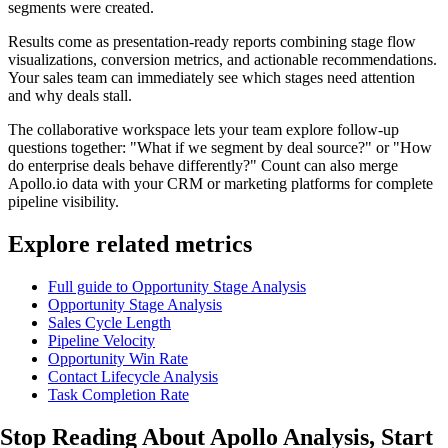
segments were created.
Results come as presentation-ready reports combining stage flow
visualizations, conversion metrics, and actionable recommendations.
Your sales team can immediately see which stages need attention
and why deals stall.
The collaborative workspace lets your team explore follow-up
questions together: "What if we segment by deal source?" or "How
do enterprise deals behave differently?" Count can also merge
Apollo.io data with your CRM or marketing platforms for complete
pipeline visibility.
Explore related metrics
Full guide to Opportunity Stage Analysis
Opportunity Stage Analysis
Sales Cycle Length
Pipeline Velocity
Opportunity Win Rate
Contact Lifecycle Analysis
Task Completion Rate
Stop Reading About Apollo Analysis,
Start