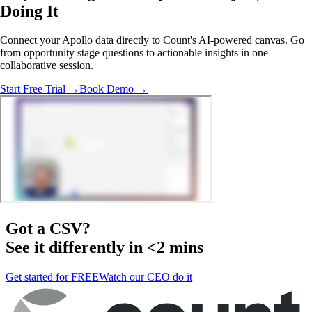
Doing It
Connect your Apollo data directly to Count's AI-powered canvas. Go
from opportunity stage questions to actionable insights in one
collaborative session.
Start Free Trial →
Book Demo →
Got a
CSV
?
See it differently in <2 mins
Get started for FREE
Watch our CEO do it