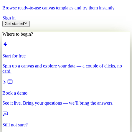
Browse ready-to-use canvas templates and try them instantly
Sign in
Get started
Where to begin?
Start for free
Spin up a canvas and explore your data — a couple of clicks, no
card.
Book a demo
See it live. Bring your questions — we’ll bring the answers.
Still not sure?