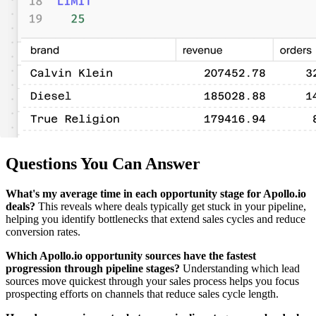
Questions You Can Answer
What's my average time in each opportunity stage for Apollo.io
deals?
This reveals where deals typically get stuck in your pipeline,
helping you identify bottlenecks that extend sales cycles and reduce
conversion rates.
Which Apollo.io opportunity sources have the fastest
progression through pipeline stages?
Understanding which lead
sources move quickest through your sales process helps you focus
prospecting efforts on channels that reduce sales cycle length.