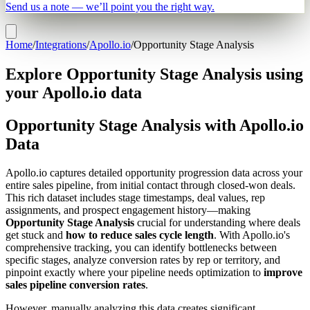
Send us a note — we’ll point you the right way.
Home
/
Integrations
/
Apollo.io
/
Opportunity Stage Analysis
Explore Opportunity Stage Analysis using
your Apollo.io data
Opportunity Stage Analysis with Apollo.io
Data
Apollo.io captures detailed opportunity progression data across your
entire sales pipeline, from initial contact through closed-won deals.
This rich dataset includes stage timestamps, deal values, rep
assignments, and prospect engagement history—making
Opportunity Stage Analysis
crucial for understanding where deals
get stuck and
how to reduce sales cycle length
. With Apollo.io's
comprehensive tracking, you can identify bottlenecks between
specific stages, analyze conversion rates by rep or territory, and
pinpoint exactly where your pipeline needs optimization to
improve
sales pipeline conversion rates
.
However, manually analyzing this data creates significant