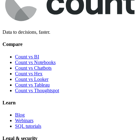
Data to decisions, faster.
Compare
Count vs BI
Count vs Notebooks
Count vs Chatbots
Count vs
Hex
Count vs
Looker
Count vs
Tableau
Count vs
Thoughtspot
Learn
Blog
Webinars
SQL tutorials
Legal & security