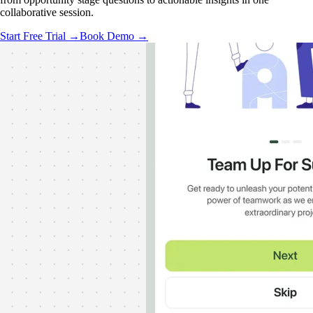
collaborative session.
Start Free Trial →
Book Demo →