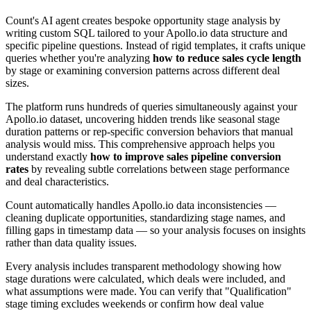
Count's AI agent creates bespoke opportunity stage analysis by
writing custom SQL tailored to your Apollo.io data structure and
specific pipeline questions. Instead of rigid templates, it crafts unique
queries whether you're analyzing
how to reduce sales cycle length
by stage or examining conversion patterns across different deal
sizes.
The platform runs hundreds of queries simultaneously against your
Apollo.io dataset, uncovering hidden trends like seasonal stage
duration patterns or rep-specific conversion behaviors that manual
analysis would miss. This comprehensive approach helps you
understand exactly
how to improve sales pipeline conversion
rates
by revealing subtle correlations between stage performance
and deal characteristics.
Count automatically handles Apollo.io data inconsistencies —
cleaning duplicate opportunities, standardizing stage names, and
filling gaps in timestamp data — so your analysis focuses on insights
rather than data quality issues.
Every analysis includes transparent methodology showing how
stage durations were calculated, which deals were included, and
what assumptions were made. You can verify that "Qualification"
stage timing excludes weekends or confirm how deal value