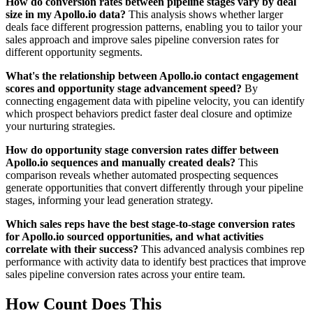
How do conversion rates between pipeline stages vary by deal
size in my Apollo.io data?
This analysis shows whether larger
deals face different progression patterns, enabling you to tailor your
sales approach and improve sales pipeline conversion rates for
different opportunity segments.
What's the relationship between Apollo.io contact engagement
scores and opportunity stage advancement speed?
By
connecting engagement data with pipeline velocity, you can identify
which prospect behaviors predict faster deal closure and optimize
your nurturing strategies.
How do opportunity stage conversion rates differ between
Apollo.io sequences and manually created deals?
This
comparison reveals whether automated prospecting sequences
generate opportunities that convert differently through your pipeline
stages, informing your lead generation strategy.
Which sales reps have the best stage-to-stage conversion rates
for Apollo.io sourced opportunities, and what activities
correlate with their success?
This advanced analysis combines rep
performance with activity data to identify best practices that improve
sales pipeline conversion rates across your entire team.
How Count Does This