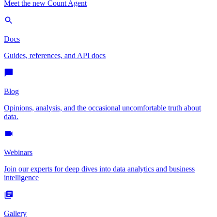
Meet the new Count Agent
Docs
Guides, references, and API docs
Blog
Opinions, analysis, and the occasional uncomfortable truth about
data.
Webinars
Join our experts for deep dives into data analytics and business
intelligence
Gallery