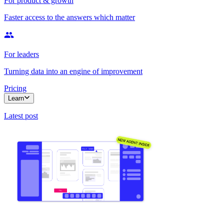
For product & growth
Faster access to the answers which matter
For leaders
Turning data into an engine of improvement
Pricing
Learn
Latest post