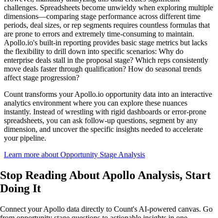
challenges. Spreadsheets become unwieldy when exploring multiple
dimensions—comparing stage performance across different time
periods, deal sizes, or rep segments requires countless formulas that
are prone to errors and extremely time-consuming to maintain.
Apollo.io's built-in reporting provides basic stage metrics but lacks
the flexibility to drill down into specific scenarios: Why do
enterprise deals stall in the proposal stage? Which reps consistently
move deals faster through qualification? How do seasonal trends
affect stage progression?
Count transforms your Apollo.io opportunity data into an interactive
analytics environment where you can explore these nuances
instantly. Instead of wrestling with rigid dashboards or error-prone
spreadsheets, you can ask follow-up questions, segment by any
dimension, and uncover the specific insights needed to accelerate
your pipeline.
Learn more about Opportunity Stage Analysis
Stop Reading About Apollo Analysis,
Start
Doing It
Connect your Apollo data directly to Count's AI-powered canvas. Go
from opportunity stage questions to actionable insights in one