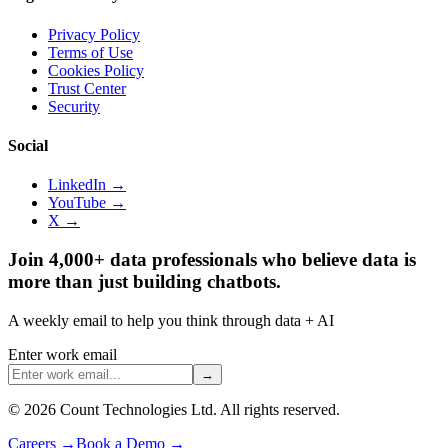
Privacy Policy
Terms of Use
Cookies Policy
Trust Center
Security
Social
LinkedIn →
YouTube →
X →
Join 4,000+ data professionals who believe data is
more than just building chatbots.
A weekly email to help you think through data + AI
Enter work email
→
©
2026
Count Technologies Ltd. All rights reserved.
Careers
→
Book a Demo
→