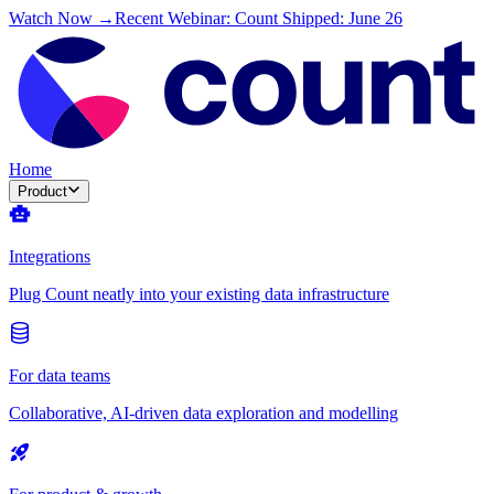
Watch Now →
Recent Webinar: Count Shipped: June 26
Home
Product
Integrations
Plug Count neatly into your existing data infrastructure
For data teams
Collaborative, AI-driven data exploration and modelling