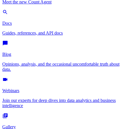
Meet the new Count Agent
Docs
Guides, references, and API docs
Blog
Opinions, analysis, and the occasional uncomfortable truth about
data.
Webinars
Join our experts for deep dives into data analytics and business
intelligence
Gallery