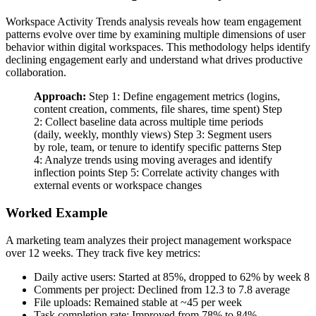
Workspace Activity Trends analysis reveals how team engagement
patterns evolve over time by examining multiple dimensions of user
behavior within digital workspaces. This methodology helps identify
declining engagement early and understand what drives productive
collaboration.
Approach:
Step 1: Define engagement metrics (logins,
content creation, comments, file shares, time spent) Step
2: Collect baseline data across multiple time periods
(daily, weekly, monthly views) Step 3: Segment users
by role, team, or tenure to identify specific patterns Step
4: Analyze trends using moving averages and identify
inflection points Step 5: Correlate activity changes with
external events or workspace changes
Worked Example
A marketing team analyzes their project management workspace
over 12 weeks. They track five key metrics:
Daily active users: Started at 85%, dropped to 62% by week 8
Comments per project: Declined from 12.3 to 7.8 average
File uploads: Remained stable at ~45 per week
Task completion rate: Improved from 78% to 84%