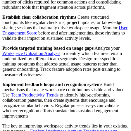
number of clicks required for common actions and consolidating
redundant tools that fragment attention across platforms.
Establish clear collaboration rhythms
Create structured
touchpoints like regular check-ins, project updates, or knowledge-
sharing sessions that naturally drive workspace usage. Monitor
User
Engagement Score
before and after implementing these rhythms to
validate their impact on sustained activity levels.
Provide targeted training based on usage gaps
Analyze your
Workspace Utilization Analysis
to identify which features remain
underutilized by different team segments. Design role-specific
training programs that address actual usage patterns rather than
generic onboarding. Track feature adoption rates post-training to
measure effectiveness.
Implement feedback loops and recognition systems
Build
mechanisms that make workspace contributions visible and valued.
Use
Team Productivity Trends
to identify high-performing
collaboration patterns, then create systems that encourage and
recognize similar behaviors. Regular pulse surveys can validate
whether recognition efforts translate into sustained engagement
improvements.
The key to improving workspace activity trends lies in your existing