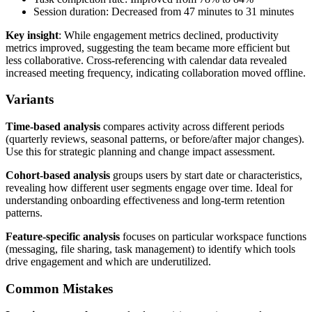
Session duration: Decreased from 47 minutes to 31 minutes
Key insight
: While engagement metrics declined, productivity
metrics improved, suggesting the team became more efficient but
less collaborative. Cross-referencing with calendar data revealed
increased meeting frequency, indicating collaboration moved offline.
Variants
Time-based analysis
compares activity across different periods
(quarterly reviews, seasonal patterns, or before/after major changes).
Use this for strategic planning and change impact assessment.
Cohort-based analysis
groups users by start date or characteristics,
revealing how different user segments engage over time. Ideal for
understanding onboarding effectiveness and long-term retention
patterns.
Feature-specific analysis
focuses on particular workspace functions
(messaging, file sharing, task management) to identify which tools
drive engagement and which are underutilized.
Common Mistakes