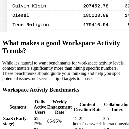
What makes a good Workspace Activity
Trends?
While it's natural to want benchmarks for workspace activity levels,
context matters significantly more than hitting specific numbers.
These benchmarks should guide your thinking and help you spot
potential issues, not serve as rigid targets to chase.
Workspace Activity Benchmarks
Daily
Weekly
Content
Collaboratio
Segment
Active
Engagement
Creation Rate
Index
Users
Rate
SaaS (Early-
65-
15-25
3-5
85-95%
stage)
75%
items/user/week
interactions/d