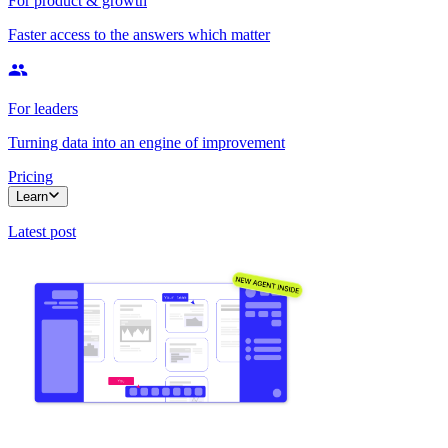
For product & growth
Faster access to the answers which matter
For leaders
Turning data into an engine of improvement
Pricing
Learn
Latest post