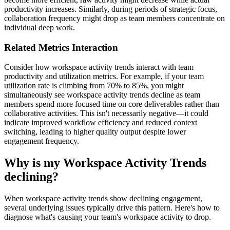
productivity increases. Similarly, during periods of strategic focus,
collaboration frequency might drop as team members concentrate on
individual deep work.
Related Metrics Interaction
Consider how workspace activity trends interact with team
productivity and utilization metrics. For example, if your team
utilization rate is climbing from 70% to 85%, you might
simultaneously see workspace activity trends decline as team
members spend more focused time on core deliverables rather than
collaborative activities. This isn't necessarily negative—it could
indicate improved workflow efficiency and reduced context
switching, leading to higher quality output despite lower
engagement frequency.
Why is my Workspace Activity Trends
declining?
When workspace activity trends show declining engagement,
several underlying issues typically drive this pattern. Here's how to
diagnose what's causing your team's workspace activity to drop.