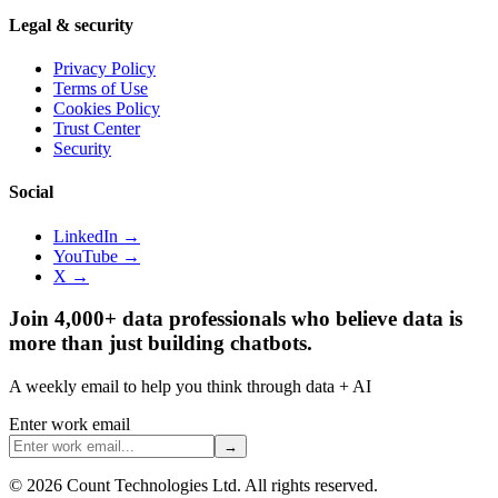
Legal & security
Privacy Policy
Terms of Use
Cookies Policy
Trust Center
Security
Social
LinkedIn →
YouTube →
X →
Join 4,000+ data professionals who believe data is
more than just building chatbots.
A weekly email to help you think through data + AI
Enter work email
→
©
2026
Count Technologies Ltd. All rights reserved.