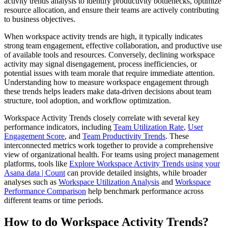
activity trends analysis to identify productivity bottlenecks, optimize
resource allocation, and ensure their teams are actively contributing
to business objectives.
When workspace activity trends are high, it typically indicates
strong team engagement, effective collaboration, and productive use
of available tools and resources. Conversely, declining workspace
activity may signal disengagement, process inefficiencies, or
potential issues with team morale that require immediate attention.
Understanding how to measure workspace engagement through
these trends helps leaders make data-driven decisions about team
structure, tool adoption, and workflow optimization.
Workspace Activity Trends closely correlate with several key
performance indicators, including
Team Utilization Rate
,
User
Engagement Score
, and
Team Productivity Trends
. These
interconnected metrics work together to provide a comprehensive
view of organizational health. For teams using project management
platforms, tools like
Explore Workspace Activity Trends using your
Asana data | Count
can provide detailed insights, while broader
analyses such as
Workspace Utilization Analysis
and
Workspace
Performance Comparison
help benchmark performance across
different teams or time periods.
How to do Workspace Activity Trends?