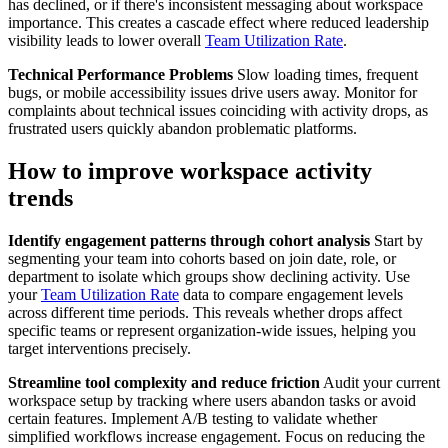
has declined, or if there's inconsistent messaging about workspace
importance. This creates a cascade effect where reduced leadership
visibility leads to lower overall
Team Utilization Rate
.
Technical Performance Problems
Slow loading times, frequent
bugs, or mobile accessibility issues drive users away. Monitor for
complaints about technical issues coinciding with activity drops, as
frustrated users quickly abandon problematic platforms.
How to improve workspace activity
trends
Identify engagement patterns through cohort analysis
Start by
segmenting your team into cohorts based on join date, role, or
department to isolate which groups show declining activity. Use
your
Team Utilization Rate
data to compare engagement levels
across different time periods. This reveals whether drops affect
specific teams or represent organization-wide issues, helping you
target interventions precisely.
Streamline tool complexity and reduce friction
Audit your current
workspace setup by tracking where users abandon tasks or avoid
certain features. Implement A/B testing to validate whether
simplified workflows increase engagement. Focus on reducing the