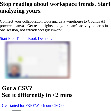
Stop reading about workspace trends.
Start
analyzing
yours.
Connect your collaboration tools and data warehouse to Count's AI-
powered canvas. Get real insights into your team's activity patterns in
one session, not spreadsheet guesswork.
Start Free Trial →
Book Demo →
Got a
CSV
?
See it differently in <2 mins
Get started for FREE
Watch our CEO do it