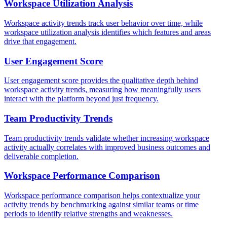
Workspace Utilization Analysis
Workspace activity trends track user behavior over time, while
workspace utilization analysis identifies which features and areas
drive that engagement.
User Engagement Score
User engagement score provides the qualitative depth behind
workspace activity trends, measuring how meaningfully users
interact with the platform beyond just frequency.
Team Productivity Trends
Team productivity trends validate whether increasing workspace
activity actually correlates with improved business outcomes and
deliverable completion.
Workspace Performance Comparison
Workspace performance comparison helps contextualize your
activity trends by benchmarking against similar teams or time
periods to identify relative strengths and weaknesses.