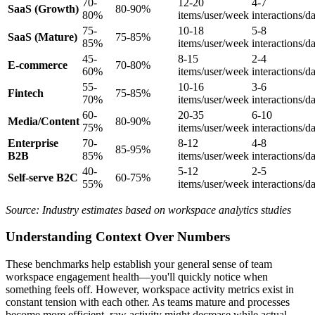
70-
12-20
4-7
SaaS (Growth)
80-90%
80%
items/user/week
interactions/d
75-
10-18
5-8
SaaS (Mature)
75-85%
85%
items/user/week
interactions/d
45-
8-15
2-4
E-commerce
70-80%
60%
items/user/week
interactions/d
55-
10-16
3-6
Fintech
75-85%
70%
items/user/week
interactions/d
60-
20-35
6-10
Media/Content
80-90%
75%
items/user/week
interactions/d
Enterprise
70-
8-12
4-8
85-95%
B2B
85%
items/user/week
interactions/d
40-
5-12
2-5
Self-serve B2C
60-75%
55%
items/user/week
interactions/d
Source: Industry estimates based on workspace analytics studies
Understanding Context Over Numbers
These benchmarks help establish your general sense of team
workspace engagement health—you'll quickly notice when
something feels off. However, workspace activity metrics exist in
constant tension with each other. As teams mature and processes
become more efficient, raw activity might decrease while actual