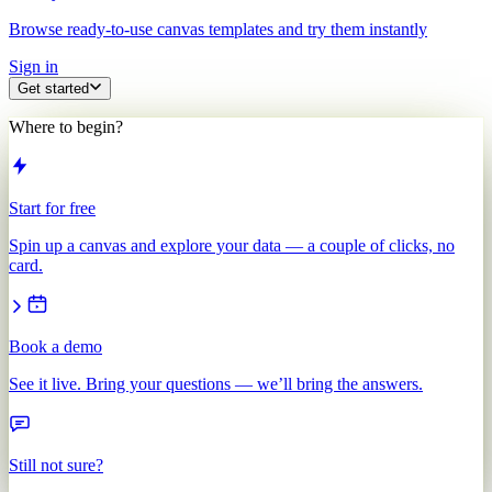
Browse ready-to-use canvas templates and try them instantly
Sign in
Get started
Where to begin?
Start for free
Spin up a canvas and explore your data — a couple of clicks, no
card.
Book a demo
See it live. Bring your questions — we’ll bring the answers.
Still not sure?