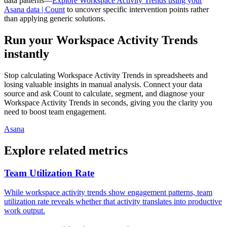
data patterns—
Explore Workspace Activity Trends using your
Asana data | Count
to uncover specific intervention points rather
than applying generic solutions.
Run your Workspace Activity Trends
instantly
Stop calculating Workspace Activity Trends in spreadsheets and
losing valuable insights in manual analysis. Connect your data
source and ask Count to calculate, segment, and diagnose your
Workspace Activity Trends in seconds, giving you the clarity you
need to boost team engagement.
Asana
Explore related metrics
Team Utilization Rate
While workspace activity trends show engagement patterns, team
utilization rate reveals whether that activity translates into productive
work output.