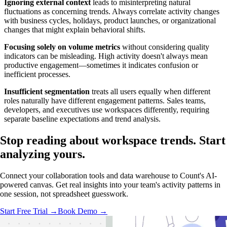
Ignoring external context
leads to misinterpreting natural
fluctuations as concerning trends. Always correlate activity changes
with business cycles, holidays, product launches, or organizational
changes that might explain behavioral shifts.
Focusing solely on volume metrics
without considering quality
indicators can be misleading. High activity doesn't always mean
productive engagement—sometimes it indicates confusion or
inefficient processes.
Insufficient segmentation
treats all users equally when different
roles naturally have different engagement patterns. Sales teams,
developers, and executives use workspaces differently, requiring
separate baseline expectations and trend analysis.
Stop reading about workspace trends.
Start
analyzing
yours.
Connect your collaboration tools and data warehouse to Count's AI-
powered canvas. Get real insights into your team's activity patterns in
one session, not spreadsheet guesswork.
Start Free Trial →
Book Demo →