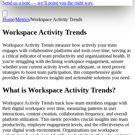
Send us a note — we’ll point you the right way.
Home
/
Metrics
/
Workspace Activity Trends
Workspace Activity Trends
Workspace Activity Trends measure how actively your team
engages with collaborative platforms and tools over time, serving as
a critical indicator of team productivity and organizational health. If
you're struggling with declining workspace engagement, unsure
whether your current activity levels are adequate, or need proven
strategies to boost team participation, this comprehensive guide
provides the data-driven insights and actionable solutions you need.
What is Workspace Activity Trends?
Workspace Activity Trends track how team members engage with
their digital workspace over time, measuring patterns in user
interactions, content creation, collaboration frequency, and overall
platform utilization. This metric provides crucial insights into team
productivity, employee engagement levels, and the effectiveness of
your digital work environment. Organizations use workspace