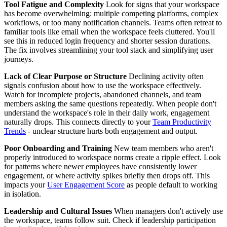
Tool Fatigue and Complexity
Look for signs that your workspace
has become overwhelming: multiple competing platforms, complex
workflows, or too many notification channels. Teams often retreat to
familiar tools like email when the workspace feels cluttered. You'll
see this in reduced login frequency and shorter session durations.
The fix involves streamlining your tool stack and simplifying user
journeys.
Lack of Clear Purpose or Structure
Declining activity often
signals confusion about how to use the workspace effectively.
Watch for incomplete projects, abandoned channels, and team
members asking the same questions repeatedly. When people don't
understand the workspace's role in their daily work, engagement
naturally drops. This connects directly to your
Team Productivity
Trends
- unclear structure hurts both engagement and output.
Poor Onboarding and Training
New team members who aren't
properly introduced to workspace norms create a ripple effect. Look
for patterns where newer employees have consistently lower
engagement, or where activity spikes briefly then drops off. This
impacts your
User Engagement Score
as people default to working
in isolation.
Leadership and Cultural Issues
When managers don't actively use
the workspace, teams follow suit. Check if leadership participation