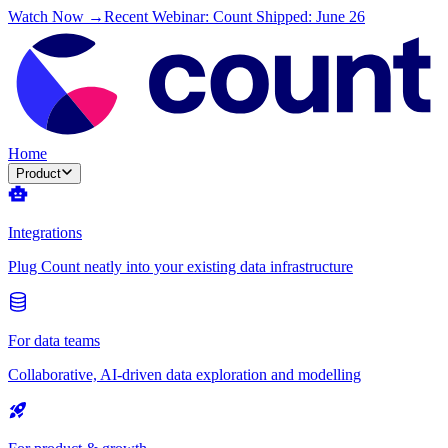
Watch Now →
Recent Webinar: Count Shipped: June 26
Home
Product
Integrations
Plug Count neatly into your existing data infrastructure
For data teams
Collaborative, AI-driven data exploration and modelling