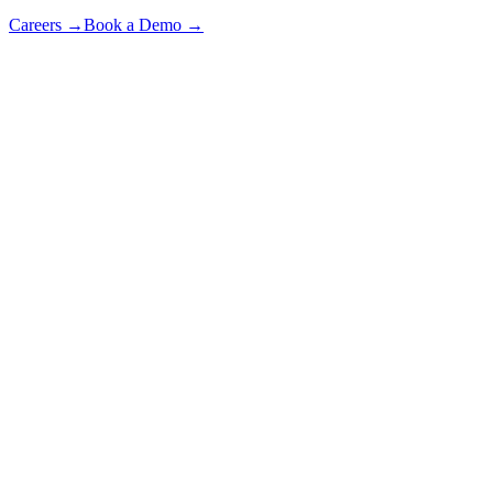
Careers
→
Book a Demo
→