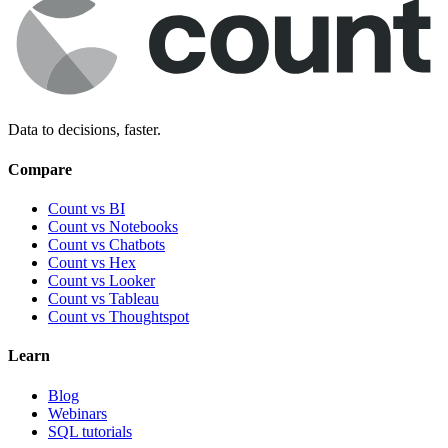
Data to decisions, faster.
Compare
Count vs BI
Count vs Notebooks
Count vs Chatbots
Count vs
Hex
Count vs
Looker
Count vs
Tableau
Count vs
Thoughtspot
Learn
Blog
Webinars
SQL tutorials