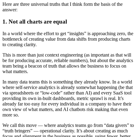
Here are three universal truths that I think form the basis of the
answer:
1. Not all charts are equal
In a world where the effort to get “insights” is approaching zero, the
bottleneck of creating value from data shifts from producing charts
to creating clarity.
This is more than just context engineering (as important as that will
be for producing accurate, reliable numbers), but about the analytics
team being a beacon of truth that allows the business to focus on
what matters.
In many data teams this is something they already know. In a world
where self‑service analytics is already somewhat happening (be that
via spreadsheets or “low-code” rather than AI) and every SaaS tool
providing its own in‑built dashboards, metric sprawl is real. It’s
already far too easy for every individual in a company to have their
own view of what matters, and AI chatbots risk making that even
more so.
We call this move — where analytics teams go from “data givers” to
“truth bringers” — operational clarity. It’s about creating as much
focus and alignment in the business as possible, using fewer, better