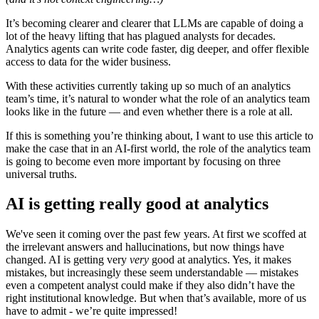
It’s becoming clearer and clearer that LLMs are capable of doing a
lot of the heavy lifting that has plagued analysts for decades.
Analytics agents can write code faster, dig deeper, and offer flexible
access to data for the wider business.
With these activities currently taking up so much of an analytics
team’s time, it’s natural to wonder what the role of an analytics team
looks like in the future — and even whether there is a role at all.
If this is something you’re thinking about, I want to use this article to
make the case that in an AI-first world, the role of the analytics team
is going to become even more important by focusing on three
universal truths.
AI is getting really good at analytics
We've seen it coming over the past few years. At first we scoffed at
the irrelevant answers and hallucinations, but now things have
changed. AI is getting very
very
good at analytics. Yes, it makes
mistakes, but increasingly these seem understandable — mistakes
even a competent analyst could make if they also didn’t have the
right institutional knowledge. But when that’s available, more of us
have to admit - we’re quite impressed!