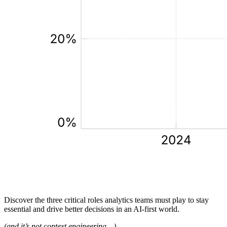
Discover the three critical roles analytics teams must play to stay
essential and drive better decisions in an AI‑first world.
(and it’s not context engineering…)