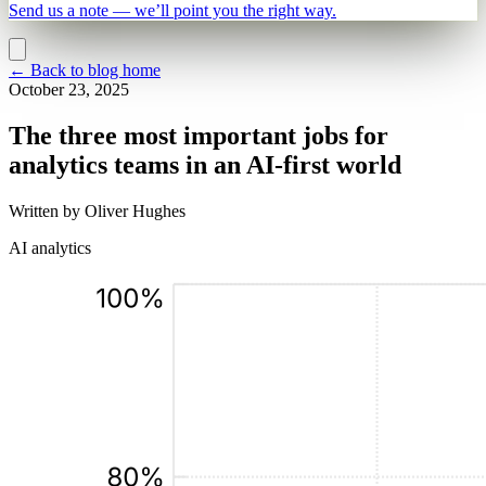
Send us a note — we’ll point you the right way.
←
Back to blog home
October 23, 2025
The three most important jobs for
analytics teams in an AI-first world
Written by
Oliver Hughes
AI analytics