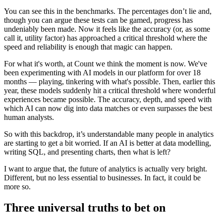
You can see this in the benchmarks. The percentages don’t lie and,
though you can argue these tests can be gamed, progress has
undeniably been made. Now it feels like the accuracy (or, as some
call it, utility factor) has approached a critical threshold where the
speed and reliability is enough that magic can happen.
For what it's worth, at Count we think the moment is now. We've
been experimenting with AI models in our platform for over 18
months — playing, tinkering with what's possible. Then, earlier this
year, these models suddenly hit a critical threshold where wonderful
experiences became possible. The accuracy, depth, and speed with
which AI can now dig into data matches or even surpasses the best
human analysts.
So with this backdrop, it’s understandable many people in analytics
are starting to get a bit worried. If an AI is better at data modelling,
writing SQL, and presenting charts, then what is left?
I want to argue that, the future of analytics is actually very bright.
Different, but no less essential to businesses. In fact, it could be
more so.
Three universal truths to bet on