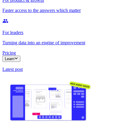
For product & growth
Faster access to the answers which matter
For leaders
Turning data into an engine of improvement
Pricing
Learn
Latest post