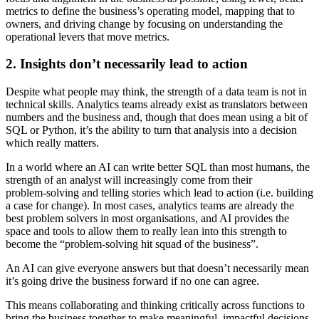
metrics to define the business’s operating model, mapping that to
owners, and driving change by focusing on understanding the
operational levers that move metrics.
2. Insights don’t necessarily lead to action
Despite what people may think, the strength of a data team is not in
technical skills. Analytics teams already exist as translators between
numbers and the business and, though that does mean using a bit of
SQL or Python, it’s the ability to turn that analysis into a decision
which really matters.
In a world where an AI can write better SQL than most humans, the
strength of an analyst will increasingly come from their
problem‑solving and telling stories which lead to action (i.e. building
a case for change). In most cases, analytics teams are already the
best problem solvers in most organisations, and AI provides the
space and tools to allow them to really lean into this strength to
become the “problem‑solving hit squad of the business”.
An AI can give everyone answers but that doesn’t necessarily mean
it’s going drive the business forward if no one can agree.
This means collaborating and thinking critically across functions to
bring the business together to make meaningful, impactful decisions