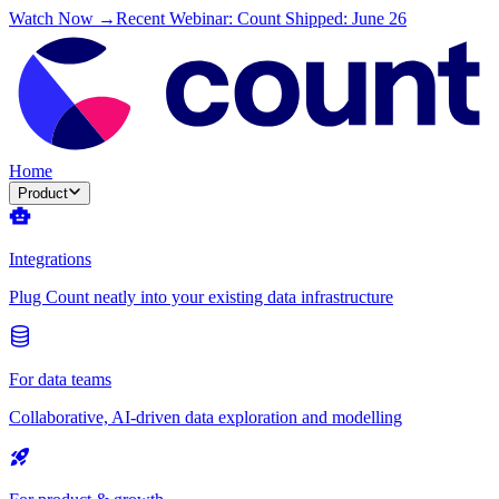
Watch Now →
Recent Webinar: Count Shipped: June 26
Home
Product
Integrations
Plug Count neatly into your existing data infrastructure
For data teams
Collaborative, AI-driven data exploration and modelling