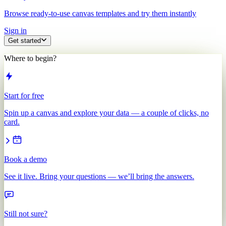
Browse ready-to-use canvas templates and try them instantly
Sign in
Get started
Where to begin?
Start for free
Spin up a canvas and explore your data — a couple of clicks, no
card.
Book a demo
See it live. Bring your questions — we’ll bring the answers.
Still not sure?