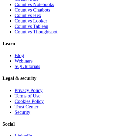
Count vs Notebooks
Count vs Chatbots
Count vs
Hex
Count vs
Looker
Count vs
Tableau
Count vs
Thoughtspot
Learn
Blog
Webinars
SQL tutorials
Legal & security
Privacy Policy
Terms of Use
Cookies Policy
Trust Center
Security
Social
LinkedIn →