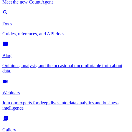
Meet the new Count Agent
Docs
Guides, references, and API docs
Blog
Opinions, analysis, and the occasional uncomfortable truth about
data.
Webinars
Join our experts for deep dives into data analytics and business
intelligence
Gallery