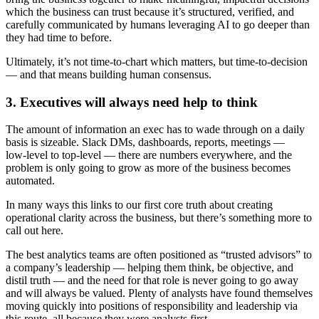
which the business can trust because it’s structured, verified, and
carefully communicated by humans leveraging AI to go deeper than
they had time to before.
Ultimately, it’s not time-to-chart which matters, but time‑to‑decision
— and that means building human consensus.
3. Executives will always need help to think
The amount of information an exec has to wade through on a daily
basis is sizeable. Slack DMs, dashboards, reports, meetings —
low‑level to top‑level — there are numbers everywhere, and the
problem is only going to grow as more of the business becomes
automated.
In many ways this links to our first core truth about creating
operational clarity across the business, but there’s something more to
call out here.
The best analytics teams are often positioned as “trusted advisors” to
a company’s leadership — helping them think, be objective, and
distil truth — and the need for that role is never going to go away
and will always be valued. Plenty of analysts have found themselves
moving quickly into positions of responsibility and leadership via
this route, all because they were analysts first.