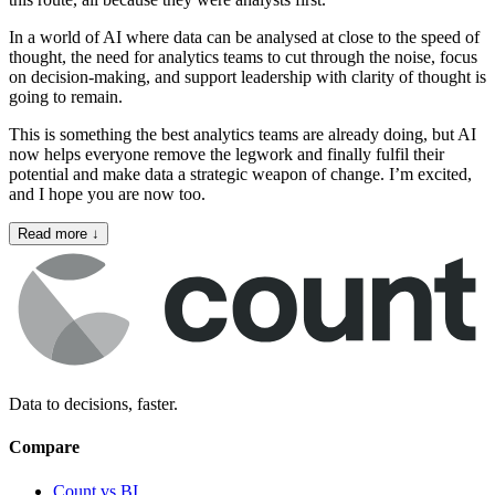
In a world of AI where data can be analysed at close to the speed of
thought, the need for analytics teams to cut through the noise, focus
on decision‑making, and support leadership with clarity of thought is
going to remain.
This is something the best analytics teams are already doing, but AI
now helps everyone remove the legwork and finally fulfil their
potential and make data a strategic weapon of change. I’m excited,
and I hope you are now too.
Read more
↓
Data to decisions, faster.
Compare
Count vs BI