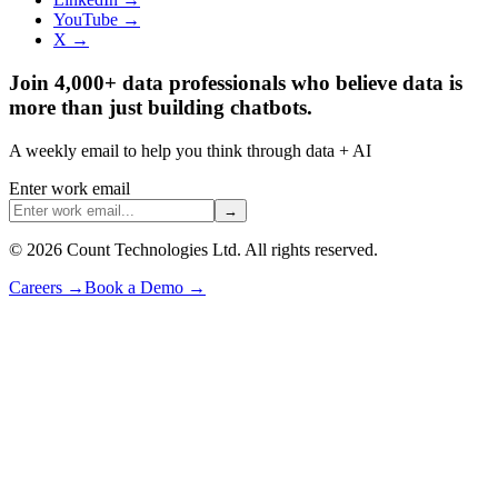
YouTube →
X →
Join 4,000+ data professionals who believe data is
more than just building chatbots.
A weekly email to help you think through data + AI
Enter work email
→
©
2026
Count Technologies Ltd. All rights reserved.
Careers
→
Book a Demo
→