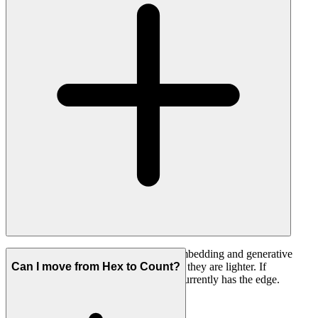
Hex is ahead here today, with mature embedding and generative
data apps. Count has embed settings but they are lighter. If
Can I move from Hex to Count?
embedding is a core requirement, Hex currently has the edge.