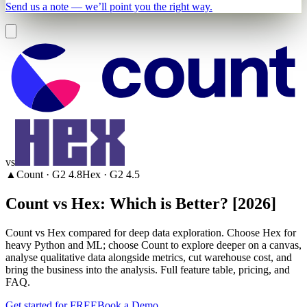
Send us a note — we’ll point you the right way.
vs
▲
Count
· G2
4.8
Hex
· G2
4.5
Count vs Hex: Which is Better? [2026]
Count vs Hex compared for deep data exploration. Choose Hex for
heavy Python and ML; choose Count to explore deeper on a canvas,
analyse qualitative data alongside metrics, cut warehouse cost, and
bring the business into the analysis. Full feature table, pricing, and
FAQ.
Get started for FREE
Book a Demo