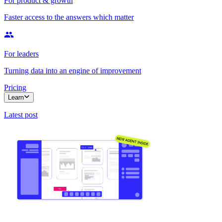
For product & growth
Faster access to the answers which matter
For leaders
Turning data into an engine of improvement
Pricing
Learn
Latest post