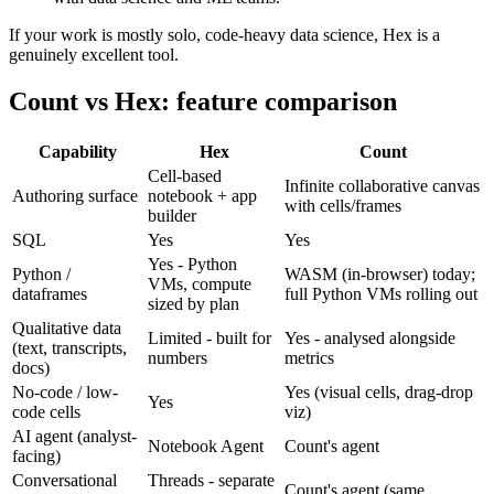
If your work is mostly solo, code-heavy data science, Hex is a
genuinely excellent tool.
Count vs Hex: feature comparison
Capability
Hex
Count
Cell-based
Infinite collaborative canvas
Authoring surface
notebook + app
with cells/frames
builder
SQL
Yes
Yes
Yes - Python
Python /
WASM (in-browser) today;
VMs, compute
dataframes
full Python VMs rolling out
sized by plan
Qualitative data
Limited - built for
Yes - analysed alongside
(text, transcripts,
numbers
metrics
docs)
No-code / low-
Yes (visual cells, drag-drop
Yes
code cells
viz)
AI agent (analyst-
Notebook Agent
Count's agent
facing)
Conversational
Threads - separate
Count's agent (same