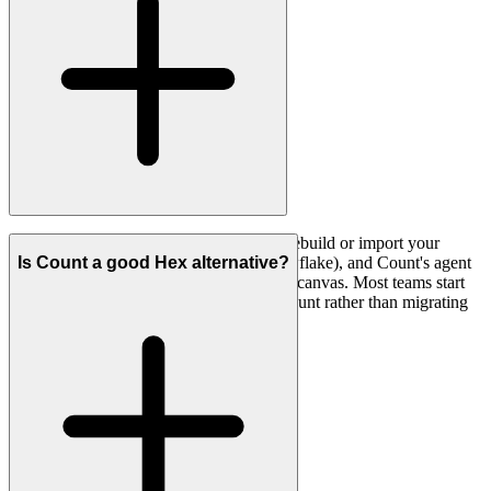
Yes. You connect the same warehouses, rebuild or import your
semantic definitions (LookML, dbt, Snowflake), and Count's agent
Is Count a good Hex alternative?
can help recreate existing analyses on the canvas. Most teams start
by running a few real investigations in Count rather than migrating
everything at once.