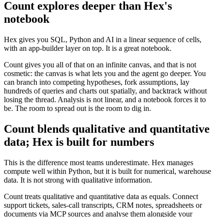
Count explores deeper than Hex's
notebook
Hex gives you SQL, Python and AI in a linear sequence of cells,
with an app-builder layer on top. It is a great notebook.
Count gives you all of that on an infinite canvas, and that is not
cosmetic: the canvas is what lets you and the agent go deeper. You
can branch into competing hypotheses, fork assumptions, lay
hundreds of queries and charts out spatially, and backtrack without
losing the thread. Analysis is not linear, and a notebook forces it to
be. The room to spread out is the room to dig in.
Count blends qualitative and quantitative
data; Hex is built for numbers
This is the difference most teams underestimate. Hex manages
compute well within Python, but it is built for numerical, warehouse
data. It is not strong with qualitative information.
Count treats qualitative and quantitative data as equals. Connect
support tickets, sales-call transcripts, CRM notes, spreadsheets or
documents via MCP sources and analyse them alongside your