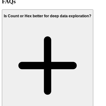
FAQs
Is Count or Hex better for deep data exploration?