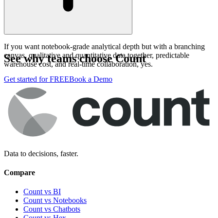
If you want notebook-grade analytical depth but with a branching
canvas, qualitative and quantitative data together, predictable
See why teams choose Count
warehouse cost, and real-time collaboration, yes.
Get started for FREE
Book a Demo
Data to decisions, faster.
Compare
Count vs BI
Count vs Notebooks
Count vs Chatbots
Count vs
Hex