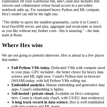
exploration off your warehouse bill, and Count also includes free
viewers and collaborators where broad access in a per-editor
notebook adds up. For sustained heavy Python and ML compute,
Hex's model can still be the right one.
"The ability to query the smallest granularity, cache it in Count's
local DuckDB server, and play, aggregate and recalculate as much
as you like without any further costs - this is amazing." - the data
team at Runa
Where Hex wins
We are not going to pretend otherwise. Hex is ahead in a few places
that matter:
Full Python VMs today.
Dedicated VMs with compute sized
to your plan, GPU included - the better choice for heavy data
science and ML right now. Count's Python runs in-browser
(WASM) today, with full Python VMs rolling out.
Embedded analytics.
Mature embedding and generative data
apps. Count's embedding is lighter.
Self-hosted / private cloud.
Available on Hex's enterprise
tiers. Count is cloud-only (SaaS, with US/EU data residency).
A long track record in data science.
Hex is well established
with data science and ML teams.