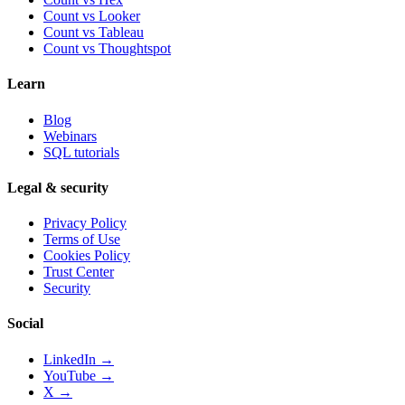
Count vs
Looker
Count vs
Tableau
Count vs
Thoughtspot
Learn
Blog
Webinars
SQL tutorials
Legal & security
Privacy Policy
Terms of Use
Cookies Policy
Trust Center
Security
Social
LinkedIn →
YouTube →
X →