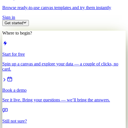
Browse ready-to-use canvas templates and try them instantly
Sign in
Get started
Where to begin?
Start for free
Spin up a canvas and explore your data — a couple of clicks, no
card.
Book a demo
See it live. Bring your questions — we’ll bring the answers.
Still not sure?