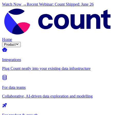
Watch Now →
Recent Webinar: Count Shipped: June 26
Home
Product
Integrations
Plug Count neatly into your existing data infrastructure
For data teams
Collaborative, AI-driven data exploration and modelling