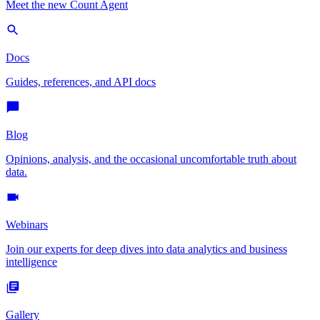
Meet the new Count Agent
Docs
Guides, references, and API docs
Blog
Opinions, analysis, and the occasional uncomfortable truth about
data.
Webinars
Join our experts for deep dives into data analytics and business
intelligence
Gallery