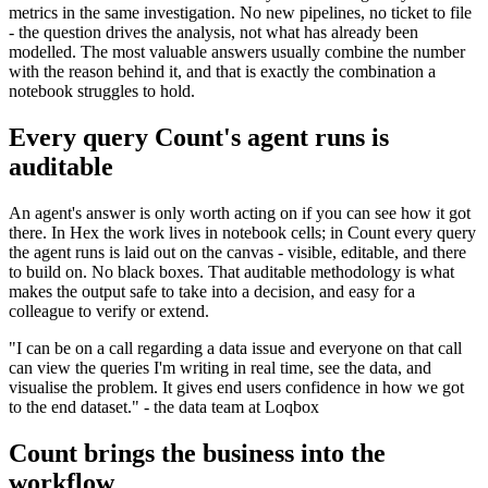
metrics in the same investigation. No new pipelines, no ticket to file
- the question drives the analysis, not what has already been
modelled. The most valuable answers usually combine the number
with the reason behind it, and that is exactly the combination a
notebook struggles to hold.
Every query Count's agent runs is
auditable
An agent's answer is only worth acting on if you can see how it got
there. In Hex the work lives in notebook cells; in Count every query
the agent runs is laid out on the canvas - visible, editable, and there
to build on. No black boxes. That auditable methodology is what
makes the output safe to take into a decision, and easy for a
colleague to verify or extend.
"I can be on a call regarding a data issue and everyone on that call
can view the queries I'm writing in real time, see the data, and
visualise the problem. It gives end users confidence in how we got
to the end dataset." - the data team at Loqbox
Count brings the business into the
workflow