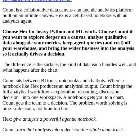
Count is a collaborative data canvas - an agentic analytics platform
built on an infinite canvas. Hex is a cell-based notebook with an
analytics agent.
Choose Hex for heavy Python and ML work. Choose Count if
you want to explore deeper on a canvas, analyse qualitative
data alongside your metrics, keep agent queries (and cost) off
your warehouse, and bring the wider business into the analysis
so it actually drives a decision.
The difference is the surface, the kind of data each handles well, and
what happens after the chart.
Count sits between BI tools, notebooks and chatbots. Where a
notebook like Hex produces an analytical output, Count brings the
full analytical workflow - exploration, reasoning, discussion,
decision - into one workspace. A notebook gets you to a chart.
Count gets the team to a decision. The problem worth solving is
time-to-decision, not time-to-chart.
Hex:
give analysts a powerful agentic notebook.
Count:
turn that analysis into a decision the whole team trusts.