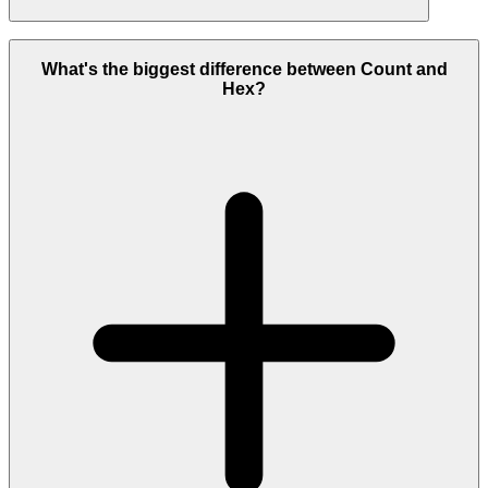
For exploration that blends qualitative and quantitative data,
branches across hypotheses, and ends in a team decision, Count. For
What's the biggest difference between Count and
solo, code-first data science and ML, Hex.
Hex?