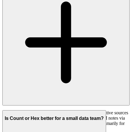
Yes, and this is a core difference. Count analyses qualitative sources
such as support tickets, transcripts, documents and CRM notes via
Is Count or Hex better for a small data team?
MCP alongside your warehouse metrics. Hex is built primarily for
numerical data.