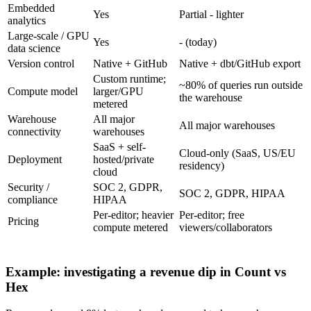
Embedded
Yes
Partial - lighter
analytics
Large-scale / GPU
Yes
- (today)
data science
Version control
Native + GitHub
Native + dbt/GitHub export
Custom runtime;
~80% of queries run outside
Compute model
larger/GPU
the warehouse
metered
Warehouse
All major
All major warehouses
connectivity
warehouses
SaaS + self-
Cloud-only (SaaS, US/EU
Deployment
hosted/private
residency)
cloud
Security /
SOC 2, GDPR,
SOC 2, GDPR, HIPAA
compliance
HIPAA
Per-editor; heavier
Per-editor; free
Pricing
compute metered
viewers/collaborators
Example: investigating a revenue dip in Count vs
Hex