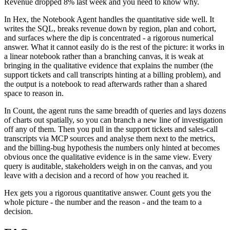
Revenue dropped 8% last week and you need to know why.
In Hex, the Notebook Agent handles the quantitative side well. It
writes the SQL, breaks revenue down by region, plan and cohort,
and surfaces where the dip is concentrated - a rigorous numerical
answer. What it cannot easily do is the rest of the picture: it works in
a linear notebook rather than a branching canvas, it is weak at
bringing in the qualitative evidence that explains the number (the
support tickets and call transcripts hinting at a billing problem), and
the output is a notebook to read afterwards rather than a shared
space to reason in.
In Count, the agent runs the same breadth of queries and lays dozens
of charts out spatially, so you can branch a new line of investigation
off any of them. Then you pull in the support tickets and sales-call
transcripts via MCP sources and analyse them next to the metrics,
and the billing-bug hypothesis the numbers only hinted at becomes
obvious once the qualitative evidence is in the same view. Every
query is auditable, stakeholders weigh in on the canvas, and you
leave with a decision and a record of how you reached it.
Hex gets you a rigorous quantitative answer. Count gets you the
whole picture - the number and the reason - and the team to a
decision.