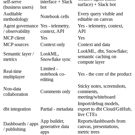
self-serve
interface + Slack
surface) + Slack bot
(business users)
bot
Auditable
Every query visible and
Notebook cells
methodology
editable on canvas
Agent governance
Yes - telemetry,
Yes - telemetry, context,
/ observability
context, API
API
MCP client
Yes
Yes
MCP sources
Context only
Context and data
LookML, dbt, Snowflake;
Semantic layer /
LookML,
semantic caching on
metrics
Snowflake sync
compute layer
Limited -
Real-time
notebook co-
Yes - the core of the product
multiplayer
editing
Sticky notes, screenshots,
Non-data
Comments only
comments,
collaboration
meeting/whiteboard
Import/debug models,
dbt integration
Partial - metadata
export to dbt Cloud/GitHub,
live CTEs
App builder,
Reports/dashboards from
Dashboards / apps
generative data
canvas, presentations,
/ publishing
apps
metric trees