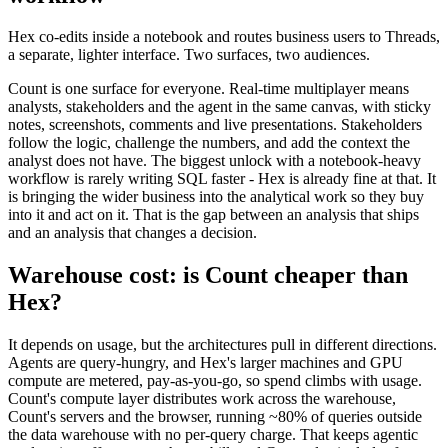
Hex co-edits inside a notebook and routes business users to Threads,
a separate, lighter interface. Two surfaces, two audiences.
Count is one surface for everyone. Real-time multiplayer means
analysts, stakeholders and the agent in the same canvas, with sticky
notes, screenshots, comments and live presentations. Stakeholders
follow the logic, challenge the numbers, and add the context the
analyst does not have. The biggest unlock with a notebook-heavy
workflow is rarely writing SQL faster - Hex is already fine at that. It
is bringing the wider business into the analytical work so they buy
into it and act on it. That is the gap between an analysis that ships
and an analysis that changes a decision.
Warehouse cost: is Count cheaper than
Hex?
It depends on usage, but the architectures pull in different directions.
Agents are query-hungry, and Hex's larger machines and GPU
compute are metered, pay-as-you-go, so spend climbs with usage.
Count's compute layer distributes work across the warehouse,
Count's servers and the browser, running ~80% of queries outside
the data warehouse with no per-query charge. That keeps agentic