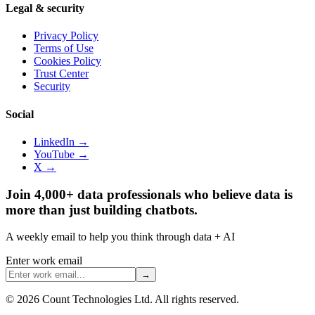
Legal & security
Privacy Policy
Terms of Use
Cookies Policy
Trust Center
Security
Social
LinkedIn →
YouTube →
X →
Join 4,000+ data professionals who believe data is
more than just building chatbots.
A weekly email to help you think through data + AI
Enter work email
→
©
2026
Count Technologies Ltd. All rights reserved.