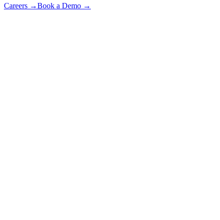
Careers
→
Book a Demo
→