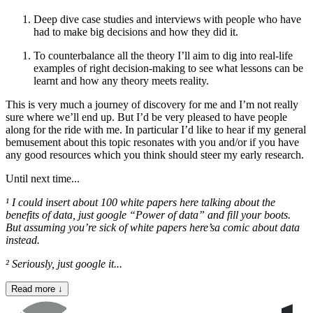
Deep dive case studies and interviews with people who have
had to make big decisions and how they did it.
To counterbalance all the theory I’ll aim to dig into real-life
examples of right decision-making to see what lessons can be
learnt and how any theory meets reality.
This is very much a journey of discovery for me and I’m not really
sure where we’ll end up. But I’d be very pleased to have people
along for the ride with me. In particular I’d like to hear if my general
bemusement about this topic resonates with you and/or if you have
any good resources which you think should steer my early research.
Until next time...
¹ I could insert about 100 white papers here talking about the
benefits of data, just google “Power of data” and fill your boots.
But assuming you’re sick of white papers here’s
a comic about data
instead.
² Seriously, just google it...
Read more
↓