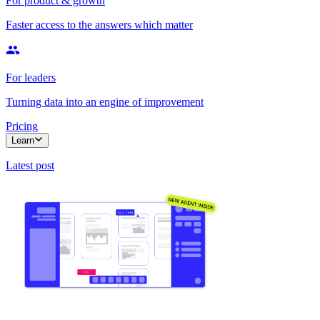
For product & growth
Faster access to the answers which matter
For leaders
Turning data into an engine of improvement
Pricing
Learn
Latest post