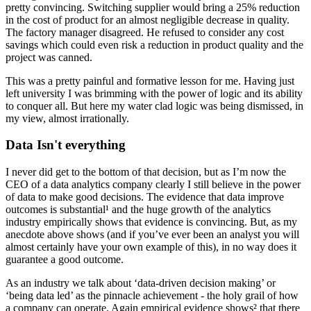
pretty convincing. Switching supplier would bring a 25% reduction
in the cost of product for an almost negligible decrease in quality.
The factory manager disagreed. He refused to consider any cost
savings which could even risk a reduction in product quality and the
project was canned.
This was a pretty painful and formative lesson for me. Having just
left university I was brimming with the power of logic and its ability
to conquer all. But here my water clad logic was being dismissed, in
my view, almost irrationally.
Data Isn't everything
I never did get to the bottom of that decision, but as I’m now the
CEO of a data analytics company clearly I still believe in the power
of data to make good decisions. The evidence that data improve
outcomes is substantial¹ and the huge growth of the analytics
industry empirically shows that evidence is convincing. But, as my
anecdote above shows (and if you’ve ever been an analyst you will
almost certainly have your own example of this), in no way does it
guarantee a good outcome.
As an industry we talk about ‘data-driven decision making’ or
‘being data led’ as the pinnacle achievement - the holy grail of how
a company can operate. Again empirical evidence shows² that there