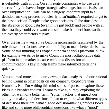
is definitely truth in this. On aggregate companies who use data
successfully do have a huge strategic advantage, but this is also an
over simplification. Data can be a hugely important input to a
decision-making process, but clearly it isn’t
all
that’s required to get to
the best decision. People make good decisions all the time despite
the absence of good data (even if it’s just luck!) and people with all
the data they could ever want can still make bad decisions, so there
are clearly other factors at play.
Over the last few years I’ve become increasingly fascinated by the
role these other factors have on our ability to make better decisions.
Some of this thinking has shaped our data analysis platform
Count
-
for example we strive to make Count the most collaborative data
platform in the market because we know discussion and
communication is key to help teams make informed decisions
quickly.
You can read more about our views on data analysis and our rational
behind Count in other posts on our company blog
More than
Numbers
. But I’m writing this mini-series of posts to explore these
ideas in a broader context. I want to take a journey exploring the
other, for want of a better term, “softer” factors that impact our
ability to make good decisions. I plan to explore what different types
of decisions there are, what a good decision-making process looks
like and some more philosophical questions like what a “good”