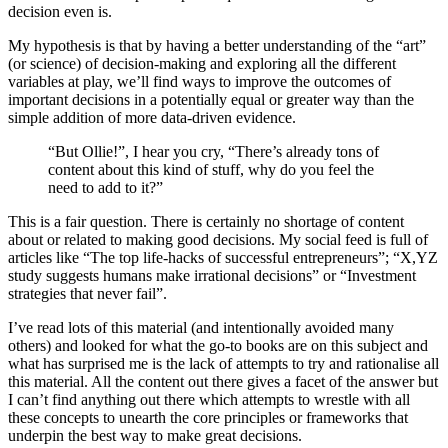
decision even is.
My hypothesis is that by having a better understanding of the “art”
(or science) of decision-making and exploring all the different
variables at play, we’ll find ways to improve the outcomes of
important decisions in a potentially equal or greater way than the
simple addition of more data-driven evidence.
“But Ollie!”, I hear you cry, “There’s already tons of
content about this kind of stuff, why do you feel the
need to add to it?”
This is a fair question. There is certainly no shortage of content
about or related to making good decisions. My social feed is full of
articles like “The top life-hacks of successful entrepreneurs”; “X,YZ
study suggests humans make irrational decisions” or “Investment
strategies that never fail”.
I’ve read lots of this material (and intentionally avoided many
others) and looked for what the go-to books are on this subject and
what has surprised me is the lack of attempts to try and rationalise all
this material. All the content out there gives a facet of the answer but
I can’t find anything out there which attempts to wrestle with all
these concepts to unearth the core principles or frameworks that
underpin the best way to make great decisions.