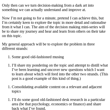
Only then can we turn decision-making from a dark art into
something we can actually understand and improve at.
Now I’m not going to for a minute, pretend I can achieve this, but
I’m certainly keen to explore the topic in more detail and rationalise
from it what I can. The aim of the decision making mini-series will
be to share my journey and hear and learn from others on their take
on this topic.
My general approach will be to explore the problem in three
different strands:
Some good old-fashioned musing
I’ll share my pondering on the topic and attempt to distill what
I’ve been learning and uncover new questions which I want
to learn about which will feed into the other two strands. (This
post is a good example of this kind of thing.)
Consolidating available content on a relevant and adjacent
topics
I’ll do some good old-fashioned desk research in a particular
area (be that psychology, economics or finance) and share
back what I’ve found.