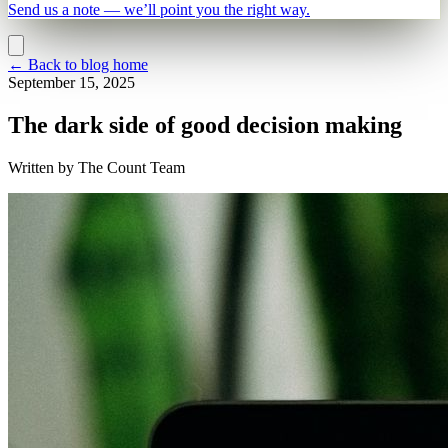
Send us a note — we’ll point you the right way.
←
Back to blog home
September 15, 2025
The dark side of good decision making
Written by
The Count Team