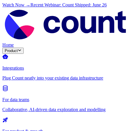
Watch Now →
Recent Webinar: Count Shipped: June 26
Home
Product
Integrations
Plug Count neatly into your existing data infrastructure
For data teams
Collaborative, AI-driven data exploration and modelling