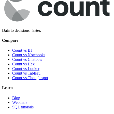
Data to decisions, faster.
Compare
Count vs BI
Count vs Notebooks
Count vs Chatbots
Count vs
Hex
Count vs
Looker
Count vs
Tableau
Count vs
Thoughtspot
Learn
Blog
Webinars
SQL tutorials