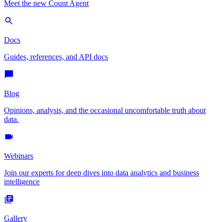
Meet the new Count Agent
Docs
Guides, references, and API docs
Blog
Opinions, analysis, and the occasional uncomfortable truth about
data.
Webinars
Join our experts for deep dives into data analytics and business
intelligence
Gallery