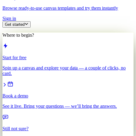
Browse ready-to-use canvas templates and try them instantly
Sign in
Get started
Where to begin?
Start for free
Spin up a canvas and explore your data — a couple of clicks, no
card.
Book a demo
See it live. Bring your questions — we’ll bring the answers.
Still not sure?