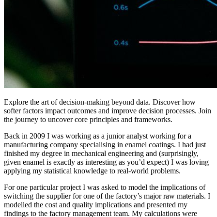
Explore the art of decision-making beyond data. Discover how
softer factors impact outcomes and improve decision processes. Join
the journey to uncover core principles and frameworks.
Back in 2009 I was working as a junior analyst working for a
manufacturing company specialising in enamel coatings. I had just
finished my degree in mechanical engineering and (surprisingly,
given enamel is exactly as interesting as you’d expect) I was loving
applying my statistical knowledge to real-world problems.
For one particular project I was asked to model the implications of
switching the supplier for one of the factory’s major raw materials. I
modelled the cost and quality implications and presented my
findings to the factory management team. My calculations were