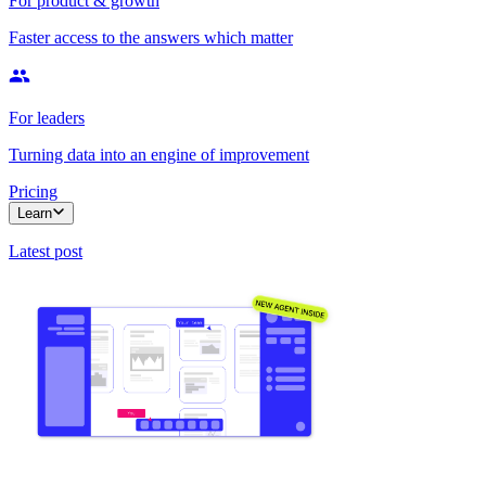
For product & growth
Faster access to the answers which matter
For leaders
Turning data into an engine of improvement
Pricing
Learn
Latest post