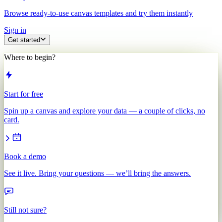
Browse ready-to-use canvas templates and try them instantly
Sign in
Get started
Where to begin?
Start for free
Spin up a canvas and explore your data — a couple of clicks, no
card.
Book a demo
See it live. Bring your questions — we’ll bring the answers.
Still not sure?