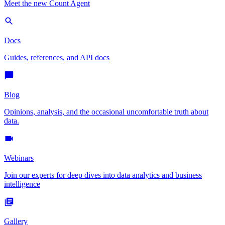
Meet the new Count Agent
Docs
Guides, references, and API docs
Blog
Opinions, analysis, and the occasional uncomfortable truth about
data.
Webinars
Join our experts for deep dives into data analytics and business
intelligence
Gallery