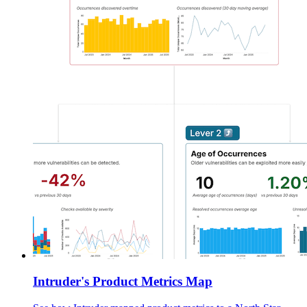
Intruder's Product Metrics Map