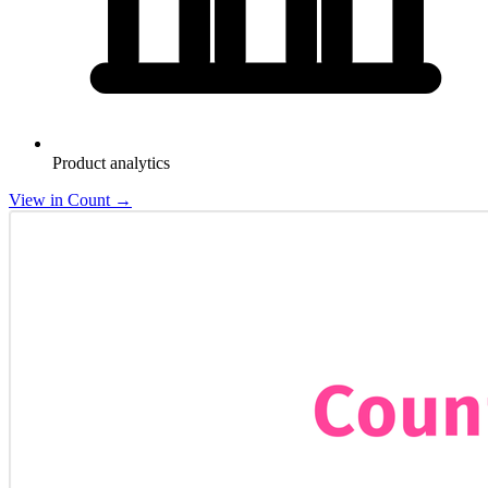
Product analytics
View in Count
→