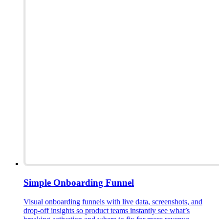
Simple Onboarding Funnel
Visual onboarding funnels with live data, screenshots, and
drop-off insights so product teams instantly see what’s