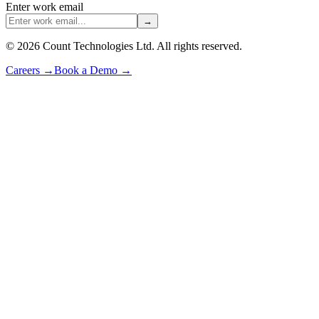
Enter work email
→
©
2026
Count Technologies Ltd. All rights reserved.
Careers
→
Book a Demo
→