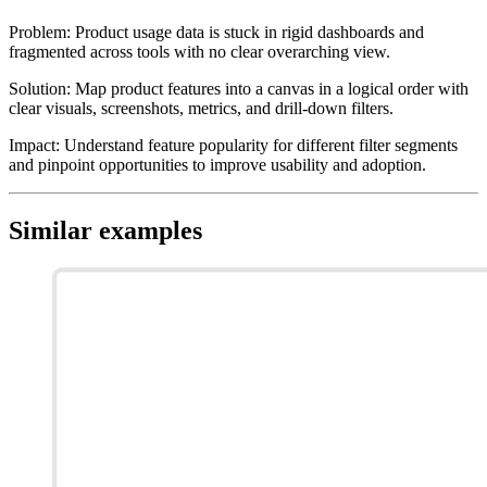
Problem
:
Product usage data is stuck in rigid dashboards and
fragmented across tools with no clear overarching view.
Solution
:
Map product features into a canvas in a logical order with
clear visuals, screenshots, metrics, and drill-down filters.
Impact
:
Understand feature popularity for different filter segments
and pinpoint opportunities to improve usability and adoption.
Similar examples