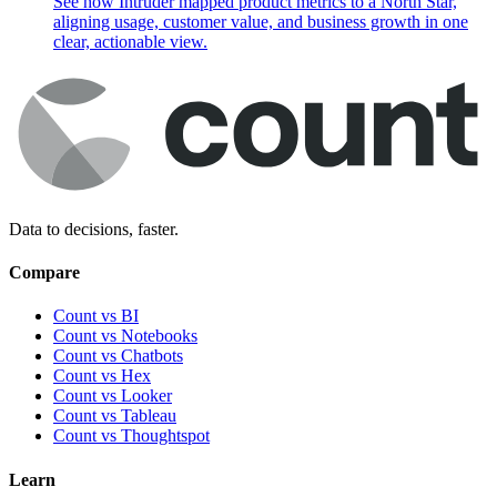
See how Intruder mapped product metrics to a North Star,
aligning usage, customer value, and business growth in one
clear, actionable view.
Data to decisions, faster.
Compare
Count vs BI
Count vs Notebooks
Count vs Chatbots
Count vs
Hex
Count vs
Looker
Count vs
Tableau
Count vs
Thoughtspot
Learn