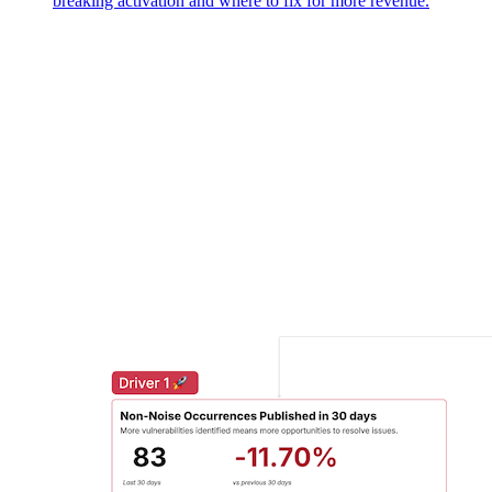
breaking activation and where to fix for more revenue.