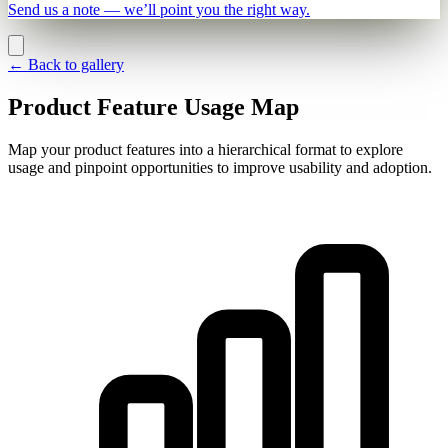
Send us a note — we’ll point you the right way.
←
Back to gallery
Product Feature Usage Map
Map your product features into a hierarchical format to explore
usage and pinpoint opportunities to improve usability and adoption.