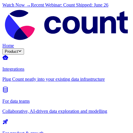
Watch Now →
Recent Webinar: Count Shipped: June 26
Home
Product
Integrations
Plug Count neatly into your existing data infrastructure
For data teams
Collaborative, AI-driven data exploration and modelling