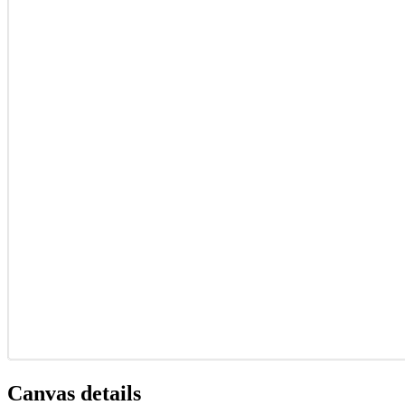
Canvas details