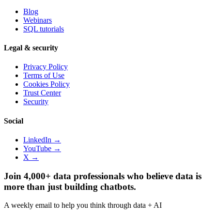
Blog
Webinars
SQL tutorials
Legal & security
Privacy Policy
Terms of Use
Cookies Policy
Trust Center
Security
Social
LinkedIn →
YouTube →
X →
Join 4,000+ data professionals who believe data is
more than just building chatbots.
A weekly email to help you think through data + AI