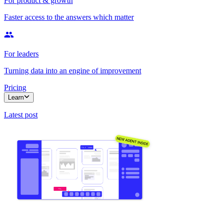
For product & growth
Faster access to the answers which matter
For leaders
Turning data into an engine of improvement
Pricing
Learn
Latest post