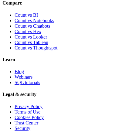
Compare
Count vs BI
Count vs Notebooks
Count vs Chatbots
Count vs
Hex
Count vs
Looker
Count vs
Tableau
Count vs
Thoughtspot
Learn
Blog
Webinars
SQL tutorials
Legal & security
Privacy Policy
Terms of Use
Cookies Policy
Trust Center
Security