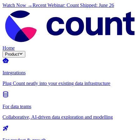
Watch Now →
Recent Webinar: Count Shipped: June 26
Home
Product
Integrations
Plug Count neatly into your existing data infrastructure
For data teams
Collaborative, AI-driven data exploration and modelling