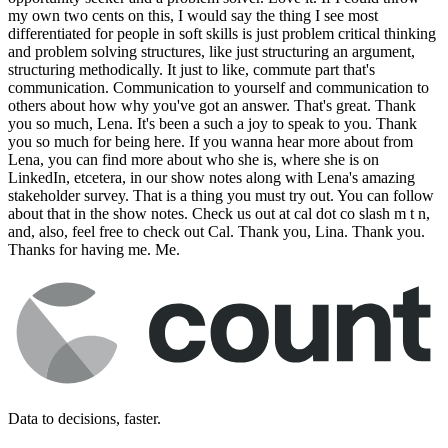
Data to decisions, faster.