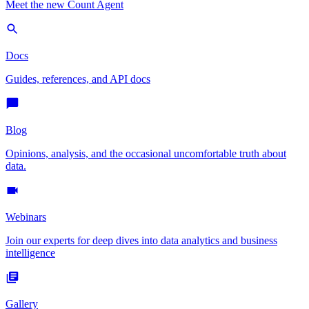
Meet the new Count Agent
Docs
Guides, references, and API docs
Blog
Opinions, analysis, and the occasional uncomfortable truth about
data.
Webinars
Join our experts for deep dives into data analytics and business
intelligence
Gallery