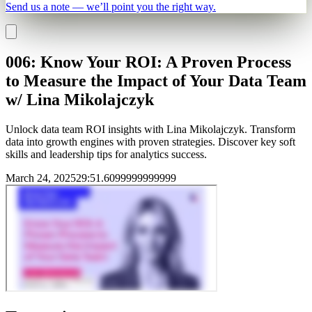
Send us a note — we’ll point you the right way.
006: Know Your ROI: A Proven Process
to Measure the Impact of Your Data Team
w/ Lina Mikolajczyk
Unlock data team ROI insights with Lina Mikolajczyk. Transform
data into growth engines with proven strategies. Discover key soft
skills and leadership tips for analytics success.
March 24, 2025
29
:
51.6099999999999