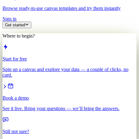
Browse ready-to-use canvas templates and try them instantly
Sign in
Get started
Where to begin?
Start for free
Spin up a canvas and explore your data — a couple of clicks, no
card.
Book a demo
See it live. Bring your questions — we’ll bring the answers.
Still not sure?