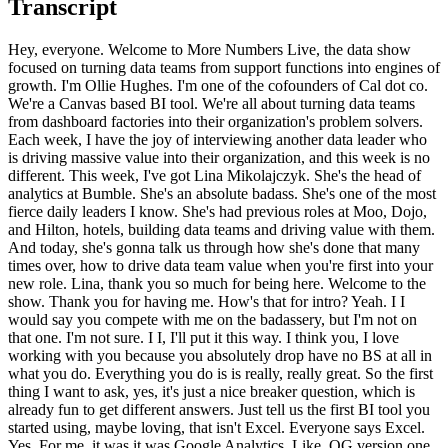
Transcript
Hey, everyone. Welcome to More Numbers Live, the data show focused on turning data teams from support functions into engines of growth. I'm Ollie Hughes. I'm one of the cofounders of Cal dot co. We're a Canvas based BI tool. We're all about turning data teams from dashboard factories into their organization's problem solvers. Each week, I have the joy of interviewing another data leader who is driving massive value into their organization, and this week is no different. This week, I've got Lina Mikolajczyk. She's the head of analytics at Bumble. She's an absolute badass. She's one of the most fierce daily leaders I know. She's had previous roles at Moo, Dojo, and Hilton, hotels, building data teams and driving value with them. And today, she's gonna talk us through how she's done that many times over, how to drive data team value when you're first into your new role. Lina, thank you so much for being here. Welcome to the show. Thank you for having me. How's that for intro? Yeah. I I would say you compete with me on the badassery, but I'm not on that one. I'm not sure. I I, I'll put it this way. I think you, I love working with you because you absolutely drop have no BS at all in what you do. Everything you do is is really, really great. So the first thing I want to ask, yes, it's just a nice breaker question, which is already fun to get different answers. Just tell us the first BI tool you started using, maybe loving, that isn't Excel. Everyone says Excel. Yes. For me, it was it was Google Analytics. Like, OG version one Google Analytics, and it was the love of my life. I did every course. I showed up to every meeting with it, taught on it. Like yeah. That's that's a good answer. I love that answer. That that suggests that the marketing, Ben, I know that you have a bit of passion for. I'm gonna ask you what you think about GA four. Let's park that one from the, like, the outtakes perhaps, but, I love it. I think that's a good one. It's amazing how much you can do with that tool. If people if people are data analysts and they're sort of stuck in SQL, Google Analytics is a tool which is it's so powerful. It's an enormously powerful tool. There's a reason Google will do what they do in many ways. It's another example of that. And and so many of, like, analysts discount tools like Google Analytics because, you know, you're not doing raw SQL, but you are doing analysis. It is still data science. It is still drilling into, like, the five whys. And, you know, my one piece of advice for for any analyst starting out would be, like, pick up one of these tools because they are the foundation of what so many of your stakeholders actually deal with because they're not seeing the SQL. They're not seeing the Python that you write. And and it's, I must suppose I haven't looked at the GA four UI since they launched it. I'm I'm in SQL. But, certainly, the g like, it's also a UI which has been battle tested. Like, at every single possible use case, they have thought through and built out with custom UI because they know the answer. They can't give you SQL, so they have to get so it's amazing to see how battle one is because they can answer all the key questions any organization can generally want. It's very painful to get there, but it's all in the UI. It's an amazing breadth of UI there as a as a bit of a Chatter online against GA four is, is pretty bad. But, you know, that doesn't mean bad tool. It just means people have a lot of strong opinions. We won't Google it. Hopefully, YouTube and they upload this won't won't won't block us for that particular comment, but I got it. Yeah. Yeah. Sure. Well, there you go. That's a good start. So let's move on. I wanna set the scene. Currently, you're at Bumble. Obviously, you've run like, formed and run data teams at different organizations as well. We'll dive into that later. But just give us a sense of Bumble now. Like, running analytics there. Tell us the data stack. Tell us the organization structure. Like, how's the kind of latest scene for us about where you are at the moment? Yeah. So, just just to start us off, so Bumble is the dating app. It's also used as, a friend's friendship app, Bumble BFF, and, there's also a business component to it. We also have Badoo, which is another dating app, and then a couple of other apps, including Geneva, which is more for, like, community building. So as you can imagine, we deal with vast amounts of data of people, you know, swiping on each other, chatting to each other, doing all sorts of stuff in in and out. So, we have a we have a big data team. Our our data team now is composed of, analytics and data science, which is different types of analysts in terms of, skill sets, but focused on primarily, like, the analytical side. There's some core data science skills that are, everything from just, like, the ML side of training and deploying, models, but also, like, just deep advanced statistical analysis of of different trends. And then we have analytics engineering, and then data platform. The way we're structured is we have, analytics and data science and analytics engineering together under the operational function, and then data platform and machine learning sits, with engineering. And it's great actually because the teams work really closely together, but the operational alignment allows us to be really close to the business and feed that back to the data platform, which can tend to be somewhat removed. But we run, you know, very closely as a as a team. In terms of our stack, so, when I joined about two years ago, we were running on some pretty out of date infrastructure. We were, fundamentally on prem, and, we have been on a journey for the past two years to level up, and bring on new tooling that's, more relevant for the analyst talent that we have and for the needs of the business. So, we're now in a position where we have, Looker as well as Count. We use DBT. For all of our analytics engineering needs, we use Monte Carlo. And there's quite a few more tools that we're currently exploring to just continue the modernization and to continue to increase self-service, but also just enable productivity within, the analysts and data scientists. That's a great summary. Yeah. It's amazing, actually. Like, though, what what's amazing about that story is, obviously, you're now on, like, top top quality tooling, like, count, place to drop. But, actually, like, the Bumble's done a huge amount with relatively old tooling. Like, it actually in fact, you've it's not like the best in class tooling was necessarily the biggest differentiator of performance. It maybe it's obviously got a lot better since then. I'm sure it's drawing even more value, but I guess one of the things I noticed when I first started talking to you actually that the Bumble had grown a lot with a relatively old stack and done very well with it to up to a certain point, which is kind of interesting thought, I I always thought, in some ways. Yeah. But with all this that's a Exactly. And so, like, there's all this new tooling. There's also a culture component to it. Right? So it's it's what's the old saying? Like, you can change all the tech you want, but until you change the people, it doesn't really matter. And with with changing towards this, like, data heavy focus, diagnostic focus, and enabling self-service and, you know, enabling, like, just quickness of insights and being able to act means the whole business has had to really lean into that. And that, I think, is what has driven the pace and the momentum of being able to change so quickly. Yeah. That's really interesting. It's also in so interesting. I'd love to ask a question about it if I if I can to help people. Like, you mentioned you have, like, sort of very advanced machine learning deployment of models and analytics kinda separate. It's kind of kinda normal to have that. Is that have you really got a clear defining line? I know that everyone strays into both buckets. Right? Analytics can stray. Data science can stray. Is there is that is it quite a defining wall, or is it actually quite fluid? I would say it's pretty fluid. I would say it's pretty fluid. I think that just like with any company, right, like, the opportunities are there if you take them. Right? So if you are working on something that is a deep dive, but the outcome of it is, do you know what? This could actually be, like, operationalized as a model and, like, we could push it into this and this and this domain. I have the expectation of my analysts to be able to identify those opportunities, and if they are so inclined to advance in that way, to take that. Right? And if they're not, because they don't have the interest, don't have the skills, or whatever, then either put it on your growth path or, like, feed it back to the team as an opportunity that has been identified that we need to do something about because it will bring business value. But that's kind of how we operate the team. It's like, you know, the the analysts are out there to to to help support the strategic partners, so all these stakeholders, but also to identify these opportunities. Yeah. Yeah. That you gotta have that full end that full from deployment model all the way through to the stakeholder and the and, like, the business problem all the way through. That's cool. That's cool. Thank you. That's certainly seemed really well. I mean, so what we're gonna talk about today is, links to all the things you discussed, Eddie. You discussed, like tool stack changing, organizational change, organizational layout. All these things are part of, like, how I guess, you as you joined Bumble as a as a data leader and started running those things, it's a kind of big it's been a big lift. And I just wanna you spent some time with you talking through if a new data leader is going to join an organization, how to approach what can feel like a pretty daunting task. All those things by themselves are big. Doing