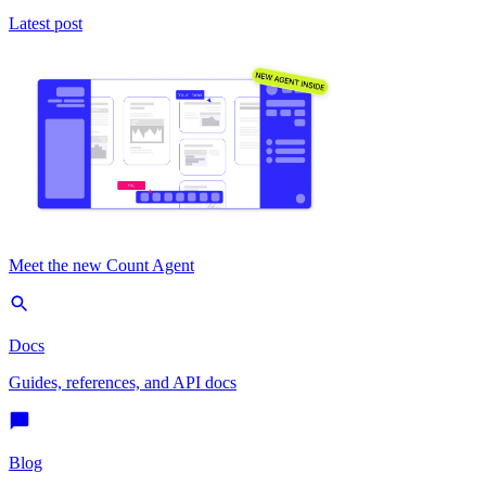
Latest post
Meet the new Count Agent
Docs
Guides, references, and API docs
Blog