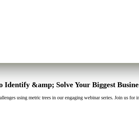
to Identify &amp; Solve Your Biggest Busin
lenges using metric trees in our engaging webinar series. Join us for in