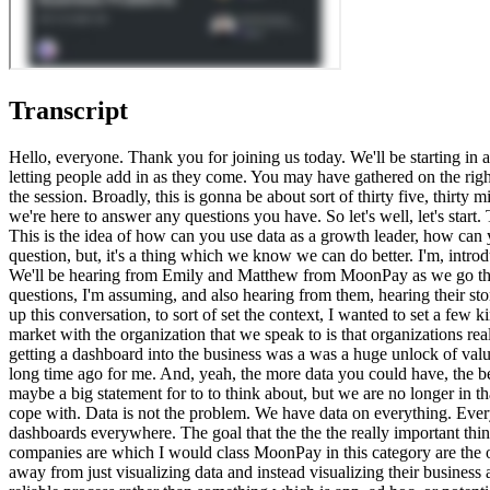
Transcript
Hello, everyone. Thank you for joining us today. We'll be starting in about well, actually starting in about fifteen seconds. So thank you for being on time. Looking forward to going through this all with you. Just letting people add in as they come. You may have gathered on the right hand side, there is a chat function. Love to hear your questions as we go, and then, obviously, we have a q and a coming up, at the end of the session. Broadly, this is gonna be about sort of thirty five, thirty minutes of discussion as you walk through this webinar, and then we'd love to get your questions throughout, and at the end as well. We'll we're here to answer any questions you have. So let's well, let's start. This is this is wonderful. Thank you for coming. As you can tell, this is one of a a really important topic if you believe in data being valuable. This is the idea of how can you use data as a growth leader, how can you use it to identify, your biggest areas of opportunity in your business and then use it to solve problems? It's kind of a fundamental question, but, it's a thing which we know we can do better. I'm, introduce myself. I'm Ollie Hughes. I'm one of the cofounders and CEO at Count. If you don't know me before, I'd like to see a few familiar faces. We'll be hearing from Emily and Matthew from MoonPay as we go through this session. As I said, it's gonna be, a bit of both a bit of q and a and discussion with you all as you're trying to wrestle these questions, I'm assuming, and also hearing from them, hearing their story about how they've led, MoonPay has led themselves into a much more targeted focused approach to their analysis and reporting. So to tee up this conversation, to sort of set the context, I wanted to set a few kind of statements, which I I wonder if resonate with you. But firstly, I think really the most fundamental question is, that what we see in the market with the organization that we speak to is that organizations realize that data isn't enough by itself. That if you're as old as I am, we've been in data as long as I have, you remember the time when just getting a dashboard into the business was a was a huge unlock of value because that just seeing the business with data was a huge was a huge deal. This is back in the in the naughties really, so that's sadly quite a long time ago for me. And, yeah, the more data you could have, the better off the business was. Like, data was generally a kind of lever. Just having the data was a lever of value. We're no longer in this is a big maybe a big statement for to to think about, but we are no longer in that state anymore. The kind of the shift the mindset shift that we are seeing in the market is organizations now have more data than they can cope with. Data is not the problem. We have data on everything. Every single SaaS app you have gives you dashboards and metrics that you could that you could possibly cope with. Organizations have dashboards everywhere. The goal that the the the really important thing now is how to use that data well to drive focused, and and intentional value. And and that's really what we talk about today. The best companies are which I would class MoonPay in this category are the ones that are using their data to create focus, creating clarity, and using analytics to dri