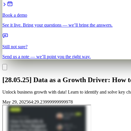
Book a demo
See it live. Bring your questions — we’ll bring the answers.
Still not sure?
Send us a note — we’ll point you the right way.
[28.05.25] Data as a Growth Driver: How 
Unlock business growth with data! Learn to identify and solve key chal
May 29, 2025
64
:
29.23999999999978