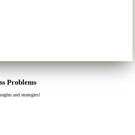
ess Problems
sights and strategies!