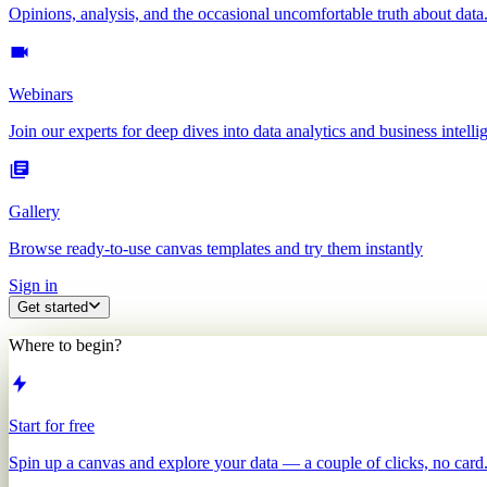
Opinions, analysis, and the occasional uncomfortable truth about data
Webinars
Join our experts for deep dives into data analytics and business intelli
Gallery
Browse ready-to-use canvas templates and try them instantly
Sign in
Get started
Where to begin?
Start for free
Spin up a canvas and explore your data — a couple of clicks, no card