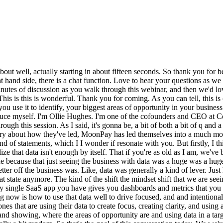
ve continuous improvement in their business, to move away from just visualizing data and instead visualizing their business and showing, where the areas of opportunity are and using data in a targeted way to find the biggest unlocks of growth and making that a reliable process rather than something which is app, ad hoc, or potentially a bit random. So that's the goal of this conversation today. We we're is that we're hoping to use this as a one of a few web webinar series to talk through how to go on that journey, how to go on a journey from big data being everywhere and confusing and almost overwhelming the business with information and getting it to the point where data is actually leading you to focus and prioritize and being having direct link between the the data you're seeing and the value you're producing. So this is this is obviously, episode one. We've got how to identify and solve your biggest business problems. We then have an upcoming webinar, which will signpost you all about when it's when it's live, about how to build a metric map, how to go through that process. We'll be hearing more about from Emily, Matthew, about how they've gone that journey at MoonPay as well. And then episode three will be then how to actually go from a metric tree to leading your organization to a truly data led culture, which doesn't mean data everywhere. It means focused, intentional analytics. These are the three we have in we have in the pipeline, but we'd love to also hear from you about what would be helpful. If you buy into this need to make data more focused to drive structure and improvement from the data that you have and make analytics more intentional, we'd love to hear what would make a difference to you as you go on this journey. That's what we would love to hear so we can play back most valuable things. So I hope that's been a helpful tee up to this conversation. Today, we're gonna be hearing from MoonPay. As I said, MoonPay are one of the organizations I think have gone on this journey one of the best. I'm sure they'll tell us that there's lots of problems and there's more they can do, but they are on this journey to leading analytics in a focused intentional way, creating a a a culture of business improvement. And we're gonna hear from their journey, hear how they've gone through that, and we're gonna look at their their pre world, their moment of of realization, how they've gone that journey, and what is meant in the business more widely. So that's kind of the signpost of the session. So enough of me talking. Let's hear from them. So, Emily, Matthew, love thank you so much for joining us and walking through this and sharing what you've learned in this session. I wonder if you could perhaps, Emily, tell us more about MoonPay, and tell us about your role, and then, Matthew, you can introduce yourself and the and how the data team kind of fits in MoonPay as well. Yeah. I'd love to. So welcome, everybody. I'm Emily. I am the director of data here at MoonPay. I've been with the company for over three years now, which is, in the crypto space as well as in tech in general quite a long time. And, yes, MoonPay is a crypto company, and we are primarily in the payment space, actually. So our main core product is ramps, and that is essentially, connecting traditional finance and fiat currency as we call it in the crypto, spa