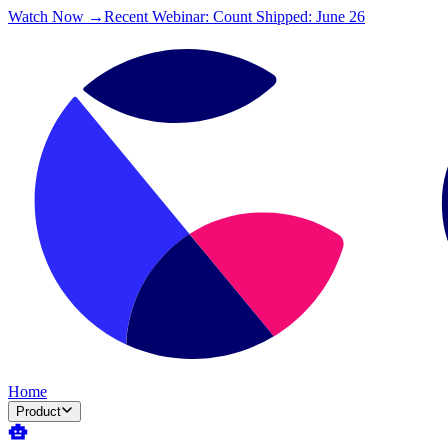
Watch Now →
Recent Webinar: Count Shipped: June 26
Home
Product