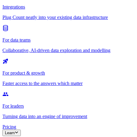
Integrations
Plug Count neatly into your existing data infrastructure
For data teams
Collaborative, AI-driven data exploration and modelling
For product & growth
Faster access to the answers which matter
For leaders
Turning data into an engine of improvement
Pricing
Learn