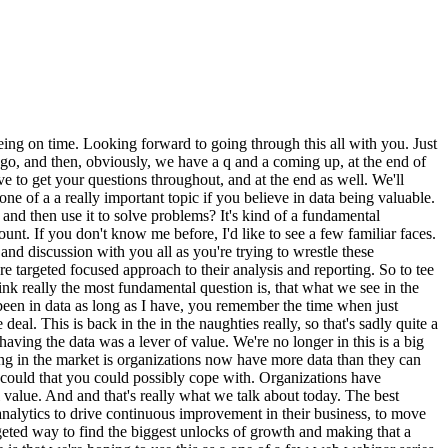
ce, to crypto. And we're trying to onboard pretty much as many people as we can onto the crypto economy in as easy of a way as possible. We work with major players in the crypto space, including Trust Wallet, MetaMask, Bitcoin and Calm, and some other major players, especially on the wallets, area. Yeah. I've been running the team for my time here at MoonPay. We include data engineering, data science, ML, as well as, you know, kind of everything in between. But we like to call ourselves, you know, sort of like full stack data partition practitioners. I think when we, have titles that are traditionally defined, we limit ourselves. So, yeah, this is kind of the transition we've made in the past few years. Matt? Cool. Thanks, Emily. Yeah. Hi, everyone. I'm Matt. And first things first, thanks very much, Adi, and the team account for for having us. It's, yeah, hopefully, gonna be a great a great session now, and, hopefully, everyone that's that's tuned in will learn a few things as well. But, yeah, I'm Matt. I've been a senior data scientist now at MoonPay for just over three years. Emily and I joined at a similar time. So we've come through a company, which, as you can see there, we raised, series a in twenty twenty one around about the time I joined, and it's obviously grown from there at extremely fast rates, not just because of the series a, but just the crypto space as a whole, obviously, is forever evolving. My role in MoonPay has also evolved. I mean, we'll get into that a bit more later. But, when I joined, we were a very scrappy data team kind of picking up what we could wherever we could. And now I've moved more into the payment specific space, meaning that I'm helping support any sort of go to markets with new payment methods, making sure that our rails are working correctly in different, countries and with different, customer segments and just making sure that we're obviously optimizing those flows as well as we can. And as Emily mentioned, we're at our heart, our payments company, so there's a lot happening, within that space. There's a lot lot of things learning, and, obviously, that means you have a lot of data to work with, a lot of cool things and opportunities that I work on on a day to day basis. Yep. That's that's it. Thank you. Yeah. That's a that's a great background. Yeah. You have a lot of data. That's for sure. And I guess so as I mentioned earlier, what I'd love to do with you both is just sort of walk through that journey of, you know, what it was like before you realized that clarity was the thing that was missing, how you then well, like, when when did you realize that was the penny drop moment, how you went about building out sort of what we call metric maps, which is a kind of a key use case you started to go on this journey with, and then what's what's that done? So let's let's wind back the clock, I think, you know, about a year or so, you know, before we started really working together, and just tell us what it was like to be in data at MoonPay, like, what your stack was like, what it felt like to be in the data team. Because what I want people to understand, and it's I think it's a really important thing, is that you are a very data led organization. In many ways, you had you executed the, like, best in class