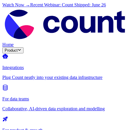
Watch Now →
Recent Webinar: Count Shipped: June 26
Home
Product
Integrations
Plug Count neatly into your existing data infrastructure
For data teams
Collaborative, AI-driven data exploration and modelling