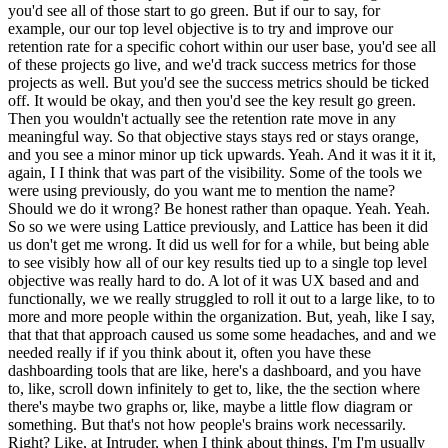
you'd see all of those start to go green. But if our to say, for
example, our our top level objective is to try and improve our
retention rate for a specific cohort within our user base, you'd see all
of these projects go live, and we'd track success metrics for those
projects as well. But you'd see the success metrics should be ticked
off. It would be okay, and then you'd see the key result go green.
Then you wouldn't actually see the retention rate move in any
meaningful way. So that objective stays stays red or stays orange,
and you see a minor minor up tick upwards. Yeah. And it was it it it,
again, I I think that was part of the visibility. Some of the tools we
were using previously, do you want me to mention the name?
Should we do it wrong? Be honest rather than opaque. Yeah. Yeah.
So so we were using Lattice previously, and Lattice has been it did
us don't get me wrong. It did us well for for a while, but being able
to see visibly how all of our key results tied up to a single top level
objective was really hard to do. A lot of it was UX based and and
functionally, we we really struggled to roll it out to a large like, to to
more and more people within the organization. But, yeah, like I say,
that that that approach caused us some some headaches, and and we
needed really if if you think about it, often you have these
dashboarding tools that are like, here's a dashboard, and you have
to, like, scroll down infinitely to get to, like, the the section where
there's maybe two graphs or, like, maybe a little flow diagram or
something. But that's not how people's brains work necessarily.
Right? Like, at Intruder, when I think about things, I'm I'm usually