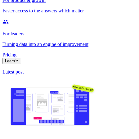
For product & growth
Faster access to the answers which matter
For leaders
Turning data into an engine of improvement
Pricing
Learn
Latest post