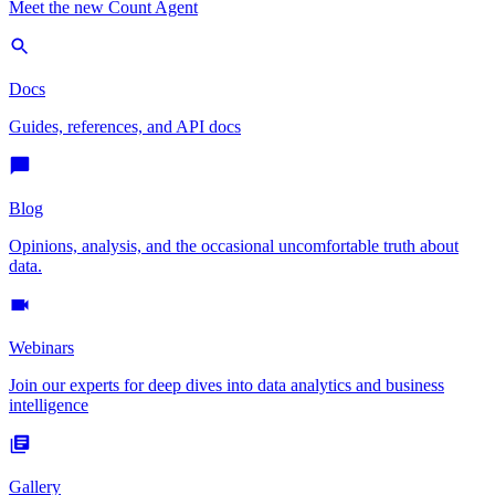
Meet the new Count Agent
Docs
Guides, references, and API docs
Blog
Opinions, analysis, and the occasional uncomfortable truth about
data.
Webinars
Join our experts for deep dives into data analytics and business
intelligence
Gallery