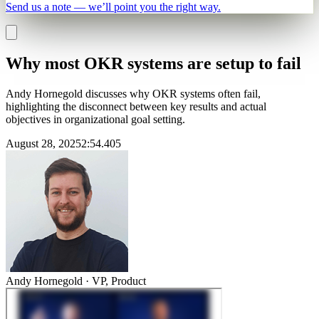
Send us a note — we’ll point you the right way.
Why most OKR systems are setup to fail
Andy Hornegold discusses why OKR systems often fail,
highlighting the disconnect between key results and actual
objectives in organizational goal setting.
August 28, 2025
2
:
54.405
Andy Hornegold
·
VP, Product