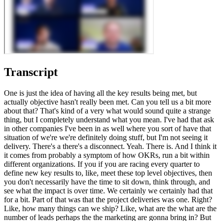
Transcript
One is just the idea of having all the key results being met, but
actually objective hasn't really been met. Can you tell us a bit more
about that? That's kind of a very what would sound quite a strange
thing, but I completely understand what you mean. I've had that ask
in other companies I've been in as well where you sort of have that
situation of we're we're definitely doing stuff, but I'm not seeing it
delivery. There's a there's a disconnect. Yeah. There is. And I think it
it comes from probably a symptom of how OKRs, run a bit within
different organizations. If you if you are racing every quarter to
define new key results to, like, meet these top level objectives, then
you don't necessarily have the time to sit down, think through, and
see what the impact is over time. We certainly we certainly had that
for a bit. Part of that was that the project deliveries was one. Right?
Like, how many things can we ship? Like, what are the what are the
number of leads perhaps the the marketing are gonna bring in? But