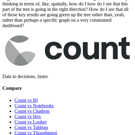
thinking in terms of, like, spatially, how do I how do I see that this
part of the tree is going in the right direction? How do I see that all
of those key results are going green up the tree rather than, yeah,
rather than perhaps a specific graph on a very constrained
dashboard?
Data to decisions, faster.
Compare
Count vs BI
Count vs Notebooks
Count vs Chatbots
Count vs
Hex
Count vs
Looker
Count vs
Tableau
Count vs
Thoughtspot