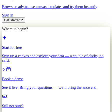
Browse ready-to-use canvas templates and try them instantly
Sign in
Get started
Where to begin?
Start for free
Spin up a canvas and explore your data — a couple of clicks, no
card.
Book a demo
See it live. Bring your questions — we’ll bring the answers.
Still not sure?