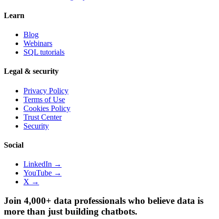
Learn
Blog
Webinars
SQL tutorials
Legal & security
Privacy Policy
Terms of Use
Cookies Policy
Trust Center
Security
Social
LinkedIn →
YouTube →
X →
Join 4,000+ data professionals who believe data is
more than just building chatbots.