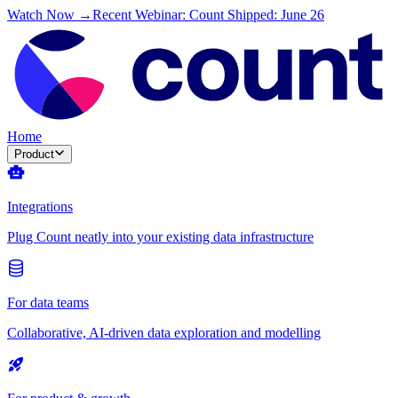
Watch Now →
Recent Webinar: Count Shipped: June 26
Home
Product
Integrations
Plug Count neatly into your existing data infrastructure
For data teams
Collaborative, AI-driven data exploration and modelling