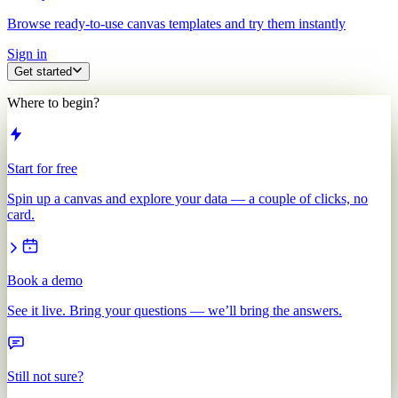
Browse ready-to-use canvas templates and try them instantly
Sign in
Get started
Where to begin?
Start for free
Spin up a canvas and explore your data — a couple of clicks, no
card.
Book a demo
See it live. Bring your questions — we’ll bring the answers.
Still not sure?