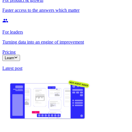
For product & growth
Faster access to the answers which matter
For leaders
Turning data into an engine of improvement
Pricing
Learn
Latest post