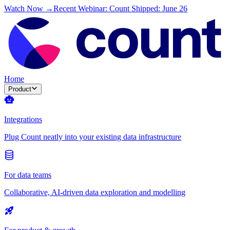
Watch Now →
Recent Webinar: Count Shipped: June 26
Home
Product
Integrations
Plug Count neatly into your existing data infrastructure
For data teams
Collaborative, AI-driven data exploration and modelling