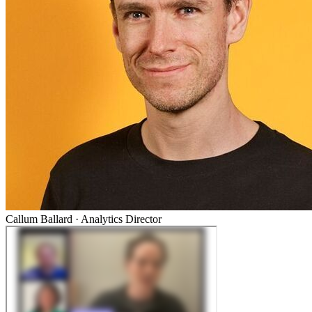
Callum Ballard
·
Analytics Director