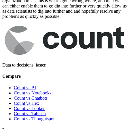
organization this is this is what's gone wrong where, and then we
can either enable them to go dig into further or very quickly allow us
as data scientists to dig into further and and hopefully resolve any
problems as quickly as possible.
Data to decisions, faster.
Compare
Count vs BI
Count vs Notebooks
Count vs Chatbots
Count vs
Hex
Count vs
Looker
Count vs
Tableau
Count vs
Thoughtspot