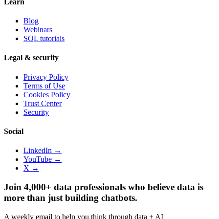
Learn
Blog
Webinars
SQL tutorials
Legal & security
Privacy Policy
Terms of Use
Cookies Policy
Trust Center
Security
Social
LinkedIn →
YouTube →
X →
Join 4,000+ data professionals who believe data is
more than just building chatbots.
A weekly email to help you think through data + AI