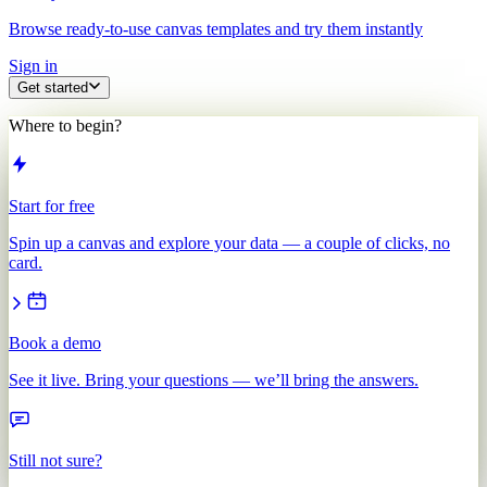
Browse ready-to-use canvas templates and try them instantly
Sign in
Get started
Where to begin?
Start for free
Spin up a canvas and explore your data — a couple of clicks, no
card.
Book a demo
See it live. Bring your questions — we’ll bring the answers.
Still not sure?