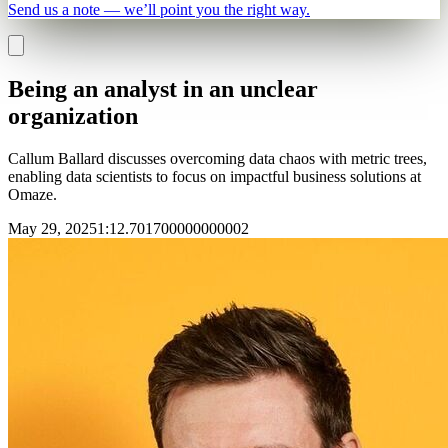
Send us a note — we’ll point you the right way.
Being an analyst in an unclear
organization
Callum Ballard discusses overcoming data chaos with metric trees,
enabling data scientists to focus on impactful business solutions at
Omaze.
May 29, 2025
1
:
12.701700000000002