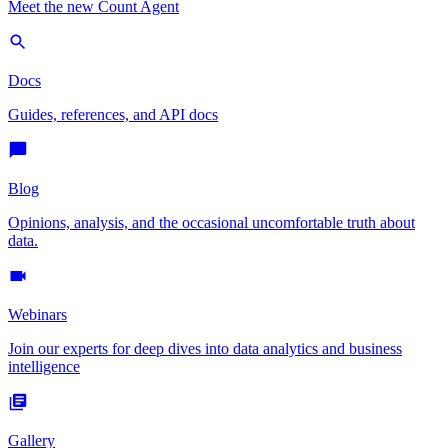
Meet the new Count Agent
Docs
Guides, references, and API docs
Blog
Opinions, analysis, and the occasional uncomfortable truth about
data.
Webinars
Join our experts for deep dives into data analytics and business
intelligence
Gallery