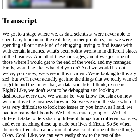
Transcript
We got to a stage where we, as data scientists, were never able to
spend any time on on the real, like, juicier problems, and we were
spending all our time kind of debugging, trying to find issues with
with certain launches, what's been going wrong in in different places
of the business. And all of these took ages, and it was just one of
those where I would get to the end of the week, and my manager,
Emily, would be like, what did you do? And we would list out
we've, you know, we were in this incident. We're looking to this x y
zed, but we'll never actually get into the things that we really wanted
to get to and the things that, as data scientists, I think, excite us.
Right? Like, we don't want to be debugging and looking at
dashboards every day. We wanna be, you know, focusing on how
we can drive the business forward. So we we're in the state where it
was very difficult to to look into issues or, you know, as I said, we
had too many dashboards. We had too much going on. We had
different stakeholders sharing different things from different sources,
and even matching those up made our lives difficult. So So when
the metric tree idea came around, it was kind of one of these things.
Okay. Cool. Like, we can very easily show to the rest of the