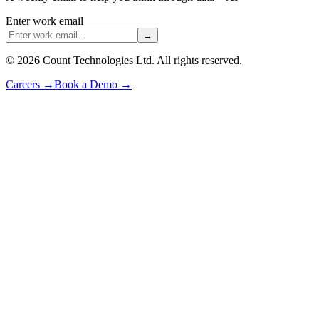
Enter work email
→
©
2026
Count Technologies Ltd. All rights reserved.
Careers
→
Book a Demo
→