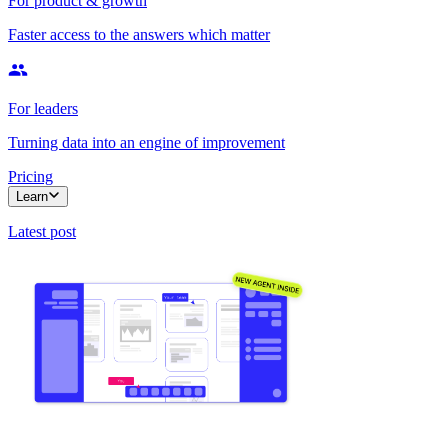
For product & growth
Faster access to the answers which matter
For leaders
Turning data into an engine of improvement
Pricing
Learn
Latest post