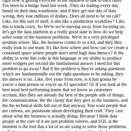
right now is getting everyone in the business to talk to each other.
I've been to a hedge fund last week. They do trading every day
based on their data warehouse, and if they get one day of data
wrong, they lose millions of dollars. Does all need to be on call?
Like, for this sort of stuff, is this like a production workflow? Like,
this is kinda crazy. So We're we're moving away from focusing on,
let's get the data platform in a really good state to how do we help
solve some of the business problems. We're in a very privileged
position where, like, the business comes to us a lot, and they they
really look to our team. It's like how where and how can we create a
contained space where people don't need high data literacy? Is the
ability to write this code in this language or my ability to produce
more widgets per second the fundamental answer I need for this
problem to go away? But if the problem is they're asking questions
which are fundamentally not the right questions to be asking, then
the answer is no. Like, five years from now, is it just gonna be
you're a data person or you're an AI specialist? Or If you look at the
best most best performing teams that we know as customers
account, they they are already the best of the people side of things,
the communication, the the clarity that they give to the business, and
the the technical skills fall out of that anyway. You want people that
are curious, are passionate about developing their craft. They care
about what the business is actually doing. Because I think data
people at the core of it are just problem solvers, and SQL at the
moment is the tool that a lot of us are using to solve those problems,