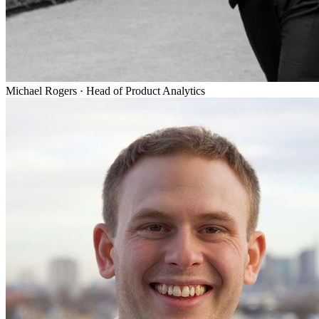
Michael Rogers
·
Head of Product Analytics