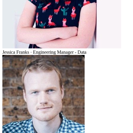
Jessica Franks
·
Engineering Manager - Data