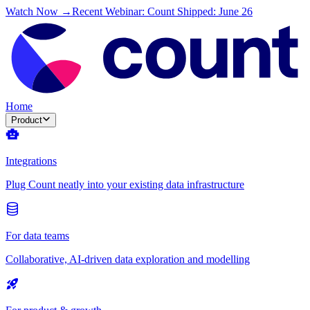
Watch Now →
Recent Webinar: Count Shipped: June 26
Home
Product
Integrations
Plug Count neatly into your existing data infrastructure
For data teams
Collaborative, AI-driven data exploration and modelling