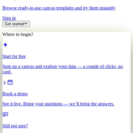
Browse ready-to-use canvas templates and try them instantly
Sign in
Get started
Where to begin?
Start for free
Spin up a canvas and explore your data — a couple of clicks, no
card.
Book a demo
See it live. Bring your questions — we’ll bring the answers.
Still not sure?