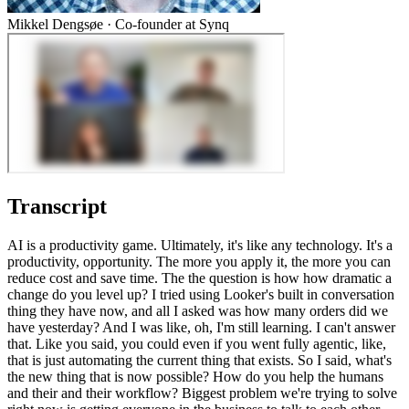
Mikkel Dengsøe
·
Co-founder at Synq
Transcript
AI is a productivity game. Ultimately, it's like any technology. It's a
productivity, opportunity. The more you apply it, the more you can
reduce cost and save time. The the question is how how dramatic a
change do you level up? I tried using Looker's built in conversation
thing they have now, and all I asked was how many orders did we
have yesterday? And I was like, oh, I'm still learning. I can't answer
that. Like you said, you could even if you went fully agentic, like,
that is just automating the current thing that exists. So I said, what's
the new thing that is now possible? How do you help the humans
and their and their workflow? Biggest problem we're trying to solve