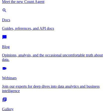
Meet the new Count Agent
Docs
Guides, references, and API docs
Blog
Opinions, analysis, and the occasional uncomfortable truth about
data.
Webinars
Join our experts for deep dives into data analytics and business
intelligence
Gallery