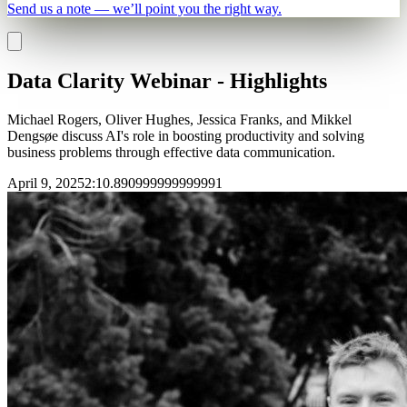
Send us a note — we’ll point you the right way.
Data Clarity Webinar - Highlights
Michael Rogers, Oliver Hughes, Jessica Franks, and Mikkel
Dengsøe discuss AI's role in boosting productivity and solving
business problems through effective data communication.
April 9, 2025
2
:
10.890999999999991