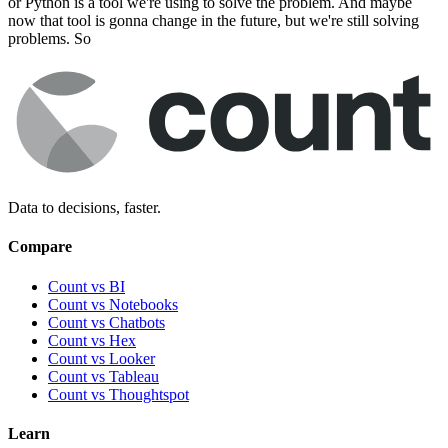
or Python is a tool we're using to solve the problem. And maybe
now that tool is gonna change in the future, but we're still solving
problems. So
Data to decisions, faster.
Compare
Count vs BI
Count vs Notebooks
Count vs Chatbots
Count vs
Hex
Count vs
Looker
Count vs
Tableau
Count vs
Thoughtspot
Learn