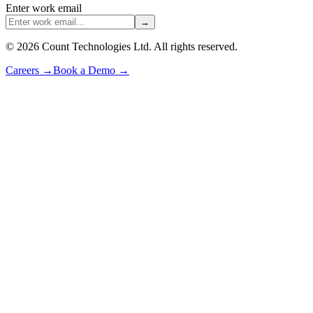
Enter work email
→
©
2026
Count Technologies Ltd. All rights reserved.
Careers
→
Book a Demo
→