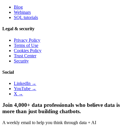
Blog
Webinars
SQL tutorials
Legal & security
Privacy Policy
Terms of Use
Cookies Policy
Trust Center
Security
Social
LinkedIn →
YouTube →
X →
Join 4,000+ data professionals who believe data is
more than just building chatbots.
A weekly email to help you think through data + AI