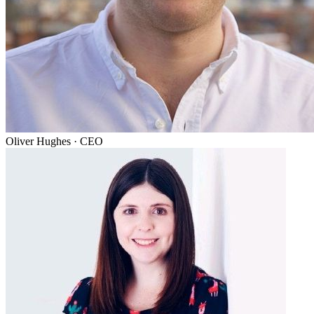
Oliver Hughes
·
CEO