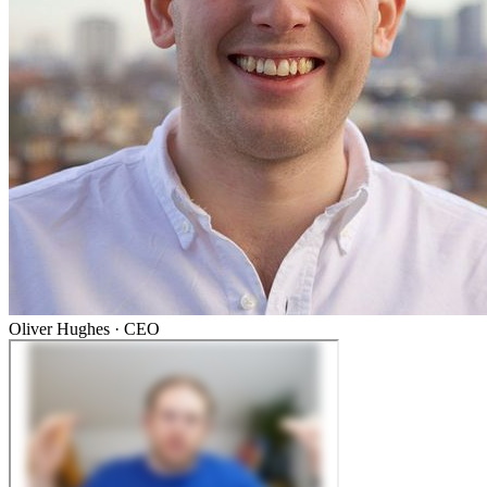
Oliver Hughes
·
CEO