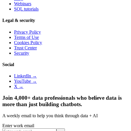
Webinars
SQL tutorials
Legal & security
Privacy Policy
Terms of Use
Cookies Policy
Trust Center
Security
Social
LinkedIn →
YouTube →
X →
Join 4,000+ data professionals who believe data is
more than just building chatbots.
A weekly email to help you think through data + AI
Enter work email