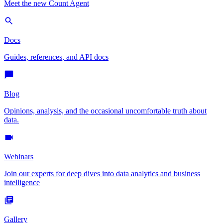
Meet the new Count Agent
Docs
Guides, references, and API docs
Blog
Opinions, analysis, and the occasional uncomfortable truth about
data.
Webinars
Join our experts for deep dives into data analytics and business
intelligence
Gallery