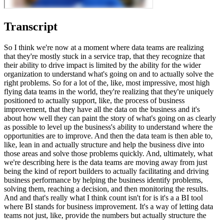
Transcript
So I think we're now at a moment where data teams are realizing
that they're mostly stuck in a service trap, that they recognize that
their ability to drive impact is limited by the ability for the wider
organization to understand what's going on and to actually solve the
right problems. So for a lot of the, like, most impressive, most high
flying data teams in the world, they're realizing that they're uniquely
positioned to actually support, like, the process of business
improvement, that they have all the data on the business and it's
about how well they can paint the story of what's going on as clearly
as possible to level up the business's ability to understand where the
opportunities are to improve. And then the data team is then able to,
like, lean in and actually structure and help the business dive into
those areas and solve those problems quickly. And, ultimately, what
we're describing here is the data teams are moving away from just
being the kind of report builders to actually facilitating and driving
business performance by helping the business identify problems,
solving them, reaching a decision, and then monitoring the results.
And and that's really what I think count isn't for is it's a a BI tool
where BI stands for business improvement. It's a way of letting data
teams not just, like, provide the numbers but actually structure the