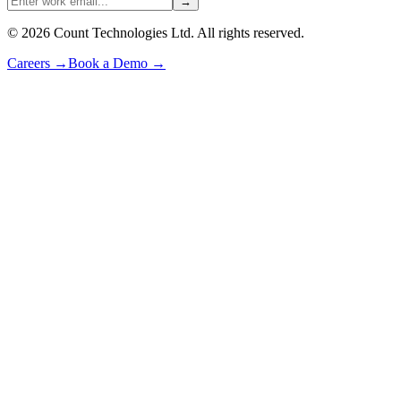
→
©
2026
Count Technologies Ltd. All rights reserved.
Careers
→
Book a Demo
→