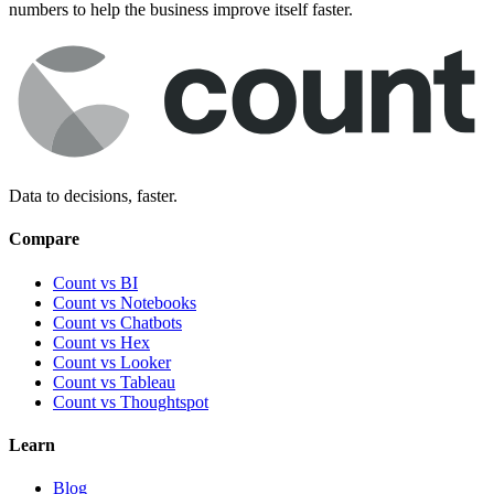
numbers to help the business improve itself faster.
Data to decisions, faster.
Compare
Count vs BI
Count vs Notebooks
Count vs Chatbots
Count vs
Hex
Count vs
Looker
Count vs
Tableau
Count vs
Thoughtspot
Learn
Blog