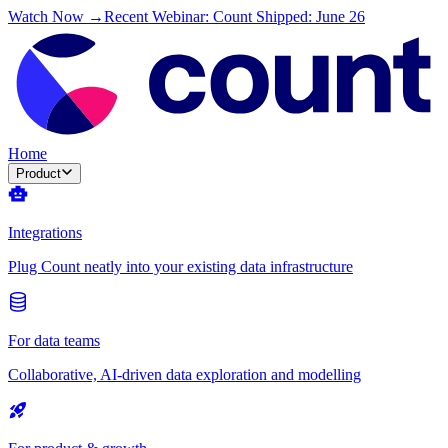
Watch Now →
Recent Webinar: Count Shipped: June 26
Home
Product
Integrations
Plug Count neatly into your existing data infrastructure
For data teams
Collaborative, AI-driven data exploration and modelling