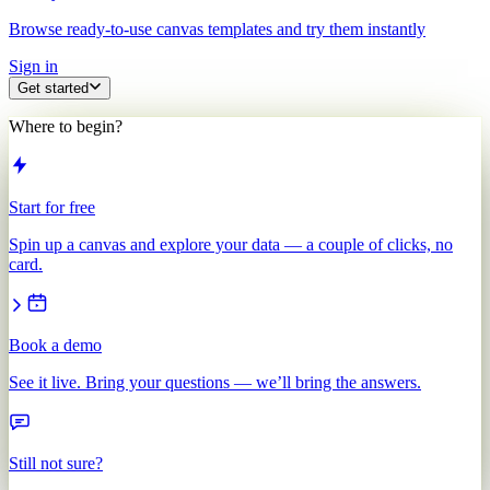
Browse ready-to-use canvas templates and try them instantly
Sign in
Get started
Where to begin?
Start for free
Spin up a canvas and explore your data — a couple of clicks, no
card.
Book a demo
See it live. Bring your questions — we’ll bring the answers.
Still not sure?