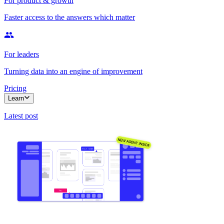
For product & growth
Faster access to the answers which matter
For leaders
Turning data into an engine of improvement
Pricing
Learn
Latest post