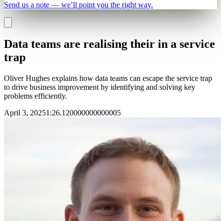
Send us a note — we’ll point you the right way.
Data teams are realising their in a service
trap
Oliver Hughes explains how data teams can escape the service trap
to drive business improvement by identifying and solving key
problems efficiently.
April 3, 2025
1
:
26.120000000000005