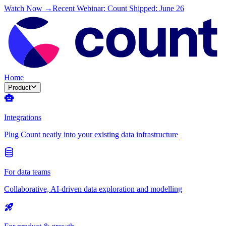
Watch Now →
Recent Webinar: Count Shipped: June 26
Home
Product
Integrations
Plug Count neatly into your existing data infrastructure
For data teams
Collaborative, AI-driven data exploration and modelling