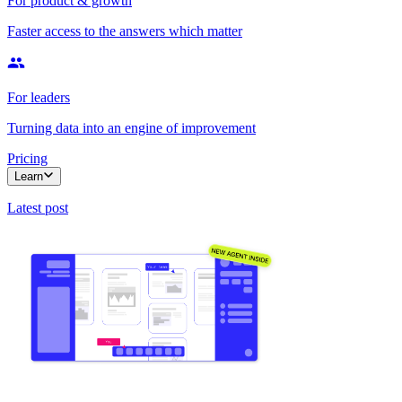
For product & growth
Faster access to the answers which matter
For leaders
Turning data into an engine of improvement
Pricing
Learn
Latest post