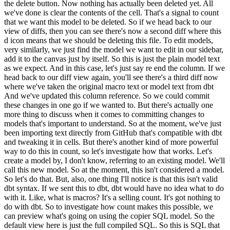
the delete button. Now nothing has actually been deleted yet. All
we've done is clear the contents of the cell. That's a signal to count
that we want this model to be deleted. So if we head back to our
view of diffs, then you can see there's now a second diff where this
d icon means that we should be deleting this file. To edit models,
very similarly, we just find the model we want to edit in our sidebar,
add it to the canvas just by itself. So this is just the plain model text
as we expect. And in this case, let's just say re end the column. If we
head back to our diff view again, you'll see there's a third diff now
where we've taken the original macro text or model text from dbt
And we've updated this column reference. So we could commit
these changes in one go if we wanted to. But there's actually one
more thing to discuss when it comes to committing changes to
models that's important to understand. So at the moment, we've just
been importing text directly from GitHub that's compatible with dbt
and tweaking it in cells. But there's another kind of more powerful
way to do this in count, so let's investigate how that works. Let's
create a model by, I don't know, referring to an existing model. We'll
call this new model. So at the moment, this isn't considered a model.
So let's do that. But, also, one thing I'll notice is that this isn't valid
dbt syntax. If we sent this to dbt, dbt would have no idea what to do
with it. Like, what is macros? It's a selling count. It's got nothing to
do with dbt. So to investigate how count makes this possible, we
can preview what's going on using the copier SQL model. So the
default view here is just the full compiled SQL. So this is SQL that