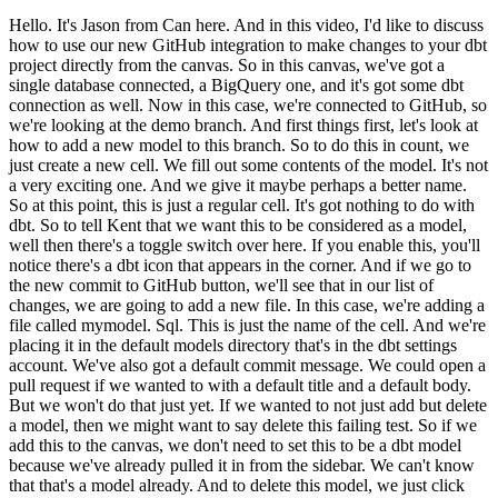
Hello. It's Jason from Can here. And in this video, I'd like to discuss
how to use our new GitHub integration to make changes to your dbt
project directly from the canvas. So in this canvas, we've got a
single database connected, a BigQuery one, and it's got some dbt
connection as well. Now in this case, we're connected to GitHub, so
we're looking at the demo branch. And first things first, let's look at
how to add a new model to this branch. So to do this in count, we
just create a new cell. We fill out some contents of the model. It's not
a very exciting one. And we give it maybe perhaps a better name.
So at this point, this is just a regular cell. It's got nothing to do with
dbt. So to tell Kent that we want this to be considered as a model,
well then there's a toggle switch over here. If you enable this, you'll
notice there's a dbt icon that appears in the corner. And if we go to
the new commit to GitHub button, we'll see that in our list of
changes, we are going to add a new file. In this case, we're adding a
file called mymodel. Sql. This is just the name of the cell. And we're
placing it in the default models directory that's in the dbt settings
account. We've also got a default commit message. We could open a
pull request if we wanted to with a default title and a default body.
But we won't do that just yet. If we wanted to not just add but delete
a model, then we might want to say delete this failing test. So if we
add this to the canvas, we don't need to set this to be a dbt model
because we've already pulled it in from the sidebar. We can't know
that that's a model already. And to delete this model, we just click