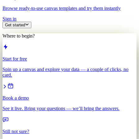
Browse ready-to-use canvas templates and try them instantly
Sign in
Get started
Where to begin?
Start for free
Spin up a canvas and explore your data — a couple of clicks, no
card.
Book a demo
See it live. Bring your questions — we’ll bring the answers.
Still not sure?