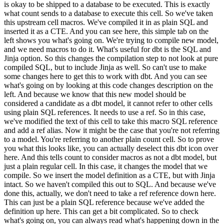
is okay to be shipped to a database to be executed. This is exactly
what count sends to a database to execute this cell. So we've taken
this upstream cell macros. We've compiled it in as plain SQL and
inserted it as a CTE. And you can see here, this simple tab on the
left shows you what's going on. We're trying to compile new model,
and we need macros to do it. What's useful for dbt is the SQL and
Jinja option. So this changes the compilation step to not look at pure
compiled SQL, but to include Jinja as well. So can't use to make
some changes here to get this to work with dbt. And you can see
what's going on by looking at this code changes description on the
left. And because we know that this new model should be
considered a candidate as a dbt model, it cannot refer to other cells
using plain SQL references. It needs to use a ref. So in this case,
we've modified the text of this cell to take this macro SQL reference
and add a ref alias. Now it might be the case that you're not referring
to a model. You're referring to another plain count cell. So to prove
you what this looks like, you can actually deselect this dbt icon over
here. And this tells count to consider macros as not a dbt model, but
just a plain regular cell. In this case, it changes the model that we
compile. So we insert the model definition as a CTE, but with Jinja
intact. So we haven't compiled this out to SQL. And because we've
done this, actually, we don't need to take a ref reference down here.
This can just be a plain SQL reference because we've added the
definition up here. This can get a bit complicated. So to check
what's going on, you can always read what's happening down in the