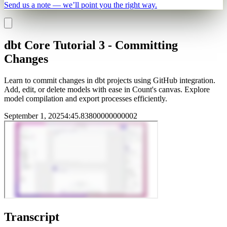
Send us a note — we’ll point you the right way.
dbt Core Tutorial 3 - Committing
Changes
Learn to commit changes in dbt projects using GitHub integration.
Add, edit, or delete models with ease in Count's canvas. Explore
model compilation and export processes efficiently.
September 1, 2025
4
:
45.83800000000002
Transcript