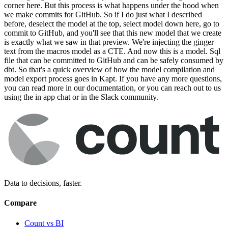
corner here. But this process is what happens under the hood when
we make commits for GitHub. So if I do just what I described
before, deselect the model at the top, select model down here, go to
commit to GitHub, and you'll see that this new model that we create
is exactly what we saw in that preview. We're injecting the ginger
text from the macros model as a CTE. And now this is a model. Sql
file that can be committed to GitHub and can be safely consumed by
dbt. So that's a quick overview of how the model compilation and
model export process goes in Kapt. If you have any more questions,
you can read more in our documentation, or you can reach out to us
using the in app chat or in the Slack community.
Data to decisions, faster.
Compare
Count vs BI