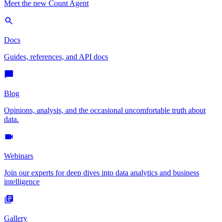
Meet the new Count Agent
Docs
Guides, references, and API docs
Blog
Opinions, analysis, and the occasional uncomfortable truth about
data.
Webinars
Join our experts for deep dives into data analytics and business
intelligence
Gallery