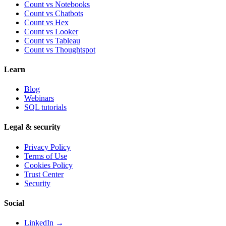
Count vs Notebooks
Count vs Chatbots
Count vs
Hex
Count vs
Looker
Count vs
Tableau
Count vs
Thoughtspot
Learn
Blog
Webinars
SQL tutorials
Legal & security
Privacy Policy
Terms of Use
Cookies Policy
Trust Center
Security
Social
LinkedIn →