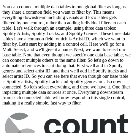
You can connect multiple data tables to one global filter as long as
they share a common field you want to filter by. This means
everything downstream including visuals and loco tables gets
filtered by one control, rather than adding individual filters to each
table. Let's walk through an example, using three data tables:
Spotify Artists, Spotify Tracks, and Spotify Genres. These three data
tables have a common field, which is Artist ID, which we want to
filter by. Let's start by adding in a control cell. Here we'll go for a
Multi Select, and we'll give it a name. Next, we want to select our
base table. Note that even though we specify one data base table, we
can connect multiple others to the same filter. So let's go down to
automatic references to start doing that. First we'll add in Spotify
genres and select artist ID, and then we'll add in Spotify tracks and
select artist ID. So you can see here that even though our base table
is Spotify artists, Spotify tracks and Spotify genres are also now
connected. So let's select everything, and there we have it. One filter
impacting multiple data sources at once. Everything downstream
from each connected table will now respond to this single control,
making it a really simple, fast way to filter.