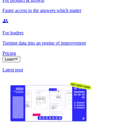
For product & growth
Faster access to the answers which matter
For leaders
Turning data into an engine of improvement
Pricing
Learn
Latest post