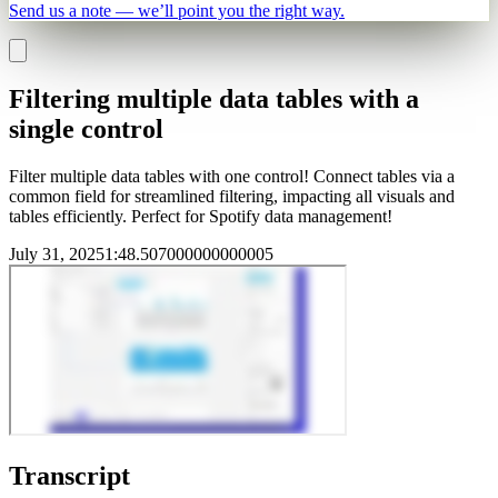
Send us a note — we’ll point you the right way.
Filtering multiple data tables with a
single control
Filter multiple data tables with one control! Connect tables via a
common field for streamlined filtering, impacting all visuals and
tables efficiently. Perfect for Spotify data management!
July 31, 2025
1
:
48.507000000000005
Transcript