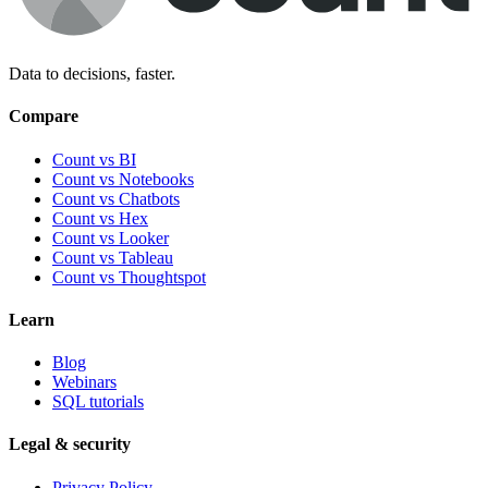
Data to decisions, faster.
Compare
Count vs BI
Count vs Notebooks
Count vs Chatbots
Count vs
Hex
Count vs
Looker
Count vs
Tableau
Count vs
Thoughtspot
Learn
Blog
Webinars
SQL tutorials
Legal & security
Privacy Policy