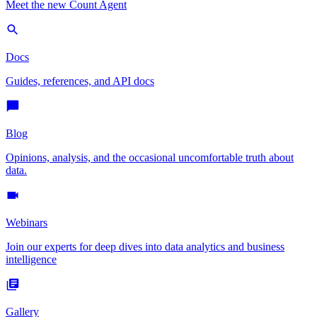
Meet the new Count Agent
Docs
Guides, references, and API docs
Blog
Opinions, analysis, and the occasional uncomfortable truth about
data.
Webinars
Join our experts for deep dives into data analytics and business
intelligence
Gallery