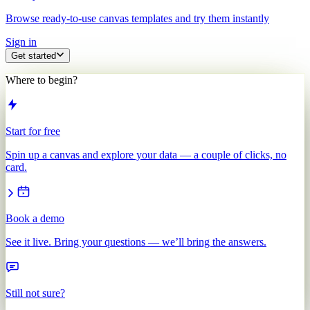
Browse ready-to-use canvas templates and try them instantly
Sign in
Get started
Where to begin?
Start for free
Spin up a canvas and explore your data — a couple of clicks, no
card.
Book a demo
See it live. Bring your questions — we’ll bring the answers.
Still not sure?