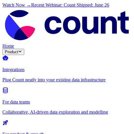
Watch Now →
Recent Webinar: Count Shipped: June 26
Home
Product
Integrations
Plug Count neatly into your existing data infrastructure
For data teams
Collaborative, AI-driven data exploration and modelling