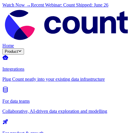
Watch Now →
Recent Webinar: Count Shipped: June 26
Home
Product
Integrations
Plug Count neatly into your existing data infrastructure
For data teams
Collaborative, AI-driven data exploration and modelling