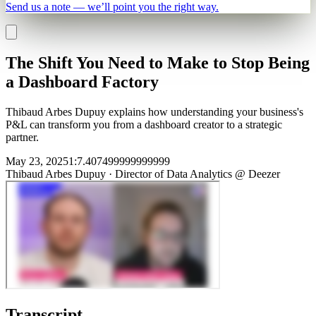
Send us a note — we’ll point you the right way.
The Shift You Need to Make to Stop Being
a Dashboard Factory
Thibaud Arbes Dupuy explains how understanding your business's
P&L can transform you from a dashboard creator to a strategic
partner.
May 23, 2025
1
:
7.407499999999999
Thibaud Arbes Dupuy
·
Director of Data Analytics @ Deezer
Transcript