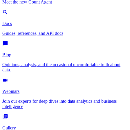
Meet the new Count Agent
Docs
Guides, references, and API docs
Blog
Opinions, analysis, and the occasional uncomfortable truth about
data.
Webinars
Join our experts for deep dives into data analytics and business
intelligence
Gallery