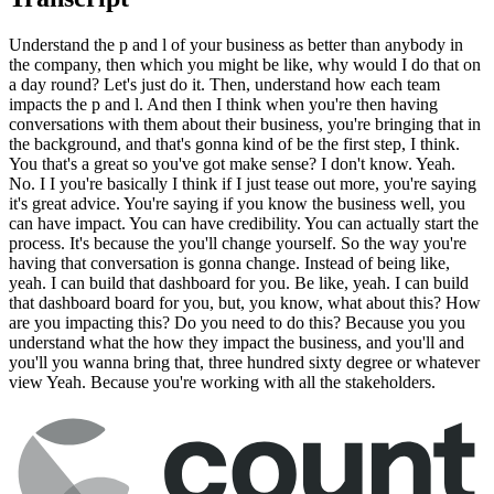
Understand the p and l of your business as better than anybody in
the company, then which you might be like, why would I do that on
a day round? Let's just do it. Then, understand how each team
impacts the p and l. And then I think when you're then having
conversations with them about their business, you're bringing that in
the background, and that's gonna kind of be the first step, I think.
You that's a great so you've got make sense? I don't know. Yeah.
No. I I you're basically I think if I just tease out more, you're saying
it's great advice. You're saying if you know the business well, you
can have impact. You can have credibility. You can actually start the
process. It's because the you'll change yourself. So the way you're
having that conversation is gonna change. Instead of being like,
yeah. I can build that dashboard for you. Be like, yeah. I can build
that dashboard board for you, but, you know, what about this? How
are you impacting this? Do you need to do this? Because you you
understand what the how they impact the business, and you'll and
you'll you wanna bring that, three hundred sixty degree or whatever
view Yeah. Because you're working with all the stakeholders.