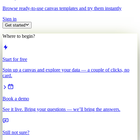
Browse ready-to-use canvas templates and try them instantly
Sign in
Get started
Where to begin?
Start for free
Spin up a canvas and explore your data — a couple of clicks, no
card.
Book a demo
See it live. Bring your questions — we’ll bring the answers.
Still not sure?