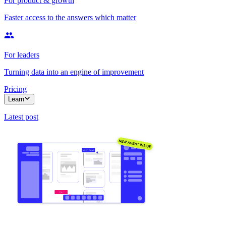
For product & growth
Faster access to the answers which matter
For leaders
Turning data into an engine of improvement
Pricing
Learn
Latest post