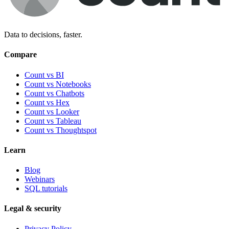
Data to decisions, faster.
Compare
Count vs BI
Count vs Notebooks
Count vs Chatbots
Count vs
Hex
Count vs
Looker
Count vs
Tableau
Count vs
Thoughtspot
Learn
Blog
Webinars
SQL tutorials
Legal & security
Privacy Policy