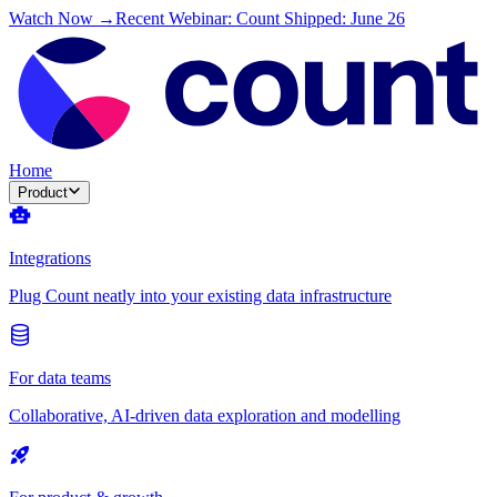
Watch Now →
Recent Webinar: Count Shipped: June 26
Home
Product
Integrations
Plug Count neatly into your existing data infrastructure
For data teams
Collaborative, AI-driven data exploration and modelling