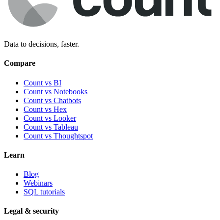
Data to decisions, faster.
Compare
Count vs BI
Count vs Notebooks
Count vs Chatbots
Count vs
Hex
Count vs
Looker
Count vs
Tableau
Count vs
Thoughtspot
Learn
Blog
Webinars
SQL tutorials
Legal & security