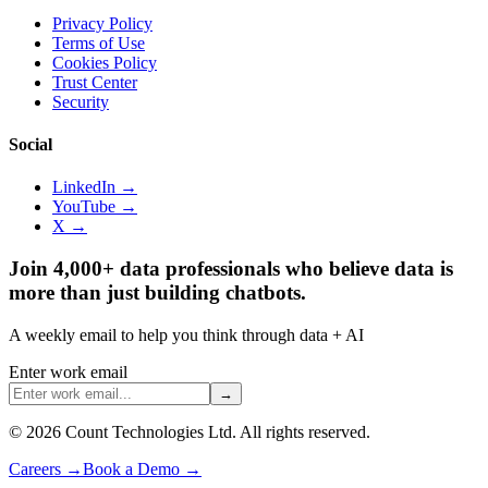
Privacy Policy
Terms of Use
Cookies Policy
Trust Center
Security
Social
LinkedIn →
YouTube →
X →
Join 4,000+ data professionals who believe data is
more than just building chatbots.
A weekly email to help you think through data + AI
Enter work email
→
©
2026
Count Technologies Ltd. All rights reserved.
Careers
→
Book a Demo
→