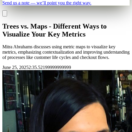
Send us a note — we’ll point you the right way.
Trees vs. Maps - Different Ways to
Visualize Your Key Metrics
Mitra Abrahams discusses using metric maps to visualize key
metrics, emphasizing contextualization and improving understanding
of processes like customer life cycles and checkout flows.
June 25, 2025
2
:
35.52199999999999