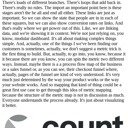
There's loads of different branches. There's loops that add back in.
There's really no rules. The import an important point here is these
stages aren't the be all and end all either. These links are just as
important. So we can show the state that people are in in each of
these squares, but we can also show conversion rates on links. And
that's really where we get power out of this. Like, we are linking
data, and we're showing it in context. We're not just relying on, you
know, modular dashboard. It's all about making complex things
simple. And, actually, one of the things I we've been finding our
customers is sometimes, actually, we don't suggest a metric trick is
the first thing to build. But, actually, to go into, you know, because it
it because there are you know, you can spin the metric two different
ways. Instead, maybe there is a a process flow map of the business
or a sales funnel or, as you can see, their checkout funnel where,
actually, pages of the funnel are kind of very understood. It's very
much just determined by the way your product works or the way
your website works. And so mapping that kind of thing could be a
great first use case to get through this idea of metric mapping
because the structure of the metric map is not in discussion as much.
Everyone understands the process already. It's just about visualizing
it better.