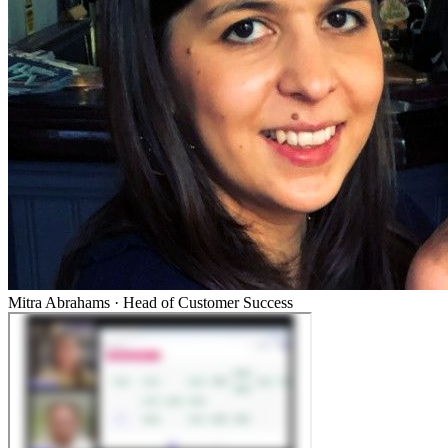
Mitra Abrahams
·
Head of Customer Success