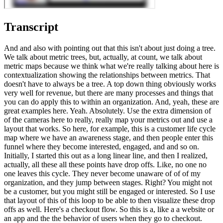
Transcript
And and also with pointing out that this isn't about just doing a tree.
We talk about metric trees, but, actually, at count, we talk about
metric maps because we think what we're really talking about here is
contextualization showing the relationships between metrics. That
doesn't have to always be a tree. A top down thing obviously works
very well for revenue, but there are many processes and things that
you can do apply this to within an organization. And, yeah, these are
great examples here. Yeah. Absolutely. Use the extra dimension of
of the cameras here to really, really map your metrics out and use a
layout that works. So here, for example, this is a customer life cycle
map where we have an awareness stage, and then people enter this
funnel where they become interested, engaged, and and so on.
Initially, I started this out as a long linear line, and then I realized,
actually, all these all these points have drop offs. Like, no one no
one leaves this cycle. They never become unaware of of of my
organization, and they jump between stages. Right? You might not
be a customer, but you might still be engaged or interested. So I use
that layout of this of this loop to be able to then visualize these drop
offs as well. Here's a checkout flow. So this is a, like a a website or
an app and the the behavior of users when they go to checkout.