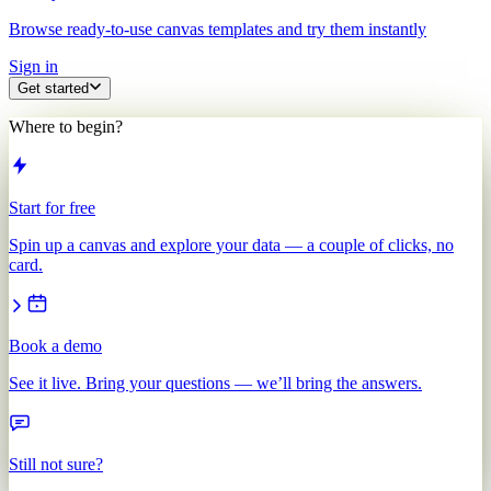
Browse ready-to-use canvas templates and try them instantly
Sign in
Get started
Where to begin?
Start for free
Spin up a canvas and explore your data — a couple of clicks, no
card.
Book a demo
See it live. Bring your questions — we’ll bring the answers.
Still not sure?