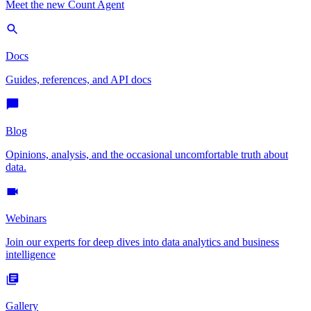
Meet the new Count Agent
Docs
Guides, references, and API docs
Blog
Opinions, analysis, and the occasional uncomfortable truth about
data.
Webinars
Join our experts for deep dives into data analytics and business
intelligence
Gallery