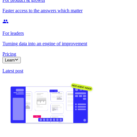
For product & growth
Faster access to the answers which matter
For leaders
Turning data into an engine of improvement
Pricing
Learn
Latest post