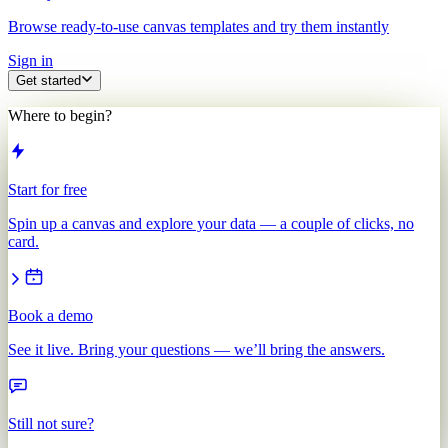
Browse ready-to-use canvas templates and try them instantly
Sign in
Get started
Where to begin?
Start for free
Spin up a canvas and explore your data — a couple of clicks, no
card.
Book a demo
See it live. Bring your questions — we’ll bring the answers.
Still not sure?