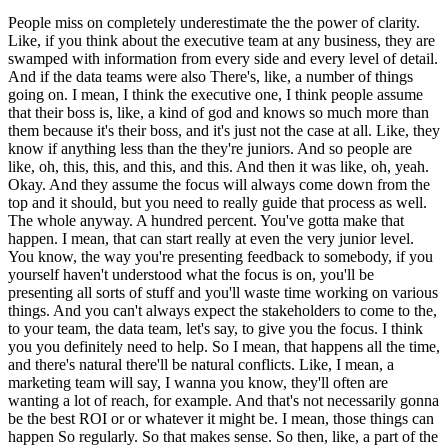
People miss on completely underestimate the the power of clarity.
Like, if you think about the executive team at any business, they are
swamped with information from every side and every level of detail.
And if the data teams were also There's, like, a number of things
going on. I mean, I think the executive one, I think people assume
that their boss is, like, a kind of god and knows so much more than
them because it's their boss, and it's just not the case at all. Like, they
know if anything less than the they're juniors. And so people are
like, oh, this, this, and this, and this. And then it was like, oh, yeah.
Okay. And they assume the focus will always come down from the
top and it should, but you need to really guide that process as well.
The whole anyway. A hundred percent. You've gotta make that
happen. I mean, that can start really at even the very junior level.
You know, the way you're presenting feedback to somebody, if you
yourself haven't understood what the focus is on, you'll be
presenting all sorts of stuff and you'll waste time working on various
things. And you can't always expect the stakeholders to come to the,
to your team, the data team, let's say, to give you the focus. I think
you you definitely need to help. So I mean, that happens all the time,
and there's natural there'll be natural conflicts. Like, I mean, a
marketing team will say, I wanna you know, they'll often are
wanting a lot of reach, for example. And that's not necessarily gonna
be the best ROI or or whatever it might be. I mean, those things can
happen So regularly. So that makes sense. So then, like, a part of the