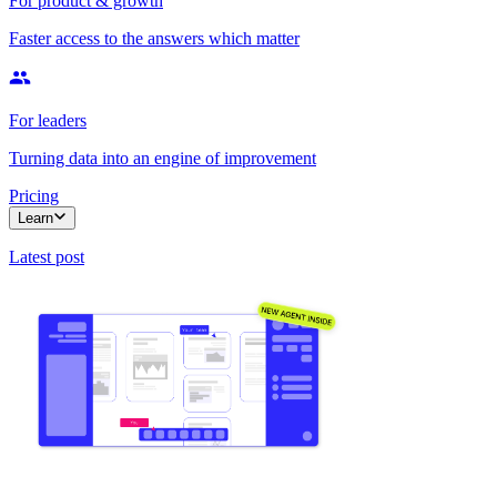
For product & growth
Faster access to the answers which matter
For leaders
Turning data into an engine of improvement
Pricing
Learn
Latest post