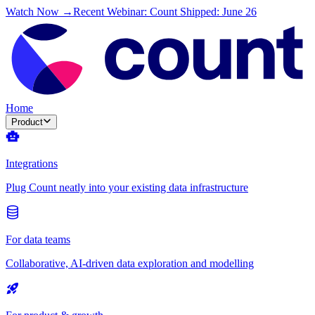
Watch Now →
Recent Webinar: Count Shipped: June 26
Home
Product
Integrations
Plug Count neatly into your existing data infrastructure
For data teams
Collaborative, AI-driven data exploration and modelling