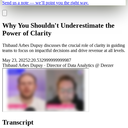
Send us a note — we’ll point you the right way.
Why You Shouldn't Underestimate the
Power of Clarity
Thibaud Arbes Dupuy discusses the crucial role of clarity in guiding
teams to focus on impactful decisions and drive revenue at all levels.
May 23, 2025
2
:
20.532999999999987
Thibaud Arbes Dupuy
·
Director of Data Analytics @ Deezer
Transcript