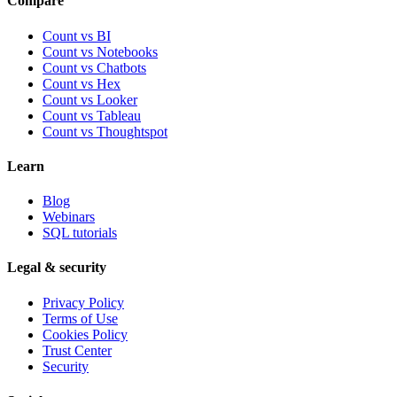
Compare
Count vs BI
Count vs Notebooks
Count vs Chatbots
Count vs
Hex
Count vs
Looker
Count vs
Tableau
Count vs
Thoughtspot
Learn
Blog
Webinars
SQL tutorials
Legal & security
Privacy Policy
Terms of Use
Cookies Policy
Trust Center
Security