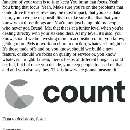
function of your team is to is to keep You bring that focus. Yeah.
You bring that focus. Yeah. Make sure you're on the problems that
could drive the most revenue, the most impact, that you as a data
team, you have the responsibility to make sure that that that you
know what those things are. You're not just being told by people
who never got. Brand. Me, that that's at a junior level when you're
dealing directly with your stakeholders. At my level, it's also, you
know, should we be investing more in acquisition or in, you know,
getting more PMs to work on churn reduction, whatever it might be.
It's those trade offs and or, you know, should we build a new
feature, or should we focus on quality of service or, you know,
whatever it might. I mean, there's heaps of different things it could
be, but, but but once you decide, you keep people focused on that,
and and you also say, hey. This is how we're gonna measure it.
Data to decisions, faster.