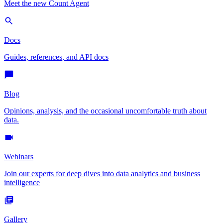
Meet the new Count Agent
Docs
Guides, references, and API docs
Blog
Opinions, analysis, and the occasional uncomfortable truth about
data.
Webinars
Join our experts for deep dives into data analytics and business
intelligence
Gallery