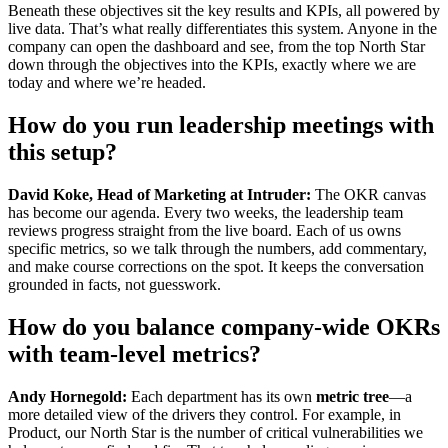
Beneath these objectives sit the key results and KPIs, all powered by
live data. That’s what really differentiates this system. Anyone in the
company can open the dashboard and see, from the top North Star
down through the objectives into the KPIs, exactly where we are
today and where we’re headed.
How do you run leadership meetings with
this setup?
David Koke, Head of Marketing at Intruder:
The OKR canvas
has become our agenda. Every two weeks, the leadership team
reviews progress straight from the live board. Each of us owns
specific metrics, so we talk through the numbers, add commentary,
and make course corrections on the spot. It keeps the conversation
grounded in facts, not guesswork.
How do you balance company-wide OKRs
with team-level metrics?
Andy Hornegold:
Each department has its own
metric tree
—a
more detailed view of the drivers they control. For example, in
Product, our North Star is the number of critical vulnerabilities we