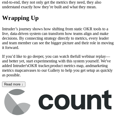
end-to-end, they not only get the metrics they need, they also
understand exactly how they’re built and what they mean.
Wrapping Up
Intruder’s journey shows how shifting from static OKR tools to a
live, data-driven system can transform how teams align and make
decisions. By connecting strategy directly to metrics, every leader
and team member can see the bigger picture and their role in moving
it forward.
If you’d like to go deeper, you can watch thefull webinar replay—
and better yet, start experimenting with this system yourself. We've
added Intruder'sOKR tracker,product metrics map, andmarketing
metrics mapcanvases to our Gallery to help you get setup as quickly
as possible.
Read more
↓