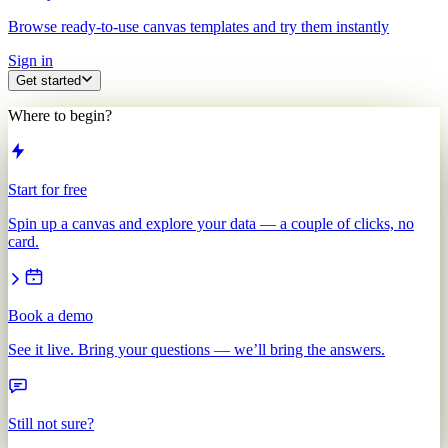
Browse ready-to-use canvas templates and try them instantly
Sign in
Get started
Where to begin?
Start for free
Spin up a canvas and explore your data — a couple of clicks, no
card.
Book a demo
See it live. Bring your questions — we’ll bring the answers.
Still not sure?