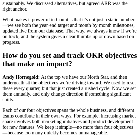
sustainably. We discussed alternatives, but agreed ARR was the
right anchor.
What makes it powerful in Count is that it’s not just a static number
—we see both the year-end target and month-by-month milestones,
updated live from our database. That way, we always know if we’re
on track, and the system gives a clear thumbs up or down based on
progress.
How do you set and track OKR objectives
that make an impact?
Andy Hornegold:
At the top we have our North Star, and then
underneath sit the objectives we’re driving toward. We used to reset
these every quarter, but that just created a rushed cycle. Now we set
them annually, and only change direction if something significant
shifts.
Each of our four objectives spans the whole business, and different
teams contribute in their own ways. For example, increasing market
share involves both marketing initiatives and product development
for new features. We keep it simple—no more than four objectives
—because too many quickly becomes unmanageable.