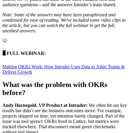
audience questions—and the answers Intruder’s team shared.
Note: Some of the answers may have been paraphrased and
condensed for ease of reading. We've included some video clips in
the article, but you can watch the full webinar to get the full,
unedited answers.
💡
🖥️ FULL WEBINAR:
Making OKRs Work: How Intruder Uses Data to Align Teams &
Deliver Growth
What was the problem with OKRs
before?
Andy Hornegold, VP Product at Intruder:
We often hit our key
results but didn’t see the business outcomes move. For example,
projects shipped on time, yet retention barely changed. Part of the
issue was tool sprawl: OKRs lived in Lattice, but metrics were
tracked elsewhere. That disconnect meant green checkmarks
without real impact.