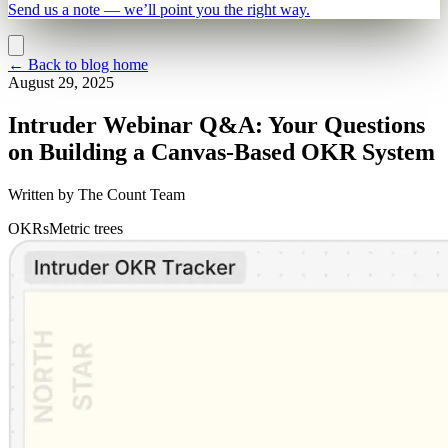
Send us a note — we’ll point you the right way.
←
Back to blog home
August 29, 2025
Intruder Webinar Q&A: Your Questions
on Building a Canvas-Based OKR System
Written by
The Count Team
OKRs
Metric trees