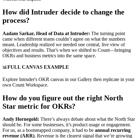
How did Intruder decide to change the
process?
Aadam Sarkar, Head of Data at Intruder:
The turning point
came when different teams couldn’t agree on what the numbers
meant. Leadership realized we needed one central, live view of
objectives and results. That’s when we shifted to Count—bringing
OKRs and business metrics into the same space.
📊
FULL CANVAS EXAMPLE
Explore Intruder's OKR canvas in our Gallery then replicate in your
own Count Workspace.
How do you figure out the right North
Star metric for OKRs?
Andy Hornegold:
There’s always debate about what the North Star
should be. For some businesses, it’s product usage or engagement.
For us, as a bootstrapped company, it had to be
annual recurring
revenue (ARR)
. Revenue is the clearest signal that we’re growing