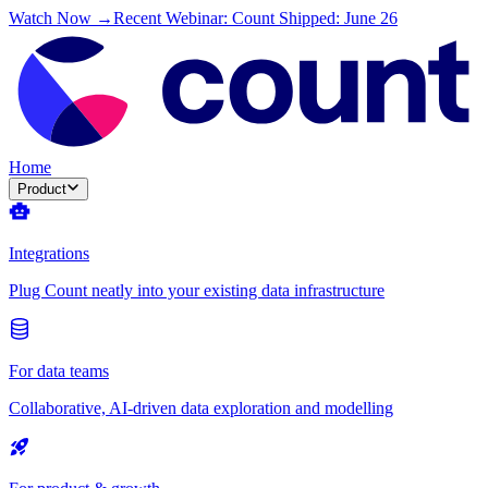
Watch Now →
Recent Webinar: Count Shipped: June 26
Home
Product
Integrations
Plug Count neatly into your existing data infrastructure
For data teams
Collaborative, AI-driven data exploration and modelling