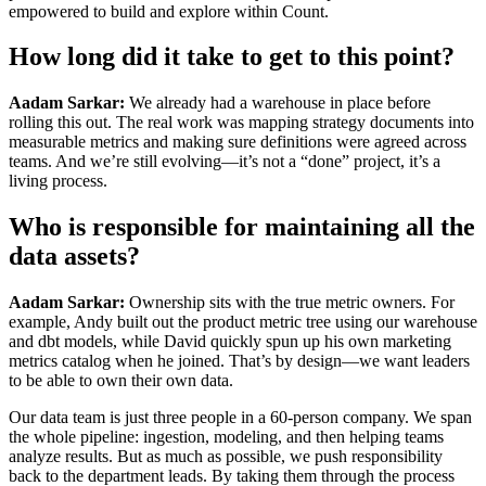
empowered to build and explore within Count.
How long did it take to get to this point?
Aadam Sarkar:
We already had a warehouse in place before
rolling this out. The real work was mapping strategy documents into
measurable metrics and making sure definitions were agreed across
teams. And we’re still evolving—it’s not a “done” project, it’s a
living process.
Who is responsible for maintaining all the
data assets?
Aadam Sarkar:
Ownership sits with the true metric owners. For
example, Andy built out the product metric tree using our warehouse
and dbt models, while David quickly spun up his own marketing
metrics catalog when he joined. That’s by design—we want leaders
to be able to own their own data.
Our data team is just three people in a 60-person company. We span
the whole pipeline: ingestion, modeling, and then helping teams
analyze results. But as much as possible, we push responsibility
back to the department leads. By taking them through the process