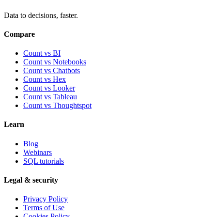
Data to decisions, faster.
Compare
Count vs BI
Count vs Notebooks
Count vs Chatbots
Count vs
Hex
Count vs
Looker
Count vs
Tableau
Count vs
Thoughtspot
Learn
Blog
Webinars
SQL tutorials
Legal & security
Privacy Policy
Terms of Use
Cookies Policy