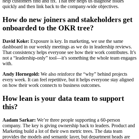
help customers find and fix. That tree helps us diagnose issues
quickly and then link back to the company-wide objectives.
How do new joiners and stakeholders get
onboarded to the OKR tree?
David Koke:
Exposure is key. In marketing, we use the same
dashboard in our weekly meetings as we do in leadership reviews.
That consistency helps everyone see how their work contributes. It’s
not a “leadership-only” tool—it’s something the whole team engages
with.
Andy Hornegold:
We also reinforce the “why” behind projects
every week. It can feel repetitive, but it helps everyone stay aligned
on how their work connects to business outcomes.
How lean is your data team to support
this?
Aadam Sarkar:
We’re three people supporting a 60-person
company. The key is giving ownership back to leaders. Product and
Marketing build a lot of their own metric trees. The data team
provides the models and semantic layer, but department heads are