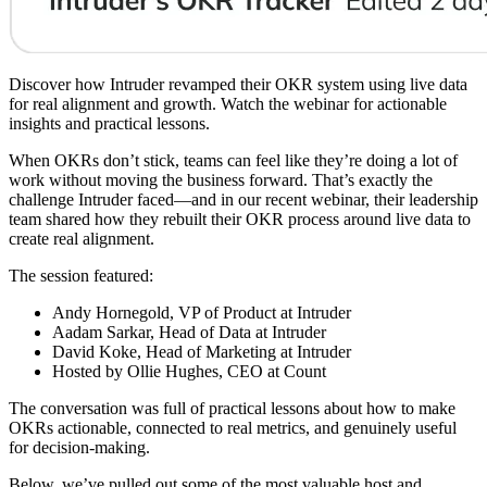
Discover how Intruder revamped their OKR system using live data
for real alignment and growth. Watch the webinar for actionable
insights and practical lessons.
When OKRs don’t stick, teams can feel like they’re doing a lot of
work without moving the business forward. That’s exactly the
challenge Intruder faced—and in our recent webinar, their leadership
team shared how they rebuilt their OKR process around live data to
create real alignment.
The session featured:
Andy Hornegold, VP of Product at Intruder
Aadam Sarkar, Head of Data at Intruder
David Koke, Head of Marketing at Intruder
Hosted by Ollie Hughes, CEO at Count
The conversation was full of practical lessons about how to make
OKRs actionable, connected to real metrics, and genuinely useful
for decision-making.
Below, we’ve pulled out some of the most valuable host and