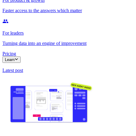
For product & growth
Faster access to the answers which matter
For leaders
Turning data into an engine of improvement
Pricing
Learn
Latest post