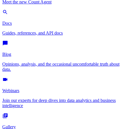
Meet the new Count Agent
Docs
Guides, references, and API docs
Blog
Opinions, analysis, and the occasional uncomfortable truth about
data.
Webinars
Join our experts for deep dives into data analytics and business
intelligence
Gallery