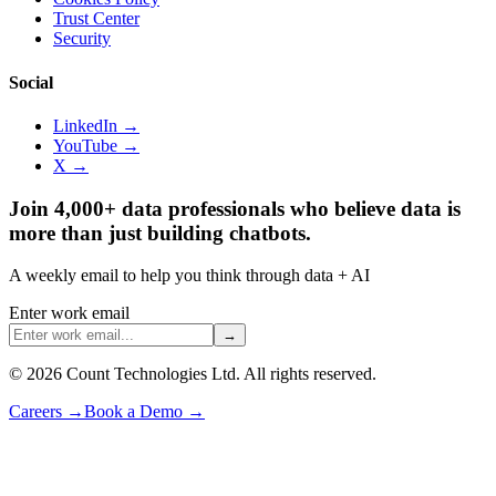
Trust Center
Security
Social
LinkedIn →
YouTube →
X →
Join 4,000+ data professionals who believe data is
more than just building chatbots.
A weekly email to help you think through data + AI
Enter work email
→
©
2026
Count Technologies Ltd. All rights reserved.
Careers
→
Book a Demo
→