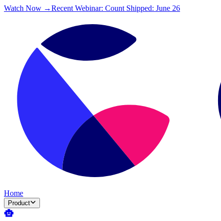
Watch Now →
Recent Webinar: Count Shipped: June 26
Home
Product