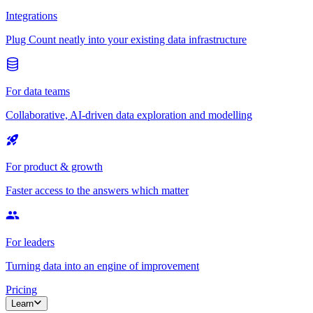
Integrations
Plug Count neatly into your existing data infrastructure
For data teams
Collaborative, AI-driven data exploration and modelling
For product & growth
Faster access to the answers which matter
For leaders
Turning data into an engine of improvement
Pricing
Learn