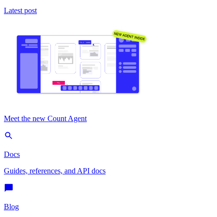
Latest post
Meet the new Count Agent
Docs
Guides, references, and API docs
Blog