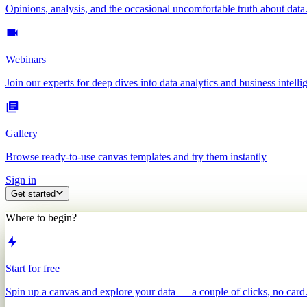
Opinions, analysis, and the occasional uncomfortable truth about data
Webinars
Join our experts for deep dives into data analytics and business intelli
Gallery
Browse ready-to-use canvas templates and try them instantly
Sign in
Get started
Where to begin?
Start for free
Spin up a canvas and explore your data — a couple of clicks, no card