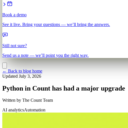
Book a demo
See it live. Bring your questions — we’ll bring the answers.
Still not sure?
Send us a note — we’ll point you the right way.
←
Back to blog home
Updated
July 3, 2026
Python in Count has had a major upgrade
Written by
The Count Team
AI analytics
Automation