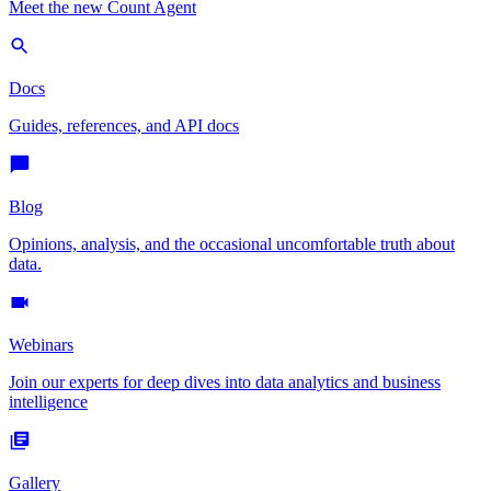
Meet the new Count Agent
Docs
Guides, references, and API docs
Blog
Opinions, analysis, and the occasional uncomfortable truth about
data.
Webinars
Join our experts for deep dives into data analytics and business
intelligence
Gallery