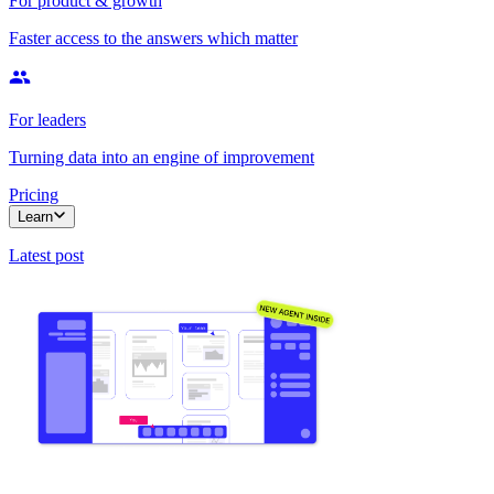
For product & growth
Faster access to the answers which matter
For leaders
Turning data into an engine of improvement
Pricing
Learn
Latest post