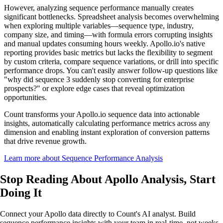
However, analyzing sequence performance manually creates
significant bottlenecks. Spreadsheet analysis becomes overwhelming
when exploring multiple variables—sequence type, industry,
company size, and timing—with formula errors corrupting insights
and manual updates consuming hours weekly. Apollo.io's native
reporting provides basic metrics but lacks the flexibility to segment
by custom criteria, compare sequence variations, or drill into specific
performance drops. You can't easily answer follow-up questions like
"why did sequence 3 suddenly stop converting for enterprise
prospects?" or explore edge cases that reveal optimization
opportunities.
Count transforms your Apollo.io sequence data into actionable
insights, automatically calculating performance metrics across any
dimension and enabling instant exploration of conversion patterns
that drive revenue growth.
Learn more about Sequence Performance Analysis
Stop Reading About Apollo Analysis,
Start
Doing It
Connect your Apollo data directly to Count's AI analyst. Build
sequence performance insights with your team in real-time, not weeks