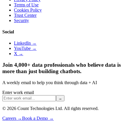
Terms of Use
Cookies Policy
Trust Center
Security
Social
LinkedIn →
YouTube →
X →
Join 4,000+ data professionals who believe data is
more than just building chatbots.
A weekly email to help you think through data + AI
Enter work email
→
©
2026
Count Technologies Ltd. All rights reserved.
Careers
→
Book a Demo
→