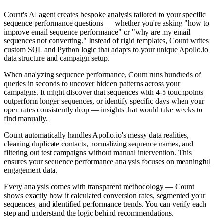
Count's AI agent creates bespoke analysis tailored to your specific
sequence performance questions — whether you're asking "how to
improve email sequence performance" or "why are my email
sequences not converting." Instead of rigid templates, Count writes
custom SQL and Python logic that adapts to your unique Apollo.io
data structure and campaign setup.
When analyzing sequence performance, Count runs hundreds of
queries in seconds to uncover hidden patterns across your
campaigns. It might discover that sequences with 4-5 touchpoints
outperform longer sequences, or identify specific days when your
open rates consistently drop — insights that would take weeks to
find manually.
Count automatically handles Apollo.io's messy data realities,
cleaning duplicate contacts, normalizing sequence names, and
filtering out test campaigns without manual intervention. This
ensures your sequence performance analysis focuses on meaningful
engagement data.
Every analysis comes with transparent methodology — Count
shows exactly how it calculated conversion rates, segmented your
sequences, and identified performance trends. You can verify each
step and understand the logic behind recommendations.