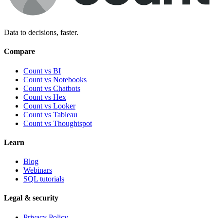
Data to decisions, faster.
Compare
Count vs BI
Count vs Notebooks
Count vs Chatbots
Count vs
Hex
Count vs
Looker
Count vs
Tableau
Count vs
Thoughtspot
Learn
Blog
Webinars
SQL tutorials
Legal & security
Privacy Policy