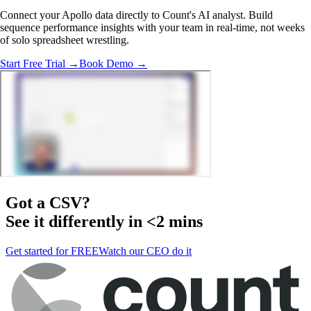
Connect your Apollo data directly to Count's AI analyst. Build
sequence performance insights with your team in real-time, not weeks
of solo spreadsheet wrestling.
Start Free Trial →
Book Demo →
Got a
CSV
?
See it differently in <2 mins
Get started for FREE
Watch our CEO do it