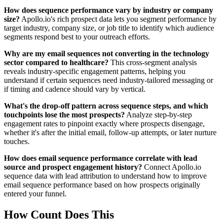
How does sequence performance vary by industry or company
size?
Apollo.io's rich prospect data lets you segment performance by
target industry, company size, or job title to identify which audience
segments respond best to your outreach efforts.
Why are my email sequences not converting in the technology
sector compared to healthcare?
This cross-segment analysis
reveals industry-specific engagement patterns, helping you
understand if certain sequences need industry-tailored messaging or
if timing and cadence should vary by vertical.
What's the drop-off pattern across sequence steps, and which
touchpoints lose the most prospects?
Analyze step-by-step
engagement rates to pinpoint exactly where prospects disengage,
whether it's after the initial email, follow-up attempts, or later nurture
touches.
How does email sequence performance correlate with lead
source and prospect engagement history?
Connect Apollo.io
sequence data with lead attribution to understand how to improve
email sequence performance based on how prospects originally
entered your funnel.
How Count Does This