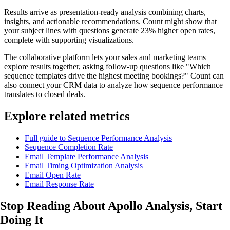
Results arrive as presentation-ready analysis combining charts,
insights, and actionable recommendations. Count might show that
your subject lines with questions generate 23% higher open rates,
complete with supporting visualizations.
The collaborative platform lets your sales and marketing teams
explore results together, asking follow-up questions like "Which
sequence templates drive the highest meeting bookings?" Count can
also connect your CRM data to analyze how sequence performance
translates to closed deals.
Explore related metrics
Full guide to Sequence Performance Analysis
Sequence Completion Rate
Email Template Performance Analysis
Email Timing Optimization Analysis
Email Open Rate
Email Response Rate
Stop Reading About Apollo Analysis,
Start
Doing It