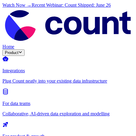
Watch Now →
Recent Webinar: Count Shipped: June 26
Home
Product
Integrations
Plug Count neatly into your existing data infrastructure
For data teams
Collaborative, AI-driven data exploration and modelling