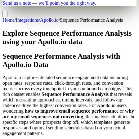
Send us a note — we’ll point you the right way.
Home
/
Integrations
/
Apollo.io
/
Sequence Performance Analysis
Explore Sequence Performance Analysis
using your Apollo.io data
Sequence Performance Analysis with
Apollo.io Data
Apollo.io captures detailed sequence engagement data including
open rates, response rates, click-through rates, and conversion
metrics across every touchpoint in your outbound campaigns. This
rich dataset enables
Sequence Performance Analysis
that reveals
which messaging approaches, timing intervals, and follow-up
cadences drive the highest conversion rates. For Apollo.io users
wondering
how to improve email sequence performance
or
why
are my email sequences not converting
, this analysis identifies the
specific steps where prospects drop off, which templates generate
responses, and optimal sending schedules based on your actual
engagement patterns.