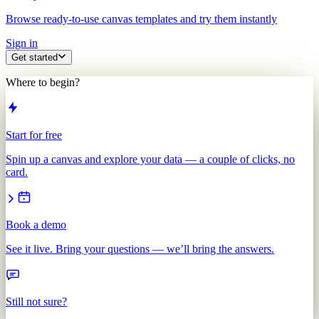
Browse ready-to-use canvas templates and try them instantly
Sign in
Get started
Where to begin?
Start for free
Spin up a canvas and explore your data — a couple of clicks, no
card.
Book a demo
See it live. Bring your questions — we’ll bring the answers.
Still not sure?