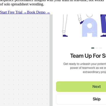
of solo spreadsheet wrestling.
Start Free Trial →
Book Demo →