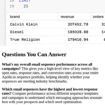
Questions You Can Answer
What's my overall email sequence performance across all
campaigns?
This gives you a high-level view of key metrics like
open rates, response rates, and conversion rates across your entire
Apollo.io sequence portfolio, helping identify whether your
sequences are meeting industry benchmarks.
Which email sequences have the highest and lowest response
rates?
Compare performance across different sequence templates
and campaigns to understand which messaging approaches resonate
best with your prospects and which need optimization.