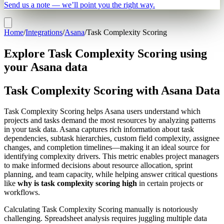
Send us a note — we’ll point you the right way.
Home
/
Integrations
/
Asana
/
Task Complexity Scoring
Explore Task Complexity Scoring using
your Asana data
Task Complexity Scoring with Asana Data
Task Complexity Scoring helps Asana users understand which
projects and tasks demand the most resources by analyzing patterns
in your task data. Asana captures rich information about task
dependencies, subtask hierarchies, custom field complexity, assignee
changes, and completion timelines—making it an ideal source for
identifying complexity drivers. This metric enables project managers
to make informed decisions about resource allocation, sprint
planning, and team capacity, while helping answer critical questions
like
why is task complexity scoring high
in certain projects or
workflows.
Calculating Task Complexity Scoring manually is notoriously
challenging. Spreadsheet analysis requires juggling multiple data