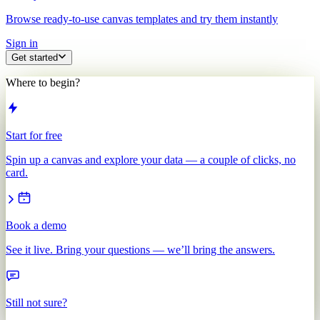
Browse ready-to-use canvas templates and try them instantly
Sign in
Get started
Where to begin?
Start for free
Spin up a canvas and explore your data — a couple of clicks, no
card.
Book a demo
See it live. Bring your questions — we’ll bring the answers.
Still not sure?