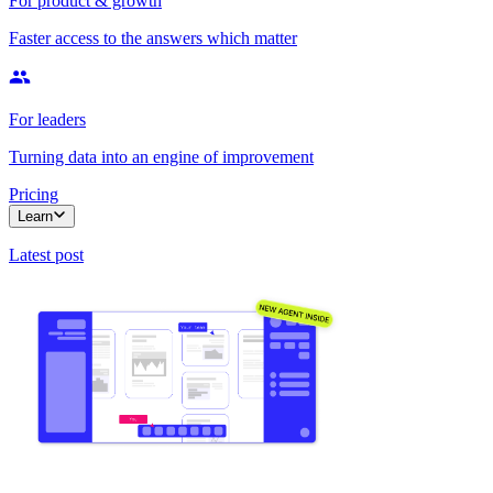
For product & growth
Faster access to the answers which matter
For leaders
Turning data into an engine of improvement
Pricing
Learn
Latest post