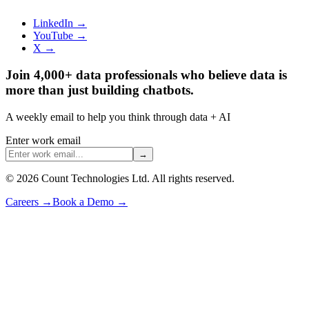
LinkedIn →
YouTube →
X →
Join 4,000+ data professionals who believe data is
more than just building chatbots.
A weekly email to help you think through data + AI
Enter work email
→
©
2026
Count Technologies Ltd. All rights reserved.
Careers
→
Book a Demo
→