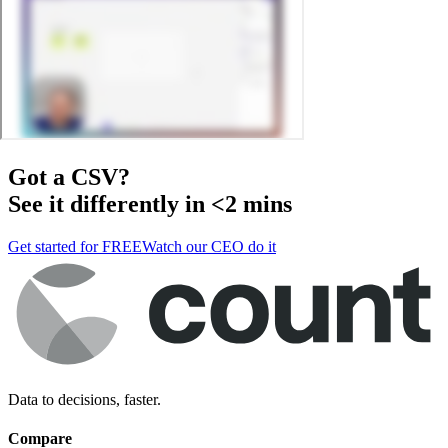
Got a
CSV
?
See it differently in <2 mins
Get started for FREE
Watch our CEO do it
Data to decisions, faster.
Compare