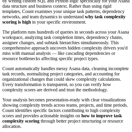
by writing custom SQL and Python logic specifically for your Asana
data structure and business context. Rather than using rigid
templates, Count examines your unique task patterns, dependency
networks, and team dynamics to understand
why task complexity
scoring is high
in your specific environment.
The platform runs hundreds of queries in seconds across your Asana
workspace, analyzing task completion times, dependency chains,
assignee changes, and subtask hierarchies simultaneously. This
comprehensive approach uncovers hidden complexity drivers you'd
miss with manual analysis — like cascading dependencies or
resource bottlenecks affecting specific project types.
Count automatically handles messy Asana data, cleaning incomplete
task records, normalizing project categories, and accounting for
organizational changes that could skew complexity calculations.
Every transformation is transparent, so you can verify how
complexity scores are derived and trust the methodology.
Your analysis becomes presentation-ready with clear visualizations
showing complexity trends across teams, projects, and time periods.
Count identifies specific factors contributing to high complexity
scores and provides actionable insights on
how to improve task
complexity scoring
through better project structuring or resource
allocation.