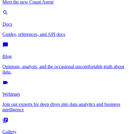
Meet the new Count Agent
Docs
Guides, references, and API docs
Blog
Opinions, analysis, and the occasional uncomfortable truth about
data.
Webinars
Join our experts for deep dives into data analytics and business
intelligence
Gallery