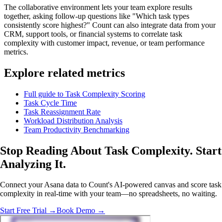
The collaborative environment lets your team explore results
together, asking follow-up questions like "Which task types
consistently score highest?" Count can also integrate data from your
CRM, support tools, or financial systems to correlate task
complexity with customer impact, revenue, or team performance
metrics.
Explore related metrics
Full guide to Task Complexity Scoring
Task Cycle Time
Task Reassignment Rate
Workload Distribution Analysis
Team Productivity Benchmarking
Stop Reading About Task Complexity.
Start
Analyzing
It.
Connect your Asana data to Count's AI-powered canvas and score task
complexity in real-time with your team—no spreadsheets, no waiting.
Start Free Trial →
Book Demo →