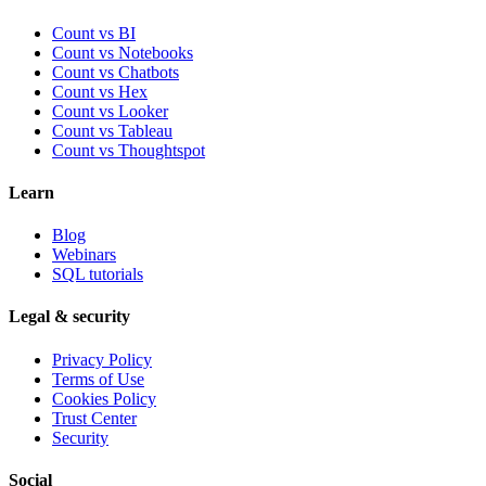
Count vs BI
Count vs Notebooks
Count vs Chatbots
Count vs
Hex
Count vs
Looker
Count vs
Tableau
Count vs
Thoughtspot
Learn
Blog
Webinars
SQL tutorials
Legal & security
Privacy Policy
Terms of Use
Cookies Policy
Trust Center
Security
Social