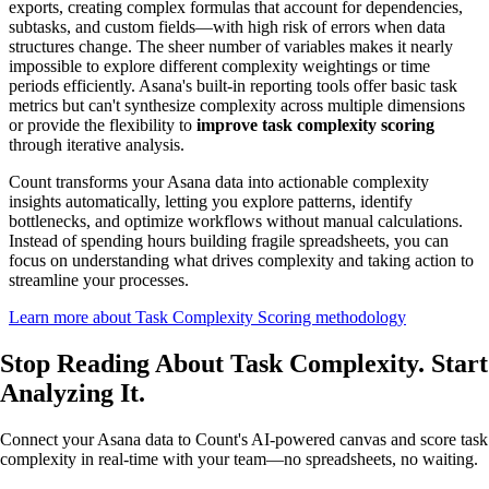
exports, creating complex formulas that account for dependencies,
subtasks, and custom fields—with high risk of errors when data
structures change. The sheer number of variables makes it nearly
impossible to explore different complexity weightings or time
periods efficiently. Asana's built-in reporting tools offer basic task
metrics but can't synthesize complexity across multiple dimensions
or provide the flexibility to
improve task complexity scoring
through iterative analysis.
Count transforms your Asana data into actionable complexity
insights automatically, letting you explore patterns, identify
bottlenecks, and optimize workflows without manual calculations.
Instead of spending hours building fragile spreadsheets, you can
focus on understanding what drives complexity and taking action to
streamline your processes.
Learn more about Task Complexity Scoring methodology
Stop Reading About Task Complexity.
Start
Analyzing
It.
Connect your Asana data to Count's AI-powered canvas and score task
complexity in real-time with your team—no spreadsheets, no waiting.