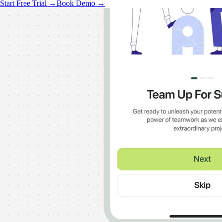
Start Free Trial →
Book Demo →