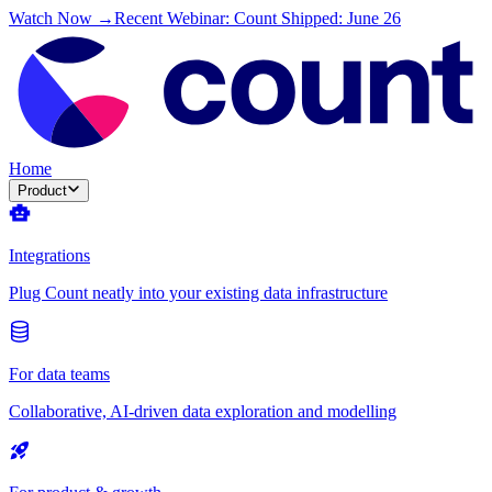
Watch Now →
Recent Webinar: Count Shipped: June 26
Home
Product
Integrations
Plug Count neatly into your existing data infrastructure
For data teams
Collaborative, AI-driven data exploration and modelling