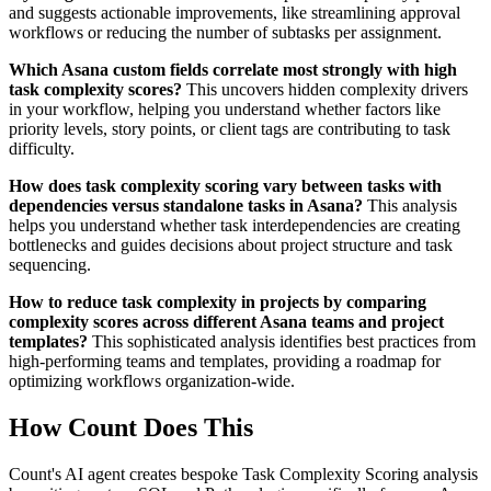
and suggests actionable improvements, like streamlining approval
workflows or reducing the number of subtasks per assignment.
Which Asana custom fields correlate most strongly with high
task complexity scores?
This uncovers hidden complexity drivers
in your workflow, helping you understand whether factors like
priority levels, story points, or client tags are contributing to task
difficulty.
How does task complexity scoring vary between tasks with
dependencies versus standalone tasks in Asana?
This analysis
helps you understand whether task interdependencies are creating
bottlenecks and guides decisions about project structure and task
sequencing.
How to reduce task complexity in projects by comparing
complexity scores across different Asana teams and project
templates?
This sophisticated analysis identifies best practices from
high-performing teams and templates, providing a roadmap for
optimizing workflows organization-wide.
How Count Does This
Count's AI agent creates bespoke Task Complexity Scoring analysis