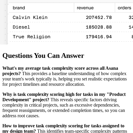
Questions You Can Answer
What's my average task complexity score across all Asana
projects?
This provides a baseline understanding of how complex
your team's work typically is, helping you set realistic expectations
for project timelines and resource allocation.
Why is task complexity scoring high for tasks in my "Product
Development" project?
This reveals specific factors driving
complexity in critical projects, such as excessive dependencies,
frequent reassignments, or extended completion times, so you can
address root causes.
How to improve task complexity scoring for tasks assigned to
my design team?
This identifies team-specific complexity patterns