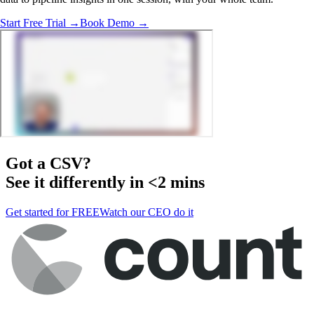
Start Free Trial →
Book Demo →
Got a
CSV
?
See it differently in <2 mins
Get started for FREE
Watch our CEO do it