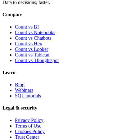
Data to decisions, faster.
Compare
Count vs BI
Count vs Notebooks
Count vs Chatbots
Count vs
Hex
Count vs
Looker
Count vs
Tableau
Count vs
Thoughtspot
Learn
Blog
Webinars
SQL tutorials
Legal & security
Privacy Policy
Terms of Use
Cookies Policy
Trust Center