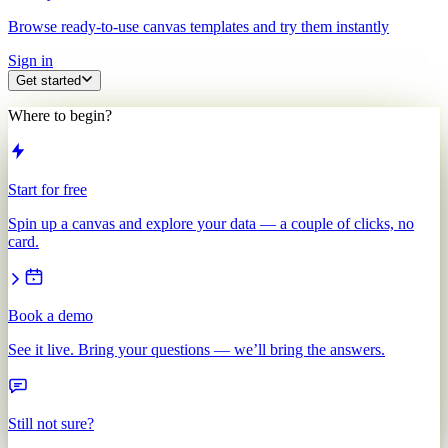
Browse ready-to-use canvas templates and try them instantly
Sign in
Get started
Where to begin?
Start for free
Spin up a canvas and explore your data — a couple of clicks, no
card.
Book a demo
See it live. Bring your questions — we’ll bring the answers.
Still not sure?