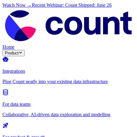
Watch Now →
Recent Webinar: Count Shipped: June 26
Home
Product
Integrations
Plug Count neatly into your existing data infrastructure
For data teams
Collaborative, AI-driven data exploration and modelling