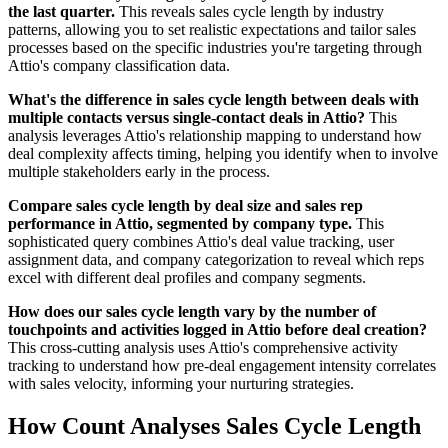
the last quarter.
This reveals sales cycle length by industry
patterns, allowing you to set realistic expectations and tailor sales
processes based on the specific industries you're targeting through
Attio's company classification data.
What's the difference in sales cycle length between deals with
multiple contacts versus single-contact deals in Attio?
This
analysis leverages Attio's relationship mapping to understand how
deal complexity affects timing, helping you identify when to involve
multiple stakeholders early in the process.
Compare sales cycle length by deal size and sales rep
performance in Attio, segmented by company type.
This
sophisticated query combines Attio's deal value tracking, user
assignment data, and company categorization to reveal which reps
excel with different deal profiles and company segments.
How does our sales cycle length vary by the number of
touchpoints and activities logged in Attio before deal creation?
This cross-cutting analysis uses Attio's comprehensive activity
tracking to understand how pre-deal engagement intensity correlates
with sales velocity, informing your nurturing strategies.
How Count Analyses Sales Cycle Length