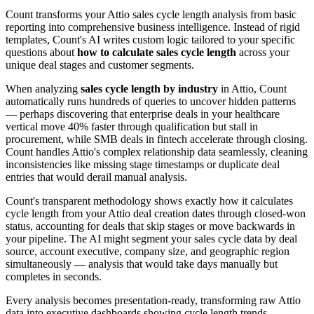
Count transforms your Attio sales cycle length analysis from basic
reporting into comprehensive business intelligence. Instead of rigid
templates, Count's AI writes custom logic tailored to your specific
questions about
how to calculate sales cycle length
across your
unique deal stages and customer segments.
When analyzing
sales cycle length by industry
in Attio, Count
automatically runs hundreds of queries to uncover hidden patterns
— perhaps discovering that enterprise deals in your healthcare
vertical move 40% faster through qualification but stall in
procurement, while SMB deals in fintech accelerate through closing.
Count handles Attio's complex relationship data seamlessly, cleaning
inconsistencies like missing stage timestamps or duplicate deal
entries that would derail manual analysis.
Count's transparent methodology shows exactly how it calculates
cycle length from your Attio deal creation dates through closed-won
status, accounting for deals that skip stages or move backwards in
your pipeline. The AI might segment your sales cycle data by deal
source, account executive, company size, and geographic region
simultaneously — analysis that would take days manually but
completes in seconds.
Every analysis becomes presentation-ready, transforming raw Attio
data into executive dashboards showing cycle length trends,