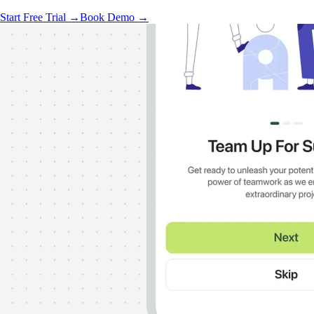
Start Free Trial →
Book Demo →