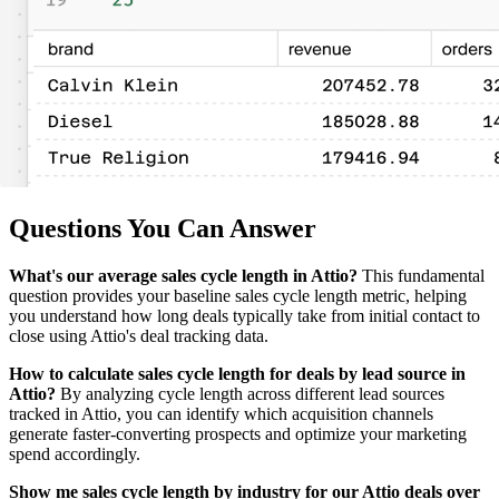
Questions You Can Answer
What's our average sales cycle length in Attio?
This fundamental
question provides your baseline sales cycle length metric, helping
you understand how long deals typically take from initial contact to
close using Attio's deal tracking data.
How to calculate sales cycle length for deals by lead source in
Attio?
By analyzing cycle length across different lead sources
tracked in Attio, you can identify which acquisition channels
generate faster-converting prospects and optimize your marketing
spend accordingly.
Show me sales cycle length by industry for our Attio deals over