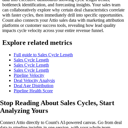
bottleneck identification, and forecasting insights. Your sales team
can collaboratively explore why certain deal characteristics correlate
with faster cycles, then immediately drill into specific opportunities.
Count also connects your Attio sales data with marketing attribution
platforms or customer success tools, revealing how lead quality
impacts cycle velocity across your entire revenue funnel.
Explore related metrics
Full guide to Sales Cycle Length
Sales Cycle Length
Sales Cycle Length
Sales Cycle Length
Pipeline Velocity
Deal Velocity Analysis
Deal Age Distribution
Pipeline Health Score
Stop Reading About Sales Cycles,
Start
Analyzing
Yours
Connect Attio directly to Count's AI-powered canvas. Go from deal
data to pipeline insights in one session, with your whole team.