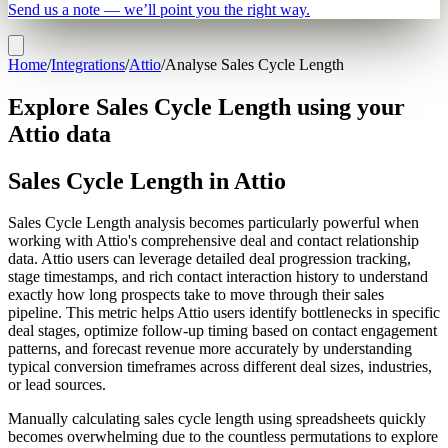
Send us a note — we’ll point you the right way.
Home
/
Integrations
/
Attio
/
Analyse Sales Cycle Length
Explore Sales Cycle Length using your
Attio data
Sales Cycle Length in Attio
Sales Cycle Length analysis becomes particularly powerful when
working with Attio's comprehensive deal and contact relationship
data. Attio users can leverage detailed deal progression tracking,
stage timestamps, and rich contact interaction history to understand
exactly how long prospects take to move through their sales
pipeline. This metric helps Attio users identify bottlenecks in specific
deal stages, optimize follow-up timing based on contact engagement
patterns, and forecast revenue more accurately by understanding
typical conversion timeframes across different deal sizes, industries,
or lead sources.
Manually calculating sales cycle length using spreadsheets quickly
becomes overwhelming due to the countless permutations to explore