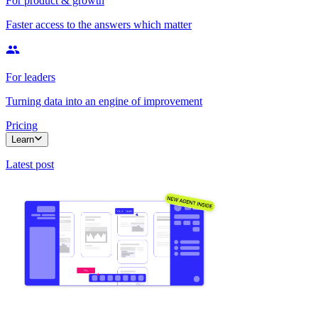
For product & growth
Faster access to the answers which matter
For leaders
Turning data into an engine of improvement
Pricing
Learn
Latest post