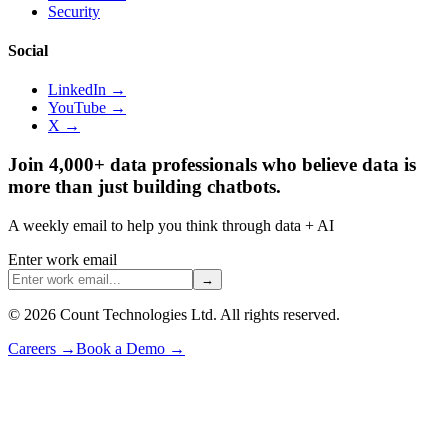
Security
Social
LinkedIn →
YouTube →
X →
Join 4,000+ data professionals who believe data is
more than just building chatbots.
A weekly email to help you think through data + AI
Enter work email
→
©
2026
Count Technologies Ltd. All rights reserved.
Careers
→
Book a Demo
→