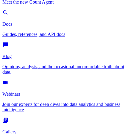
Meet the new Count Agent
Docs
Guides, references, and API docs
Blog
Opinions, analysis, and the occasional uncomfortable truth about
data.
Webinars
Join our experts for deep dives into data analytics and business
intelligence
Gallery