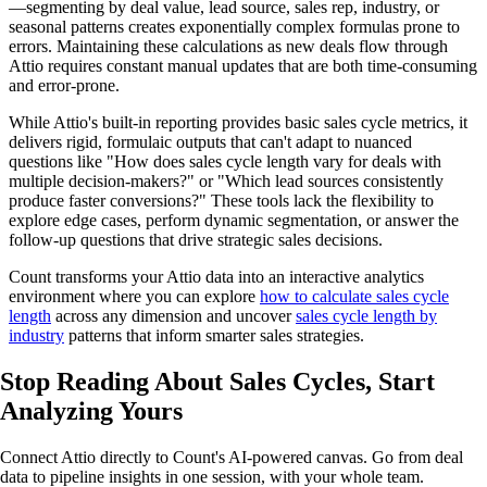
—segmenting by deal value, lead source, sales rep, industry, or
seasonal patterns creates exponentially complex formulas prone to
errors. Maintaining these calculations as new deals flow through
Attio requires constant manual updates that are both time-consuming
and error-prone.
While Attio's built-in reporting provides basic sales cycle metrics, it
delivers rigid, formulaic outputs that can't adapt to nuanced
questions like "How does sales cycle length vary for deals with
multiple decision-makers?" or "Which lead sources consistently
produce faster conversions?" These tools lack the flexibility to
explore edge cases, perform dynamic segmentation, or answer the
follow-up questions that drive strategic sales decisions.
Count transforms your Attio data into an interactive analytics
environment where you can explore
how to calculate sales cycle
length
across any dimension and uncover
sales cycle length by
industry
patterns that inform smarter sales strategies.
Stop Reading About Sales Cycles,
Start
Analyzing
Yours
Connect Attio directly to Count's AI-powered canvas. Go from deal
data to pipeline insights in one session, with your whole team.