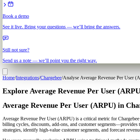
Book a demo
See it live. Bring your questions — we’ll bring the answers.
Still not sure?
Send us a note — we’ll point you the right way.
Home
/
Integrations
/
Chargebee
/
Analyse Average Revenue Per User 
Explore Average Revenue Per User (ARPU)
Average Revenue Per User (ARPU) in Cha
Average Revenue Per User (ARPU) is a critical metric for Chargebee us
billing cycles, discounts, add-ons, and customer segments—provides 
strategies, identify high-value customer segments, and forecast revenue