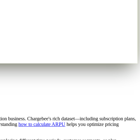
tion business. Chargebee's rich dataset—including subscription plans,
erstanding
how to calculate ARPU
helps you optimize pricing