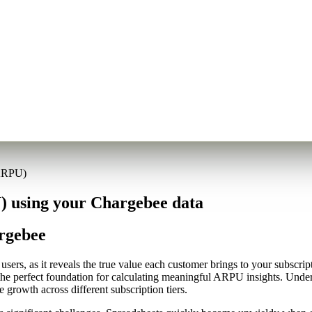
(ARPU)
 using your Chargebee data
rgebee
ers, as it reveals the true value each customer brings to your subscrip
the perfect foundation for calculating meaningful ARPU insights. Und
 growth across different subscription tiers.