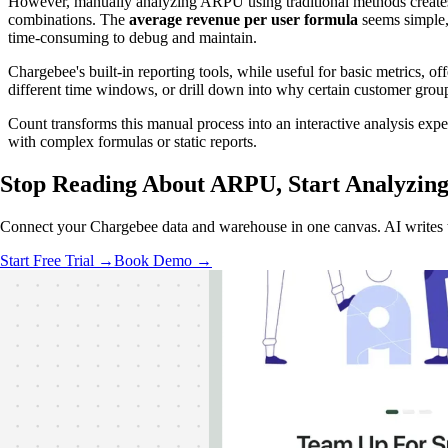
However, manually analyzing ARPU using traditional methods creates 
combinations. The
average revenue per user formula
seems simple, 
time-consuming to debug and maintain.
Chargebee's built-in reporting tools, while useful for basic metrics, o
different time windows, or drill down into why certain customer grou
Count transforms this manual process into an interactive analysis e
with complex formulas or static reports.
Stop Reading About ARPU,
Start Analyzin
Connect your Chargebee data and warehouse in one canvas. AI writes th
Start Free Trial →
Book Demo →