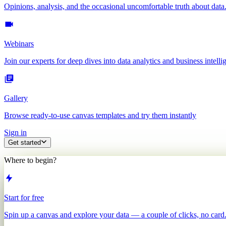
Opinions, analysis, and the occasional uncomfortable truth about data
Webinars
Join our experts for deep dives into data analytics and business intelli
Gallery
Browse ready-to-use canvas templates and try them instantly
Sign in
Get started
Where to begin?
Start for free
Spin up a canvas and explore your data — a couple of clicks, no card