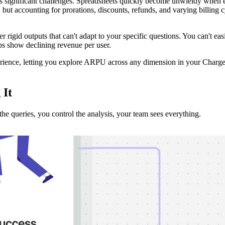
significant challenges. Spreadsheets quickly become unwieldy when ex
but accounting for prorations, discounts, refunds, and varying billing c
ffer rigid outputs that can't adapt to your specific questions. You can'
ps show declining revenue per user.
xperience, letting you explore ARPU across any dimension in your Cha
g
It
e queries, you control the analysis, your team sees everything.