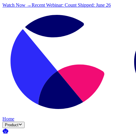
Watch Now →
Recent Webinar: Count Shipped: June 26
Home
Product