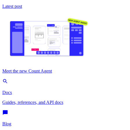
Latest post
Meet the new Count Agent
Docs
Guides, references, and API docs
Blog