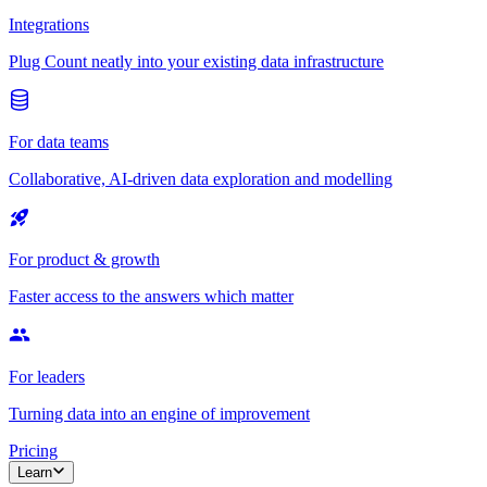
Integrations
Plug Count neatly into your existing data infrastructure
For data teams
Collaborative, AI-driven data exploration and modelling
For product & growth
Faster access to the answers which matter
For leaders
Turning data into an engine of improvement
Pricing
Learn