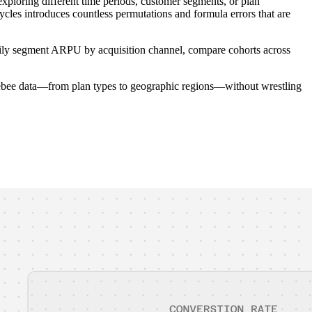
ploring different time periods, customer segments, or plan
ycles introduces countless permutations and formula errors that are
t easily segment ARPU by acquisition channel, compare cohorts across
rgebee data—from plan types to geographic regions—without wrestling