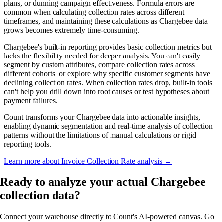
plans, or dunning campaign effectiveness. Formula errors are
common when calculating collection rates across different
timeframes, and maintaining these calculations as Chargebee data
grows becomes extremely time-consuming.
Chargebee's built-in reporting provides basic collection metrics but
lacks the flexibility needed for deeper analysis. You can't easily
segment by custom attributes, compare collection rates across
different cohorts, or explore why specific customer segments have
declining collection rates. When collection rates drop, built-in tools
can't help you drill down into root causes or test hypotheses about
payment failures.
Count transforms your Chargebee data into actionable insights,
enabling dynamic segmentation and real-time analysis of collection
patterns without the limitations of manual calculations or rigid
reporting tools.
Learn more about Invoice Collection Rate analysis →
Ready to analyze
your actual
Chargebee
collection data?
Connect your warehouse directly to Count's AI-powered canvas. Go