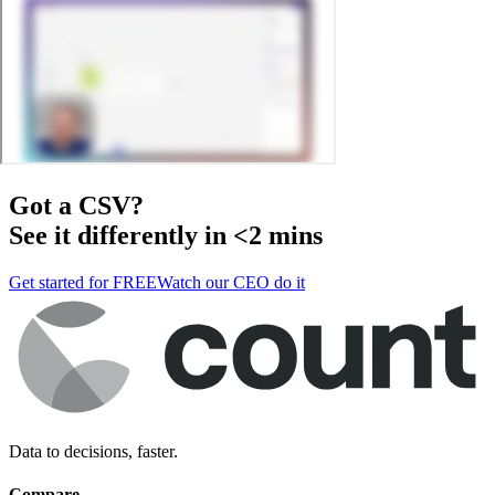
Got a
CSV
?
See it differently in <2 mins
Get started for FREE
Watch our CEO do it
Data to decisions, faster.
Compare