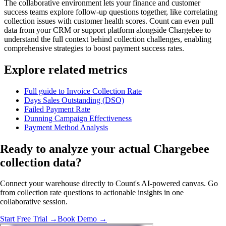
The collaborative environment lets your finance and customer
success teams explore follow-up questions together, like correlating
collection issues with customer health scores. Count can even pull
data from your CRM or support platform alongside Chargebee to
understand the full context behind collection challenges, enabling
comprehensive strategies to boost payment success rates.
Explore related metrics
Full guide to Invoice Collection Rate
Days Sales Outstanding (DSO)
Failed Payment Rate
Dunning Campaign Effectiveness
Payment Method Analysis
Ready to analyze
your actual
Chargebee
collection data?
Connect your warehouse directly to Count's AI-powered canvas. Go
from collection rate questions to actionable insights in one
collaborative session.
Start Free Trial →
Book Demo →