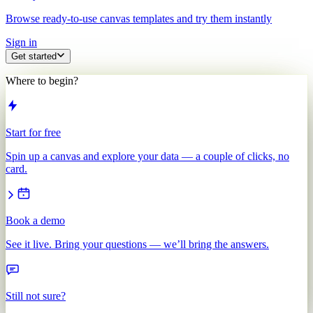
Browse ready-to-use canvas templates and try them instantly
Sign in
Get started
Where to begin?
Start for free
Spin up a canvas and explore your data — a couple of clicks, no
card.
Book a demo
See it live. Bring your questions — we’ll bring the answers.
Still not sure?