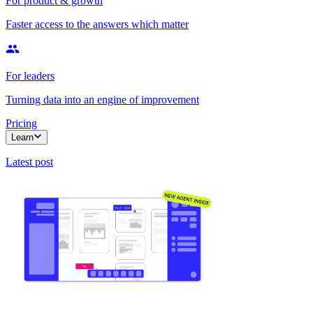
For product & growth
Faster access to the answers which matter
For leaders
Turning data into an engine of improvement
Pricing
Learn
Latest post