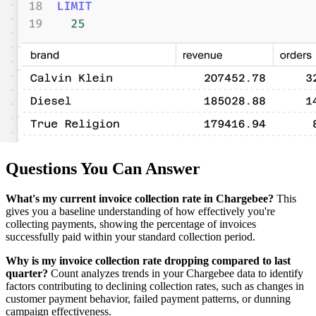
Questions You Can Answer
What's my current invoice collection rate in Chargebee?
This
gives you a baseline understanding of how effectively you're
collecting payments, showing the percentage of invoices
successfully paid within your standard collection period.
Why is my invoice collection rate dropping compared to last
quarter?
Count analyzes trends in your Chargebee data to identify
factors contributing to declining collection rates, such as changes in
customer payment behavior, failed payment patterns, or dunning
campaign effectiveness.