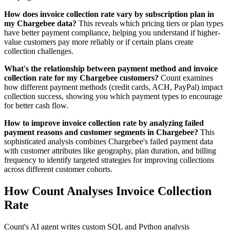
How does invoice collection rate vary by subscription plan in
my Chargebee data?
This reveals which pricing tiers or plan types
have better payment compliance, helping you understand if higher-
value customers pay more reliably or if certain plans create
collection challenges.
What's the relationship between payment method and invoice
collection rate for my Chargebee customers?
Count examines
how different payment methods (credit cards, ACH, PayPal) impact
collection success, showing you which payment types to encourage
for better cash flow.
How to improve invoice collection rate by analyzing failed
payment reasons and customer segments in Chargebee?
This
sophisticated analysis combines Chargebee's failed payment data
with customer attributes like geography, plan duration, and billing
frequency to identify targeted strategies for improving collections
across different customer cohorts.
How Count Analyses Invoice Collection
Rate
Count's AI agent writes custom SQL and Python analysis