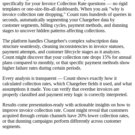
specifically for your Invoice Collection Rate questions — no rigid
templates or one-size-fits-all dashboards. When you ask "why is
invoice collection rate dropping," Count runs hundreds of queries in
seconds, automatically segmenting your Chargebee data by
customer segments, billing cycles, payment methods, and dunning
stages to uncover hidden patterns affecting collections.
The platform handles Chargebee's complex subscription data
structure seamlessly, cleaning inconsistencies in invoice statuses,
payment attempts, and customer lifecycle stages as it analyzes.
Count might discover that your collection rate drops 15% for annual
plans compared to monthly, or that specific payment methods show
higher failure rates during certain periods.
Every analysis is transparent — Count shows exactly how it
calculated collection rates, which Chargebee fields it used, and what
assumptions it made. You can verify that overdue invoices are
properly classified and payment retry logic is correctly interpreted.
Results come presentation-ready with actionable insights on how to
improve invoice collection rate. Count might reveal that customers
acquired through certain channels have 20% lower collection rates,
or that dunning campaigns perform differently across customer
segments.