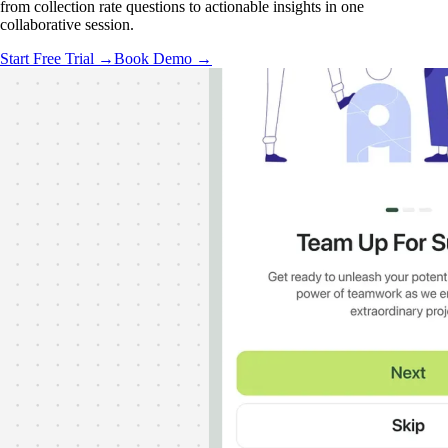
from collection rate questions to actionable insights in one
collaborative session.
Start Free Trial →
Book Demo →