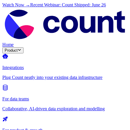
Watch Now →
Recent Webinar: Count Shipped: June 26
Home
Product
Integrations
Plug Count neatly into your existing data infrastructure
For data teams
Collaborative, AI-driven data exploration and modelling