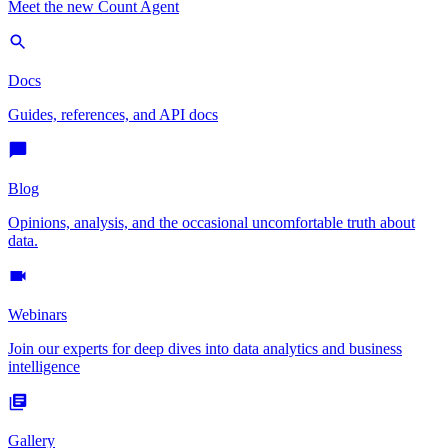
Meet the new Count Agent
Docs
Guides, references, and API docs
Blog
Opinions, analysis, and the occasional uncomfortable truth about
data.
Webinars
Join our experts for deep dives into data analytics and business
intelligence
Gallery