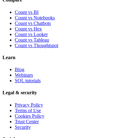
Count vs BI
Count vs Notebooks
Count vs Chatbots
Count vs
Hex
Count vs
Looker
Count vs
Tableau
Count vs
Thoughtspot
Learn
Blog
Webinars
SQL tutorials
Legal & security
Privacy Policy
Terms of Use
Cookies Policy
Trust Center
Security