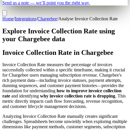
Send us a note — we’ll point you the right way.
Home
/
Integrations
/
Chargebee
/
Analyse Invoice Collection Rate
Explore Invoice Collection Rate using
your Chargebee data
Invoice Collection Rate in Chargebee
Invoice Collection Rate measures the percentage of invoices
successfully collected within a specific timeframe, making it crucial
for Chargebee users managing subscription revenue. Chargebee's
rich payment data—including invoice statuses, payment attempts,
dunning sequences, and customer payment histories—provides the
foundation for understanding
how to improve invoice collection
rate
and identifying
why invoice collection rate is dropping
. This
metric directly impacts cash flow forecasting, revenue recognition,
and customer lifecycle management decisions.
Analyzing Invoice Collection Rate manually creates significant
challenges. Spreadsheets become unwieldy when exploring multiple
dimensions like payment methods, customer segments, subscription