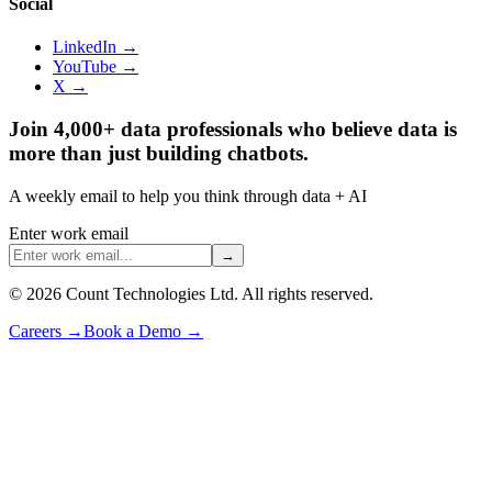
Social
LinkedIn →
YouTube →
X →
Join 4,000+ data professionals who believe data is
more than just building chatbots.
A weekly email to help you think through data + AI
Enter work email
→
©
2026
Count Technologies Ltd. All rights reserved.
Careers
→
Book a Demo
→