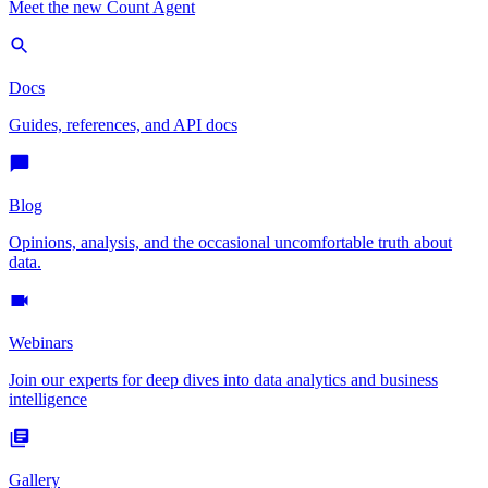
Meet the new Count Agent
Docs
Guides, references, and API docs
Blog
Opinions, analysis, and the occasional uncomfortable truth about
data.
Webinars
Join our experts for deep dives into data analytics and business
intelligence
Gallery