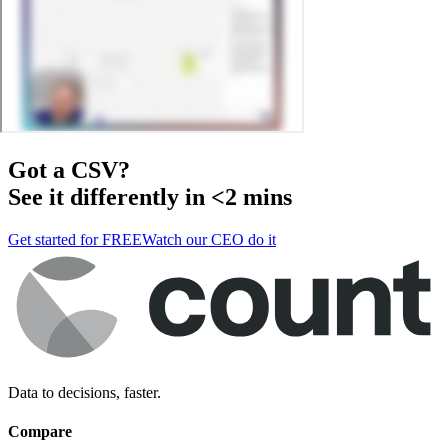
Got a
CSV
?
See it differently in <2 mins
Get started for FREE
Watch our CEO do it
Data to decisions, faster.
Compare