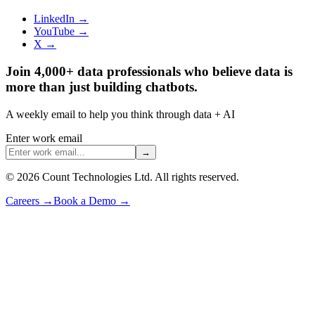
LinkedIn →
YouTube →
X →
Join 4,000+ data professionals who believe data is
more than just building chatbots.
A weekly email to help you think through data + AI
Enter work email
→
©
2026
Count Technologies Ltd. All rights reserved.
Careers
→
Book a Demo
→