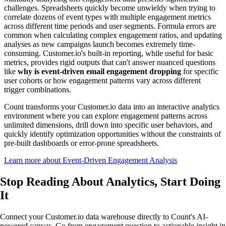
challenges. Spreadsheets quickly become unwieldy when trying to
correlate dozens of event types with multiple engagement metrics
across different time periods and user segments. Formula errors are
common when calculating complex engagement ratios, and updating
analyses as new campaigns launch becomes extremely time-
consuming. Customer.io's built-in reporting, while useful for basic
metrics, provides rigid outputs that can't answer nuanced questions
like
why is event-driven email engagement dropping
for specific
user cohorts or how engagement patterns vary across different
trigger combinations.
Count transforms your Customer.io data into an interactive analytics
environment where you can explore engagement patterns across
unlimited dimensions, drill down into specific user behaviors, and
quickly identify optimization opportunities without the constraints of
pre-built dashboards or error-prone spreadsheets.
Learn more about Event-Driven Engagement Analysis
Stop Reading About Analytics,
Start Doing
It
Connect your Customer.io data warehouse directly to Count's AI-
powered canvas. Go from engagement question to actionable insight in