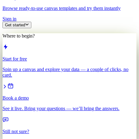
Browse ready-to-use canvas templates and try them instantly
Sign in
Get started
Where to begin?
Start for free
Spin up a canvas and explore your data — a couple of clicks, no
card.
Book a demo
See it live. Bring your questions — we’ll bring the answers.
Still not sure?