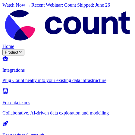
Watch Now →
Recent Webinar: Count Shipped: June 26
Home
Product
Integrations
Plug Count neatly into your existing data infrastructure
For data teams
Collaborative, AI-driven data exploration and modelling