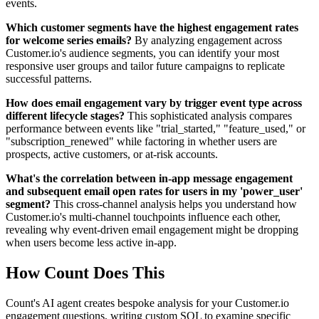
events.
Which customer segments have the highest engagement rates
for welcome series emails?
By analyzing engagement across
Customer.io's audience segments, you can identify your most
responsive user groups and tailor future campaigns to replicate
successful patterns.
How does email engagement vary by trigger event type across
different lifecycle stages?
This sophisticated analysis compares
performance between events like "trial_started," "feature_used," or
"subscription_renewed" while factoring in whether users are
prospects, active customers, or at-risk accounts.
What's the correlation between in-app message engagement
and subsequent email open rates for users in my 'power_user'
segment?
This cross-channel analysis helps you understand how
Customer.io's multi-channel touchpoints influence each other,
revealing why event-driven email engagement might be dropping
when users become less active in-app.
How Count Does This
Count's AI agent creates bespoke analysis for your Customer.io
engagement questions, writing custom SQL to examine specific