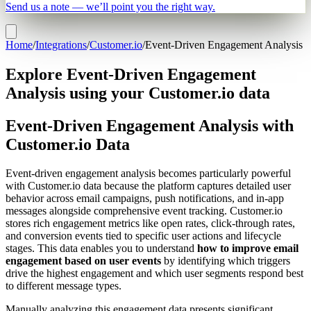
Send us a note — we’ll point you the right way.
Home
/
Integrations
/
Customer.io
/
Event-Driven Engagement Analysis
Explore Event-Driven Engagement
Analysis using your Customer.io data
Event-Driven Engagement Analysis with
Customer.io Data
Event-driven engagement analysis becomes particularly powerful
with Customer.io data because the platform captures detailed user
behavior across email campaigns, push notifications, and in-app
messages alongside comprehensive event tracking. Customer.io
stores rich engagement metrics like open rates, click-through rates,
and conversion events tied to specific user actions and lifecycle
stages. This data enables you to understand
how to improve email
engagement based on user events
by identifying which triggers
drive the highest engagement and which user segments respond best
to different message types.
Manually analyzing this engagement data presents significant