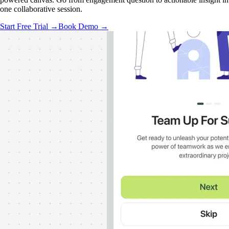
one collaborative session.
Start Free Trial →
Book Demo →