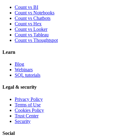
Count vs BI
Count vs Notebooks
Count vs Chatbots
Count vs
Hex
Count vs
Looker
Count vs
Tableau
Count vs
Thoughtspot
Learn
Blog
Webinars
SQL tutorials
Legal & security
Privacy Policy
Terms of Use
Cookies Policy
Trust Center
Security
Social