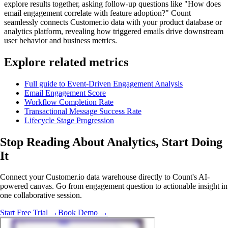
explore results together, asking follow-up questions like "How does
email engagement correlate with feature adoption?" Count
seamlessly connects Customer.io data with your product database or
analytics platform, revealing how triggered emails drive downstream
user behavior and business metrics.
Explore related metrics
Full guide to Event-Driven Engagement Analysis
Email Engagement Score
Workflow Completion Rate
Transactional Message Success Rate
Lifecycle Stage Progression
Stop Reading About Analytics,
Start Doing
It
Connect your Customer.io data warehouse directly to Count's AI-
powered canvas. Go from engagement question to actionable insight in
one collaborative session.
Start Free Trial →
Book Demo →