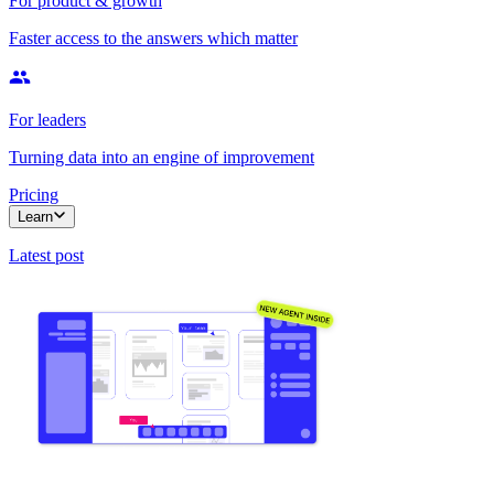
For product & growth
Faster access to the answers which matter
For leaders
Turning data into an engine of improvement
Pricing
Learn
Latest post