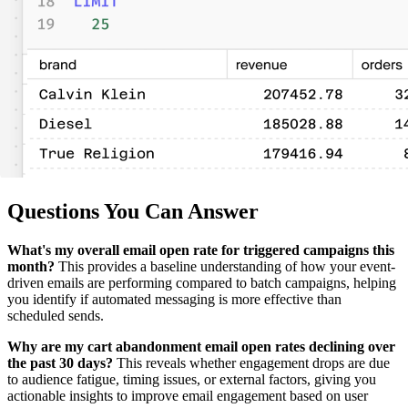
Questions You Can Answer
What's my overall email open rate for triggered campaigns this
month?
This provides a baseline understanding of how your event-
driven emails are performing compared to batch campaigns, helping
you identify if automated messaging is more effective than
scheduled sends.
Why are my cart abandonment email open rates declining over
the past 30 days?
This reveals whether engagement drops are due
to audience fatigue, timing issues, or external factors, giving you
actionable insights to improve email engagement based on user