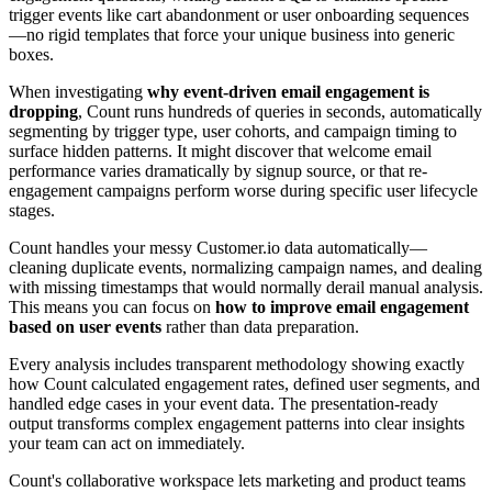
trigger events like cart abandonment or user onboarding sequences
—no rigid templates that force your unique business into generic
boxes.
When investigating
why event-driven email engagement is
dropping
, Count runs hundreds of queries in seconds, automatically
segmenting by trigger type, user cohorts, and campaign timing to
surface hidden patterns. It might discover that welcome email
performance varies dramatically by signup source, or that re-
engagement campaigns perform worse during specific user lifecycle
stages.
Count handles your messy Customer.io data automatically—
cleaning duplicate events, normalizing campaign names, and dealing
with missing timestamps that would normally derail manual analysis.
This means you can focus on
how to improve email engagement
based on user events
rather than data preparation.
Every analysis includes transparent methodology showing exactly
how Count calculated engagement rates, defined user segments, and
handled edge cases in your event data. The presentation-ready
output transforms complex engagement patterns into clear insights
your team can act on immediately.
Count's collaborative workspace lets marketing and product teams