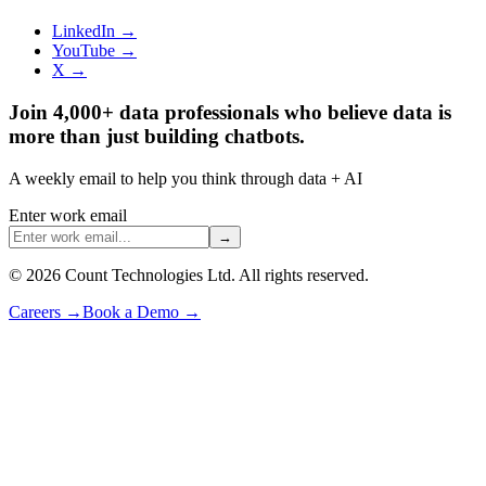
LinkedIn →
YouTube →
X →
Join 4,000+ data professionals who believe data is
more than just building chatbots.
A weekly email to help you think through data + AI
Enter work email
→
©
2026
Count Technologies Ltd. All rights reserved.
Careers
→
Book a Demo
→