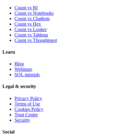
Count vs BI
Count vs Notebooks
Count vs Chatbots
Count vs
Hex
Count vs
Looker
Count vs
Tableau
Count vs
Thoughtspot
Learn
Blog
Webinars
SQL tutorials
Legal & security
Privacy Policy
Terms of Use
Cookies Policy
Trust Center
Security
Social