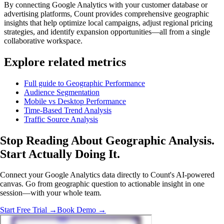
By connecting Google Analytics with your customer database or
advertising platforms, Count provides comprehensive geographic
insights that help optimize local campaigns, adjust regional pricing
strategies, and identify expansion opportunities—all from a single
collaborative workspace.
Explore related metrics
Full guide to Geographic Performance
Audience Segmentation
Mobile vs Desktop Performance
Time-Based Trend Analysis
Traffic Source Analysis
Stop Reading About Geographic Analysis.
Start Actually Doing It
.
Connect your Google Analytics data directly to Count's AI-powered
canvas. Go from geographic question to actionable insight in one
session—with your whole team.
Start Free Trial →
Book Demo →