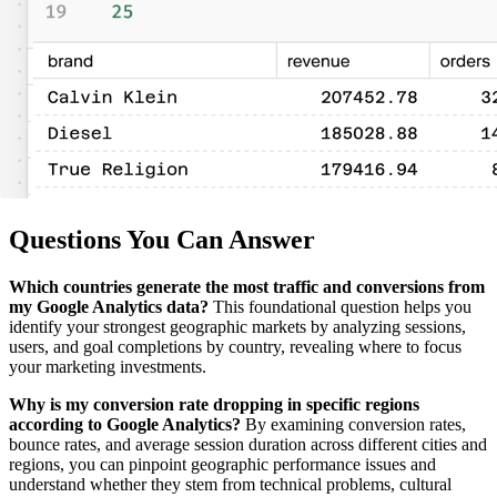
Questions You Can Answer
Which countries generate the most traffic and conversions from
my Google Analytics data?
This foundational question helps you
identify your strongest geographic markets by analyzing sessions,
users, and goal completions by country, revealing where to focus
your marketing investments.
Why is my conversion rate dropping in specific regions
according to Google Analytics?
By examining conversion rates,
bounce rates, and average session duration across different cities and
regions, you can pinpoint geographic performance issues and
understand whether they stem from technical problems, cultural