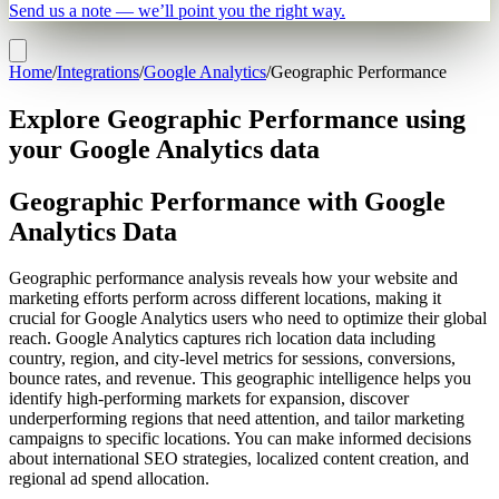
Send us a note — we’ll point you the right way.
Home
/
Integrations
/
Google Analytics
/
Geographic Performance
Explore Geographic Performance using
your Google Analytics data
Geographic Performance with Google
Analytics Data
Geographic performance analysis reveals how your website and
marketing efforts perform across different locations, making it
crucial for Google Analytics users who need to optimize their global
reach. Google Analytics captures rich location data including
country, region, and city-level metrics for sessions, conversions,
bounce rates, and revenue. This geographic intelligence helps you
identify high-performing markets for expansion, discover
underperforming regions that need attention, and tailor marketing
campaigns to specific locations. You can make informed decisions
about international SEO strategies, localized content creation, and
regional ad spend allocation.