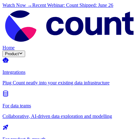
Watch Now →
Recent Webinar: Count Shipped: June 26
Home
Product
Integrations
Plug Count neatly into your existing data infrastructure
For data teams
Collaborative, AI-driven data exploration and modelling