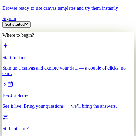
Browse ready-to-use canvas templates and try them instantly
Sign in
Get started
Where to begin?
Start for free
Spin up a canvas and explore your data — a couple of clicks, no
card.
Book a demo
See it live. Bring your questions — we’ll bring the answers.
Still not sure?