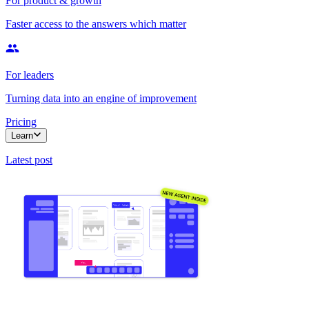
For product & growth
Faster access to the answers which matter
For leaders
Turning data into an engine of improvement
Pricing
Learn
Latest post