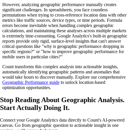
However, analyzing geographic performance manually creates
significant challenges. In spreadsheets, you face countless
permutations when trying to cross-reference location data with other
metrics like traffic sources, device types, or time periods. Formula
errors become inevitable when handling complex geographic
calculations, and maintaining these analyses across multiple markets
is extremely time-consuming. Google Analytics's built-in geographic
reports provide only rigid, surface-level insights that can't answer
critical questions like "why is geographic performance dropping in
specific regions?" or "how to improve geographic performance for
mobile users in particular cities?"
Count transforms this complex analysis into actionable insights,
automatically identifying geographic patterns and anomalies that
would take hours to discover manually. Explore our comprehensive
Geographic Performance guide
to unlock location-based
optimization opportunities.
Stop Reading About Geographic Analysis.
Start Actually Doing It
.
Connect your Google Analytics data directly to Count's AI-powered
canvas. Go from geographic question to actionable insight in one