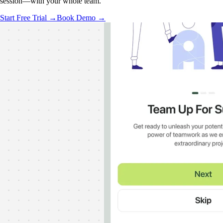
session—with your whole team.
Start Free Trial →
Book Demo →