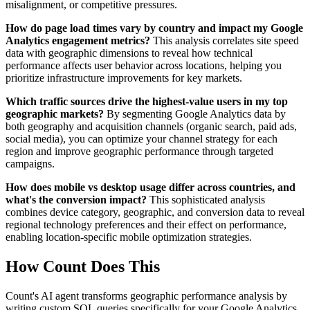
misalignment, or competitive pressures.
How do page load times vary by country and impact my Google
Analytics engagement metrics?
This analysis correlates site speed
data with geographic dimensions to reveal how technical
performance affects user behavior across locations, helping you
prioritize infrastructure improvements for key markets.
Which traffic sources drive the highest-value users in my top
geographic markets?
By segmenting Google Analytics data by
both geography and acquisition channels (organic search, paid ads,
social media), you can optimize your channel strategy for each
region and improve geographic performance through targeted
campaigns.
How does mobile vs desktop usage differ across countries, and
what's the conversion impact?
This sophisticated analysis
combines device category, geographic, and conversion data to reveal
regional technology preferences and their effect on performance,
enabling location-specific mobile optimization strategies.
How Count Does This
Count's AI agent transforms geographic performance analysis by
writing custom SQL queries specifically for your Google Analytics