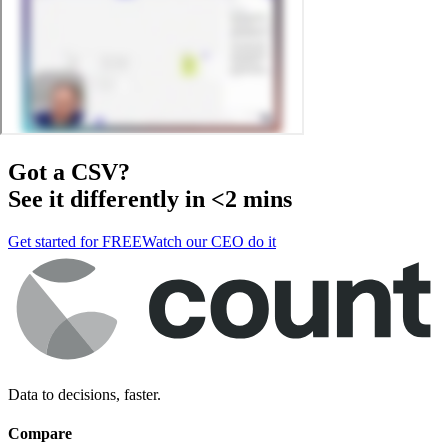
Got a
CSV
?
See it differently in <2 mins
Get started for FREE
Watch our CEO do it
Data to decisions, faster.
Compare