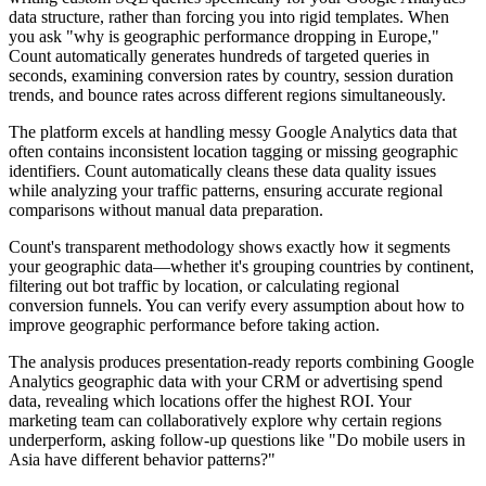
data structure, rather than forcing you into rigid templates. When
you ask "why is geographic performance dropping in Europe,"
Count automatically generates hundreds of targeted queries in
seconds, examining conversion rates by country, session duration
trends, and bounce rates across different regions simultaneously.
The platform excels at handling messy Google Analytics data that
often contains inconsistent location tagging or missing geographic
identifiers. Count automatically cleans these data quality issues
while analyzing your traffic patterns, ensuring accurate regional
comparisons without manual data preparation.
Count's transparent methodology shows exactly how it segments
your geographic data—whether it's grouping countries by continent,
filtering out bot traffic by location, or calculating regional
conversion funnels. You can verify every assumption about how to
improve geographic performance before taking action.
The analysis produces presentation-ready reports combining Google
Analytics geographic data with your CRM or advertising spend
data, revealing which locations offer the highest ROI. Your
marketing team can collaboratively explore why certain regions
underperform, asking follow-up questions like "Do mobile users in
Asia have different behavior patterns?"