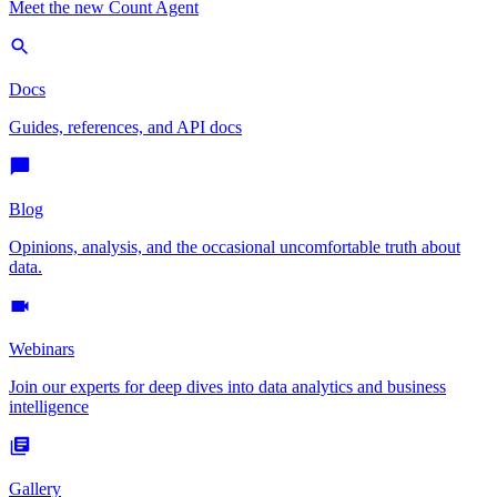
Meet the new Count Agent
Docs
Guides, references, and API docs
Blog
Opinions, analysis, and the occasional uncomfortable truth about
data.
Webinars
Join our experts for deep dives into data analytics and business
intelligence
Gallery