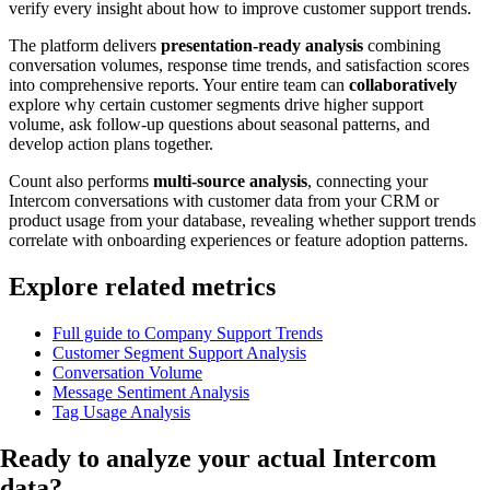
verify every insight about how to improve customer support trends.
The platform delivers
presentation-ready analysis
combining
conversation volumes, response time trends, and satisfaction scores
into comprehensive reports. Your entire team can
collaboratively
explore why certain customer segments drive higher support
volume, ask follow-up questions about seasonal patterns, and
develop action plans together.
Count also performs
multi-source analysis
, connecting your
Intercom conversations with customer data from your CRM or
product usage from your database, revealing whether support trends
correlate with onboarding experiences or feature adoption patterns.
Explore related metrics
Full guide to Company Support Trends
Customer Segment Support Analysis
Conversation Volume
Message Sentiment Analysis
Tag Usage Analysis
Ready to analyze your
actual Intercom
data
?