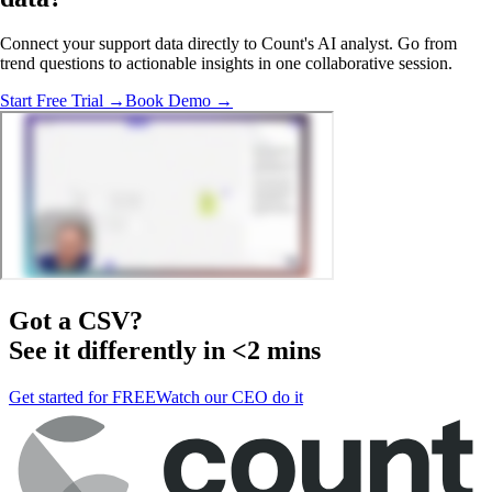
Connect your support data directly to Count's AI analyst. Go from
trend questions to actionable insights in one collaborative session.
Start Free Trial →
Book Demo →
Got a
CSV
?
See it differently in <2 mins
Get started for FREE
Watch our CEO do it