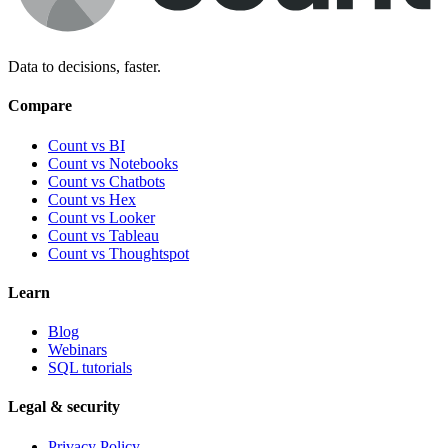
Data to decisions, faster.
Compare
Count vs BI
Count vs Notebooks
Count vs Chatbots
Count vs
Hex
Count vs
Looker
Count vs
Tableau
Count vs
Thoughtspot
Learn
Blog
Webinars
SQL tutorials
Legal & security
Privacy Policy