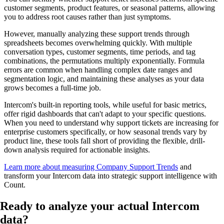
customer segments, product features, or seasonal patterns, allowing
you to address root causes rather than just symptoms.
However, manually analyzing these support trends through
spreadsheets becomes overwhelming quickly. With multiple
conversation types, customer segments, time periods, and tag
combinations, the permutations multiply exponentially. Formula
errors are common when handling complex date ranges and
segmentation logic, and maintaining these analyses as your data
grows becomes a full-time job.
Intercom's built-in reporting tools, while useful for basic metrics,
offer rigid dashboards that can't adapt to your specific questions.
When you need to understand why support tickets are increasing for
enterprise customers specifically, or how seasonal trends vary by
product line, these tools fall short of providing the flexible, drill-
down analysis required for actionable insights.
Learn more about measuring Company Support Trends
and
transform your Intercom data into strategic support intelligence with
Count.
Ready to analyze your
actual Intercom
data
?