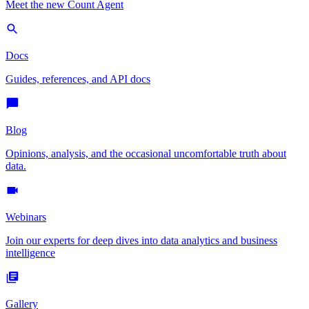
Meet the new Count Agent
Docs
Guides, references, and API docs
Blog
Opinions, analysis, and the occasional uncomfortable truth about
data.
Webinars
Join our experts for deep dives into data analytics and business
intelligence
Gallery