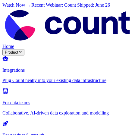
Watch Now →
Recent Webinar: Count Shipped: June 26
Home
Product
Integrations
Plug Count neatly into your existing data infrastructure
For data teams
Collaborative, AI-driven data exploration and modelling