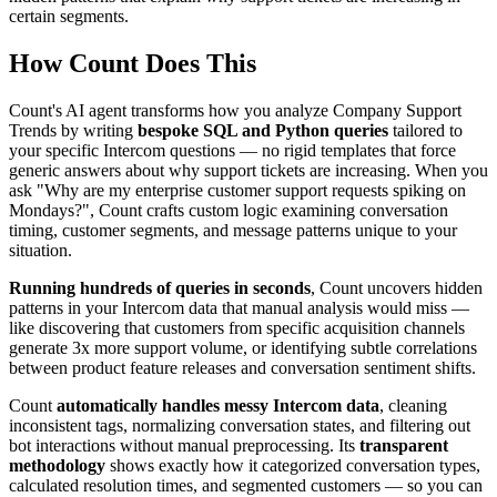
certain segments.
How Count Does This
Count's AI agent transforms how you analyze Company Support
Trends by writing
bespoke SQL and Python queries
tailored to
your specific Intercom questions — no rigid templates that force
generic answers about why support tickets are increasing. When you
ask "Why are my enterprise customer support requests spiking on
Mondays?", Count crafts custom logic examining conversation
timing, customer segments, and message patterns unique to your
situation.
Running hundreds of queries in seconds
, Count uncovers hidden
patterns in your Intercom data that manual analysis would miss —
like discovering that customers from specific acquisition channels
generate 3x more support volume, or identifying subtle correlations
between product feature releases and conversation sentiment shifts.
Count
automatically handles messy Intercom data
, cleaning
inconsistent tags, normalizing conversation states, and filtering out
bot interactions without manual preprocessing. Its
transparent
methodology
shows exactly how it categorized conversation types,
calculated resolution times, and segmented customers — so you can