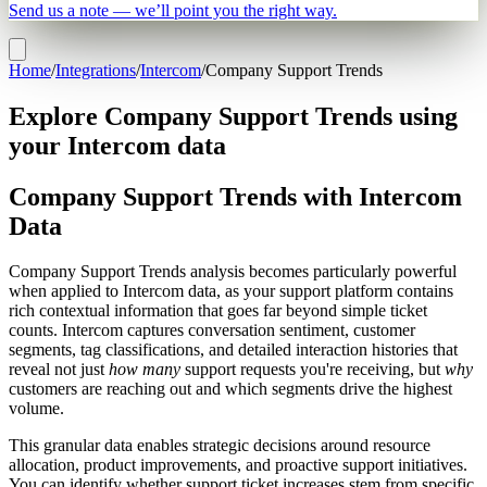
Send us a note — we’ll point you the right way.
Home
/
Integrations
/
Intercom
/
Company Support Trends
Explore Company Support Trends using
your Intercom data
Company Support Trends with Intercom
Data
Company Support Trends analysis becomes particularly powerful
when applied to Intercom data, as your support platform contains
rich contextual information that goes far beyond simple ticket
counts. Intercom captures conversation sentiment, customer
segments, tag classifications, and detailed interaction histories that
reveal not just
how many
support requests you're receiving, but
why
customers are reaching out and which segments drive the highest
volume.
This granular data enables strategic decisions around resource
allocation, product improvements, and proactive support initiatives.
You can identify whether support ticket increases stem from specific