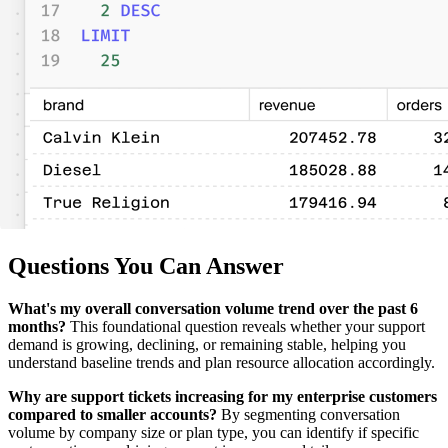
Questions You Can Answer
What's my overall conversation volume trend over the past 6
months?
This foundational question reveals whether your support
demand is growing, declining, or remaining stable, helping you
understand baseline trends and plan resource allocation accordingly.
Why are support tickets increasing for my enterprise customers
compared to smaller accounts?
By segmenting conversation
volume by company size or plan type, you can identify if specific