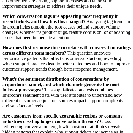
customer tiers are driving support increases and tailor your
improvement strategies to address their unique needs.
Which conversation tags are appearing most frequently in
recent tickets, and how has this changed?
Analyzing tag trends in
Intercom helps pinpoint the root causes behind support volume
changes, whether it's product bugs, feature confusion, or onboarding
issues that need immediate attention.
How does first response time correlate with conversation ratings
across different team members?
This question uncovers
performance patterns that affect customer satisfaction, revealing
which support practices lead to better outcomes and how to improve
customer support trends through better response management.
What's the sentiment distribution of conversations by
acquisition channel, and which channels generate the most
follow-up messages?
This sophisticated analysis combines
Intercom's sentiment data with user attributes to understand how
different customer acquisition sources impact support complexity
and satisfaction levels.
Are customers from specific geographic regions or company
industries creating longer conversation threads?
Cross-
referencing conversation length with customer attributes reveals
hidden patterns that explain why support tickets are increasing in