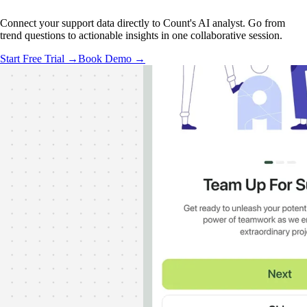
Connect your support data directly to Count's AI analyst. Go from
trend questions to actionable insights in one collaborative session.
Start Free Trial →
Book Demo →