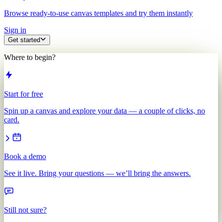
Browse ready-to-use canvas templates and try them instantly
Sign in
Get started
Where to begin?
Start for free
Spin up a canvas and explore your data — a couple of clicks, no
card.
Book a demo
See it live. Bring your questions — we’ll bring the answers.
Still not sure?