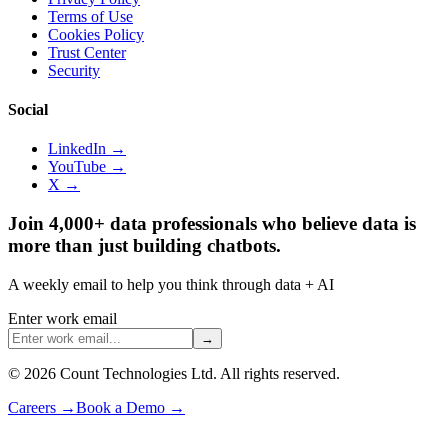
Terms of Use
Cookies Policy
Trust Center
Security
Social
LinkedIn →
YouTube →
X →
Join 4,000+ data professionals who believe data is
more than just building chatbots.
A weekly email to help you think through data + AI
Enter work email
→
©
2026
Count Technologies Ltd. All rights reserved.
Careers
→
Book a Demo
→