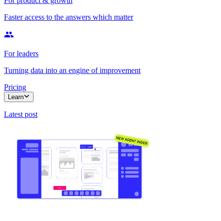
For product & growth
Faster access to the answers which matter
For leaders
Turning data into an engine of improvement
Pricing
Learn
Latest post