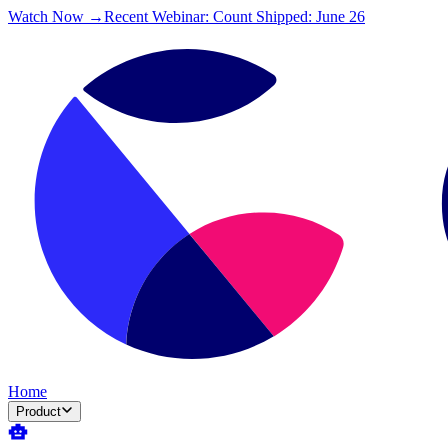
Watch Now →
Recent Webinar: Count Shipped: June 26
Home
Product