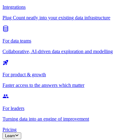
Integrations
Plug Count neatly into your existing data infrastructure
For data teams
Collaborative, AI-driven data exploration and modelling
For product & growth
Faster access to the answers which matter
For leaders
Turning data into an engine of improvement
Pricing
Learn