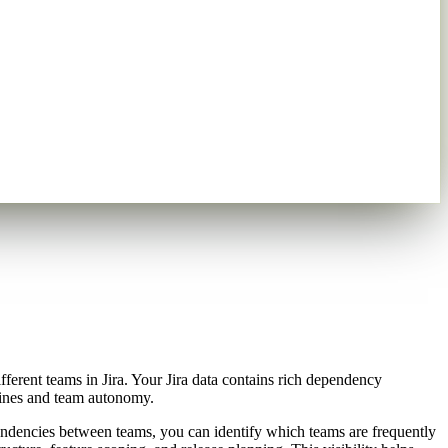
rent teams in Jira. Your Jira data contains rich dependency
elines and team autonomy.
dependencies between teams, you can identify which teams are frequently