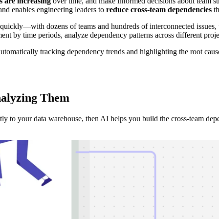
 are increasing
over time, and make informed decisions about team stru
and enables engineering leaders to
reduce cross-team dependencies
th
kly—with dozens of teams and hundreds of interconnected issues, the p
ment by time periods, analyze dependency patterns across different projec
utomatically tracking dependency trends and highlighting the root causes
nalyzing
Them
ectly to your data warehouse, then AI helps you build the cross-team dep