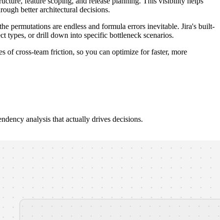
cture, feature scoping, and release planning. This visibility helps
rough better architectural decisions.
ermutations are endless and formula errors inevitable. Jira's built-
t types, or drill down into specific bottleneck scenarios.
 of cross-team friction, so you can optimize for faster, more
endency analysis that actually drives decisions.