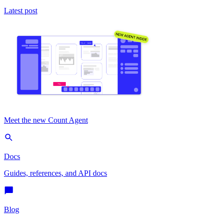
Latest post
Meet the new Count Agent
Docs
Guides, references, and API docs
Blog