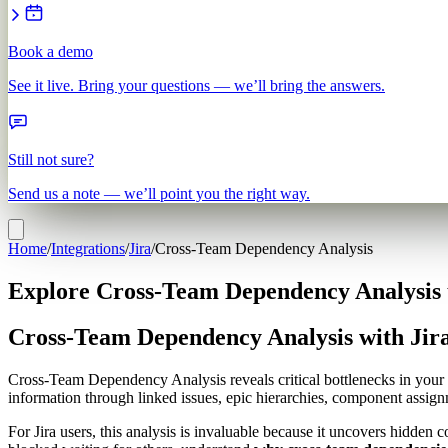
Book a demo
See it live. Bring your questions — we’ll bring the answers.
Still not sure?
Send us a note — we’ll point you the right way.
Home
/
Integrations
/
Jira
/
Cross-Team Dependency Analysis
Explore Cross-Team Dependency Analysis u
Cross-Team Dependency Analysis with Jir
Cross-Team Dependency Analysis reveals critical bottlenecks in your
information through linked issues, epic hierarchies, component assignm
For Jira users, this analysis is invaluable because it uncovers hidden