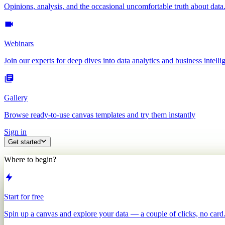
Opinions, analysis, and the occasional uncomfortable truth about data
Webinars
Join our experts for deep dives into data analytics and business intelli
Gallery
Browse ready-to-use canvas templates and try them instantly
Sign in
Get started
Where to begin?
Start for free
Spin up a canvas and explore your data — a couple of clicks, no card