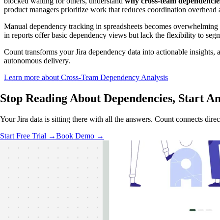
blocked waiting for others, understand
why cross-team dependencies
product managers prioritize work that reduces coordination overhead 
Manual dependency tracking in spreadsheets becomes overwhelming quic
in reports offer basic dependency views but lack the flexibility to seg
Count transforms your Jira dependency data into actionable insights, a
autonomous delivery.
Learn more about Cross-Team Dependency Analysis
Stop Reading About Dependencies,
Start A
Your Jira data is sitting there with all the answers. Count connects dir
Start Free Trial →
Book Demo →