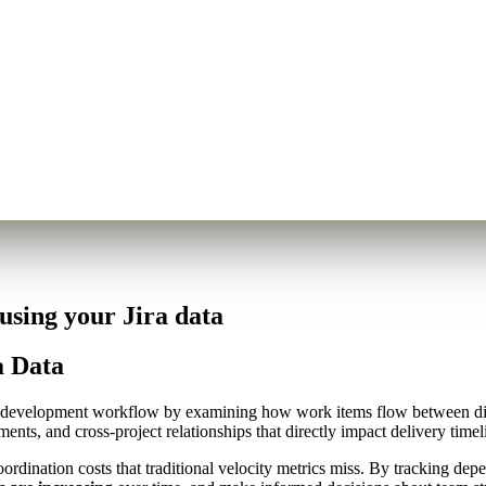
sing your Jira data
a Data
 development workflow by examining how work items flow between diffe
ents, and cross-project relationships that directly impact delivery tim
 coordination costs that traditional velocity metrics miss. By tracking 