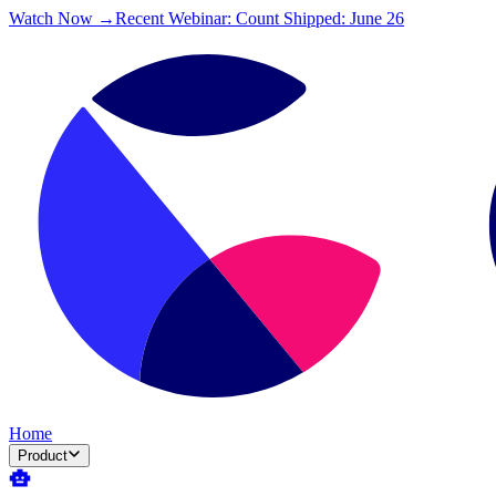
Watch Now →
Recent Webinar: Count Shipped: June 26
Home
Product