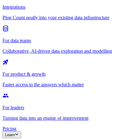
Integrations
Plug Count neatly into your existing data infrastructure
For data teams
Collaborative, AI-driven data exploration and modelling
For product & growth
Faster access to the answers which matter
For leaders
Turning data into an engine of improvement
Pricing
Learn