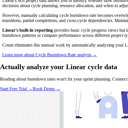
Linear's rich project data allows you to identify whether slow burnd
decisions about cycle planning, resource allocation, and when to adjus
However, manually calculating cycle burndown rate becomes overwh
transitions, partial completions, and cross-cycle dependencies. Maint
Linear's built-in reporting
provides basic cycle progress views but la
burndown patterns or compare performance across different project ty
Count eliminates this manual work by automatically analyzing your Li
Learn more about Cycle Burndown Rate analysis →
Actually analyze
your Linear cycle data
Reading about burndown rates won't fix your sprint planning. Connect
Start Free Trial →
Book Demo →