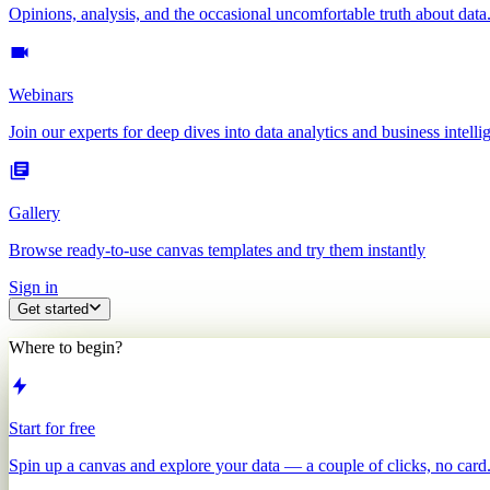
Opinions, analysis, and the occasional uncomfortable truth about data
Webinars
Join our experts for deep dives into data analytics and business intelli
Gallery
Browse ready-to-use canvas templates and try them instantly
Sign in
Get started
Where to begin?
Start for free
Spin up a canvas and explore your data — a couple of clicks, no card