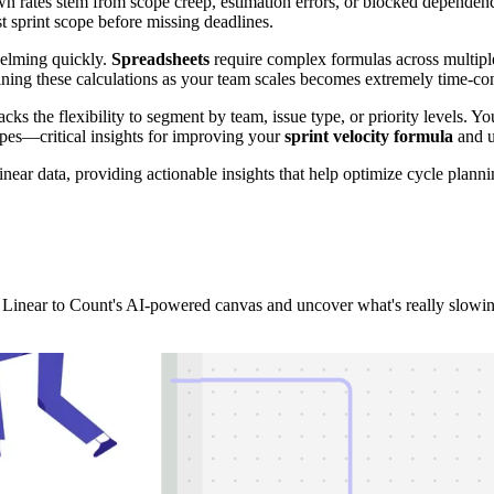
own rates stem from scope creep, estimation errors, or blocked depende
t sprint scope before missing deadlines.
elming quickly.
Spreadsheets
require complex formulas across multiple
aining these calculations as your team scales becomes extremely time-c
cks the flexibility to segment by team, issue type, or priority levels. Y
pes—critical insights for improving your
sprint velocity formula
and u
near data, providing actionable insights that help optimize cycle plan
 Linear to Count's AI-powered canvas and uncover what's really slowi