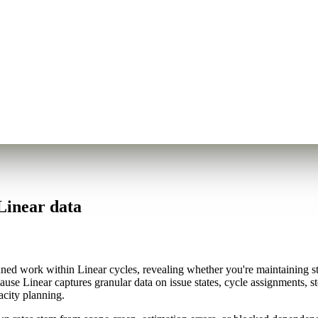
Linear data
d work within Linear cycles, revealing whether you're maintaining stea
cause Linear captures granular data on issue states, cycle assignments,
acity planning.