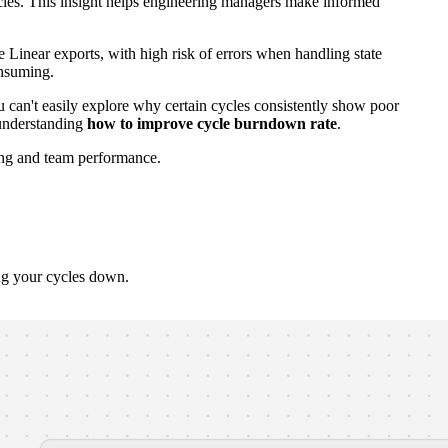
ncies. This insight helps engineering managers make informed
 Linear exports, with high risk of errors when handling state
onsuming.
ou can't easily explore why certain cycles consistently show poor
nderstanding
how to improve cycle burndown rate
.
ning and team performance.
ng your cycles down.