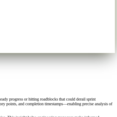
dy progress or hitting roadblocks that could derail sprint
 story points, and completion timestamps—enabling precise analysis of