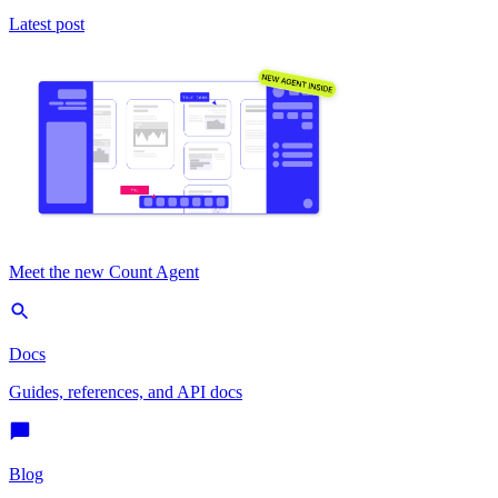
Latest post
Meet the new Count Agent
Docs
Guides, references, and API docs
Blog