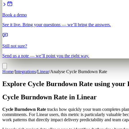
Book a demo
See it live. Bring your questions — we’ll bring the answers.
Still not sure?
Send us a note — we’ll point you the right way.
Home
/
Integrations
/
Linear
/
Analyse Cycle Burndown Rate
Explore Cycle Burndown Rate using your 
Cycle Burndown Rate in Linear
Cycle Burndown Rate
tracks how quickly your team completes planne
commitments. For Linear users, this metric is particularly valuable be
work patterns that directly impact delivery predictability and team cap