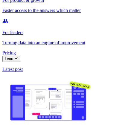
For product & growth
Faster access to the answers which matter
For leaders
Turning data into an engine of improvement
Pricing
Learn
Latest post