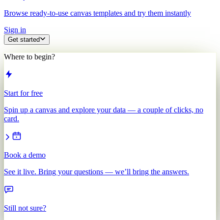
Browse ready-to-use canvas templates and try them instantly
Sign in
Get started
Where to begin?
Start for free
Spin up a canvas and explore your data — a couple of clicks, no
card.
Book a demo
See it live. Bring your questions — we’ll bring the answers.
Still not sure?