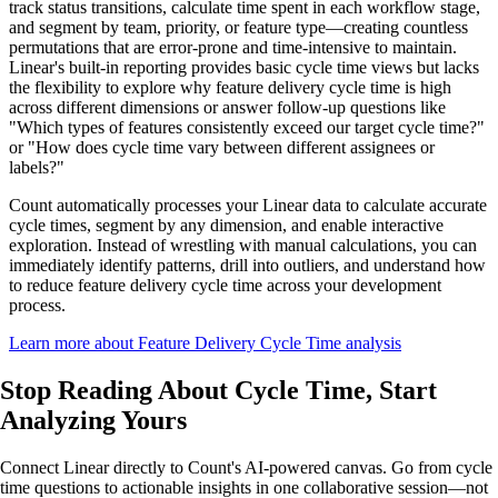
track status transitions, calculate time spent in each workflow stage,
and segment by team, priority, or feature type—creating countless
permutations that are error-prone and time-intensive to maintain.
Linear's built-in reporting provides basic cycle time views but lacks
the flexibility to explore why feature delivery cycle time is high
across different dimensions or answer follow-up questions like
"Which types of features consistently exceed our target cycle time?"
or "How does cycle time vary between different assignees or
labels?"
Count automatically processes your Linear data to calculate accurate
cycle times, segment by any dimension, and enable interactive
exploration. Instead of wrestling with manual calculations, you can
immediately identify patterns, drill into outliers, and understand how
to reduce feature delivery cycle time across your development
process.
Learn more about Feature Delivery Cycle Time analysis
Stop Reading About Cycle Time,
Start
Analyzing
Yours
Connect Linear directly to Count's AI-powered canvas. Go from cycle
time questions to actionable insights in one collaborative session—not