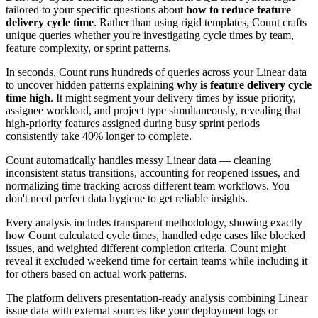
tailored to your specific questions about
how to reduce feature
delivery cycle time
. Rather than using rigid templates, Count crafts
unique queries whether you're investigating cycle times by team,
feature complexity, or sprint patterns.
In seconds, Count runs hundreds of queries across your Linear data
to uncover hidden patterns explaining
why is feature delivery cycle
time high
. It might segment your delivery times by issue priority,
assignee workload, and project type simultaneously, revealing that
high-priority features assigned during busy sprint periods
consistently take 40% longer to complete.
Count automatically handles messy Linear data — cleaning
inconsistent status transitions, accounting for reopened issues, and
normalizing time tracking across different team workflows. You
don't need perfect data hygiene to get reliable insights.
Every analysis includes transparent methodology, showing exactly
how Count calculated cycle times, handled edge cases like blocked
issues, and weighted different completion criteria. Count might
reveal it excluded weekend time for certain teams while including it
for others based on actual work patterns.
The platform delivers presentation-ready analysis combining Linear
issue data with external sources like your deployment logs or