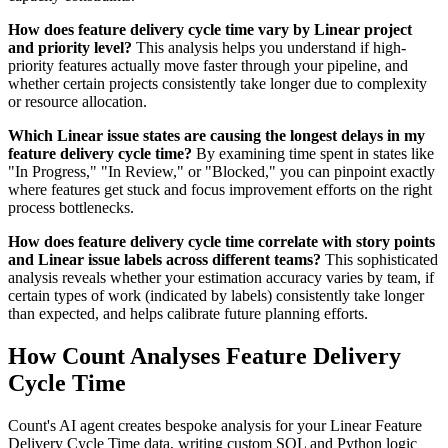
How does feature delivery cycle time vary by Linear project
and priority level?
This analysis helps you understand if high-
priority features actually move faster through your pipeline, and
whether certain projects consistently take longer due to complexity
or resource allocation.
Which Linear issue states are causing the longest delays in my
feature delivery cycle time?
By examining time spent in states like
"In Progress," "In Review," or "Blocked," you can pinpoint exactly
where features get stuck and focus improvement efforts on the right
process bottlenecks.
How does feature delivery cycle time correlate with story points
and Linear issue labels across different teams?
This sophisticated
analysis reveals whether your estimation accuracy varies by team, if
certain types of work (indicated by labels) consistently take longer
than expected, and helps calibrate future planning efforts.
How Count Analyses Feature Delivery
Cycle Time
Count's AI agent creates bespoke analysis for your Linear Feature
Delivery Cycle Time data, writing custom SQL and Python logic