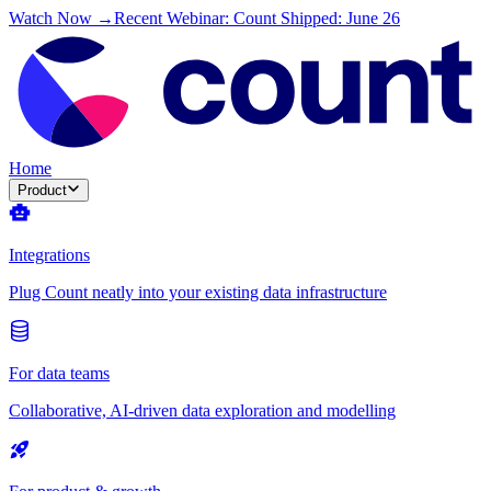
Watch Now →
Recent Webinar: Count Shipped: June 26
Home
Product
Integrations
Plug Count neatly into your existing data infrastructure
For data teams
Collaborative, AI-driven data exploration and modelling