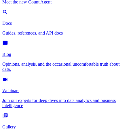
Meet the new Count Agent
Docs
Guides, references, and API docs
Blog
Opinions, analysis, and the occasional uncomfortable truth about
data.
Webinars
Join our experts for deep dives into data analytics and business
intelligence
Gallery