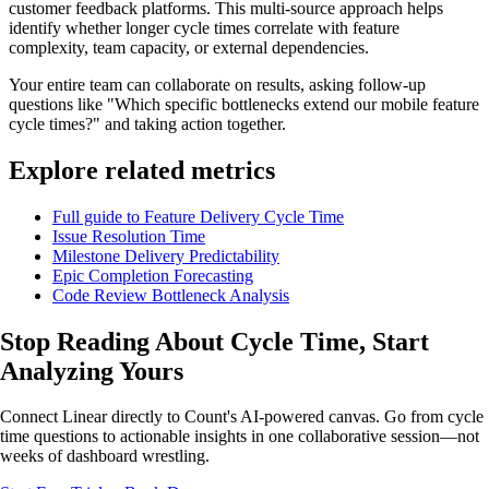
customer feedback platforms. This multi-source approach helps
identify whether longer cycle times correlate with feature
complexity, team capacity, or external dependencies.
Your entire team can collaborate on results, asking follow-up
questions like "Which specific bottlenecks extend our mobile feature
cycle times?" and taking action together.
Explore related metrics
Full guide to Feature Delivery Cycle Time
Issue Resolution Time
Milestone Delivery Predictability
Epic Completion Forecasting
Code Review Bottleneck Analysis
Stop Reading About Cycle Time,
Start
Analyzing
Yours
Connect Linear directly to Count's AI-powered canvas. Go from cycle
time questions to actionable insights in one collaborative session—not
weeks of dashboard wrestling.