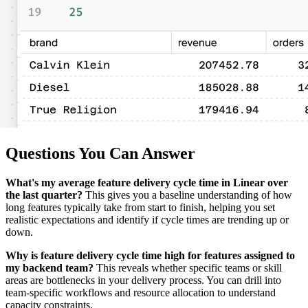
Questions You Can Answer
What's my average feature delivery cycle time in Linear over
the last quarter?
This gives you a baseline understanding of how
long features typically take from start to finish, helping you set
realistic expectations and identify if cycle times are trending up or
down.
Why is feature delivery cycle time high for features assigned to
my backend team?
This reveals whether specific teams or skill
areas are bottlenecks in your delivery process. You can drill into
team-specific workflows and resource allocation to understand
capacity constraints.