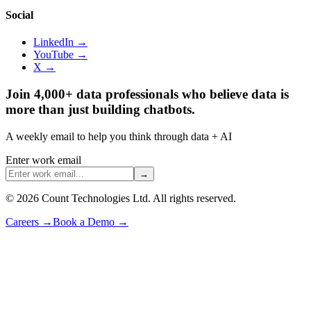
Social
LinkedIn →
YouTube →
X →
Join 4,000+ data professionals who believe data is
more than just building chatbots.
A weekly email to help you think through data + AI
Enter work email
→
©
2026
Count Technologies Ltd. All rights reserved.
Careers
→
Book a Demo
→