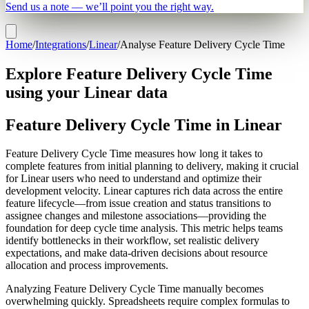
Send us a note — we’ll point you the right way.
Home
/
Integrations
/
Linear
/
Analyse Feature Delivery Cycle Time
Explore Feature Delivery Cycle Time
using your Linear data
Feature Delivery Cycle Time in Linear
Feature Delivery Cycle Time measures how long it takes to
complete features from initial planning to delivery, making it crucial
for Linear users who need to understand and optimize their
development velocity. Linear captures rich data across the entire
feature lifecycle—from issue creation and status transitions to
assignee changes and milestone associations—providing the
foundation for deep cycle time analysis. This metric helps teams
identify bottlenecks in their workflow, set realistic delivery
expectations, and make data-driven decisions about resource
allocation and process improvements.
Analyzing Feature Delivery Cycle Time manually becomes
overwhelming quickly. Spreadsheets require complex formulas to