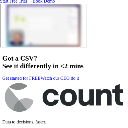
Start Free Trial →
Book Demo →
Got a
CSV
?
See it differently in <2 mins
Get started for FREE
Watch our CEO do it
Data to decisions, faster.