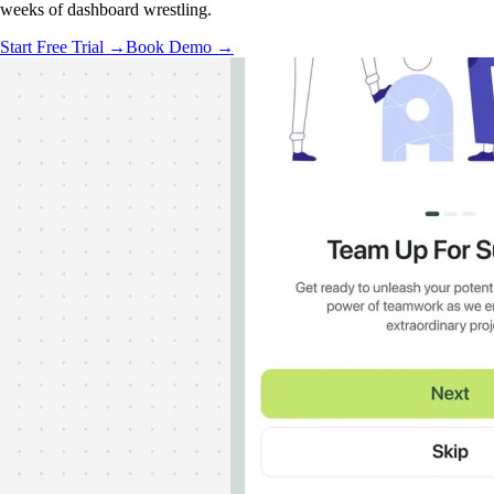
weeks of dashboard wrestling.
Start Free Trial →
Book Demo →