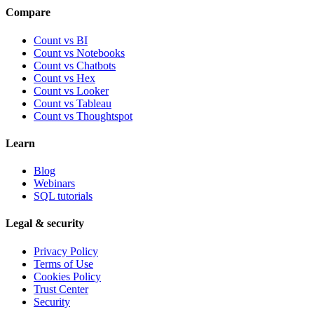
Compare
Count vs BI
Count vs Notebooks
Count vs Chatbots
Count vs
Hex
Count vs
Looker
Count vs
Tableau
Count vs
Thoughtspot
Learn
Blog
Webinars
SQL tutorials
Legal & security
Privacy Policy
Terms of Use
Cookies Policy
Trust Center
Security