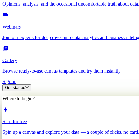
Opinions, analysis, and the occasional uncomfortable truth about data
Webinars
Join our experts for deep dives into data analytics and business intelli
Gallery
Browse ready-to-use canvas templates and try them instantly
Sign in
Get started
Where to begin?
Start for free
Spin up a canvas and explore your data — a couple of clicks, no card