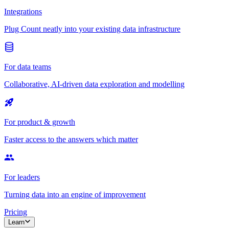
Integrations
Plug Count neatly into your existing data infrastructure
For data teams
Collaborative, AI-driven data exploration and modelling
For product & growth
Faster access to the answers which matter
For leaders
Turning data into an engine of improvement
Pricing
Learn