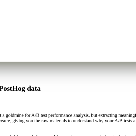
 PostHog data
 a goldmine for A/B test performance analysis, but extracting meaningfu
posure, giving you the raw materials to understand why your A/B tests ar