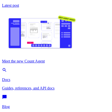
Latest post
Meet the new Count Agent
Docs
Guides, references, and API docs
Blog