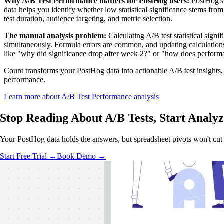
Why A/B Test Performance matters for PostHog users:
PostHog's e
data helps you identify whether low statistical significance stems fro
test duration, audience targeting, and metric selection.
The manual analysis problem:
Calculating A/B test statistical sig
simultaneously. Formula errors are common, and updating calculations 
like "why did significance drop after week 2?" or "how does perform
Count transforms your PostHog data into actionable A/B test insights, 
performance.
Learn more about A/B Test Performance analysis
Stop Reading About A/B Tests,
Start Analyz
Your PostHog data holds the answers, but spreadsheet pivots won't cut 
Start Free Trial →
Book Demo →