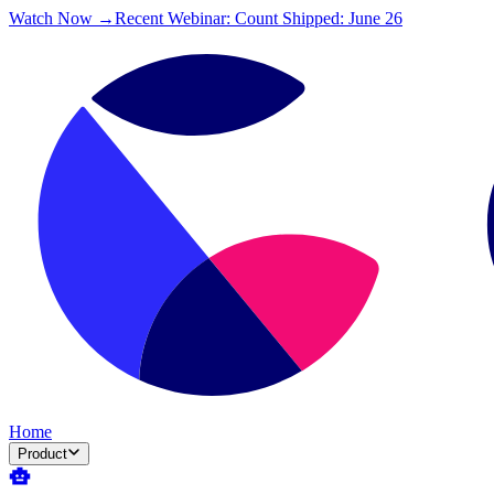
Watch Now →
Recent Webinar: Count Shipped: June 26
Home
Product