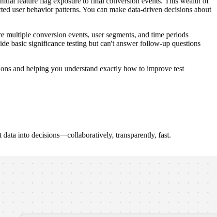
nitial feature flag exposure to final conversion events. This wealth of
ected user behavior patterns. You can make data-driven decisions about
e multiple conversion events, user segments, and time periods
de basic significance testing but can't answer follow-up questions
nsions and helping you understand exactly how to improve test
ata into decisions—collaboratively, transparently, fast.