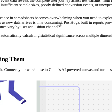
vent data reveals the complete user journey across test variants, from i
m insufficient sample sizes, poorly defined conversion events, or unexp
nificance in spreadsheets becomes overwhelming when you need to explor
as new data arrives is time-consuming. PostHog's built-in reports provi
ance vary by user acquisition channel?"
automatically calculating statistical significance across multiple dime
ing
Them
it. Connect your warehouse to Count's AI-powered canvas and turn test d