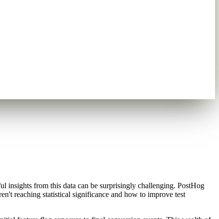
l insights from this data can be surprisingly challenging. PostHog
en't reaching statistical significance and how to improve test