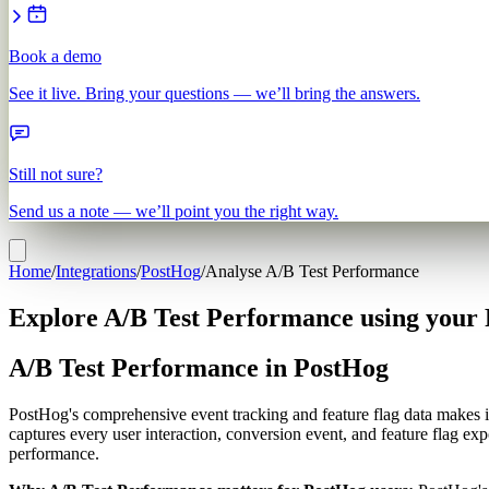
Book a demo
See it live. Bring your questions — we’ll bring the answers.
Still not sure?
Send us a note — we’ll point you the right way.
Home
/
Integrations
/
PostHog
/
Analyse A/B Test Performance
Explore A/B Test Performance using your
A/B Test Performance in PostHog
PostHog's comprehensive event tracking and feature flag data makes it
captures every user interaction, conversion event, and feature flag ex
performance.