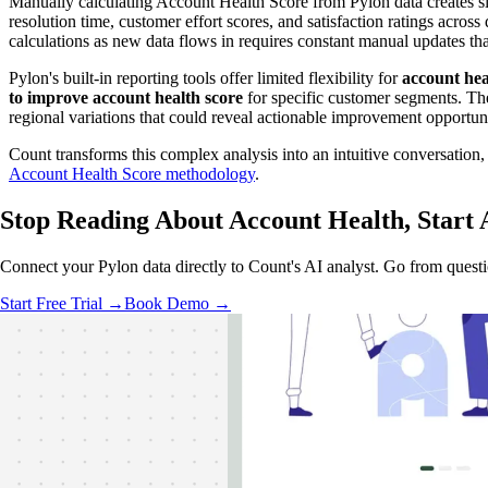
Manually calculating Account Health Score from Pylon data creates si
resolution time, customer effort scores, and satisfaction ratings ac
calculations as new data flows in requires constant manual updates t
Pylon's built-in reporting tools offer limited flexibility for
account hea
to improve account health score
for specific customer segments. The
regional variations that could reveal actionable improvement opportuni
Count transforms this complex analysis into an intuitive conversation
Account Health Score methodology
.
Stop Reading About Account Health,
Start 
Connect your Pylon data directly to Count's AI analyst. Go from questio
Start Free Trial →
Book Demo →