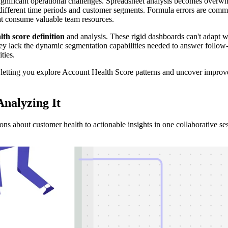
gnificant operational challenges. Spreadsheet analysis becomes overwhel
ross different time periods and customer segments. Formula errors are 
hat consume valuable team resources.
lth score definition
and analysis. These rigid dashboards can't adapt 
y lack the dynamic segmentation capabilities needed to answer follow-u
ties.
, letting you explore Account Health Score patterns and uncover improv
Analyzing It
ns about customer health to actionable insights in one collaborative se