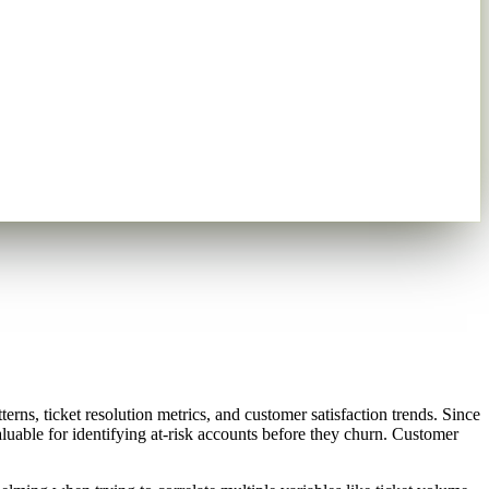
ns, ticket resolution metrics, and customer satisfaction trends. Since
aluable for identifying at-risk accounts before they churn. Customer