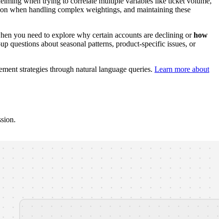
ming when trying to correlate multiple variables like ticket volume,
common when handling complex weightings, and maintaining these
when you need to explore why certain accounts are declining or
how
p questions about seasonal patterns, product-specific issues, or
ement strategies through natural language queries.
Learn more about
ssion.