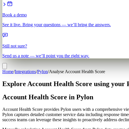
Book a demo
See it live. Bring your questions — we’ll bring the answers.
Still not sure?
Send us a note — we’ll point you the right way.
Home
/
Integrations
/
Pylon
/
Analyse Account Health Score
Explore Account Health Score using your 
Account Health Score in Pylon
Account Health Score provides Pylon users with a comprehensive view o
Pylon captures detailed customer service data including response times
success teams can leverage these insights to proactively address declini