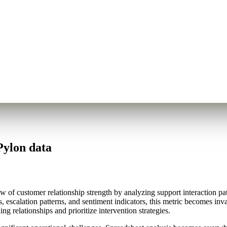
Pylon data
f customer relationship strength by analyzing support interaction patter
, escalation patterns, and sentiment indicators, this metric becomes inv
ng relationships and prioritize intervention strategies.