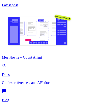
Latest post
Meet the new Count Agent
Docs
Guides, references, and API docs
Blog