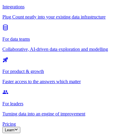
Integrations
Plug Count neatly into your existing data infrastructure
For data teams
Collaborative, AI-driven data exploration and modelling
For product & growth
Faster access to the answers which matter
For leaders
Turning data into an engine of improvement
Pricing
Learn