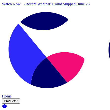
Watch Now →
Recent Webinar: Count Shipped: June 26
Home
Product