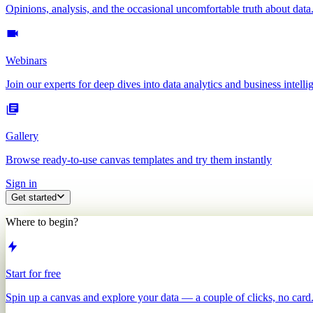
Opinions, analysis, and the occasional uncomfortable truth about data
Webinars
Join our experts for deep dives into data analytics and business intelli
Gallery
Browse ready-to-use canvas templates and try them instantly
Sign in
Get started
Where to begin?
Start for free
Spin up a canvas and explore your data — a couple of clicks, no card