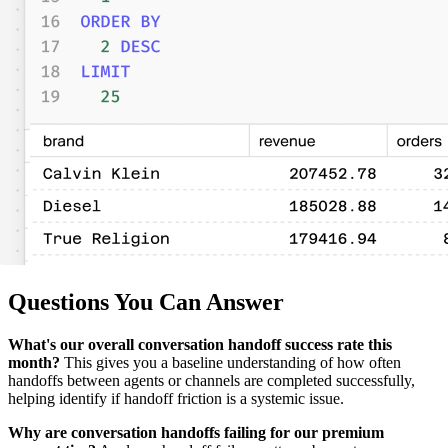
Questions You Can Answer
What's our overall conversation handoff success rate this
month?
This gives you a baseline understanding of how often
handoffs between agents or channels are completed successfully,
helping identify if handoff friction is a systemic issue.
Why are conversation handoffs failing for our premium