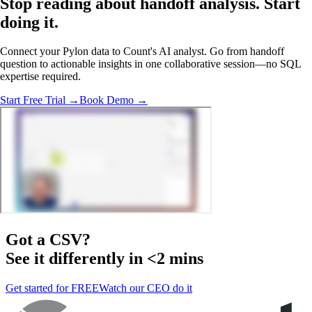
Stop reading about handoff analysis.
Start
doing it
.
Connect your Pylon data to Count's AI analyst. Go from handoff
question to actionable insights in one collaborative session—no SQL
expertise required.
Start Free Trial →
Book Demo →
Got a
CSV
?
See it differently in <2 mins
Get started for FREE
Watch our CEO do it