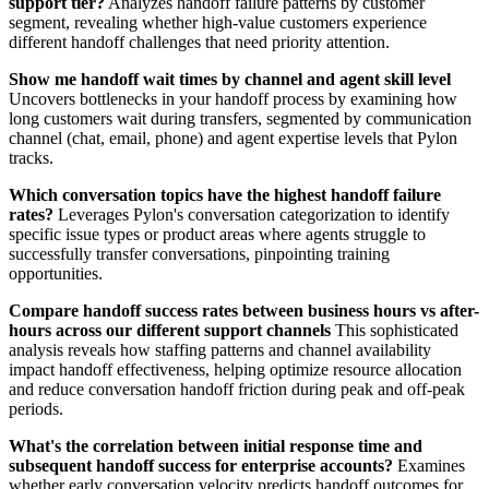
support tier?
Analyzes handoff failure patterns by customer
segment, revealing whether high-value customers experience
different handoff challenges that need priority attention.
Show me handoff wait times by channel and agent skill level
Uncovers bottlenecks in your handoff process by examining how
long customers wait during transfers, segmented by communication
channel (chat, email, phone) and agent expertise levels that Pylon
tracks.
Which conversation topics have the highest handoff failure
rates?
Leverages Pylon's conversation categorization to identify
specific issue types or product areas where agents struggle to
successfully transfer conversations, pinpointing training
opportunities.
Compare handoff success rates between business hours vs after-
hours across our different support channels
This sophisticated
analysis reveals how staffing patterns and channel availability
impact handoff effectiveness, helping optimize resource allocation
and reduce conversation handoff friction during peak and off-peak
periods.
What's the correlation between initial response time and
subsequent handoff success for enterprise accounts?
Examines
whether early conversation velocity predicts handoff outcomes for