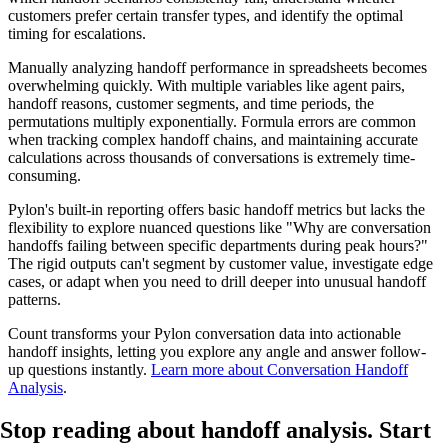
customers prefer certain transfer types, and identify the optimal
timing for escalations.
Manually analyzing handoff performance in spreadsheets becomes
overwhelming quickly. With multiple variables like agent pairs,
handoff reasons, customer segments, and time periods, the
permutations multiply exponentially. Formula errors are common
when tracking complex handoff chains, and maintaining accurate
calculations across thousands of conversations is extremely time-
consuming.
Pylon's built-in reporting offers basic handoff metrics but lacks the
flexibility to explore nuanced questions like "Why are conversation
handoffs failing between specific departments during peak hours?"
The rigid outputs can't segment by customer value, investigate edge
cases, or adapt when you need to drill deeper into unusual handoff
patterns.
Count transforms your Pylon conversation data into actionable
handoff insights, letting you explore any angle and answer follow-
up questions instantly.
Learn more about Conversation Handoff
Analysis
.
Stop reading about handoff analysis.
Start