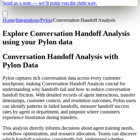
Send us a note — we’ll point you the right way.
Home
/
Integrations
/
Pylon
/
Conversation Handoff Analysis
Explore Conversation Handoff Analysis
using your Pylon data
Conversation Handoff Analysis with
Pylon Data
Pylon captures rich conversation data across every customer
touchpoint, making Conversation Handoff Analysis crucial for
understanding why handoffs fail and how to reduce conversation
handoff friction. With detailed records of agent interactions, transfer
timestamps, customer context, and resolution outcomes, Pylon users
can identify patterns in failed handoffs, measure handoff success
rates by agent or department, and pinpoint where customers
experience frustration during transfers.
This analysis directly informs decisions about agent training needs,
workflow optimization, and resource allocation. Teams can discover
which handoff scenarios consistently fail, understand whether