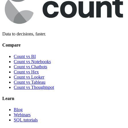
Data to decisions, faster.
Compare
Count vs BI
Count vs Notebooks
Count vs Chatbots
Count vs
Hex
Count vs
Looker
Count vs
Tableau
Count vs
Thoughtspot
Learn
Blog
Webinars
SQL tutorials