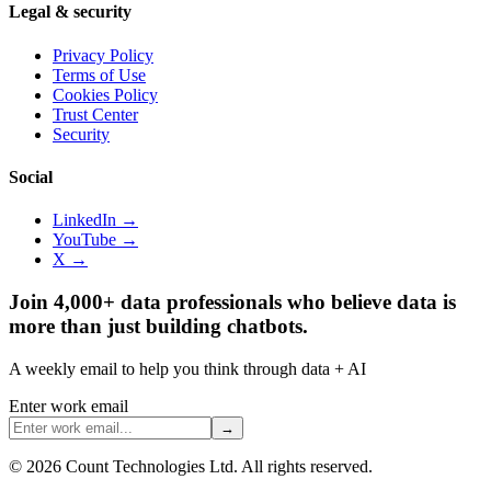
Legal & security
Privacy Policy
Terms of Use
Cookies Policy
Trust Center
Security
Social
LinkedIn →
YouTube →
X →
Join 4,000+ data professionals who believe data is
more than just building chatbots.
A weekly email to help you think through data + AI
Enter work email
→
©
2026
Count Technologies Ltd. All rights reserved.