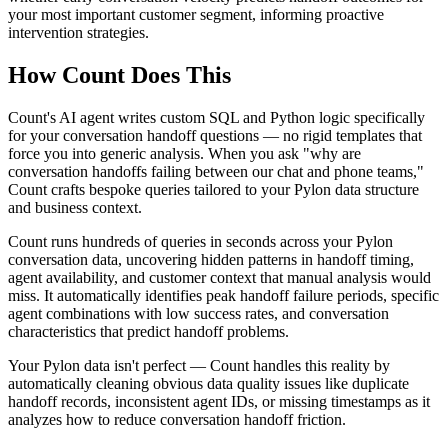
your most important customer segment, informing proactive
intervention strategies.
How Count Does This
Count's AI agent writes custom SQL and Python logic specifically
for your conversation handoff questions — no rigid templates that
force you into generic analysis. When you ask "why are
conversation handoffs failing between our chat and phone teams,"
Count crafts bespoke queries tailored to your Pylon data structure
and business context.
Count runs hundreds of queries in seconds across your Pylon
conversation data, uncovering hidden patterns in handoff timing,
agent availability, and customer context that manual analysis would
miss. It automatically identifies peak handoff failure periods, specific
agent combinations with low success rates, and conversation
characteristics that predict handoff problems.
Your Pylon data isn't perfect — Count handles this reality by
automatically cleaning obvious data quality issues like duplicate
handoff records, inconsistent agent IDs, or missing timestamps as it
analyzes how to reduce conversation handoff friction.