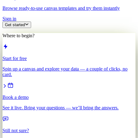
Browse ready-to-use canvas templates and try them instantly
Sign in
Get started
Where to begin?
Start for free
Spin up a canvas and explore your data — a couple of clicks, no
card.
Book a demo
See it live. Bring your questions — we’ll bring the answers.
Still not sure?