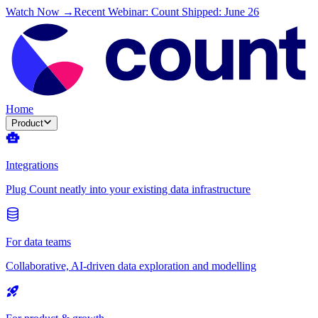
Watch Now →
Recent Webinar: Count Shipped: June 26
Home
Product
Integrations
Plug Count neatly into your existing data infrastructure
For data teams
Collaborative, AI-driven data exploration and modelling