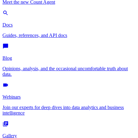
Meet the new Count Agent
Docs
Guides, references, and API docs
Blog
Opinions, analysis, and the occasional uncomfortable truth about
data.
Webinars
Join our experts for deep dives into data analytics and business
intelligence
Gallery