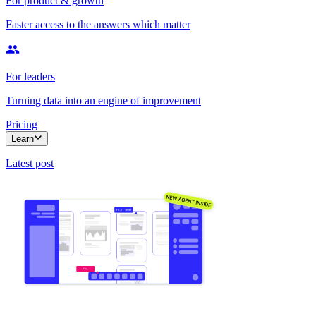
For product & growth
Faster access to the answers which matter
For leaders
Turning data into an engine of improvement
Pricing
Learn
Latest post