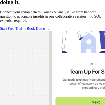
doing it
.
Connect your Pylon data to Count's AI analyst. Go from handoff
question to actionable insights in one collaborative session—no SQL
expertise required.
Start Free Trial →
Book Demo →