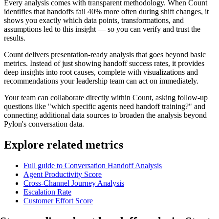
Every analysis comes with transparent methodology. When Count
identifies that handoffs fail 40% more often during shift changes, it
shows you exactly which data points, transformations, and
assumptions led to this insight — so you can verify and trust the
results.
Count delivers presentation-ready analysis that goes beyond basic
metrics. Instead of just showing handoff success rates, it provides
deep insights into root causes, complete with visualizations and
recommendations your leadership team can act on immediately.
Your team can collaborate directly within Count, asking follow-up
questions like "which specific agents need handoff training?" and
connecting additional data sources to broaden the analysis beyond
Pylon's conversation data.
Explore related metrics
Full guide to Conversation Handoff Analysis
Agent Productivity Score
Cross-Channel Journey Analysis
Escalation Rate
Customer Effort Score