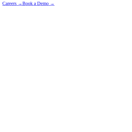
Careers
→
Book a Demo
→