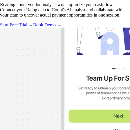
Reading about vendor analysis won't optimize your cash flow.
Connect your Ramp data to Count's AI analyst and collaborate with
your team to uncover actual payment opportunities in one session.
Start Free Trial →
Book Demo →