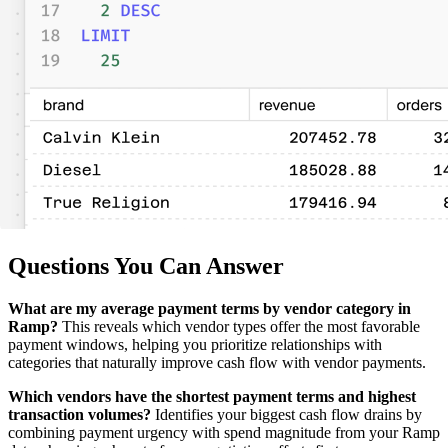
Questions You Can Answer
What are my average payment terms by vendor category in
Ramp?
This reveals which vendor types offer the most favorable
payment windows, helping you prioritize relationships with
categories that naturally improve cash flow with vendor payments.
Which vendors have the shortest payment terms and highest
transaction volumes?
Identifies your biggest cash flow drains by
combining payment urgency with spend magnitude from your Ramp