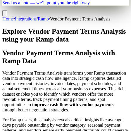
Send us a note — we’ll point you the right way.
Home
/
Integrations
/
Ramp
/
Vendor Payment Terms Analysis
Explore Vendor Payment Terms Analysis
using your Ramp data
Vendor Payment Terms Analysis with
Ramp Data
Vendor Payment Terms Analysis transforms your Ramp transaction
data into strategic cash flow intelligence. Ramp captures detailed
vendor payment histories, invoice dates, payment schedules, and
actual settlement times across all your business expenses. This rich
dataset enables you to identify which vendors offer the most
favorable terms, track payment timing patterns, and spot
opportunities to
improve cash flow with vendor payments
through better negotiation strategies.
For Ramp users, this analysis reveals critical insights like average
days payable outstanding by vendor category, seasonal payment
patterns, and vendors where early payment discounts could generate