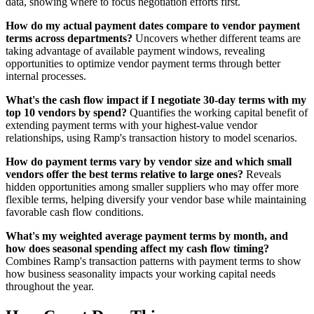
data, showing where to focus negotiation efforts first.
How do my actual payment dates compare to vendor payment
terms across departments?
Uncovers whether different teams are
taking advantage of available payment windows, revealing
opportunities to optimize vendor payment terms through better
internal processes.
What's the cash flow impact if I negotiate 30-day terms with my
top 10 vendors by spend?
Quantifies the working capital benefit of
extending payment terms with your highest-value vendor
relationships, using Ramp's transaction history to model scenarios.
How do payment terms vary by vendor size and which small
vendors offer the best terms relative to large ones?
Reveals
hidden opportunities among smaller suppliers who may offer more
flexible terms, helping diversify your vendor base while maintaining
favorable cash flow conditions.
What's my weighted average payment terms by month, and
how does seasonal spending affect my cash flow timing?
Combines Ramp's transaction patterns with payment terms to show
how business seasonality impacts your working capital needs
throughout the year.