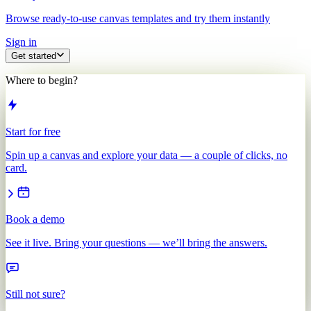
Browse ready-to-use canvas templates and try them instantly
Sign in
Get started
Where to begin?
Start for free
Spin up a canvas and explore your data — a couple of clicks, no
card.
Book a demo
See it live. Bring your questions — we’ll bring the answers.
Still not sure?