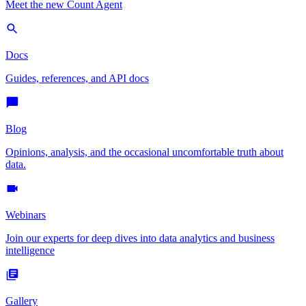
Meet the new Count Agent
Docs
Guides, references, and API docs
Blog
Opinions, analysis, and the occasional uncomfortable truth about
data.
Webinars
Join our experts for deep dives into data analytics and business
intelligence
Gallery