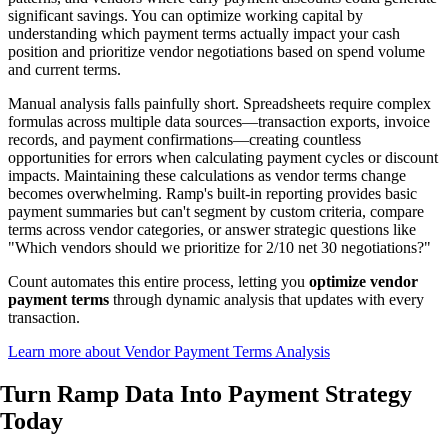
significant savings. You can optimize working capital by
understanding which payment terms actually impact your cash
position and prioritize vendor negotiations based on spend volume
and current terms.
Manual analysis falls painfully short. Spreadsheets require complex
formulas across multiple data sources—transaction exports, invoice
records, and payment confirmations—creating countless
opportunities for errors when calculating payment cycles or discount
impacts. Maintaining these calculations as vendor terms change
becomes overwhelming. Ramp's built-in reporting provides basic
payment summaries but can't segment by custom criteria, compare
terms across vendor categories, or answer strategic questions like
"Which vendors should we prioritize for 2/10 net 30 negotiations?"
Count automates this entire process, letting you
optimize vendor
payment terms
through dynamic analysis that updates with every
transaction.
Learn more about Vendor Payment Terms Analysis
Turn Ramp Data Into
Payment Strategy
Today