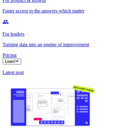
For product & growth
Faster access to the answers which matter
For leaders
Turning data into an engine of improvement
Pricing
Learn
Latest post