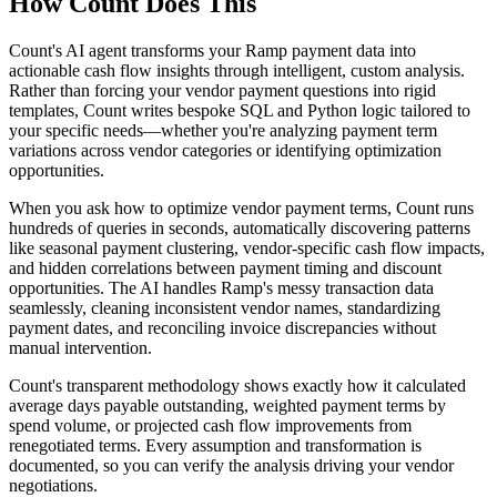
How Count Does This
Count's AI agent transforms your Ramp payment data into
actionable cash flow insights through intelligent, custom analysis.
Rather than forcing your vendor payment questions into rigid
templates, Count writes bespoke SQL and Python logic tailored to
your specific needs—whether you're analyzing payment term
variations across vendor categories or identifying optimization
opportunities.
When you ask how to optimize vendor payment terms, Count runs
hundreds of queries in seconds, automatically discovering patterns
like seasonal payment clustering, vendor-specific cash flow impacts,
and hidden correlations between payment timing and discount
opportunities. The AI handles Ramp's messy transaction data
seamlessly, cleaning inconsistent vendor names, standardizing
payment dates, and reconciling invoice discrepancies without
manual intervention.
Count's transparent methodology shows exactly how it calculated
average days payable outstanding, weighted payment terms by
spend volume, or projected cash flow improvements from
renegotiated terms. Every assumption and transformation is
documented, so you can verify the analysis driving your vendor
negotiations.