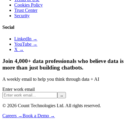
Cookies Policy
Trust Center
Security
Social
LinkedIn →
YouTube →
X →
Join 4,000+ data professionals who believe data is
more than just building chatbots.
A weekly email to help you think through data + AI
Enter work email
→
©
2026
Count Technologies Ltd. All rights reserved.
Careers
→
Book a Demo
→