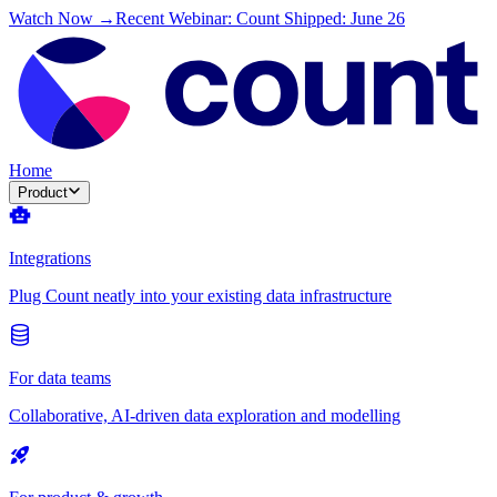
Watch Now →
Recent Webinar: Count Shipped: June 26
Home
Product
Integrations
Plug Count neatly into your existing data infrastructure
For data teams
Collaborative, AI-driven data exploration and modelling