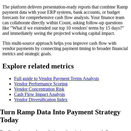
The platform delivers presentation-ready reports that combine Ramp
payment data with your ERP systems, bank accounts, or budget
forecasts for comprehensive cash flow analysis. Your finance team
can collaborate directly within Count, asking follow-up questions
like "What if we extended our top 10 vendors' terms by 15 days?"
and immediately seeing the projected working capital impact.
This multi-source approach helps you improve cash flow with
vendor payments by connecting payment timing to broader financial
metrics and strategic goals.
Explore related metrics
Full guide to Vendor Payment Terms Analysis
Vendor Performance Scoring
Vendor Concentration Risk
Cash Flow Impact Analysis
Vendor Diversification Index
Turn Ramp Data Into
Payment Strategy
Today