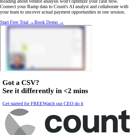
Reading about vendor analysis won't optimize your cash flow.
Connect your Ramp data to Count's AI analyst and collaborate with
your team to uncover actual payment opportunities in one session.
Start Free Trial →
Book Demo →
Got a
CSV
?
See it differently in <2 mins
Get started for FREE
Watch our CEO do it