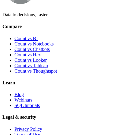
Data to decisions, faster.
Compare
Count vs BI
Count vs Notebooks
Count vs Chatbots
Count vs
Hex
Count vs
Looker
Count vs
Tableau
Count vs
Thoughtspot
Learn
Blog
Webinars
SQL tutorials
Legal & security
Privacy Policy
Terms of Use