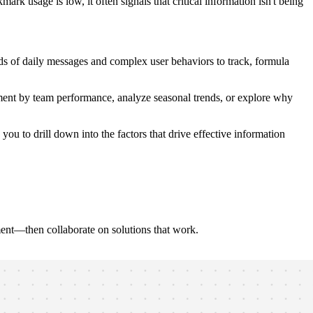
 usage is low, it often signals that critical information isn't being
s of daily messages and complex user behaviors to track, formula
ment by team performance, analyze seasonal trends, or explore why
ou to drill down into the factors that drive effective information
ent—then collaborate on solutions that work.