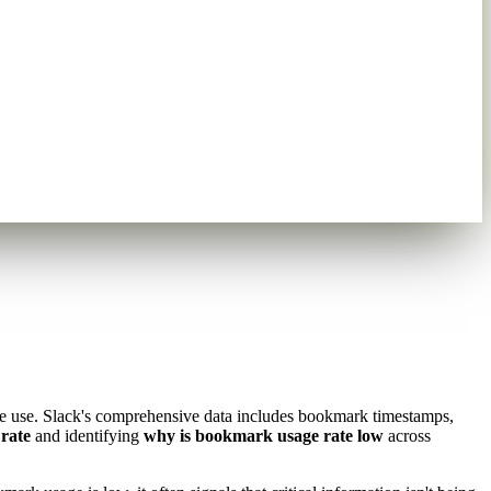
re use. Slack's comprehensive data includes bookmark timestamps,
rate
and identifying
why is bookmark usage rate low
across