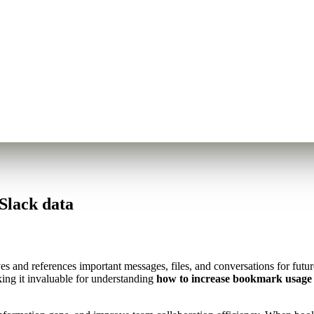
Slack data
s and references important messages, files, and conversations for futu
ing it invaluable for understanding
how to increase bookmark usage 