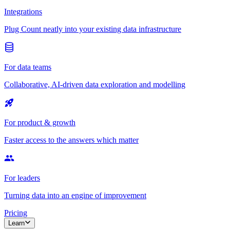
Integrations
Plug Count neatly into your existing data infrastructure
For data teams
Collaborative, AI-driven data exploration and modelling
For product & growth
Faster access to the answers which matter
For leaders
Turning data into an engine of improvement
Pricing
Learn