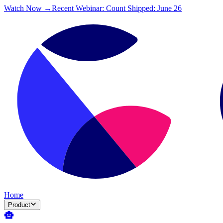
Watch Now →
Recent Webinar: Count Shipped: June 26
Home
Product