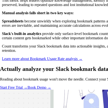
This metric helps leaders optimize knowledge management, identify inf
preserved, leading to repeated questions and lost institutional knowle
Manual analysis falls short in two key ways:
Spreadsheets
become unwieldy when exploring bookmark patterns acro
errors are inevitable, and maintaining accurate calculations across ev
Slack's built-in analytics
provide only surface-level bookmark counts
certain content gets bookmarked while other important information do
Count transforms your Slack bookmark data into actionable insights, au
retention.
Learn more about Bookmark Usage Rate analysis →
Actually analyze
your Slack bookmark dat
Reading about bookmark usage won't move the needle. Connect your Sla
Start Free Trial →
Book Demo →