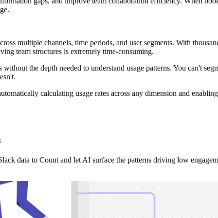
ormation gaps, and improve team collaboration efficiency. When bookmark
dge.
ss multiple channels, time periods, and user segments. With thousand
olving team structures is extremely time-consuming.
 without the depth needed to understand usage patterns. You can't seg
esn't.
tomatically calculating usage rates across any dimension and enabling y
a
ck data to Count and let AI surface the patterns driving low engagem