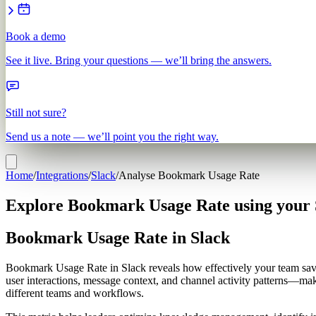
Book a demo
See it live. Bring your questions — we’ll bring the answers.
Still not sure?
Send us a note — we’ll point you the right way.
Home
/
Integrations
/
Slack
/
Analyse Bookmark Usage Rate
Explore Bookmark Usage Rate using your 
Bookmark Usage Rate in Slack
Bookmark Usage Rate in Slack reveals how effectively your team save
user interactions, message context, and channel activity patterns—mak
different teams and workflows.