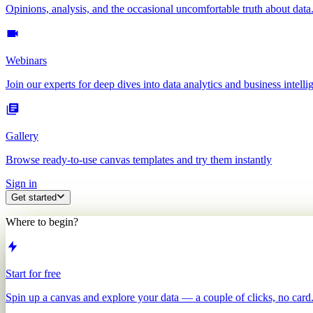
Opinions, analysis, and the occasional uncomfortable truth about data
Webinars
Join our experts for deep dives into data analytics and business intelli
Gallery
Browse ready-to-use canvas templates and try them instantly
Sign in
Get started
Where to begin?
Start for free
Spin up a canvas and explore your data — a couple of clicks, no card