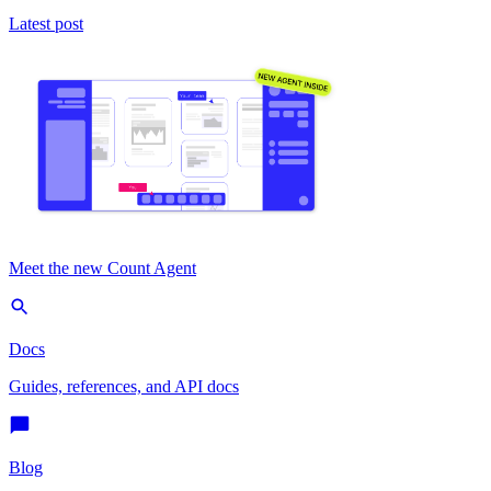
Latest post
Meet the new Count Agent
Docs
Guides, references, and API docs
Blog