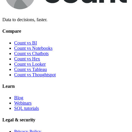
Data to decisions, faster.
Compare
Count vs BI
Count vs Notebooks
Count vs Chatbots
Count vs
Hex
Count vs
Looker
Count vs
Tableau
Count vs
Thoughtspot
Learn
Blog
Webinars
SQL tutorials
Legal & security
Privacy Policy