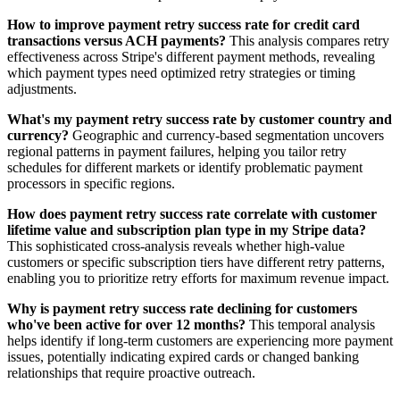
How to improve payment retry success rate for credit card
transactions versus ACH payments?
This analysis compares retry
effectiveness across Stripe's different payment methods, revealing
which payment types need optimized retry strategies or timing
adjustments.
What's my payment retry success rate by customer country and
currency?
Geographic and currency-based segmentation uncovers
regional patterns in payment failures, helping you tailor retry
schedules for different markets or identify problematic payment
processors in specific regions.
How does payment retry success rate correlate with customer
lifetime value and subscription plan type in my Stripe data?
This sophisticated cross-analysis reveals whether high-value
customers or specific subscription tiers have different retry patterns,
enabling you to prioritize retry efforts for maximum revenue impact.
Why is payment retry success rate declining for customers
who've been active for over 12 months?
This temporal analysis
helps identify if long-term customers are experiencing more payment
issues, potentially indicating expired cards or changed banking
relationships that require proactive outreach.