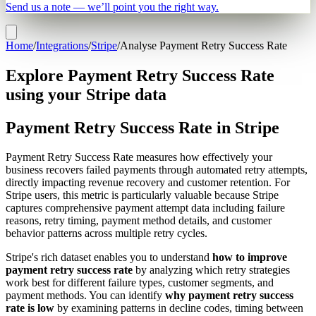
Send us a note — we’ll point you the right way.
Home
/
Integrations
/
Stripe
/
Analyse Payment Retry Success Rate
Explore Payment Retry Success Rate
using your Stripe data
Payment Retry Success Rate in Stripe
Payment Retry Success Rate measures how effectively your
business recovers failed payments through automated retry attempts,
directly impacting revenue recovery and customer retention. For
Stripe users, this metric is particularly valuable because Stripe
captures comprehensive payment attempt data including failure
reasons, retry timing, payment method details, and customer
behavior patterns across multiple retry cycles.
Stripe's rich dataset enables you to understand
how to improve
payment retry success rate
by analyzing which retry strategies
work best for different failure types, customer segments, and
payment methods. You can identify
why payment retry success
rate is low
by examining patterns in decline codes, timing between