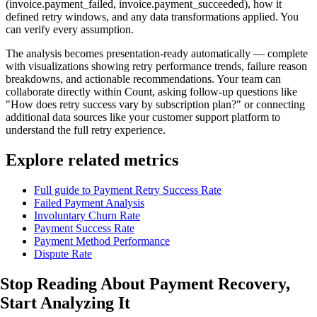
(invoice.payment_failed, invoice.payment_succeeded), how it
defined retry windows, and any data transformations applied. You
can verify every assumption.
The analysis becomes presentation-ready automatically — complete
with visualizations showing retry performance trends, failure reason
breakdowns, and actionable recommendations. Your team can
collaborate directly within Count, asking follow-up questions like
"How does retry success vary by subscription plan?" or connecting
additional data sources like your customer support platform to
understand the full retry experience.
Explore related metrics
Full guide to Payment Retry Success Rate
Failed Payment Analysis
Involuntary Churn Rate
Payment Success Rate
Payment Method Performance
Dispute Rate
Stop Reading About Payment Recovery,
Start Analyzing It