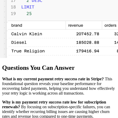
Questions You Can Answer
What is my current payment retry success rate in Stripe?
This
foundational question reveals your baseline performance for
recovering failed payments, helping you understand how effectively
your retry logic is working across all transactions.
Why is my payment retry success rate low for subscription
renewals?
By focusing on subscription-specific failures, you can
identify whether recurring billing issues are causing higher churn
rates and revenue loss compared to one-time payments.