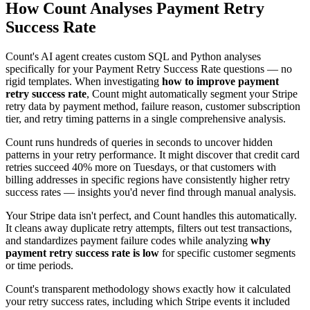
How Count Analyses Payment Retry
Success Rate
Count's AI agent creates custom SQL and Python analyses
specifically for your Payment Retry Success Rate questions — no
rigid templates. When investigating
how to improve payment
retry success rate
, Count might automatically segment your Stripe
retry data by payment method, failure reason, customer subscription
tier, and retry timing patterns in a single comprehensive analysis.
Count runs hundreds of queries in seconds to uncover hidden
patterns in your retry performance. It might discover that credit card
retries succeed 40% more on Tuesdays, or that customers with
billing addresses in specific regions have consistently higher retry
success rates — insights you'd never find through manual analysis.
Your Stripe data isn't perfect, and Count handles this automatically.
It cleans away duplicate retry attempts, filters out test transactions,
and standardizes payment failure codes while analyzing
why
payment retry success rate is low
for specific customer segments
or time periods.
Count's transparent methodology shows exactly how it calculated
your retry success rates, including which Stripe events it included