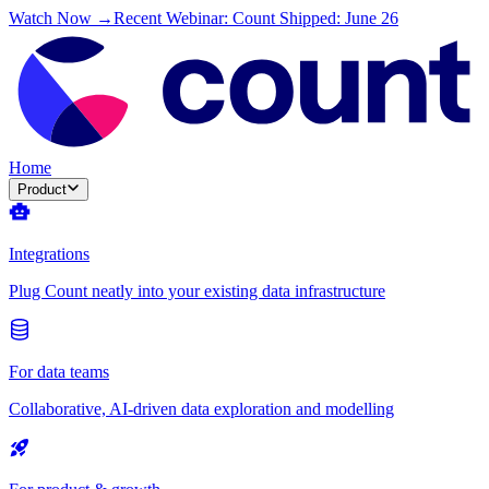
Watch Now →
Recent Webinar: Count Shipped: June 26
Home
Product
Integrations
Plug Count neatly into your existing data infrastructure
For data teams
Collaborative, AI-driven data exploration and modelling