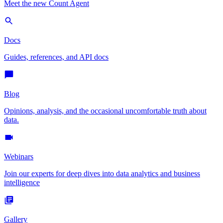
Meet the new Count Agent
Docs
Guides, references, and API docs
Blog
Opinions, analysis, and the occasional uncomfortable truth about
data.
Webinars
Join our experts for deep dives into data analytics and business
intelligence
Gallery