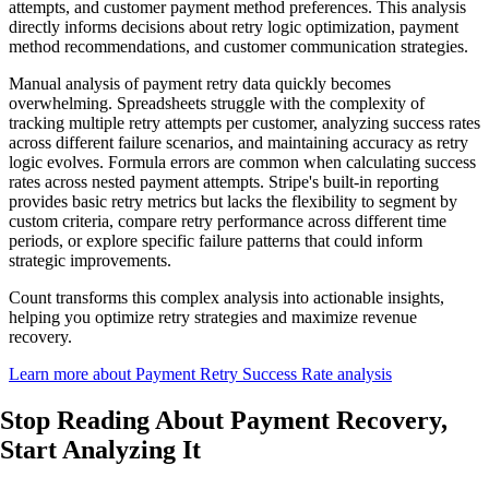
attempts, and customer payment method preferences. This analysis
directly informs decisions about retry logic optimization, payment
method recommendations, and customer communication strategies.
Manual analysis of payment retry data quickly becomes
overwhelming. Spreadsheets struggle with the complexity of
tracking multiple retry attempts per customer, analyzing success rates
across different failure scenarios, and maintaining accuracy as retry
logic evolves. Formula errors are common when calculating success
rates across nested payment attempts. Stripe's built-in reporting
provides basic retry metrics but lacks the flexibility to segment by
custom criteria, compare retry performance across different time
periods, or explore specific failure patterns that could inform
strategic improvements.
Count transforms this complex analysis into actionable insights,
helping you optimize retry strategies and maximize revenue
recovery.
Learn more about Payment Retry Success Rate analysis
Stop Reading About Payment Recovery,
Start Analyzing It