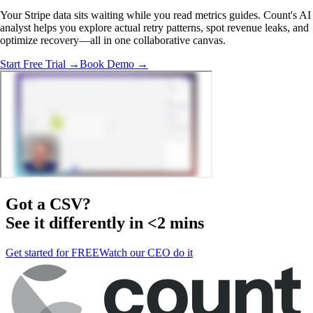
Your Stripe data sits waiting while you read metrics guides. Count's AI
analyst helps you explore actual retry patterns, spot revenue leaks, and
optimize recovery—all in one collaborative canvas.
Start Free Trial →
Book Demo →
Got a
CSV
?
See it differently in <2 mins
Get started for FREE
Watch our CEO do it