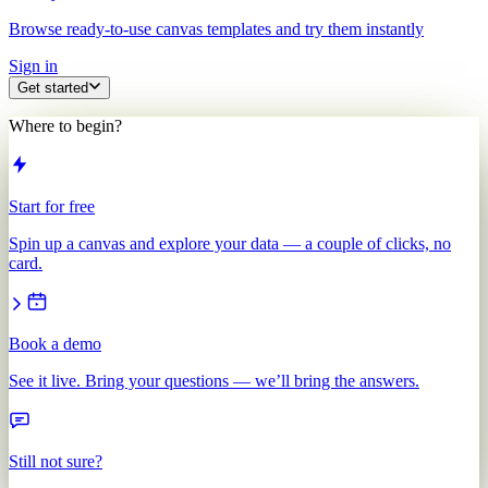
Browse ready-to-use canvas templates and try them instantly
Sign in
Get started
Where to begin?
Start for free
Spin up a canvas and explore your data — a couple of clicks, no
card.
Book a demo
See it live. Bring your questions — we’ll bring the answers.
Still not sure?