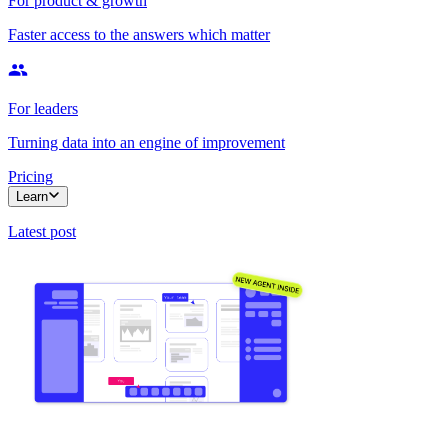
For product & growth
Faster access to the answers which matter
For leaders
Turning data into an engine of improvement
Pricing
Learn
Latest post