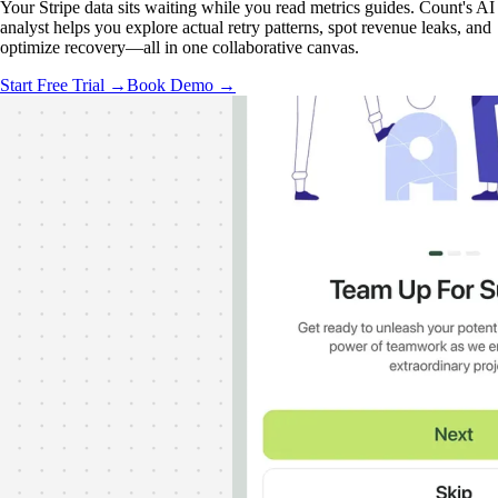
Your Stripe data sits waiting while you read metrics guides. Count's AI
analyst helps you explore actual retry patterns, spot revenue leaks, and
optimize recovery—all in one collaborative canvas.
Start Free Trial →
Book Demo →