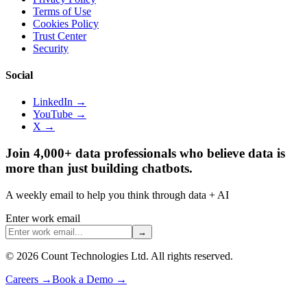
Terms of Use
Cookies Policy
Trust Center
Security
Social
LinkedIn →
YouTube →
X →
Join 4,000+ data professionals who believe data is
more than just building chatbots.
A weekly email to help you think through data + AI
Enter work email
→
©
2026
Count Technologies Ltd. All rights reserved.
Careers
→
Book a Demo
→