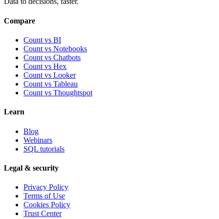
Data to decisions, faster.
Compare
Count vs BI
Count vs Notebooks
Count vs Chatbots
Count vs
Hex
Count vs
Looker
Count vs
Tableau
Count vs
Thoughtspot
Learn
Blog
Webinars
SQL tutorials
Legal & security
Privacy Policy
Terms of Use
Cookies Policy
Trust Center