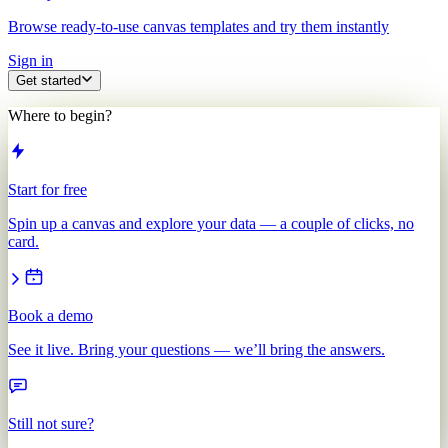
Browse ready-to-use canvas templates and try them instantly
Sign in
Get started
Where to begin?
Start for free
Spin up a canvas and explore your data — a couple of clicks, no
card.
Book a demo
See it live. Bring your questions — we’ll bring the answers.
Still not sure?