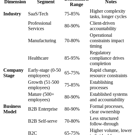
Dimension
Segment
Notes
Range
Higher complexity
Industry
SaaS/Tech
75-85%
tasks, longer cycles
Professional
Client-driven
80-90%
Services
accountability
Operational
Manufacturing
70-80%
constraints impact
timing
Regulatory
Healthcare
85-95%
compliance drives
completion
Company
Early-stage (0-50
Rapid change,
65-75%
Stage
employees)
resource constraints
Growth (51-500
Establishing
75-85%
employees)
processes
Mature (500+
Established systems
80-90%
employees)
and accountability
Business
Formal processes,
B2B Enterprise
80-90%
Model
clear ownership
Less structured
B2B Self-serve
70-80%
follow-through
Higher volume, lower
B2C
65-75%