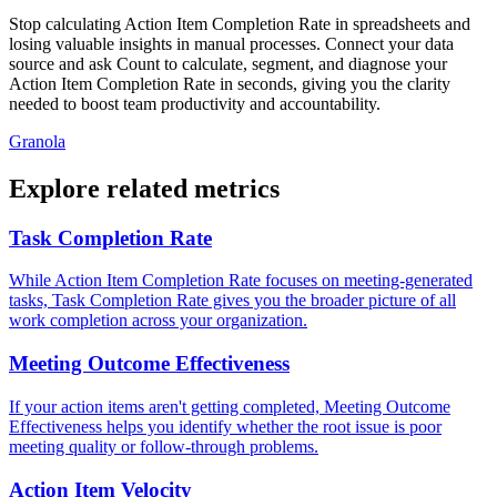
Stop calculating Action Item Completion Rate in spreadsheets and
losing valuable insights in manual processes. Connect your data
source and ask Count to calculate, segment, and diagnose your
Action Item Completion Rate in seconds, giving you the clarity
needed to boost team productivity and accountability.
Granola
Explore related metrics
Task Completion Rate
While Action Item Completion Rate focuses on meeting-generated
tasks, Task Completion Rate gives you the broader picture of all
work completion across your organization.
Meeting Outcome Effectiveness
If your action items aren't getting completed, Meeting Outcome
Effectiveness helps you identify whether the root issue is poor
meeting quality or follow-through problems.
Action Item Velocity