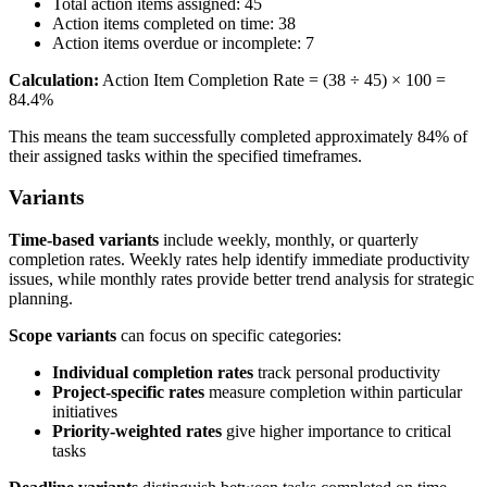
Total action items assigned: 45
Action items completed on time: 38
Action items overdue or incomplete: 7
Calculation:
Action Item Completion Rate = (38 ÷ 45) × 100 =
84.4%
This means the team successfully completed approximately 84% of
their assigned tasks within the specified timeframes.
Variants
Time-based variants
include weekly, monthly, or quarterly
completion rates. Weekly rates help identify immediate productivity
issues, while monthly rates provide better trend analysis for strategic
planning.
Scope variants
can focus on specific categories:
Individual completion rates
track personal productivity
Project-specific rates
measure completion within particular
initiatives
Priority-weighted rates
give higher importance to critical
tasks