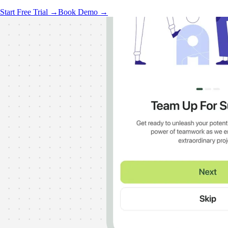
Start Free Trial →
Book Demo →