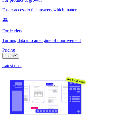
For product & growth
Faster access to the answers which matter
For leaders
Turning data into an engine of improvement
Pricing
Learn
Latest post