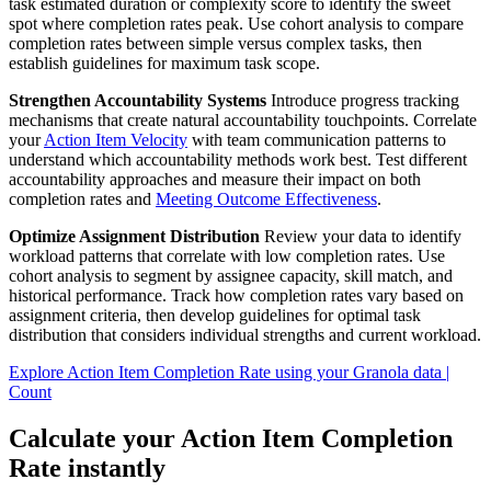
task estimated duration or complexity score to identify the sweet
spot where completion rates peak. Use cohort analysis to compare
completion rates between simple versus complex tasks, then
establish guidelines for maximum task scope.
Strengthen Accountability Systems
Introduce progress tracking
mechanisms that create natural accountability touchpoints. Correlate
your
Action Item Velocity
with team communication patterns to
understand which accountability methods work best. Test different
accountability approaches and measure their impact on both
completion rates and
Meeting Outcome Effectiveness
.
Optimize Assignment Distribution
Review your data to identify
workload patterns that correlate with low completion rates. Use
cohort analysis to segment by assignee capacity, skill match, and
historical performance. Track how completion rates vary based on
assignment criteria, then develop guidelines for optimal task
distribution that considers individual strengths and current workload.
Explore Action Item Completion Rate using your Granola data |
Count
Calculate your Action Item Completion
Rate instantly