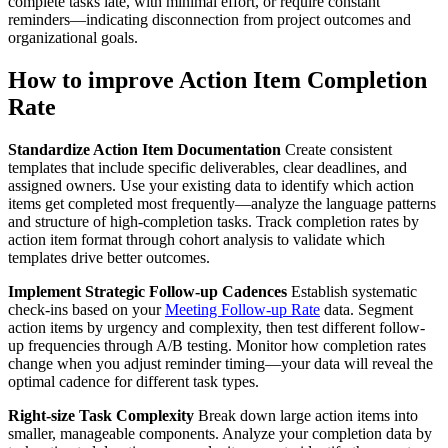
complete tasks late, with minimal effort, or require constant
reminders—indicating disconnection from project outcomes and
organizational goals.
How to improve Action Item Completion
Rate
Standardize Action Item Documentation
Create consistent
templates that include specific deliverables, clear deadlines, and
assigned owners. Use your existing data to identify which action
items get completed most frequently—analyze the language patterns
and structure of high-completion tasks. Track completion rates by
action item format through cohort analysis to validate which
templates drive better outcomes.
Implement Strategic Follow-up Cadences
Establish systematic
check-ins based on your
Meeting Follow-up Rate
data. Segment
action items by urgency and complexity, then test different follow-
up frequencies through A/B testing. Monitor how completion rates
change when you adjust reminder timing—your data will reveal the
optimal cadence for different task types.
Right-size Task Complexity
Break down large action items into
smaller, manageable components. Analyze your completion data by