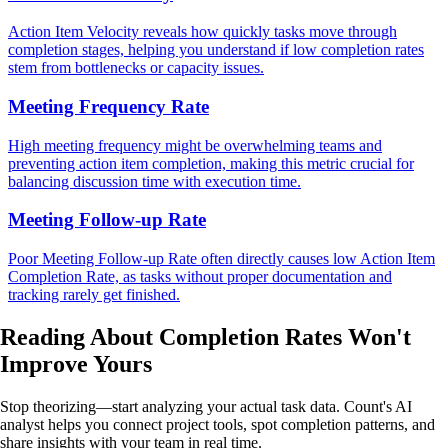
Action Item Velocity reveals how quickly tasks move through
completion stages, helping you understand if low completion rates
stem from bottlenecks or capacity issues.
Meeting Frequency Rate
High meeting frequency might be overwhelming teams and
preventing action item completion, making this metric crucial for
balancing discussion time with execution time.
Meeting Follow-up Rate
Poor Meeting Follow-up Rate often directly causes low Action Item
Completion Rate, as tasks without proper documentation and
tracking rarely get finished.
Reading About Completion Rates
Won't
Improve Yours
Stop theorizing—start analyzing your actual task data. Count's AI
analyst helps you connect project tools, spot completion patterns, and
share insights with your team in real time.