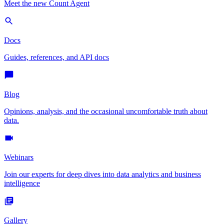
Meet the new Count Agent
Docs
Guides, references, and API docs
Blog
Opinions, analysis, and the occasional uncomfortable truth about
data.
Webinars
Join our experts for deep dives into data analytics and business
intelligence
Gallery