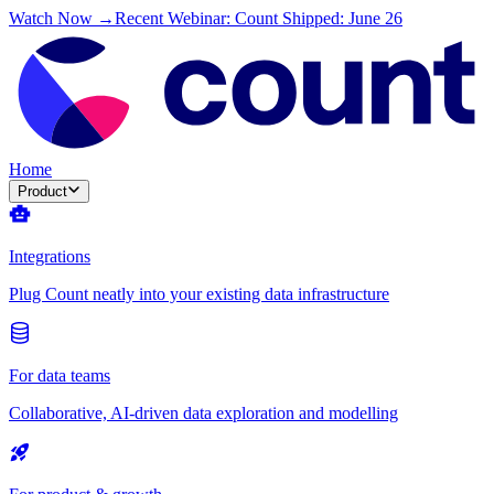
Watch Now →
Recent Webinar: Count Shipped: June 26
Home
Product
Integrations
Plug Count neatly into your existing data infrastructure
For data teams
Collaborative, AI-driven data exploration and modelling