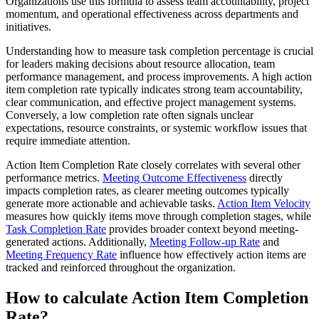
Organizations use this formula to assess team accountability, project
momentum, and operational effectiveness across departments and
initiatives.
Understanding how to measure task completion percentage is crucial
for leaders making decisions about resource allocation, team
performance management, and process improvements. A high action
item completion rate typically indicates strong team accountability,
clear communication, and effective project management systems.
Conversely, a low completion rate often signals unclear
expectations, resource constraints, or systemic workflow issues that
require immediate attention.
Action Item Completion Rate closely correlates with several other
performance metrics.
Meeting Outcome Effectiveness
directly
impacts completion rates, as clearer meeting outcomes typically
generate more actionable and achievable tasks.
Action Item Velocity
measures how quickly items move through completion stages, while
Task Completion Rate
provides broader context beyond meeting-
generated actions. Additionally,
Meeting Follow-up Rate
and
Meeting Frequency Rate
influence how effectively action items are
tracked and reinforced throughout the organization.
How to calculate Action Item Completion
Rate?