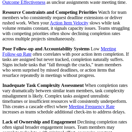
Outcome Effectiveness
as unclear assignments waste meeting time.
Resource Constraints and Competing Priorities
Watch for team
members who consistently request deadline extensions or deliver
rushed work. When your
Action Item Velocity
slows while task
volume remains constant, it signals capacity issues. Teams struggling
with competing priorities often show declining completion rates
across multiple projects simultaneously.
Poor Follow-up and Accountability Systems
Low
Meeting
Follow-up Rate
often correlates with poor action item completion. If
tasks are assigned but never tracked, completion naturally suffers.
Signs include tasks that "fall through the cracks," team members
who seem surprised by missed deadlines, or action items that
resurface repeatedly in meetings without progress.
Inadequate Task Complexity Assessment
When completion rates
vary dramatically between similar team members, task complexity
misalignment is likely. Complex tasks assigned unrealistic
timeframes or insufficient resources will consistently underperform.
This creates a cascade effect where
Meeting Frequency Rate
increases as teams schedule additional check-ins to address delays.
Lack of Ownership and Engagement
Declining completion rates
often signal broader engagement issues. Team members may