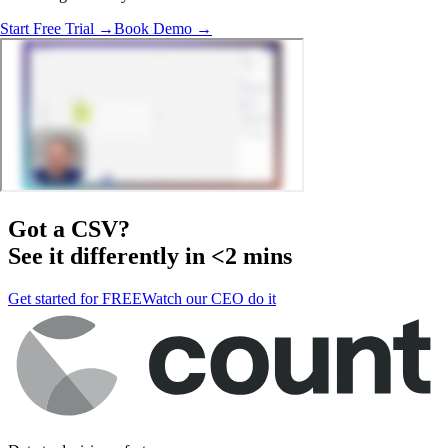
Start Free Trial →
Book Demo →
Got a
CSV
?
See it differently in <2 mins
Get started for FREE
Watch our CEO do it