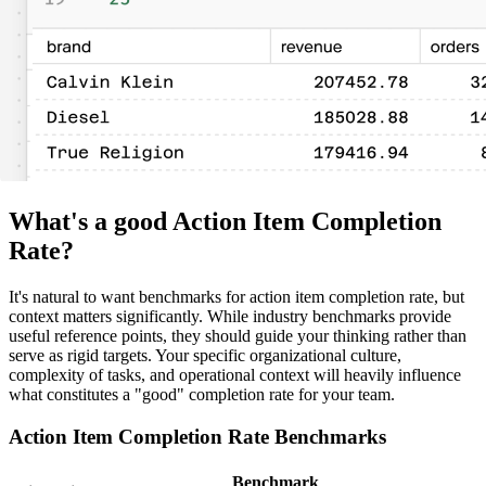
What's a good Action Item Completion
Rate?
It's natural to want benchmarks for action item completion rate, but
context matters significantly. While industry benchmarks provide
useful reference points, they should guide your thinking rather than
serve as rigid targets. Your specific organizational culture,
complexity of tasks, and operational context will heavily influence
what constitutes a "good" completion rate for your team.
Action Item Completion Rate Benchmarks
Benchmark