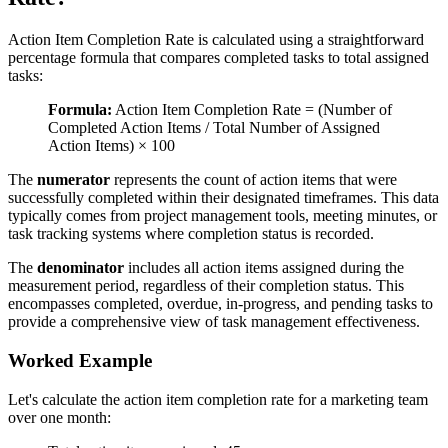
Action Item Completion Rate is calculated using a straightforward
percentage formula that compares completed tasks to total assigned
tasks:
Formula:
Action Item Completion Rate = (Number of
Completed Action Items / Total Number of Assigned
Action Items) × 100
The
numerator
represents the count of action items that were
successfully completed within their designated timeframes. This data
typically comes from project management tools, meeting minutes, or
task tracking systems where completion status is recorded.
The
denominator
includes all action items assigned during the
measurement period, regardless of their completion status. This
encompasses completed, overdue, in-progress, and pending tasks to
provide a comprehensive view of task management effectiveness.
Worked Example
Let's calculate the action item completion rate for a marketing team
over one month: