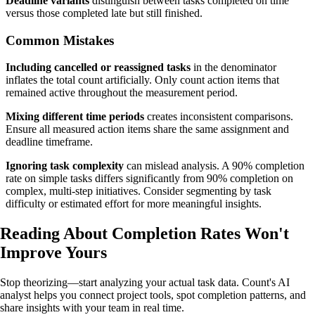
Deadline variants
distinguish between tasks completed on time
versus those completed late but still finished.
Common Mistakes
Including cancelled or reassigned tasks
in the denominator
inflates the total count artificially. Only count action items that
remained active throughout the measurement period.
Mixing different time periods
creates inconsistent comparisons.
Ensure all measured action items share the same assignment and
deadline timeframe.
Ignoring task complexity
can mislead analysis. A 90% completion
rate on simple tasks differs significantly from 90% completion on
complex, multi-step initiatives. Consider segmenting by task
difficulty or estimated effort for more meaningful insights.
Reading About Completion Rates
Won't
Improve Yours
Stop theorizing—start analyzing your actual task data. Count's AI
analyst helps you connect project tools, spot completion patterns, and
share insights with your team in real time.