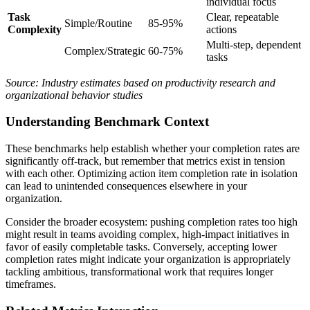
individual focus
Task
Clear, repeatable
Simple/Routine
85-95%
Complexity
actions
Multi-step, dependent
Complex/Strategic
60-75%
tasks
Source: Industry estimates based on productivity research and
organizational behavior studies
Understanding Benchmark Context
These benchmarks help establish whether your completion rates are
significantly off-track, but remember that metrics exist in tension
with each other. Optimizing action item completion rate in isolation
can lead to unintended consequences elsewhere in your
organization.
Consider the broader ecosystem: pushing completion rates too high
might result in teams avoiding complex, high-impact initiatives in
favor of easily completable tasks. Conversely, accepting lower
completion rates might indicate your organization is appropriately
tackling ambitious, transformational work that requires longer
timeframes.