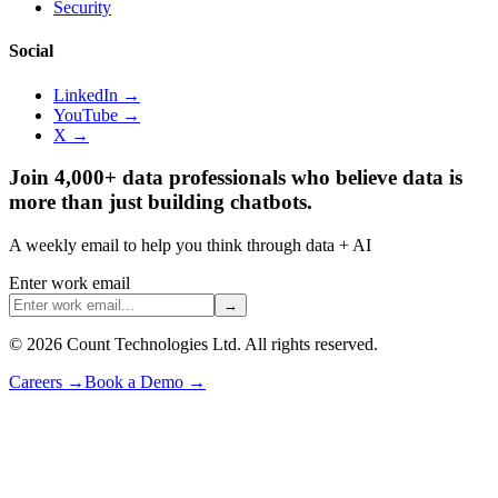
Security
Social
LinkedIn →
YouTube →
X →
Join 4,000+ data professionals who believe data is
more than just building chatbots.
A weekly email to help you think through data + AI
Enter work email
→
©
2026
Count Technologies Ltd. All rights reserved.
Careers
→
Book a Demo
→