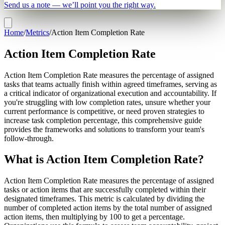
Send us a note — we’ll point you the right way.
Home
/
Metrics
/
Action Item Completion Rate
Action Item Completion Rate
Action Item Completion Rate measures the percentage of assigned
tasks that teams actually finish within agreed timeframes, serving as
a critical indicator of organizational execution and accountability. If
you're struggling with low completion rates, unsure whether your
current performance is competitive, or need proven strategies to
increase task completion percentage, this comprehensive guide
provides the frameworks and solutions to transform your team's
follow-through.
What is Action Item Completion Rate?
Action Item Completion Rate measures the percentage of assigned
tasks or action items that are successfully completed within their
designated timeframes. This metric is calculated by dividing the
number of completed action items by the total number of assigned
action items, then multiplying by 100 to get a percentage.