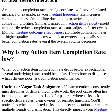
Related Metrics Interaction
Action item completion rate directly correlates with several related
metrics. For example, as your
meeting frequency rate
increases,
completion rates often decline due to context-switching and
competing priorities. Similarly, improving
action item velocity
might
temporarily reduce completion rates as teams adjust to faster cycles.
Monitor
meeting outcome effectiveness
alongside completion rates
—higher-quality action items with clear ownership typically see
better completion rates, even if the overall volume decreases.
Why is my Action Item Completion Rate
low?
When your action item completion rate drops below expectations,
several underlying issues could be at play. Here's how to diagnose
what's driving poor task completion performance.
Unclear or Vague Task Assignments
If team members consistently
miss deadlines or deliver incomplete work, the root cause often lies
in ambiguous action items. Look for patterns where tasks lack
specific deliverables, clear owners, or realistic timelines. You'll
notice this when completed tasks don't meet expectations or require
multiple rounds of clarification. This directly impacts your
Meeting