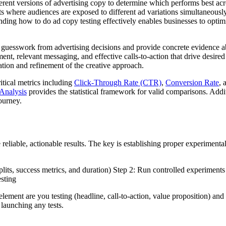
ent versions of advertising copy to determine which performs best acros
 where audiences are exposed to different ad variations simultaneously
anding how to do ad copy testing effectively enables businesses to opti
ove guesswork from advertising decisions and provide concrete evidence 
ent, relevant messaging, and effective calls-to-action that drive desir
tion and refinement of the creative approach.
itical metrics including
Click-Through Rate (CTR)
,
Conversion Rate
, 
Analysis
provides the statistical framework for valid comparisons. Addi
ourney.
eliable, actionable results. The key is establishing proper experimental
lits, success metrics, and duration) Step 2: Run controlled experiments 
esting
lement are you testing (headline, call-to-action, value proposition) a
launching any tests.