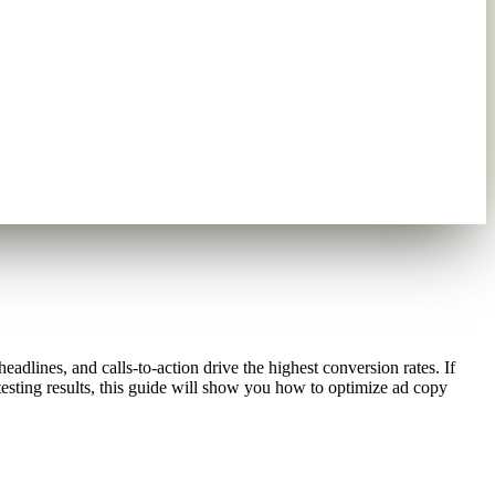
dlines, and calls-to-action drive the highest conversion rates. If
esting results, this guide will show you how to optimize ad copy