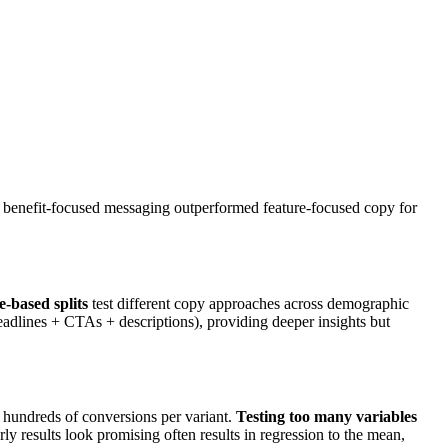
ts benefit-focused messaging outperformed feature-focused copy for
-based splits
test different copy approaches across demographic
adlines + CTAs + descriptions), providing deeper insights but
ng hundreds of conversions per variant.
Testing too many variables
y results look promising often results in regression to the mean,