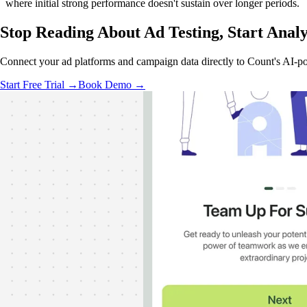
where initial strong performance doesn't sustain over longer periods.
Stop Reading About Ad Testing,
Start Anal
Connect your ad platforms and campaign data directly to Count's AI-pow
Start Free Trial →
Book Demo →