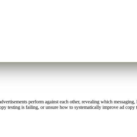
vertisements perform against each other, revealing which messaging, hea
 testing is failing, or unsure how to systematically improve ad copy t