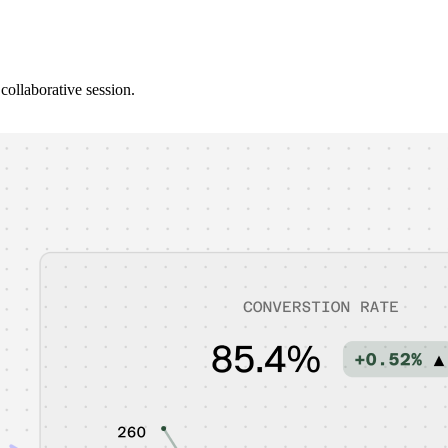
collaborative session.