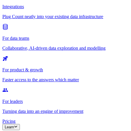
Integrations
Plug Count neatly into your existing data infrastructure
For data teams
Collaborative, AI-driven data exploration and modelling
For product & growth
Faster access to the answers which matter
For leaders
Turning data into an engine of improvement
Pricing
Learn