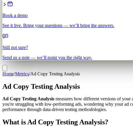
Book a demo
See it live. Bring your questions — we’ll bring the answers.
Still not sure?
Send us a note — we’ll point you the right way.
Home
/
Metrics
/
Ad Copy Testing Analysis
Ad Copy Testing Analysis
Ad Copy Testing Analysis
measures how different versions of your ad
you're struggling with low-performing ads, wondering why your ad copy
performance through data-driven testing methodologies.
What is Ad Copy Testing Analysis?