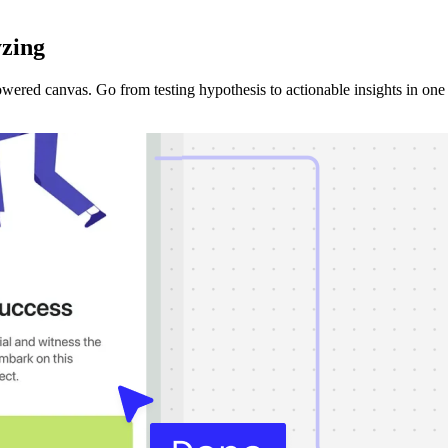
yzing
ered canvas. Go from testing hypothesis to actionable insights in one 