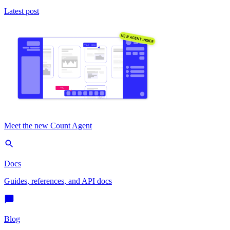
Latest post
Meet the new Count Agent
Docs
Guides, references, and API docs
Blog