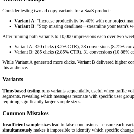
Consider testing two ad copy variants for a SaaS product:
Variant A
: "Increase productivity by 40% with our project ma
Variant B
: "Stop missing deadlines—streamline your team's 
After running both variants to 10,000 impressions each over two wee
Variant A: 320 clicks (3.2% CTR), 28 conversions (8.75% conv
Variant B: 285 clicks (2.85% CTR), 31 conversions (10.88% co
While Variant A generated more clicks, Variant B delivered higher co
this audience.
Variants
Time-based testing
runs variants sequentially, useful when traffic vo
segments, revealing which messages resonate with specific user grou
requiring significantly larger sample sizes.
Common Mistakes
Insufficient sample sizes
lead to false conclusions—ensure each variant
simultaneously
makes it impossible to identify which specific chang