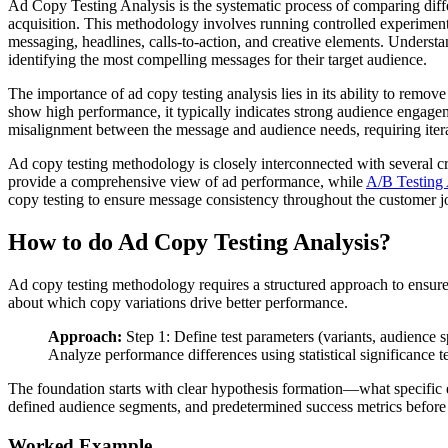
Ad Copy Testing Analysis is the systematic process of comparing differ
acquisition. This methodology involves running controlled experiments
messaging, headlines, calls-to-action, and creative elements. Underst
identifying the most compelling messages for their target audience.
The importance of ad copy testing analysis lies in its ability to rem
show high performance, it typically indicates strong audience engagem
misalignment between the message and audience needs, requiring itera
Ad copy testing methodology is closely interconnected with several cr
provide a comprehensive view of ad performance, while
A/B Testing 
copy testing to ensure message consistency throughout the customer j
How to do Ad Copy Testing Analysis?
Ad copy testing methodology requires a structured approach to ensure r
about which copy variations drive better performance.
Approach:
Step 1: Define test parameters (variants, audience sp
Analyze performance differences using statistical significance t
The foundation starts with clear hypothesis formation—what specific e
defined audience segments, and predetermined success metrics before 
Worked Example