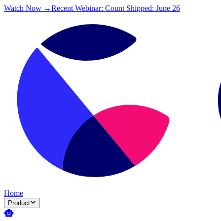
Watch Now →
Recent Webinar: Count Shipped: June 26
Home
Product