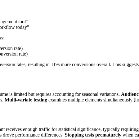
nagement tool"
workflow today"
ks:
ersion rate)
nversion rate)
nversion rates, resulting in 11% more conversions overall. This sugges
lume is limited but requires accounting for seasonal variations.
Audience
ps.
Multi-variate testing
examines multiple elements simultaneously (he
 receives enough traffic for statistical significance, typically requiri
es drove performance differences.
Stopping tests prematurely
when earl