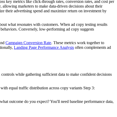
s key metrics like click-through rates, conversion rates, and cost per
, allowing marketers to make data-driven decisions about their
mize their advertising spend and maximize return on investment by
about what resonates with customers. When ad copy testing results
ed behaviors. Conversely, low-performing ad copy suggests
and
Campaign Conversion Rate
. These metrics work together to
tionally,
Landing Page Performance Analysis
often complements ad
 controls while gathering sufficient data to make confident decisions
with equal traffic distribution across copy variants Step 3:
nd what outcome do you expect? You'll need baseline performance data,