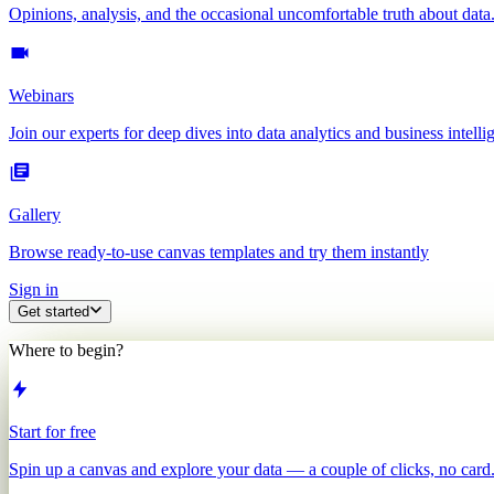
Opinions, analysis, and the occasional uncomfortable truth about data
Webinars
Join our experts for deep dives into data analytics and business intelli
Gallery
Browse ready-to-use canvas templates and try them instantly
Sign in
Get started
Where to begin?
Start for free
Spin up a canvas and explore your data — a couple of clicks, no card