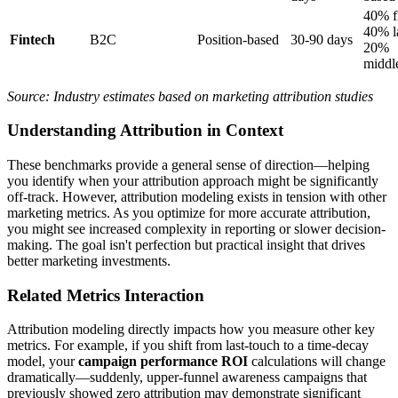
40% fi
40% la
Fintech
B2C
Position-based
30-90 days
20%
middl
Source: Industry estimates based on marketing attribution studies
Understanding Attribution in Context
These benchmarks provide a general sense of direction—helping
you identify when your attribution approach might be significantly
off-track. However, attribution modeling exists in tension with other
marketing metrics. As you optimize for more accurate attribution,
you might see increased complexity in reporting or slower decision-
making. The goal isn't perfection but practical insight that drives
better marketing investments.
Related Metrics Interaction
Attribution modeling directly impacts how you measure other key
metrics. For example, if you shift from last-touch to a time-decay
model, your
campaign performance ROI
calculations will change
dramatically—suddenly, upper-funnel awareness campaigns that
previously showed zero attribution may demonstrate significant