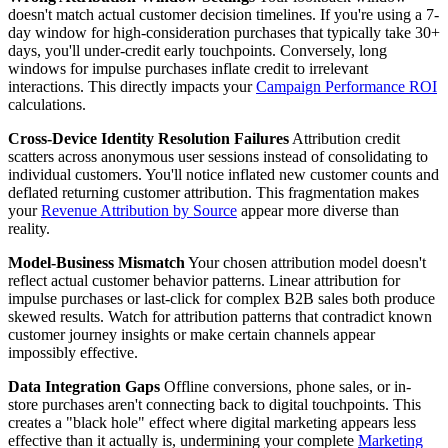
doesn't match actual customer decision timelines. If you're using a 7-
day window for high-consideration purchases that typically take 30+
days, you'll under-credit early touchpoints. Conversely, long
windows for impulse purchases inflate credit to irrelevant
interactions. This directly impacts your
Campaign Performance ROI
calculations.
Cross-Device Identity Resolution Failures
Attribution credit
scatters across anonymous user sessions instead of consolidating to
individual customers. You'll notice inflated new customer counts and
deflated returning customer attribution. This fragmentation makes
your
Revenue Attribution by Source
appear more diverse than
reality.
Model-Business Mismatch
Your chosen attribution model doesn't
reflect actual customer behavior patterns. Linear attribution for
impulse purchases or last-click for complex B2B sales both produce
skewed results. Watch for attribution patterns that contradict known
customer journey insights or make certain channels appear
impossibly effective.
Data Integration Gaps
Offline conversions, phone sales, or in-
store purchases aren't connecting back to digital touchpoints. This
creates a "black hole" effect where digital marketing appears less
effective than it actually is, undermining your complete
Marketing