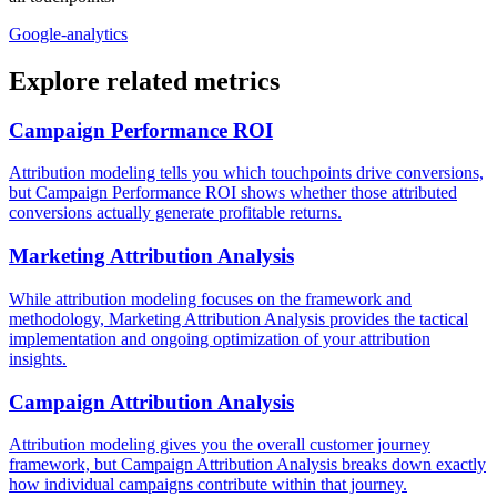
Google-analytics
Explore related metrics
Campaign Performance ROI
Attribution modeling tells you which touchpoints drive conversions,
but Campaign Performance ROI shows whether those attributed
conversions actually generate profitable returns.
Marketing Attribution Analysis
While attribution modeling focuses on the framework and
methodology, Marketing Attribution Analysis provides the tactical
implementation and ongoing optimization of your attribution
insights.
Campaign Attribution Analysis
Attribution modeling gives you the overall customer journey
framework, but Campaign Attribution Analysis breaks down exactly
how individual campaigns contribute within that journey.