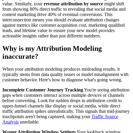
value. Similarly, your
revenue attribution by source
might shift
from showing 80% direct traffic to revealing that social media and
content marketing drive 40% of eventual conversions. This
interconnection means you should evaluate attribution changes
against metrics like customer acquisition cost, marketing qualified
leads, and lifetime value to ensure your new model provides
actionable insights rather than just different numbers.
Why is my Attribution Modeling
inaccurate?
When your attribution modeling produces misleading results, it
typically stems from data quality issues or model misalignment with
customer behavior. Here's how to diagnose what's going wrong.
Incomplete Customer Journey Tracking
You're seeing attribution
gaps when customers interact across multiple devices or channels
before converting. Look for sudden drops in attribution credit to
upper-funnel channels like display or social media, while direct
traffic attribution spikes unrealistically. This signals that mid-journey
touchpoints aren't being captured, making your
Traffic Source
Analysis
unreliable.
Wrong Attribution Window Settings
Your lookback window