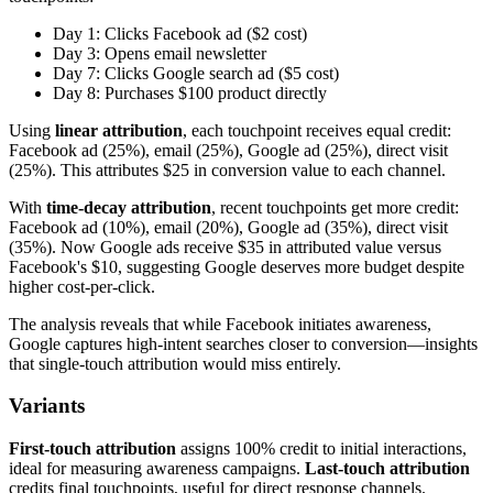
Day 1: Clicks Facebook ad ($2 cost)
Day 3: Opens email newsletter
Day 7: Clicks Google search ad ($5 cost)
Day 8: Purchases $100 product directly
Using
linear attribution
, each touchpoint receives equal credit:
Facebook ad (25%), email (25%), Google ad (25%), direct visit
(25%). This attributes $25 in conversion value to each channel.
With
time-decay attribution
, recent touchpoints get more credit:
Facebook ad (10%), email (20%), Google ad (35%), direct visit
(35%). Now Google ads receive $35 in attributed value versus
Facebook's $10, suggesting Google deserves more budget despite
higher cost-per-click.
The analysis reveals that while Facebook initiates awareness,
Google captures high-intent searches closer to conversion—insights
that single-touch attribution would miss entirely.
Variants
First-touch attribution
assigns 100% credit to initial interactions,
ideal for measuring awareness campaigns.
Last-touch attribution
credits final touchpoints, useful for direct response channels.