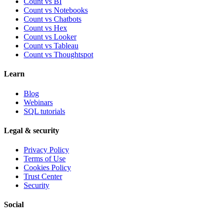
Count vs BI
Count vs Notebooks
Count vs Chatbots
Count vs
Hex
Count vs
Looker
Count vs
Tableau
Count vs
Thoughtspot
Learn
Blog
Webinars
SQL tutorials
Legal & security
Privacy Policy
Terms of Use
Cookies Policy
Trust Center
Security
Social