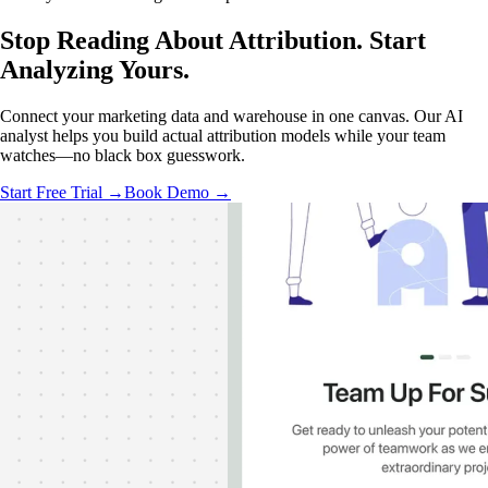
Stop Reading About Attribution.
Start
Analyzing
Yours.
Connect your marketing data and warehouse in one canvas. Our AI
analyst helps you build actual attribution models while your team
watches—no black box guesswork.
Start Free Trial →
Book Demo →