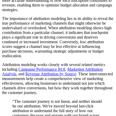
more accurate understanding of how each touchpoint contributes to
revenue, enabling them to optimize budget allocation and campaign
strategies.
The importance of attribution modeling lies in its ability to reveal the
true performance of marketing channels that might otherwise be
undervalued or overlooked. When attribution modeling shows high
contribution from a particular channel, it indicates that touchpoint
plays a significant role in driving conversions and deserves
continued or increased investment. Conversely, low attribution
scores suggest a channel may be less effective at influencing
purchase decisions, warranting strategic adjustments or budget
reallocation.
Attribution modeling works closely with several related metrics
including
Campaign Performance ROI
,
Marketing Attribution
Analysis
, and
Revenue Attribution by Source
. These interconnected
measurements help create a comprehensive view of marketing
effectiveness, allowing businesses to understand not just which
channels drive conversions, but how they work together throughout
the customer journey.
"The customer journey is not linear, and neither should
be our attribution. We've moved beyond last-click
attribution to understand the full story of how our
customers discover and engage with our brand across