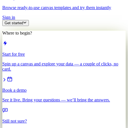
Browse ready-to-use canvas templates and try them instantly
Sign in
Get started
Where to begin?
Start for free
Spin up a canvas and explore your data — a couple of clicks, no
card.
Book a demo
See it live. Bring your questions — we’ll bring the answers.
Still not sure?