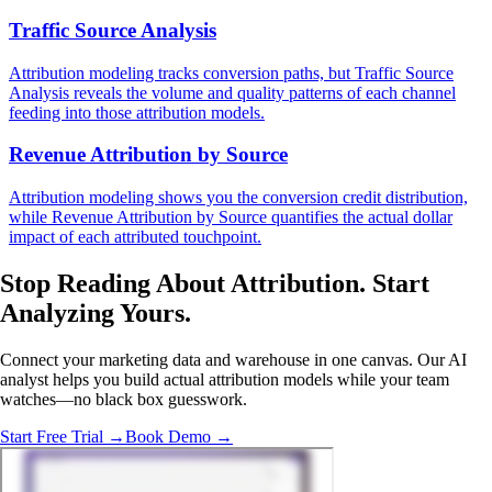
Traffic Source Analysis
Attribution modeling tracks conversion paths, but Traffic Source
Analysis reveals the volume and quality patterns of each channel
feeding into those attribution models.
Revenue Attribution by Source
Attribution modeling shows you the conversion credit distribution,
while Revenue Attribution by Source quantifies the actual dollar
impact of each attributed touchpoint.
Stop Reading About Attribution.
Start
Analyzing
Yours.
Connect your marketing data and warehouse in one canvas. Our AI
analyst helps you build actual attribution models while your team
watches—no black box guesswork.
Start Free Trial →
Book Demo →