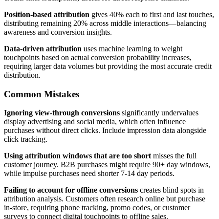
Position-based attribution
gives 40% each to first and last touches,
distributing remaining 20% across middle interactions—balancing
awareness and conversion insights.
Data-driven attribution
uses machine learning to weight
touchpoints based on actual conversion probability increases,
requiring larger data volumes but providing the most accurate credit
distribution.
Common Mistakes
Ignoring view-through conversions
significantly undervalues
display advertising and social media, which often influence
purchases without direct clicks. Include impression data alongside
click tracking.
Using attribution windows that are too short
misses the full
customer journey. B2B purchases might require 90+ day windows,
while impulse purchases need shorter 7-14 day periods.
Failing to account for offline conversions
creates blind spots in
attribution analysis. Customers often research online but purchase
in-store, requiring phone tracking, promo codes, or customer
surveys to connect digital touchpoints to offline sales.