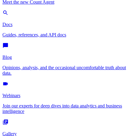
Meet the new Count Agent
Docs
Guides, references, and API docs
Blog
Opinions, analysis, and the occasional uncomfortable truth about
data.
Webinars
Join our experts for deep dives into data analytics and business
intelligence
Gallery