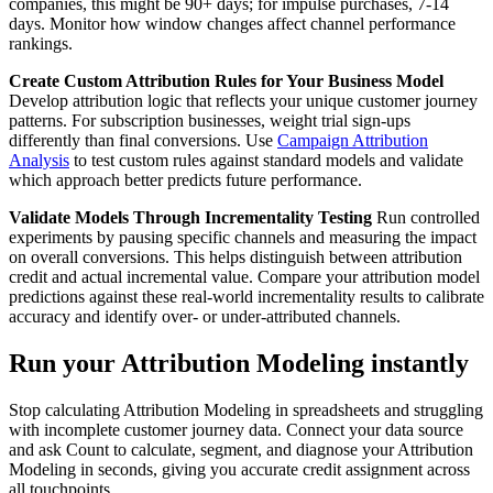
companies, this might be 90+ days; for impulse purchases, 7-14
days. Monitor how window changes affect channel performance
rankings.
Create Custom Attribution Rules for Your Business Model
Develop attribution logic that reflects your unique customer journey
patterns. For subscription businesses, weight trial sign-ups
differently than final conversions. Use
Campaign Attribution
Analysis
to test custom rules against standard models and validate
which approach better predicts future performance.
Validate Models Through Incrementality Testing
Run controlled
experiments by pausing specific channels and measuring the impact
on overall conversions. This helps distinguish between attribution
credit and actual incremental value. Compare your attribution model
predictions against these real-world incrementality results to calibrate
accuracy and identify over- or under-attributed channels.
Run your Attribution Modeling instantly
Stop calculating Attribution Modeling in spreadsheets and struggling
with incomplete customer journey data. Connect your data source
and ask Count to calculate, segment, and diagnose your Attribution
Modeling in seconds, giving you accurate credit assignment across
all touchpoints.