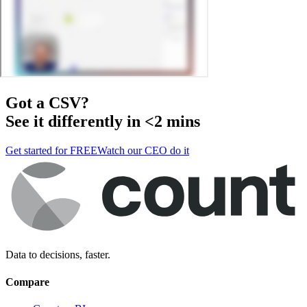
Got a
CSV
?
See it differently in <2 mins
Get started for FREE
Watch our CEO do it
Data to decisions, faster.
Compare