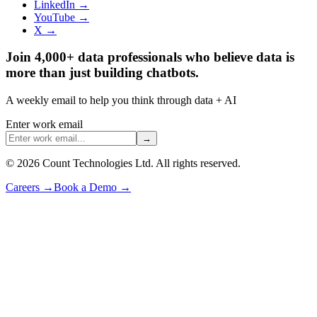
LinkedIn →
YouTube →
X →
Join 4,000+ data professionals who believe data is
more than just building chatbots.
A weekly email to help you think through data + AI
Enter work email
→
©
2026
Count Technologies Ltd. All rights reserved.
Careers
→
Book a Demo
→