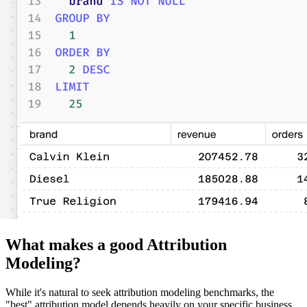
What makes a good Attribution
Modeling?
While it's natural to seek attribution modeling benchmarks, the
"best" attribution model depends heavily on your specific business