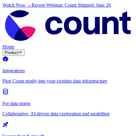
Watch Now →
Recent Webinar: Count Shipped: June 26
Home
Product
Integrations
Plug Count neatly into your existing data infrastructure
For data teams
Collaborative, AI-driven data exploration and modelling