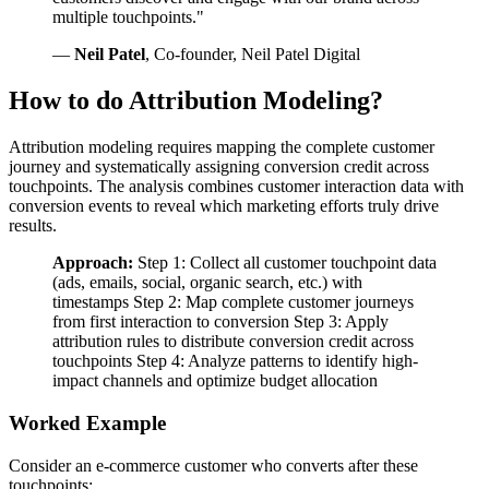
multiple touchpoints."
—
Neil Patel
, Co-founder, Neil Patel Digital
How to do Attribution Modeling?
Attribution modeling requires mapping the complete customer
journey and systematically assigning conversion credit across
touchpoints. The analysis combines customer interaction data with
conversion events to reveal which marketing efforts truly drive
results.
Approach:
Step 1: Collect all customer touchpoint data
(ads, emails, social, organic search, etc.) with
timestamps Step 2: Map complete customer journeys
from first interaction to conversion Step 3: Apply
attribution rules to distribute conversion credit across
touchpoints Step 4: Analyze patterns to identify high-
impact channels and optimize budget allocation
Worked Example
Consider an e-commerce customer who converts after these
touchpoints: