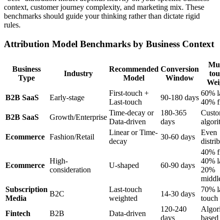
context, customer journey complexity, and marketing mix. These
benchmarks should guide your thinking rather than dictate rigid
rules.
Attribution Model Benchmarks by Business Context
Mul
Business
Recommended
Conversion
Industry
to
Type
Model
Window
Wei
First-touch +
60% la
B2B SaaS
Early-stage
90-180 days
Last-touch
40% fi
Time-decay or
180-365
Cust
B2B SaaS
Growth/Enterprise
Data-driven
days
algori
Linear or Time-
Even
Ecommerce
Fashion/Retail
30-60 days
decay
distri
40% fi
High-
40% la
Ecommerce
U-shaped
60-90 days
consideration
20%
middl
Subscription
Last-touch
70% l
B2C
14-30 days
Media
weighted
touch
120-240
Algor
Fintech
B2B
Data-driven
days
based