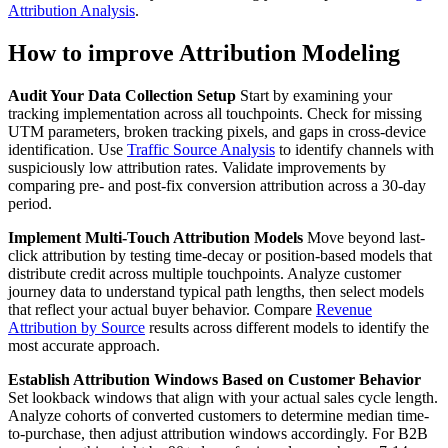
Attribution Analysis
.
How to improve Attribution Modeling
Audit Your Data Collection Setup
Start by examining your
tracking implementation across all touchpoints. Check for missing
UTM parameters, broken tracking pixels, and gaps in cross-device
identification. Use
Traffic Source Analysis
to identify channels with
suspiciously low attribution rates. Validate improvements by
comparing pre- and post-fix conversion attribution across a 30-day
period.
Implement Multi-Touch Attribution Models
Move beyond last-
click attribution by testing time-decay or position-based models that
distribute credit across multiple touchpoints. Analyze customer
journey data to understand typical path lengths, then select models
that reflect your actual buyer behavior. Compare
Revenue
Attribution by Source
results across different models to identify the
most accurate approach.
Establish Attribution Windows Based on Customer Behavior
Set lookback windows that align with your actual sales cycle length.
Analyze cohorts of converted customers to determine median time-
to-purchase, then adjust attribution windows accordingly. For B2B