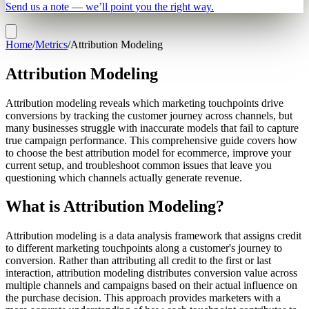
Send us a note — we’ll point you the right way.
Home
/
Metrics
/
Attribution Modeling
Attribution Modeling
Attribution modeling reveals which marketing touchpoints drive
conversions by tracking the customer journey across channels, but
many businesses struggle with inaccurate models that fail to capture
true campaign performance. This comprehensive guide covers how
to choose the best attribution model for ecommerce, improve your
current setup, and troubleshoot common issues that leave you
questioning which channels actually generate revenue.
What is Attribution Modeling?
Attribution modeling is a data analysis framework that assigns credit
to different marketing touchpoints along a customer's journey to
conversion. Rather than attributing all credit to the first or last
interaction, attribution modeling distributes conversion value across
multiple channels and campaigns based on their actual influence on
the purchase decision. This approach provides marketers with a