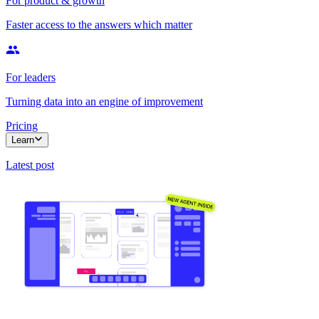
For product & growth
Faster access to the answers which matter
For leaders
Turning data into an engine of improvement
Pricing
Learn
Latest post