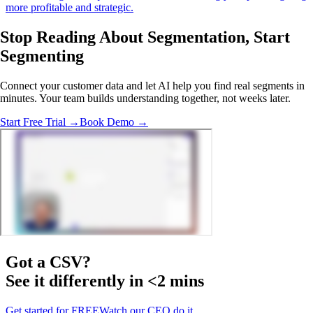
more profitable and strategic.
Stop Reading About Segmentation,
Start
Segmenting
Connect your customer data and let AI help you find real segments in
minutes. Your team builds understanding together, not weeks later.
Start Free Trial →
Book Demo →
Got a
CSV
?
See it differently in <2 mins
Get started for FREE
Watch our CEO do it