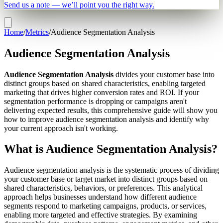
Send us a note — we’ll point you the right way.
Home
/
Metrics
/
Audience Segmentation Analysis
Audience Segmentation Analysis
Audience Segmentation Analysis
divides your customer base into
distinct groups based on shared characteristics, enabling targeted
marketing that drives higher conversion rates and ROI. If your
segmentation performance is dropping or campaigns aren't
delivering expected results, this comprehensive guide will show you
how to improve audience segmentation analysis and identify why
your current approach isn't working.
What is Audience Segmentation Analysis?
Audience segmentation analysis is the systematic process of dividing
your customer base or target market into distinct groups based on
shared characteristics, behaviors, or preferences. This analytical
approach helps businesses understand how different audience
segments respond to marketing campaigns, products, or services,
enabling more targeted and effective strategies. By examining