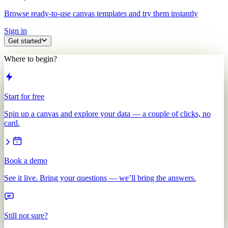
Browse ready-to-use canvas templates and try them instantly
Sign in
Get started
Where to begin?
Start for free
Spin up a canvas and explore your data — a couple of clicks, no
card.
Book a demo
See it live. Bring your questions — we’ll bring the answers.
Still not sure?