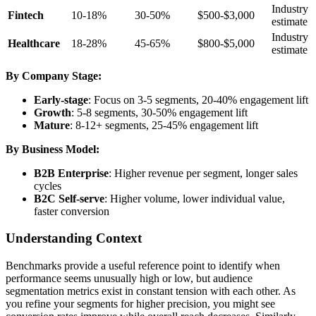
Industry
Fintech
10-18%
30-50%
$500-$3,000
estimate
Industry
Healthcare
18-28%
45-65%
$800-$5,000
estimate
By Company Stage:
Early-stage
: Focus on 3-5 segments, 20-40% engagement lift
Growth
: 5-8 segments, 30-50% engagement lift
Mature
: 8-12+ segments, 25-45% engagement lift
By Business Model:
B2B Enterprise
: Higher revenue per segment, longer sales
cycles
B2C Self-serve
: Higher volume, lower individual value,
faster conversion
Understanding Context
Benchmarks provide a useful reference point to identify when
performance seems unusually high or low, but audience
segmentation metrics exist in constant tension with each other. As
you refine your segments for higher precision, you might see