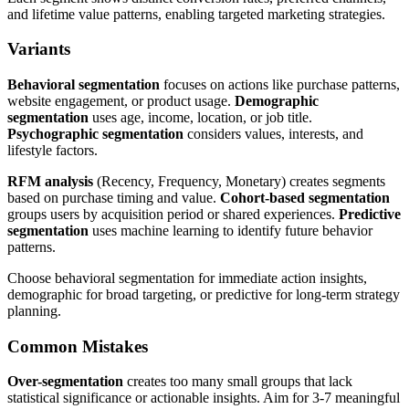
and lifetime value patterns, enabling targeted marketing strategies.
Variants
Behavioral segmentation
focuses on actions like purchase patterns,
website engagement, or product usage.
Demographic
segmentation
uses age, income, location, or job title.
Psychographic segmentation
considers values, interests, and
lifestyle factors.
RFM analysis
(Recency, Frequency, Monetary) creates segments
based on purchase timing and value.
Cohort-based segmentation
groups users by acquisition period or shared experiences.
Predictive
segmentation
uses machine learning to identify future behavior
patterns.
Choose behavioral segmentation for immediate action insights,
demographic for broad targeting, or predictive for long-term strategy
planning.
Common Mistakes
Over-segmentation
creates too many small groups that lack
statistical significance or actionable insights. Aim for 3-7 meaningful