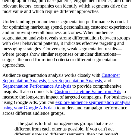
demographic data, purchase patterns, engagement metrics, and other
relevant factors, companies can identify which segments drive the
most value and which require different approaches.
Understanding your audience segmentation performance is crucial
for optimizing marketing spend, personalizing customer experiences,
and improving overall business outcomes. When audience
segmentation analysis reveals strong differentiation between groups
with clear behavioral patterns, it indicates effective targeting and
messaging strategies. Conversely, weak segmentation results—
where groups show similar responses or unclear distinctions—
suggest the need for refined criteria or different segmentation
approaches.
Audience segmentation analysis works closely with
Customer
Segmentation Analysis
,
User Segmentation Analysis
, and
Segmentation Performance Analysis
to provide comprehensive
insights. It also connects to
Customer Lifetime Value from Ads
to
measure the long-term impact of targeted campaigns. For businesses
using Google Ads, you can
explore audience segmentation analysis
using your Google Ads data
to understand campaign performance
across different audience groups.
"The goal is to find homogeneous groups that are as
different from each other as possible. If you can't act
differently toward different segments, then you haven't