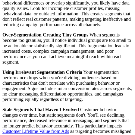
behavioral differences or overlap significantly, you likely have data
quality issues. Look for incomplete customer profiles, missing
behavioral data, or outdated information. This creates segments that
don't reflect real customer patterns, making targeting ineffective and
reducing campaign performance across all channels.
Over-Segmentation Creating Tiny Groups
When segments
become too granular, you'll notice individual groups are too small to
be actionable or statistically significant. This fragmentation leads to
increased costs, complex campaign management, and poor
performance as you can't achieve meaningful reach within each
segment.
Using Irrelevant Segmentation Criteria
Your segmentation
performance drops when you're dividing audiences based on
characteristics that don't correlate with purchasing behavior or
engagement. Signs include similar conversion rates across segments,
no clear messaging differentiation opportunities, and campaigns
performing equally regardless of targeting.
Stale Segments That Haven't Evolved
Customer behavior
changes over time, but static segments don't. You'll see declining
performance, decreased relevance in messaging, and segments that
no longer predict behavior accurately. This particularly impacts
Customer Lifetime Value from Ads
as targeting becomes misaligned.