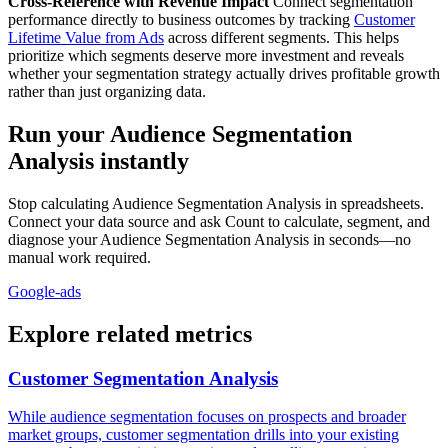
Cross-Reference with Revenue Impact
Connect segmentation
performance directly to business outcomes by tracking
Customer
Lifetime Value from Ads
across different segments. This helps
prioritize which segments deserve more investment and reveals
whether your segmentation strategy actually drives profitable growth
rather than just organizing data.
Run your Audience Segmentation
Analysis instantly
Stop calculating Audience Segmentation Analysis in spreadsheets.
Connect your data source and ask Count to calculate, segment, and
diagnose your Audience Segmentation Analysis in seconds—no
manual work required.
Google-ads
Explore related metrics
Customer Segmentation Analysis
While audience segmentation focuses on prospects and broader
market groups, customer segmentation drills into your existing