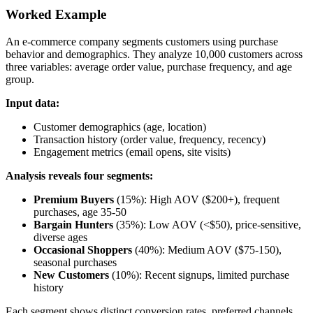
Worked Example
An e-commerce company segments customers using purchase
behavior and demographics. They analyze 10,000 customers across
three variables: average order value, purchase frequency, and age
group.
Input data:
Customer demographics (age, location)
Transaction history (order value, frequency, recency)
Engagement metrics (email opens, site visits)
Analysis reveals four segments:
Premium Buyers
(15%): High AOV ($200+), frequent
purchases, age 35-50
Bargain Hunters
(35%): Low AOV (<$50), price-sensitive,
diverse ages
Occasional Shoppers
(40%): Medium AOV ($75-150),
seasonal purchases
New Customers
(10%): Recent signups, limited purchase
history
Each segment shows distinct conversion rates, preferred channels,