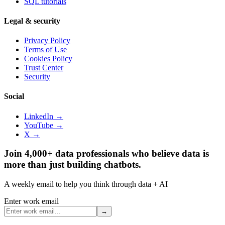
SQL tutorials
Legal & security
Privacy Policy
Terms of Use
Cookies Policy
Trust Center
Security
Social
LinkedIn →
YouTube →
X →
Join 4,000+ data professionals who believe data is
more than just building chatbots.
A weekly email to help you think through data + AI
Enter work email
→