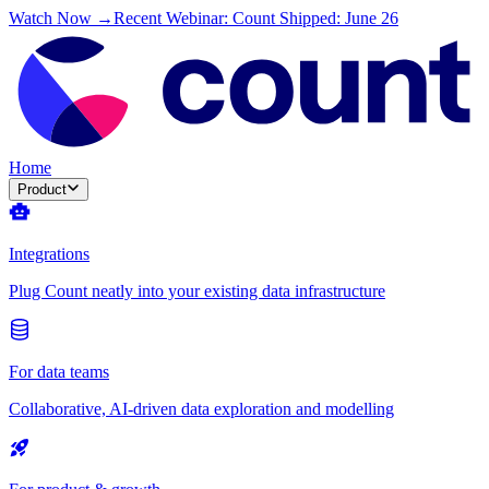
Watch Now →
Recent Webinar: Count Shipped: June 26
Home
Product
Integrations
Plug Count neatly into your existing data infrastructure
For data teams
Collaborative, AI-driven data exploration and modelling