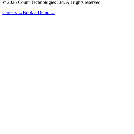
©
2026
Count Technologies Ltd. All rights reserved.
Careers
→
Book a Demo
→