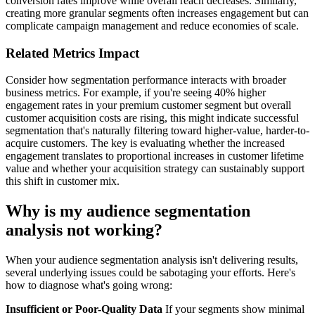
conversion rates improve while overall reach decreases. Similarly,
creating more granular segments often increases engagement but can
complicate campaign management and reduce economies of scale.
Related Metrics Impact
Consider how segmentation performance interacts with broader
business metrics. For example, if you're seeing 40% higher
engagement rates in your premium customer segment but overall
customer acquisition costs are rising, this might indicate successful
segmentation that's naturally filtering toward higher-value, harder-to-
acquire customers. The key is evaluating whether the increased
engagement translates to proportional increases in customer lifetime
value and whether your acquisition strategy can sustainably support
this shift in customer mix.
Why is my audience segmentation
analysis not working?
When your audience segmentation analysis isn't delivering results,
several underlying issues could be sabotaging your efforts. Here's
how to diagnose what's going wrong:
Insufficient or Poor-Quality Data
If your segments show minimal