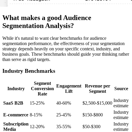
What makes a good Audience
Segmentation Analysis?
While it's natural to want clear benchmarks for audience
segmentation performance, the effectiveness of your segmentation
strategy depends heavily on your specific context, industry, and
business goals. These benchmarks should guide your thinking rather
than serve as rigid targets.
Industry Benchmarks
Segment
Engagement
Revenue per
Industry
Conversion
Source
Lift
Segment
Rate
Industry
SaaS B2B
15-25%
40-60%
$2,500-$15,000
estimate
Industry
E-commerce
8-15%
25-45%
$150-$800
estimate
Subscription
Industry
12-20%
35-55%
$50-$300
Media
estimate