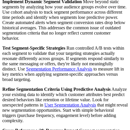
Implement Dynamic Segment Validation
Move beyond static
segments by analyzing how your audience groups evolve over time.
Use cohort analysis to track segment performance across different
time periods and identify when segments lose predictive power.
Create automated alerts when segment conversion rates drop below
historical averages. This addresses the common issue of outdated
segmentation criteria that no longer reflect current customer
behavior.
Test Segment-Specific Strategies
Run controlled A/B tests within
each segment to validate that your targeting strategies actually
resonate differently across groups. If segments respond similarly to
the same messaging or offers, they're likely not meaningfully
distinct. Use
Segmentation Performance Analysis
to measure lift in
key metrics when applying segment-specific approaches versus
broad targeting.
Refine Segmentation Criteria Using Predictive Analysis
Analyze
your existing data to identify which customer attributes best predict
desired behaviors like retention or lifetime value. Look for
unexpected patterns in
User Segmentation Analysis
that might reveal
new segmentation opportunities. Start with simple behavioral
triggers (purchase frequency, engagement level) before adding
complexity.