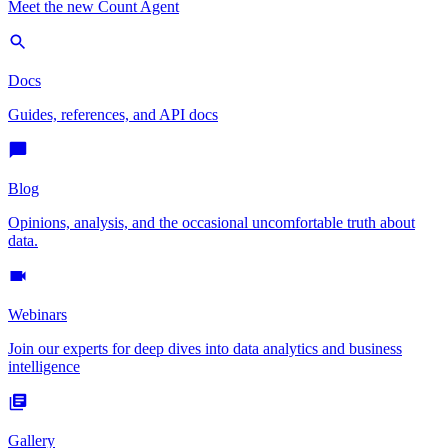
Meet the new Count Agent
Docs
Guides, references, and API docs
Blog
Opinions, analysis, and the occasional uncomfortable truth about
data.
Webinars
Join our experts for deep dives into data analytics and business
intelligence
Gallery