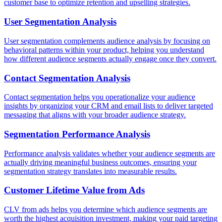
customer base to optimize retention and upselling strategies.
User Segmentation Analysis
User segmentation complements audience analysis by focusing on
behavioral patterns within your product, helping you understand
how different audience segments actually engage once they convert.
Contact Segmentation Analysis
Contact segmentation helps you operationalize your audience
insights by organizing your CRM and email lists to deliver targeted
messaging that aligns with your broader audience strategy.
Segmentation Performance Analysis
Performance analysis validates whether your audience segments are
actually driving meaningful business outcomes, ensuring your
segmentation strategy translates into measurable results.
Customer Lifetime Value from Ads
CLV from ads helps you determine which audience segments are
worth the highest acquisition investment, making your paid targeting