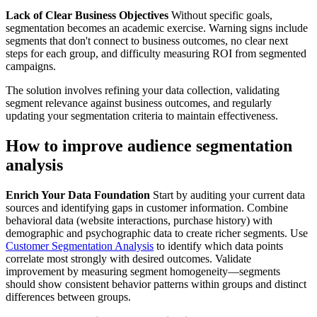
Lack of Clear Business Objectives
Without specific goals,
segmentation becomes an academic exercise. Warning signs include
segments that don't connect to business outcomes, no clear next
steps for each group, and difficulty measuring ROI from segmented
campaigns.
The solution involves refining your data collection, validating
segment relevance against business outcomes, and regularly
updating your segmentation criteria to maintain effectiveness.
How to improve audience segmentation
analysis
Enrich Your Data Foundation
Start by auditing your current data
sources and identifying gaps in customer information. Combine
behavioral data (website interactions, purchase history) with
demographic and psychographic data to create richer segments. Use
Customer Segmentation Analysis
to identify which data points
correlate most strongly with desired outcomes. Validate
improvement by measuring segment homogeneity—segments
should show consistent behavior patterns within groups and distinct
differences between groups.