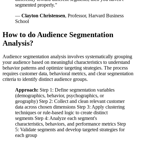
segmented properly."
—
Clayton Christensen
, Professor, Harvard Business
School
How to do Audience Segmentation
Analysis?
Audience segmentation analysis involves systematically grouping
your audience based on meaningful characteristics to understand
behavior patterns and optimize targeting strategies. The process
requires customer data, behavioral metrics, and clear segmentation
criteria to identify distinct audience groups.
Approach:
Step 1: Define segmentation variables
(demographics, behavior, psychographics, or
geography) Step 2: Collect and clean relevant customer
data across chosen dimensions Step 3: Apply clustering
techniques or rule-based logic to create distinct
segments Step 4: Analyze each segment's
characteristics, behaviors, and performance metrics Step
5: Validate segments and develop targeted strategies for
each group