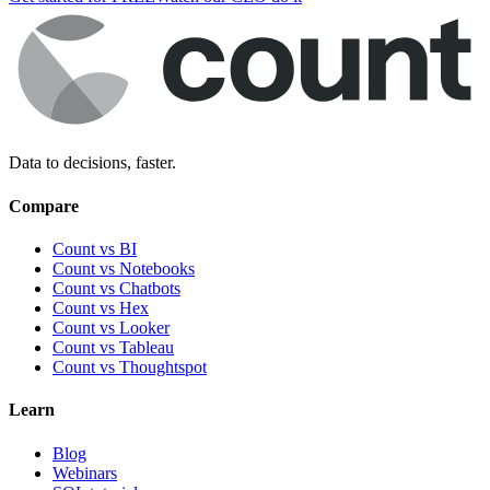
Data to decisions, faster.
Compare
Count vs BI
Count vs Notebooks
Count vs Chatbots
Count vs
Hex
Count vs
Looker
Count vs
Tableau
Count vs
Thoughtspot
Learn
Blog
Webinars