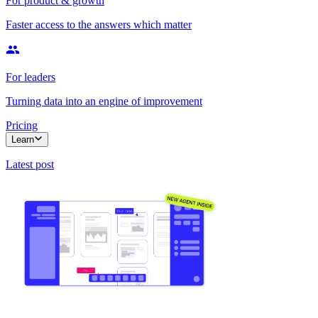
For product & growth
Faster access to the answers which matter
For leaders
Turning data into an engine of improvement
Pricing
Learn
Latest post