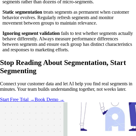
segments rather than dozens of micro-segments.
Static segmentation
treats segments as permanent when customer
behavior evolves. Regularly refresh segments and monitor
movement between groups to maintain relevance.
Ignoring segment validation
fails to test whether segments actually
behave differently. Always measure performance differences
between segments and ensure each group has distinct characteristics
and responses to marketing efforts.
Stop Reading About Segmentation,
Start
Segmenting
Connect your customer data and let AI help you find real segments in
minutes. Your team builds understanding together, not weeks later.
Start Free Trial →
Book Demo →